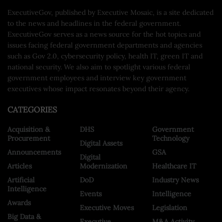
ExecutiveGov, published by Executive Mosaic, is a site dedicated
to the news and headlines in the federal government.
ExecutiveGov serves as a news source for the hot topics and
issues facing federal government departments and agencies
such as Gov 2.0, cybersecurity policy, health IT, green IT and
national security. We also aim to spotlight various federal
government employees and interview key government
executives whose impact resonates beyond their agency.
CATEGORIES
Acquisition &
DHS
Government
Procurement
Technology
Digital Assets
Announcements
GSA
Digital
Articles
Modernization
Healthcare IT
Artificial
DoD
Industry News
Intelligence
Events
Intelligence
Awards
Executive Moves
Legislation
Big Data &
Executive
M&A Activity