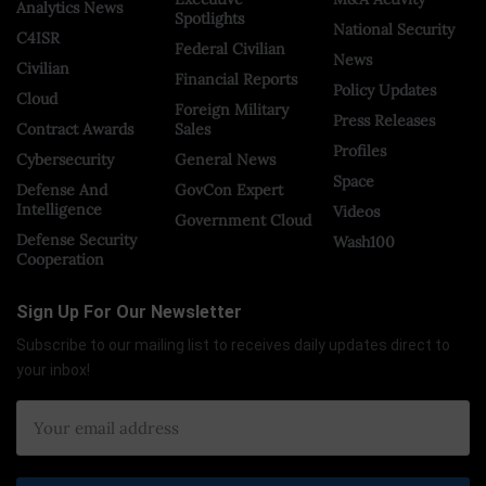
Analytics News
Spotlights
National Security
C4ISR
Federal Civilian
News
Civilian
Financial Reports
Policy Updates
Cloud
Foreign Military
Press Releases
Contract Awards
Sales
Profiles
Cybersecurity
General News
Space
Defense And
GovCon Expert
Intelligence
Videos
Government Cloud
Defense Security
Wash100
Cooperation
Sign Up For Our Newsletter
Subscribe to our mailing list to receives daily updates direct to
your inbox!