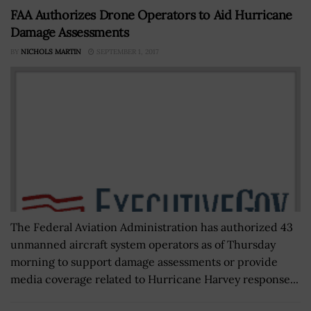
FAA Authorizes Drone Operators to Aid Hurricane
Damage Assessments
BY
NICHOLS MARTIN
SEPTEMBER 1, 2017
The Federal Aviation Administration has authorized 43
unmanned aircraft system operators as of Thursday
morning to support damage assessments or provide
media coverage related to Hurricane Harvey response...