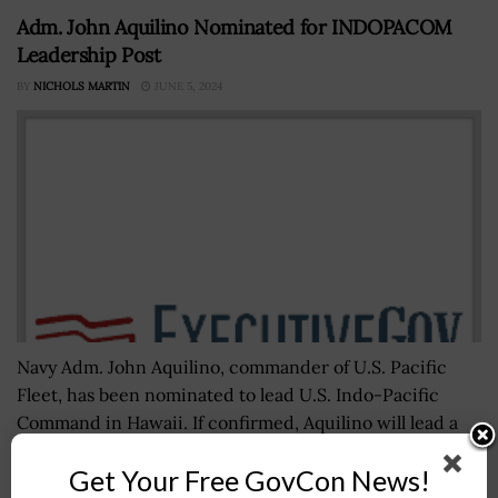
Adm. John Aquilino Nominated for INDOPACOM
Leadership Post
BY
NICHOLS MARTIN
JUNE 5, 2024
Navy Adm. John Aquilino, commander of U.S. Pacific
Fleet, has been nominated to lead U.S. Indo-Pacific
Command in Hawaii. If confirmed, Aquilino will lead a
unified combatant command...
Get Your Free GovCon News!