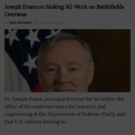
Joseph Evans on Making 5G Work on Battlefields
Overseas
BY
JANE EDWARDS
NOVEMBER 5, 2020
Dr. Joseph Evans, principal director for 5G within the
office of the undersecretary for research and
engineering at the Department of Defense (DoD), said
that U.S. military looking to...