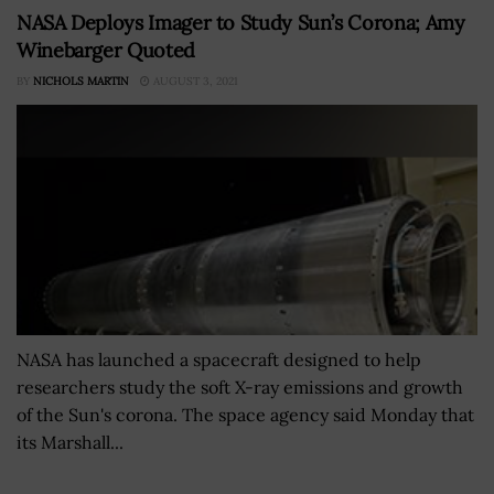
NASA Deploys Imager to Study Sun’s Corona; Amy
Winebarger Quoted
BY
NICHOLS MARTIN
AUGUST 3, 2021
NASA has launched a spacecraft designed to help
researchers study the soft X-ray emissions and growth
of the Sun's corona. The space agency said Monday that
its Marshall...