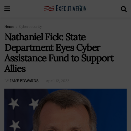
Home
Cybersecurity
Nathaniel Fick: State
Department Eyes Cyber
Assistance Fund to Support
Allies
BY
JANE EDWARDS
April 12, 2023