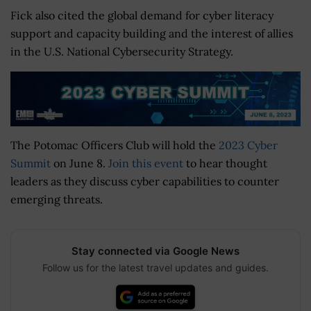
Fick also cited the global demand for cyber literacy
support and capacity building and the interest of allies
in the U.S. National Cybersecurity Strategy.
The Potomac Officers Club will hold the
2023 Cyber
Summit
on June 8.
Join this event
to hear thought
leaders as they discuss cyber capabilities to counter
emerging threats.
Stay connected via Google News
Follow us for the latest travel updates and guides.