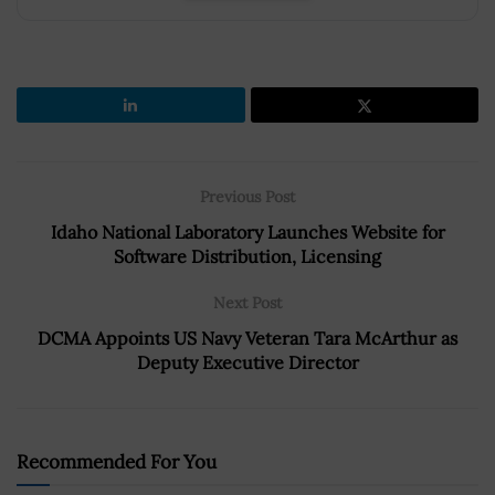
Previous Post
Idaho National Laboratory Launches Website for
Software Distribution, Licensing
Next Post
DCMA Appoints US Navy Veteran Tara McArthur as
Deputy Executive Director
Recommended For You