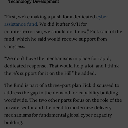
Technology Development
“First, we’re making a push for a dedicated
cyber
assistance fund
. We did it after 9/11 for
counterterrorism, we should do it now,” Fick said of the
fund, which he said would receive support from
Congress.
“We don’t have the mechanisms in place for rapid,
dedicated response. That would help a lot, and I think
there’s support for it on the Hill,” he added.
The fund is part of a three-part plan Fick discussed to
address the gap in the demand for capability building
worldwide. The two other parts focus on the role of the
private sector and the need to modernize delivery
mechanisms for fundamental global cyber capacity
building.