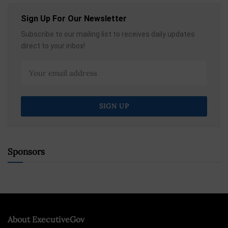
Sign Up For Our Newsletter
Subscribe to our mailing list to receives daily updates
direct to your inbox!
Sponsors
About ExecutiveGov