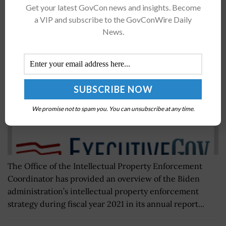
Get your latest GovCon news and insights. Become
IPEC Reports Biden Admin’s Approach to
a VIP and subscribe to the GovConWire Daily
Protecting US Intellectual Property
News.
BY
NAOMI COOPER
MAY 30, 2023
We promise not to spam you. You can unsubscribe at any time.
The Office of the Intellectual Property Enforcement
Coordinator has provided an overview of the Biden
administration’s intellectual property enforcement
strategy during fiscal year 2021 in its annual report...