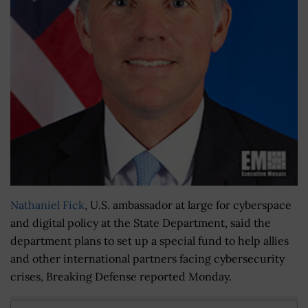
Nathaniel Fick
, U.S. ambassador at large for cyberspace
and digital policy at the State Department, said the
department plans to set up a special fund to help allies
and other international partners facing cybersecurity
crises, Breaking Defense reported Monday.