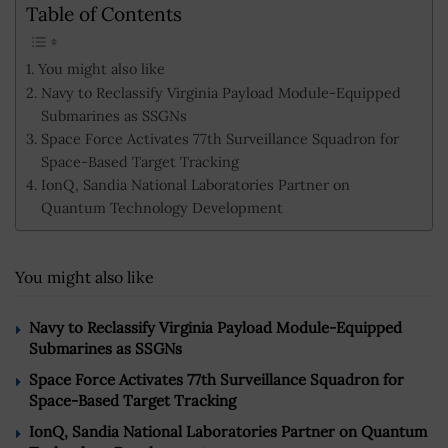
Table of Contents
You might also like
Navy to Reclassify Virginia Payload Module-Equipped
Submarines as SSGNs
Space Force Activates 77th Surveillance Squadron for
Space-Based Target Tracking
IonQ, Sandia National Laboratories Partner on
Quantum Technology Development
You might also like
Navy to Reclassify Virginia Payload Module-Equipped
Submarines as SSGNs
Space Force Activates 77th Surveillance Squadron for
Space-Based Target Tracking
IonQ, Sandia National Laboratories Partner on Quantum