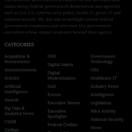
issues facing federal government departments and agencies
such as Gov 2.0, cybersecurity policy, health IT, green IT and
national security. We also aim to spotlight various federal
government employees and interview key government
executives whose impact resonates beyond their agency.
CATEGORIES
Acquisition &
DHS
Government
Procurement
Technology
Digital Assets
Announcements
GSA
Digital
Articles
Modernization
Healthcare IT
Artificial
DoD
Industry News
Intelligence
Events
Intelligence
Awards
Executive Moves
Legislation
Big Data &
Executive
M&A Activity
Analytics News
Spotlights
National Security
C4ISR
Federal Civilian
News
Civilian