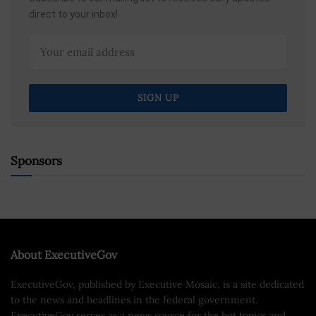
direct to your inbox!
Sponsors
About ExecutiveGov
ExecutiveGov, published by Executive Mosaic, is a site dedicated
to the news and headlines in the federal government.
ExecutiveGov serves as a news source for the hot topics and