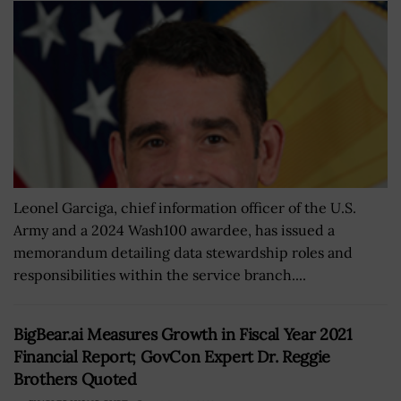
Leonel Garciga, chief information officer of the U.S.
Army and a 2024 Wash100 awardee, has issued a
memorandum detailing data stewardship roles and
responsibilities within the service branch....
BigBear.ai Measures Growth in Fiscal Year 2021
Financial Report; GovCon Expert Dr. Reggie
Brothers Quoted