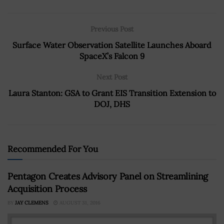
Previous Post
Surface Water Observation Satellite Launches Aboard
SpaceX’s Falcon 9
Next Post
Laura Stanton: GSA to Grant EIS Transition Extension to
DOJ, DHS
Recommended For You
Pentagon Creates Advisory Panel on Streamlining
Acquisition Process
BY
JAY CLEMENS
AUGUST 31, 2016