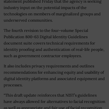
statement published Friday that the agency is seeking
industry input on the potential impacts of the
technologies on members of marginalized groups and
underserved communities.
The fourth revision to the four-volume Special
Publication 800-63 Digital Identity Guidelines
document suite covers technical requirements for
identity proofing and authentication of real-life people,
such as government contractor employees.
It also includes privacy requirements and outlines
recommendations for enhancing equity and usability of
digital identity platforms and associated equipment and
processes.
“This draft update reinforces that NIST’s guidelines
have always allowed for alternatives to facial recognition
as well as appropriate and fair use of facial recognition