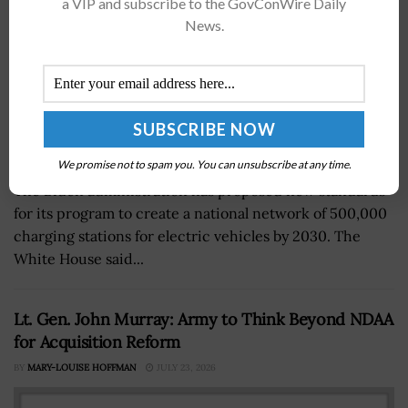
a VIP and subscribe to the GovConWire Daily
News.
We promise not to spam you. You can unsubscribe at any time.
The Biden administration has proposed new standards
for its program to create a national network of 500,000
charging stations for electric vehicles by 2030. The
White House said...
Lt. Gen. John Murray: Army to Think Beyond NDAA
for Acquisition Reform
BY
MARY-LOUISE HOFFMAN
JULY 23, 2026