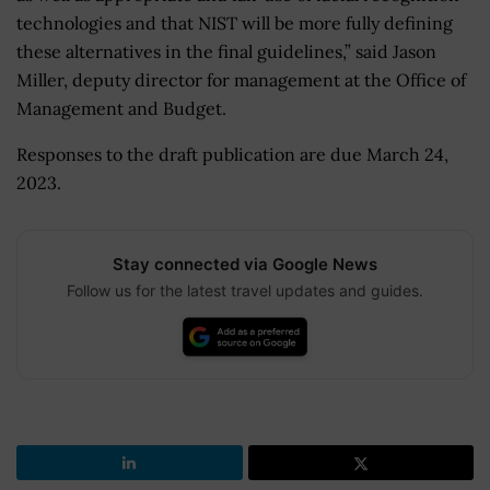
technologies and that NIST will be more fully defining
these alternatives in the final guidelines,” said Jason
Miller, deputy director for management at the Office of
Management and Budget.
Responses to the draft publication are due March 24,
2023.
Stay connected via Google News
Follow us for the latest travel updates and guides.