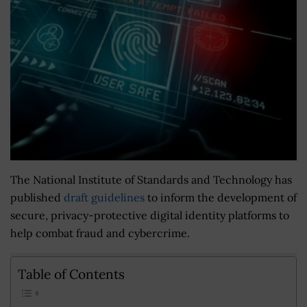
The National Institute of Standards and Technology has
published
draft guidelines
to inform the development of
secure, privacy-protective digital identity platforms to
help combat fraud and cybercrime.
Table of Contents