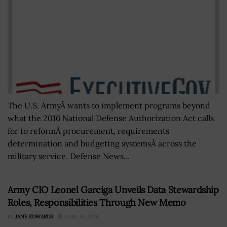
The U.S. ArmyÂ wants to implement programs beyond
what the 2016 National Defense Authorization Act calls
for to reformÂ procurement, requirements
determination and budgeting systemsÂ across the
military service, Defense News...
Army CIO Leonel Garciga Unveils Data Stewardship
Roles, Responsibilities Through New Memo
BY
JANE EDWARDS
APRIL 16, 2024