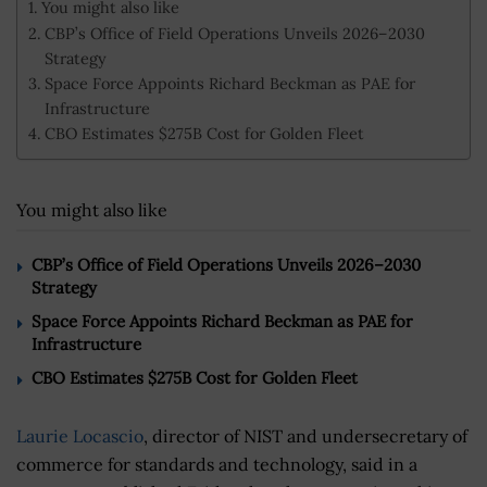
You might also like
CBP’s Office of Field Operations Unveils 2026–2030
Strategy
Space Force Appoints Richard Beckman as PAE for
Infrastructure
CBO Estimates $275B Cost for Golden Fleet
You might also like
CBP’s Office of Field Operations Unveils 2026–2030
Strategy
Space Force Appoints Richard Beckman as PAE for
Infrastructure
CBO Estimates $275B Cost for Golden Fleet
Laurie Locascio
, director of NIST and undersecretary of
commerce for standards and technology, said in a