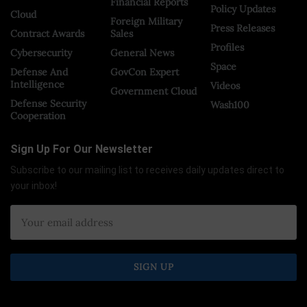
Financial Reports
Policy Updates
Cloud
Foreign Military
Press Releases
Contract Awards
Sales
Profiles
Cybersecurity
General News
Space
Defense And
GovCon Expert
Intelligence
Videos
Government Cloud
Defense Security
Wash100
Cooperation
Sign Up For Our Newsletter
Subscribe to our mailing list to receives daily updates direct to
your inbox!