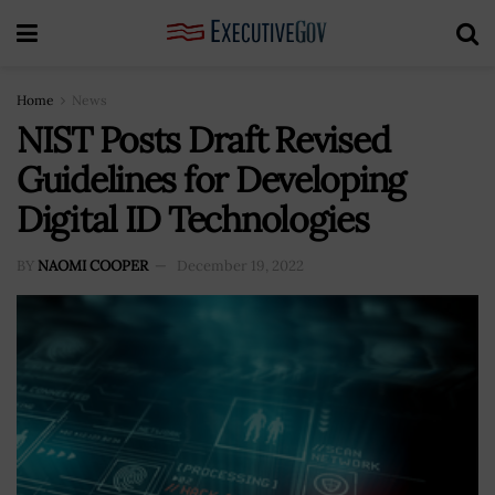
Home
News
NIST Posts Draft Revised
Guidelines for Developing
Digital ID Technologies
BY
NAOMI COOPER
December 19, 2022