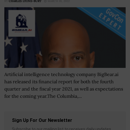
BY
CHARLES LYONS-BURT
MARCH 18, 2022
Artificial intelligence technology company BigBear.ai
has released its financial report for both the fourth
quarter and the fiscal year 2021, as well as expectations
for the coming year.The Columbia,...
Sign Up For Our Newsletter
Subscribe to our mailing list to receives daily updates