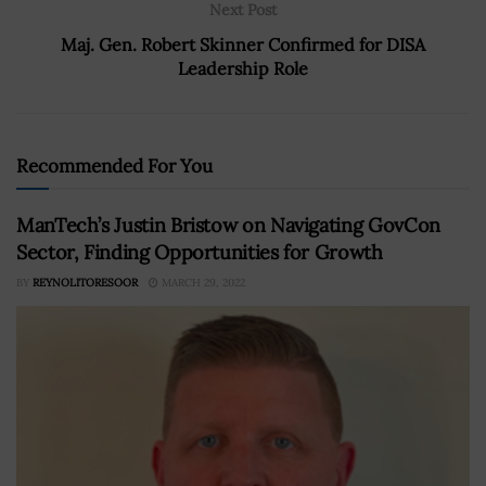
Next Post
Maj. Gen. Robert Skinner Confirmed for DISA
Leadership Role
Recommended For You
ManTech’s Justin Bristow on Navigating GovCon
Sector, Finding Opportunities for Growth
BY
REYNOLITORESOOR
MARCH 29, 2022