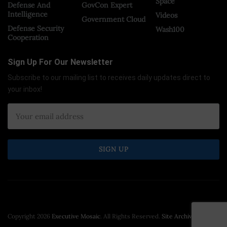
Space
Defense And
GovCon Expert
Intelligence
Videos
Government Cloud
Defense Security
Wash100
Cooperation
Sign Up For Our Newsletter
Subscribe to our mailing list to receives daily updates direct to
your inbox!
Copyright 2026
Executive Mosaic
. All Rights Reserved.
Site Archive