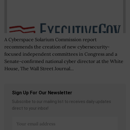
A Cyberspace Solarium Commission report
recommends the creation of new cybersecurity-
focused independent committees in Congress and a
Senate-confirmed national cyber director at the White
House, The Wall Street Journal...
Sign Up For Our Newsletter
Subscribe to our mailing list to receives daily updates
direct to your inbox!