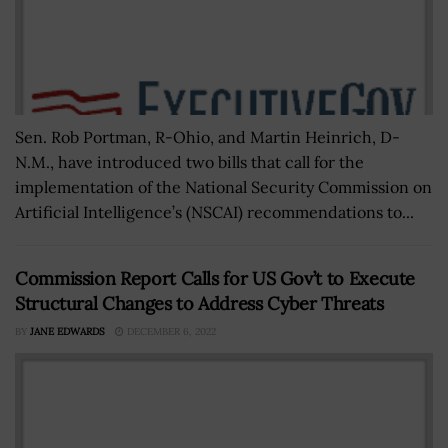
Sen. Rob Portman, R-Ohio, and Martin Heinrich, D-
N.M., have introduced two bills that call for the
implementation of the National Security Commission on
Artificial Intelligence’s (NSCAI) recommendations to...
Commission Report Calls for US Gov’t to Execute
Structural Changes to Address Cyber Threats
BY
JANE EDWARDS
DECEMBER 6, 2022