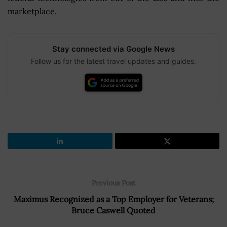
marketplace.
Stay connected via Google News
Follow us for the latest travel updates and guides.
Previous Post
Maximus Recognized as a Top Employer for Veterans;
Bruce Caswell Quoted