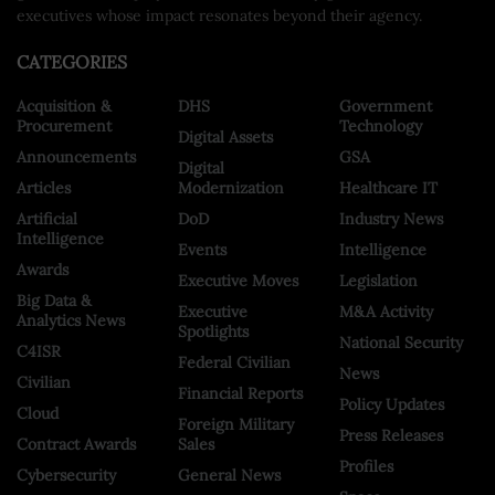
executives whose impact resonates beyond their agency.
CATEGORIES
Acquisition &
DHS
Government
Procurement
Technology
Digital Assets
Announcements
GSA
Digital
Articles
Modernization
Healthcare IT
Artificial
DoD
Industry News
Intelligence
Events
Intelligence
Awards
Executive Moves
Legislation
Big Data &
Executive
M&A Activity
Analytics News
Spotlights
National Security
C4ISR
Federal Civilian
News
Civilian
Financial Reports
Policy Updates
Cloud
Foreign Military
Press Releases
Contract Awards
Sales
Profiles
Cybersecurity
General News