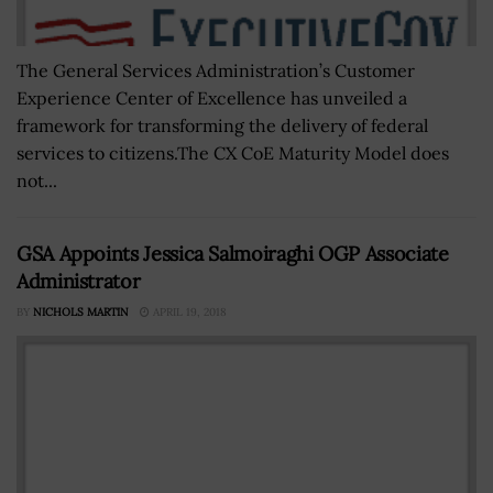
The General Services Administration’s Customer
Experience Center of Excellence has unveiled a
framework for transforming the delivery of federal
services to citizens.The CX CoE Maturity Model does
not...
GSA Appoints Jessica Salmoiraghi OGP Associate
Administrator
BY
NICHOLS MARTIN
APRIL 19, 2018