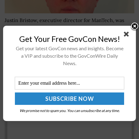
Justin Bristow, executive director for ManTech, was
featured recently in an Executive Spotlight interview
with the Potomac Officers Club to talk about how his
Get Your Free GovCon News!
time working with the Border Patrol...
Get your latest GovCon news and insights. Become
a VIP and subscribe to the GovConWire Daily
News.
GSA Customer Experience Center of Excellence
Unveils CX Maturity Model
BY
NAOMI COOPER
JULY 7, 2022
We promise not to spam you. You can unsubscribe at any time.