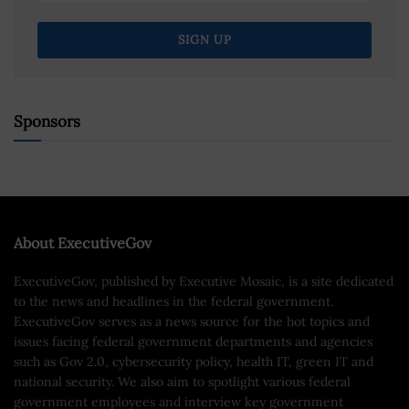
Sponsors
About ExecutiveGov
ExecutiveGov, published by Executive Mosaic, is a site dedicated
to the news and headlines in the federal government.
ExecutiveGov serves as a news source for the hot topics and
issues facing federal government departments and agencies
such as Gov 2.0, cybersecurity policy, health IT, green IT and
national security. We also aim to spotlight various federal
government employees and interview key government