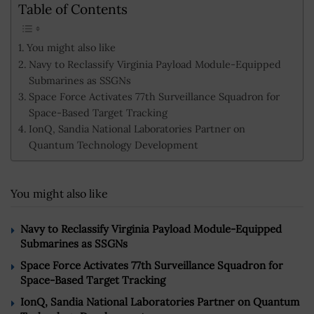
Table of Contents
You might also like
Navy to Reclassify Virginia Payload Module-Equipped
Submarines as SSGNs
Space Force Activates 77th Surveillance Squadron for
Space-Based Target Tracking
IonQ, Sandia National Laboratories Partner on
Quantum Technology Development
You might also like
Navy to Reclassify Virginia Payload Module-Equipped
Submarines as SSGNs
Space Force Activates 77th Surveillance Squadron for
Space-Based Target Tracking
IonQ, Sandia National Laboratories Partner on Quantum