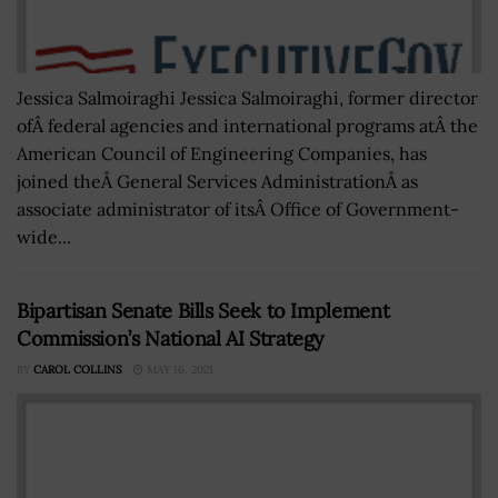
Jessica Salmoiraghi Jessica Salmoiraghi, former director
ofÂ federal agencies and international programs atÂ the
American Council of Engineering Companies, has
joined theÂ General Services AdministrationÂ as
associate administrator of itsÂ Office of Government-
wide...
Bipartisan Senate Bills Seek to Implement
Commission’s National AI Strategy
BY
CAROL COLLINS
MAY 16, 2021