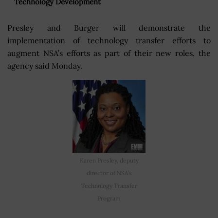
Technology Development
Presley and Burger will demonstrate the
implementation of technology transfer efforts to
augment NSA’s efforts as part of their new roles, the
agency said Monday.
Karen Presley, deputy
director of NSA’s
Technology Transfer
Program