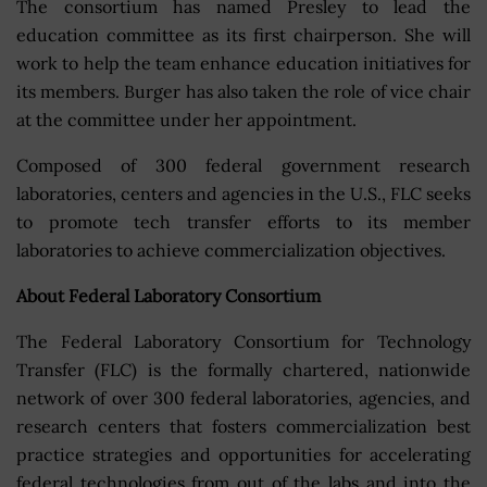
The consortium has named Presley to lead the
education committee as its first chairperson. She will
work to help the team enhance education initiatives for
its members. Burger has also taken the role of vice chair
at the committee under her appointment.
Composed of 300 federal government research
laboratories, centers and agencies in the U.S., FLC seeks
to promote tech transfer efforts to its member
laboratories to achieve commercialization objectives.
About Federal Laboratory Consortium
The Federal Laboratory Consortium for Technology
Transfer (FLC) is the formally chartered, nationwide
network of over 300 federal laboratories, agencies, and
research centers that fosters commercialization best
practice strategies and opportunities for accelerating
federal technologies from out of the labs and into the