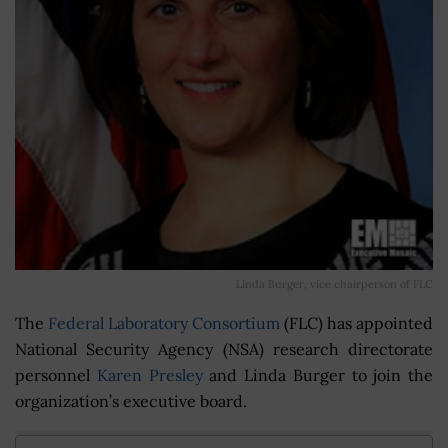
Linda Burger, vice chairperson of FLC
The
Federal Laboratory Consortium
(FLC) has appointed
National Security Agency (NSA) research directorate
personnel
Karen Presley
and Linda Burger to join the
organization’s executive board.