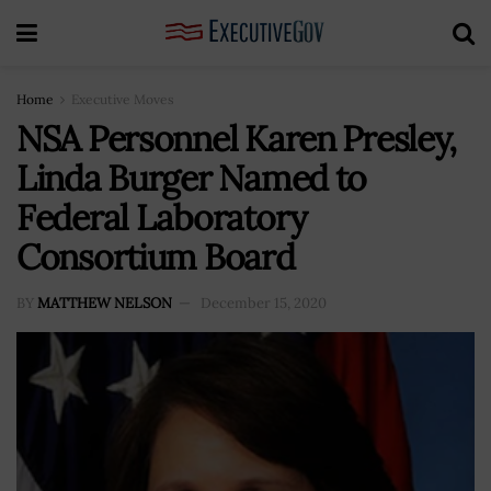
Home
Executive Moves
NSA Personnel Karen Presley,
Linda Burger Named to
Federal Laboratory
Consortium Board
BY
MATTHEW NELSON
December 15, 2020