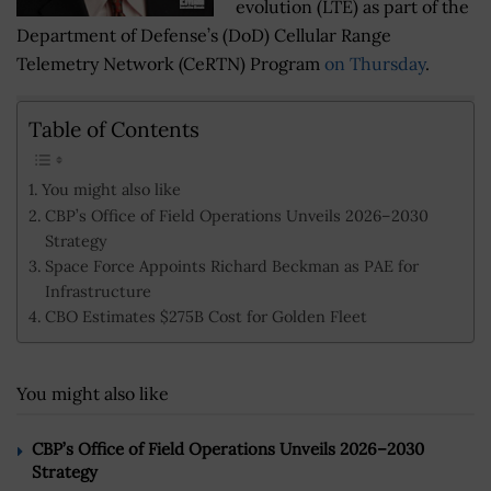
evolution (LTE) as part of the
Department of Defense’s (DoD) Cellular Range
Telemetry Network (CeRTN) Program
on Thursday
.
Table of Contents
You might also like
CBP’s Office of Field Operations Unveils 2026–2030
Strategy
Space Force Appoints Richard Beckman as PAE for
Infrastructure
CBO Estimates $275B Cost for Golden Fleet
You might also like
CBP’s Office of Field Operations Unveils 2026–2030
Strategy