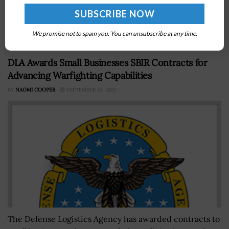
Antonio Museum of Science and Technology as part of
efforts to uplift the future science, technology,
engineering and math workforce....
We promise not to spam you. You can unsubscribe at any time.
DLA Awards Small Businesses SBIR Contracts for
Advancing Warfighting Capabilities
BY
NAOMI COOPER
SEPTEMBER 13, 2023
The Defense Logistics Agency has awarded contracts to