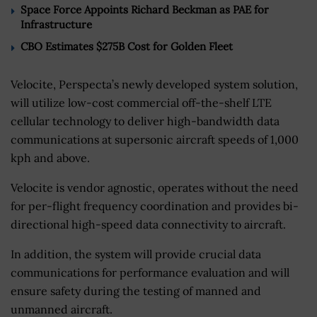
Space Force Appoints Richard Beckman as PAE for
Infrastructure
CBO Estimates $275B Cost for Golden Fleet
Velocite, Perspecta’s newly developed system solution,
will utilize low-cost commercial off-the-shelf LTE
cellular technology to deliver high-bandwidth data
communications at supersonic aircraft speeds of 1,000
kph and above.
Velocite is vendor agnostic, operates without the need
for per-flight frequency coordination and provides bi-
directional high-speed data connectivity to aircraft.
In addition, the system will provide crucial data
communications for performance evaluation and will
ensure safety during the testing of manned and
unmanned aircraft.