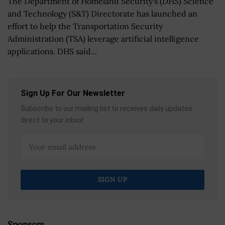
The Department of Homeland Security's (DHS) Science
and Technology (S&T) Directorate has launched an
effort to help the Transportation Security
Administration (TSA) leverage artificial intelligence
applications. DHS said...
Sign Up For Our Newsletter
Subscribe to our mailing list to receives daily updates
direct to your inbox!
Sponsors