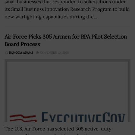
small businesses that responded to solicitations under
its Small Business Innovation Research Program to build
new warfighting capabilities during the...
Air Force Picks 305 Airmen for RPA Pilot Selection
Board Process
BY
RAMONA ADAMS
NOVEMBER 10, 2016
The U.S. Air Force has selected 305 active-duty