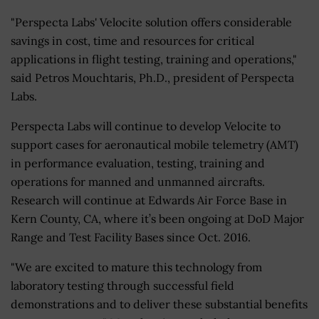
"Perspecta Labs' Velocite solution offers considerable
savings in cost, time and resources for critical
applications in flight testing, training and operations,"
said Petros Mouchtaris, Ph.D., president of Perspecta
Labs.
Perspecta Labs will continue to develop Velocite to
support cases for aeronautical mobile telemetry (AMT)
in performance evaluation, testing, training and
operations for manned and unmanned aircrafts.
Research will continue at Edwards Air Force Base in
Kern County, CA, where it’s been ongoing at DoD Major
Range and Test Facility Bases since Oct. 2016.
"We are excited to mature this technology from
laboratory testing through successful field
demonstrations and to deliver these substantial benefits