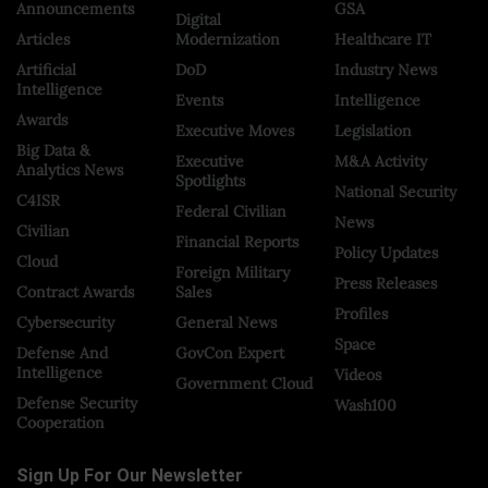
Announcements
GSA
Digital
Articles
Modernization
Healthcare IT
Artificial
DoD
Industry News
Intelligence
Events
Intelligence
Awards
Executive Moves
Legislation
Big Data &
Executive
M&A Activity
Analytics News
Spotlights
National Security
C4ISR
Federal Civilian
News
Civilian
Financial Reports
Policy Updates
Cloud
Foreign Military
Press Releases
Contract Awards
Sales
Profiles
Cybersecurity
General News
Space
Defense And
GovCon Expert
Intelligence
Videos
Government Cloud
Defense Security
Wash100
Cooperation
Sign Up For Our Newsletter