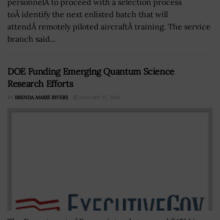
personnelÂ to proceed with a selection process
toÂ identify the next enlisted batch that will
attendÂ remotely piloted aircraftÂ training. The service
branch said...
DOE Funding Emerging Quantum Science
Research Efforts
BY
BRENDA MARIE RIVERS
JANUARY 17, 2019