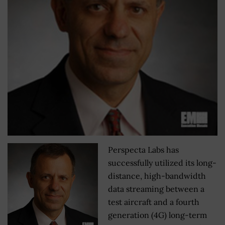
Perspecta Labs has
successfully utilized its long-
distance, high-bandwidth
data streaming between a
test aircraft and a fourth
generation (4G) long-term