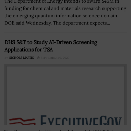
The Department of Energy intends to award $45M in
funding for chemical and materials research supporting
the emerging quantum information science domain,
DOE said Wednesday. The department expects...
DHS S&T to Study AI-Driven Screening
Applications for TSA
BY
NICHOLS MARTIN
SEPTEMBER 10, 2020