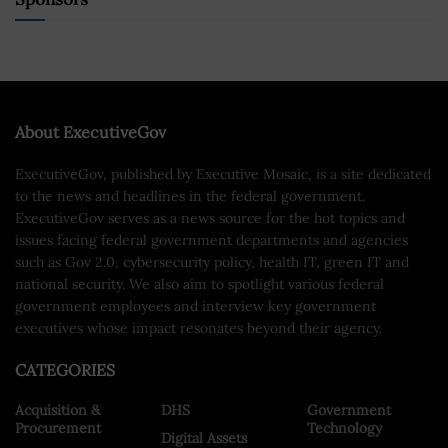
About ExecutiveGov
ExecutiveGov, published by Executive Mosaic, is a site dedicated
to the news and headlines in the federal government.
ExecutiveGov serves as a news source for the hot topics and
issues facing federal government departments and agencies
such as Gov 2.0, cybersecurity policy, health IT, green IT and
national security. We also aim to spotlight various federal
government employees and interview key government
executives whose impact resonates beyond their agency.
CATEGORIES
Acquisition &
DHS
Government
Procurement
Technology
Digital Assets