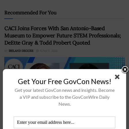
Recommended For You
CACI Joins Forces With San Antonio-Based
Museum to Empower Future STEM Professionals;
DeEtte Gray & Todd Probert Quoted
BY
IRELAND DEGGES
JUNE 2, 2023
Get Your Free GovCon News!
Get your latest GovCon news and insights. Become
a VIP and subscribe to the GovConWire Daily
News.
CACI’s philanthropic unit has teamed with the San