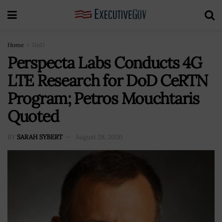
Home
DoD
Perspecta Labs Conducts 4G
LTE Research for DoD CeRTN
Program; Petros Mouchtaris
Quoted
BY
SARAH SYBERT
August 28, 2020