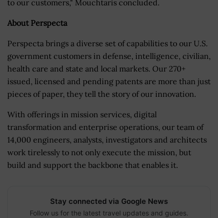
to our customers," Mouchtaris concluded.
About Perspecta
Perspecta brings a diverse set of capabilities to our U.S.
government customers in defense, intelligence, civilian,
health care and state and local markets. Our 270+
issued, licensed and pending patents are more than just
pieces of paper, they tell the story of our innovation.
With offerings in mission services, digital
transformation and enterprise operations, our team of
14,000 engineers, analysts, investigators and architects
work tirelessly to not only execute the mission, but
build and support the backbone that enables it.
Stay connected via Google News
Follow us for the latest travel updates and guides.