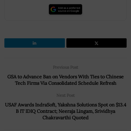
Previous Post
GSA to Advance Ban on Vendors With Ties to Chinese
Tech Firms Via Consolidated Schedule Refresh
Next Post
USAF Awards IndraSoft, Yakshna Solutions Spot on $13.4
B IT IDIQ Contract; Neeraja Lingam, Srividhya
Chakravarthi Quoted