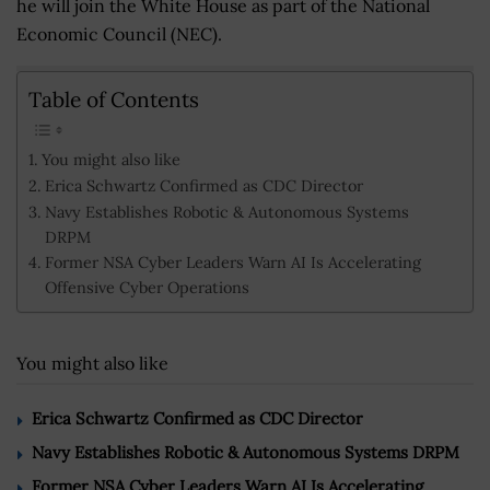
he will join the White House as part of the National
Economic Council (NEC).
Table of Contents
You might also like
Erica Schwartz Confirmed as CDC Director
Navy Establishes Robotic & Autonomous Systems
DRPM
Former NSA Cyber Leaders Warn AI Is Accelerating
Offensive Cyber Operations
You might also like
Erica Schwartz Confirmed as CDC Director
Navy Establishes Robotic & Autonomous Systems DRPM
Former NSA Cyber Leaders Warn AI Is Accelerating