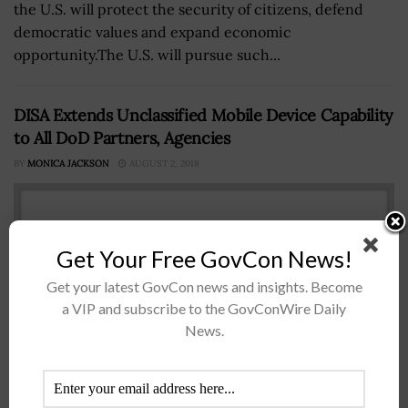
the U.S. will protect the security of citizens, defend
democratic values and expand economic
opportunity.The U.S. will pursue such...
DISA Extends Unclassified Mobile Device Capability
to All DoD Partners, Agencies
BY
MONICA JACKSON
AUGUST 2, 2018
Get Your Free GovCon News!
Get your latest GovCon news and insights. Become
a VIP and subscribe to the GovConWire Daily
News.
The Defense Information Systems Agency has extended