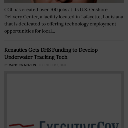
CGI has created over 700 jobs at its U.S. Onshore
Delivery Center, a facility located in Lafayette, Louisiana
that is dedicated to offering technology employment
opportunities for local...
Kenautics Gets DHS Funding to Develop
Underwater Tracking Tech
BY
MATTHEW NELSON
OCTOBER 7, 2020