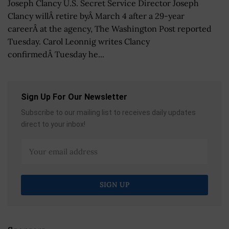
Joseph Clancy U.S. Secret Service Director Joseph
Clancy willÂ retire byÂ March 4 after a 29-year
careerÂ at the agency, The Washington Post reported
Tuesday. Carol Leonnig writes Clancy
confirmedÂ Tuesday he...
Sign Up For Our Newsletter
Subscribe to our mailing list to receives daily updates
direct to your inbox!