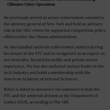
Offensive Cyber Operations
He previously served as senior enforcement counsel to
the attorney general of New York and held an advisory
role at the NEC where he supported competition policy
efforts under the Obama administration.
He also handled antitrust enforcement matters during
his tenure at the FTC and is recognized as an expert on
net neutrality. Beyond his public and private sector
experience, Wu has also authored various books on the
tech industry and holds a membership with the
American Academy of Arts and Sciences.
Biden is slated to announce his nominees to lead the
FTC and the antitrust division at the Department of
Justice (DOJ), according to The Hill.