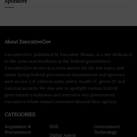
Sponsors
About ExecutiveGov
ExecutiveGov, published by Executive Mosaic, is a site dedicated
to the news and headlines in the federal government.
ExecutiveGov serves as a news source for the hot topics and
issues facing federal government departments and agencies
such as Gov 2.0, cybersecurity policy, health IT, green IT and
national security. We also aim to spotlight various federal
government employees and interview key government
executives whose impact resonates beyond their agency.
CATEGORIES
Acquisition &
DHS
Government
Procurement
Technology
Digital Assets