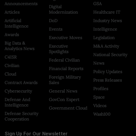
Announcements
GSA
Digital
Articles
Modernization
Healthcare IT
Artificial
DoD
Industry News
Intelligence
Events
Intelligence
Awards
Executive Moves
Legislation
Big Data &
Executive
M&A Activity
Analytics News
Spotlights
National Security
C4ISR
Federal Civilian
News
Civilian
Financial Reports
Policy Updates
Cloud
Foreign Military
Press Releases
Contract Awards
Sales
Profiles
Cybersecurity
General News
Space
Defense And
GovCon Expert
Intelligence
Videos
Government Cloud
Defense Security
Wash100
Cooperation
Sign Up For Our Newsletter