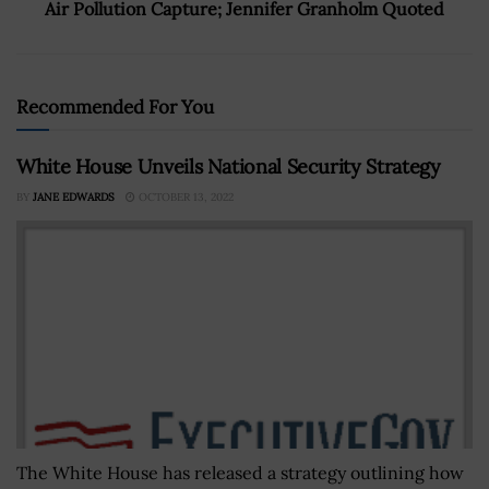
Air Pollution Capture; Jennifer Granholm Quoted
Recommended For You
White House Unveils National Security Strategy
BY
JANE EDWARDS
OCTOBER 13, 2022
The White House has released a strategy outlining how