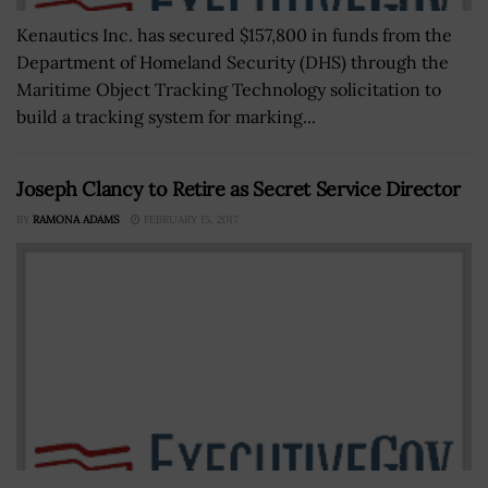
Kenautics Inc. has secured $157,800 in funds from the
Department of Homeland Security (DHS) through the
Maritime Object Tracking Technology solicitation to
build a tracking system for marking...
Joseph Clancy to Retire as Secret Service Director
BY
RAMONA ADAMS
FEBRUARY 15, 2017