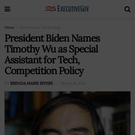
Home
Government Technology
President Biden Names
Timothy Wu as Special
Assistant for Tech,
Competition Policy
BY
BRENDA MARIE RIVERS
March 8, 2021