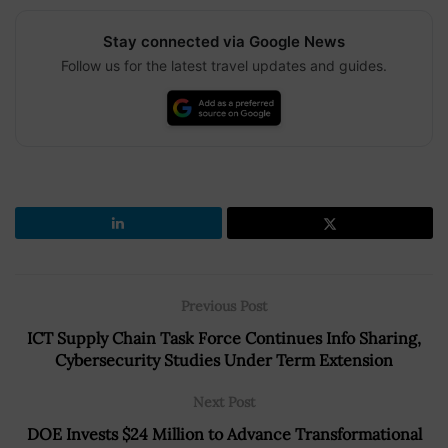
Stay connected via Google News
Follow us for the latest travel updates and guides.
Previous Post
ICT Supply Chain Task Force Continues Info Sharing,
Cybersecurity Studies Under Term Extension
Next Post
DOE Invests $24 Million to Advance Transformational