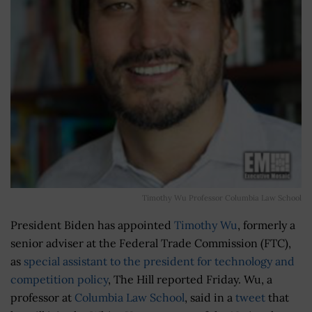
Timothy Wu Professor Columbia Law School
President Biden has appointed
Timothy Wu
, formerly a
senior adviser at the Federal Trade Commission (FTC),
as
special assistant to the president for technology and
competition policy
, The Hill reported Friday. Wu, a
professor at
Columbia Law School
, said in a
tweet
that