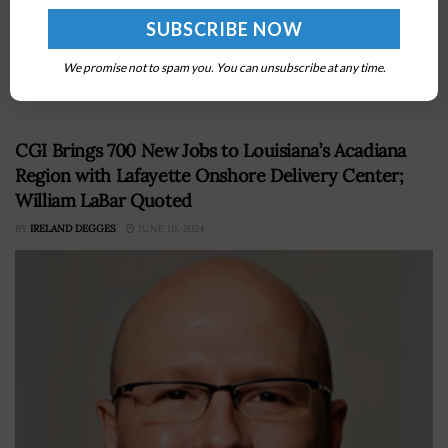
the availability of its unclassified mobile device service
to all of the Defense Departmentâ€™s
agencies,Â partners and operations. The agency said
We promise not to spam you. You can unsubscribe at any time.
Wednesday...
CGI Brings 700 New Jobs to Louisiana’s Acadiana
Region with Lafayette Onshore Delivery Center;
William LaBar Quoted
BY
IRELAND DEGGES
JUNE 10, 2024