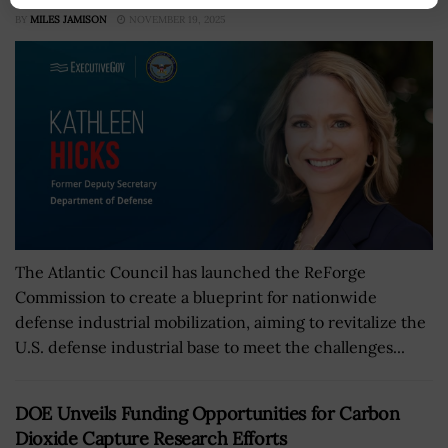
BY
MILES JAMISON
NOVEMBER 19, 2025
The Atlantic Council has launched the ReForge
Commission to create a blueprint for nationwide
defense industrial mobilization, aiming to revitalize the
U.S. defense industrial base to meet the challenges...
DOE Unveils Funding Opportunities for Carbon
Dioxide Capture Research Efforts