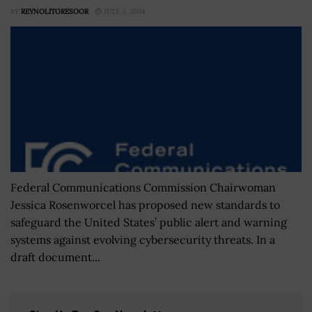
BY
REYNOLITORESOOR
JULY 3, 2024
Federal Communications Commission Chairwoman
Jessica Rosenworcel has proposed new standards to
safeguard the United States’ public alert and warning
systems against evolving cybersecurity threats. In a
draft document...