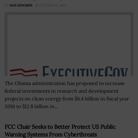
BY
JANE EDWARDS
OCTOBER 18, 2016
The Obama administration has proposed to increase
federal investments in research and development
projects on clean energy from $6.4 billion in fiscal year
2016 to $12.8 billion in...
FCC Chair Seeks to Better Protect US Public
Warning Systems From Cyberthreats