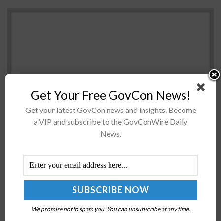
Get Your Free GovCon News!
Get your latest GovCon news and insights. Become
a VIP and subscribe to the GovConWire Daily
The Government Accountability Office has
News.
recommended the Federal Aviation Administration to
establish a data analysis strategy for information
collected on drone test sites and publicly share such
data...
Atlantic Council Launches ReForge Commission to
We promise not to spam you. You can unsubscribe at any time.
Boost US Defense Industry