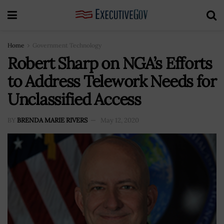
Home
Government Technology
Robert Sharp on NGA’s Efforts
to Address Telework Needs for
Unclassified Access
BY
BRENDA MARIE RIVERS
May 12, 2020