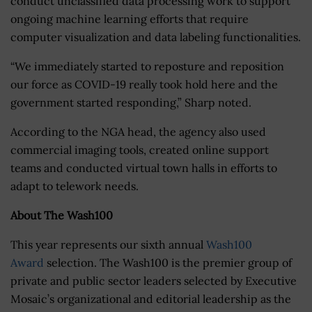
conduct unclassified data processing work to support
ongoing machine learning efforts that require
computer visualization and data labeling functionalities.
“We immediately started to reposture and reposition
our force as COVID-19 really took hold here and the
government started responding,” Sharp noted.
According to the NGA head, the agency also used
commercial imaging tools, created online support
teams and conducted virtual town halls in efforts to
adapt to telework needs.
About The Wash100
This year represents our sixth annual
Wash100
Award
selection. The Wash100 is the premier group of
private and public sector leaders selected by Executive
Mosaic’s organizational and editorial leadership as the