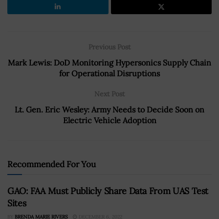
Previous Post
Mark Lewis: DoD Monitoring Hypersonics Supply Chain
for Operational Disruptions
Next Post
Lt. Gen. Eric Wesley: Army Needs to Decide Soon on
Electric Vehicle Adoption
Recommended For You
GAO: FAA Must Publicly Share Data From UAS Test
Sites
BY
BRENDA MARIE RIVERS
DECEMBER 6, 2022