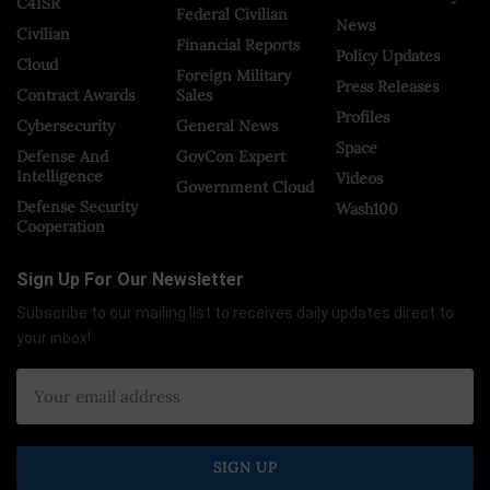
C4ISR
Federal Civilian
News
Civilian
Financial Reports
Policy Updates
Cloud
Foreign Military
Press Releases
Contract Awards
Sales
Profiles
Cybersecurity
General News
Space
Defense And
GovCon Expert
Intelligence
Videos
Government Cloud
Defense Security
Wash100
Cooperation
Sign Up For Our Newsletter
Subscribe to our mailing list to receives daily updates direct to
your inbox!