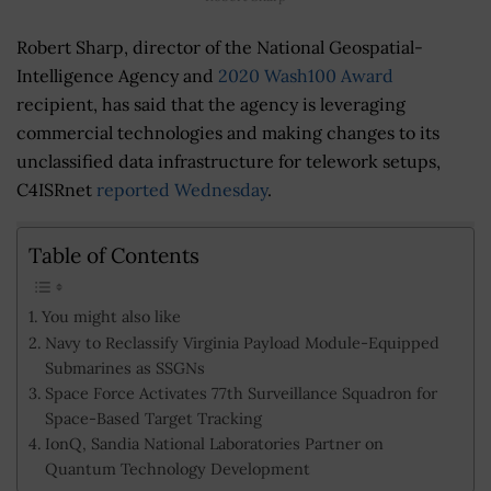
Robert Sharp, director of the National Geospatial-
Intelligence Agency and
2020 Wash100 Award
recipient, has said that the agency is leveraging
commercial technologies and making changes to its
unclassified data infrastructure for telework setups,
C4ISRnet
reported Wednesday
.
Table of Contents
You might also like
Navy to Reclassify Virginia Payload Module-Equipped
Submarines as SSGNs
Space Force Activates 77th Surveillance Squadron for
Space-Based Target Tracking
IonQ, Sandia National Laboratories Partner on
Quantum Technology Development