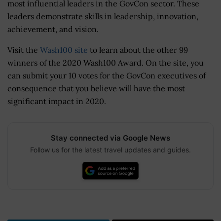
most influential leaders in the GovCon sector. These
leaders demonstrate skills in leadership, innovation,
achievement, and vision.
Visit the
Wash100 site
to learn about the other 99
winners of the 2020 Wash100 Award. On the site, you
can submit your 10 votes for the GovCon executives of
consequence that you believe will have the most
significant impact in 2020.
Stay connected via Google News
Follow us for the latest travel updates and guides.