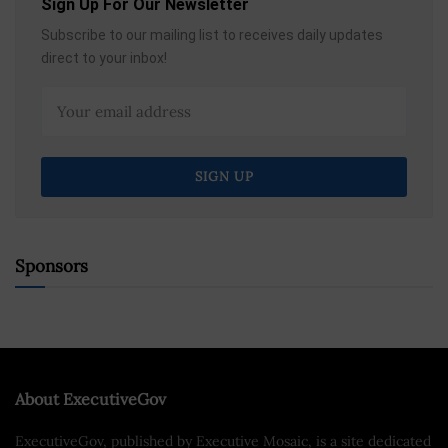
Sign Up For Our Newsletter
Subscribe to our mailing list to receives daily updates
direct to your inbox!
Sponsors
About ExecutiveGov
ExecutiveGov, published by Executive Mosaic, is a site dedicated