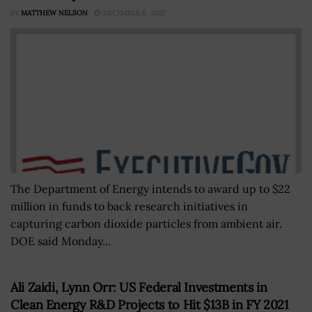
BY
MATTHEW NELSON
DECEMBER 6, 2022
The Department of Energy intends to award up to $22
million in funds to back research initiatives in
capturing carbon dioxide particles from ambient air.
DOE said Monday...
Ali Zaidi, Lynn Orr: US Federal Investments in
Clean Energy R&D Projects to Hit $13B in FY 2021