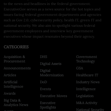
to the news and headlines in the federal government.
ExecutiveGov serves as a news source for the hot topics and
issues facing federal government departments and agencies
such as Gov 2.0, cybersecurity policy, health IT, green IT and
national security. We also aim to spotlight various federal
government employees and interview key government
executives whose impact resonates beyond their agency.
CATEGORIES
Acquisition &
DHS
Government
Procurement
Technology
Digital Assets
Announcements
GSA
Digital
Articles
Modernization
Healthcare IT
Artificial
DoD
Industry News
Intelligence
Events
Intelligence
Awards
Executive Moves
Legislation
Big Data &
Executive
M&A Activity
Analytics News
Spotlights
National Security