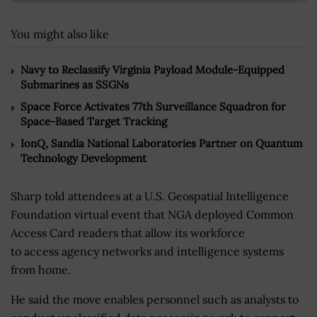
You might also like
Navy to Reclassify Virginia Payload Module-Equipped
Submarines as SSGNs
Space Force Activates 77th Surveillance Squadron for
Space-Based Target Tracking
IonQ, Sandia National Laboratories Partner on Quantum
Technology Development
Sharp told attendees at a U.S. Geospatial Intelligence
Foundation virtual event that NGA deployed Common
Access Card readers that allow its workforce
to access agency networks and intelligence systems
from home.
He said the move enables personnel such as analysts to