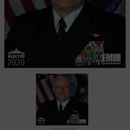
Robert Sharp