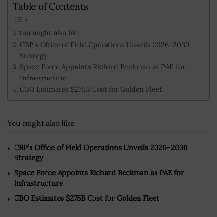
Table of Contents
You might also like
CBP’s Office of Field Operations Unveils 2026–2030
Strategy
Space Force Appoints Richard Beckman as PAE for
Infrastructure
CBO Estimates $275B Cost for Golden Fleet
You might also like
CBP’s Office of Field Operations Unveils 2026–2030
Strategy
Space Force Appoints Richard Beckman as PAE for
Infrastructure
CBO Estimates $275B Cost for Golden Fleet