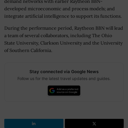
demand networks with earlier Raytheon BBN-
developed microeconomic and process models; and
integrate artificial intelligence to support its functions.
During the performance period, Raytheon BBN will lead
a team of several collaborators, including The Ohio
State University, Clarkson University and the University
of Southern California.
Stay connected via Google News
Follow us for the latest travel updates and guides.