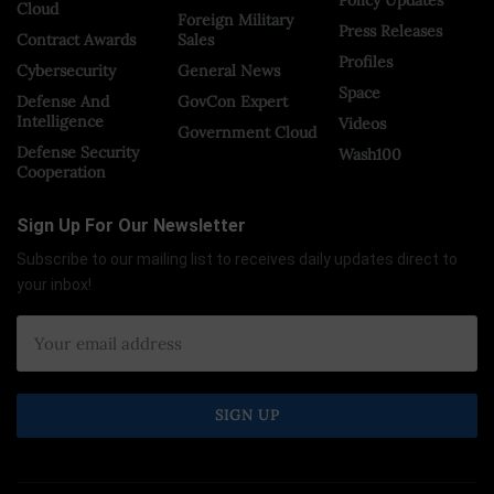
Cloud
Foreign Military
Press Releases
Contract Awards
Sales
Profiles
Cybersecurity
General News
Space
Defense And
GovCon Expert
Intelligence
Videos
Government Cloud
Defense Security
Wash100
Cooperation
Sign Up For Our Newsletter
Subscribe to our mailing list to receives daily updates direct to
your inbox!