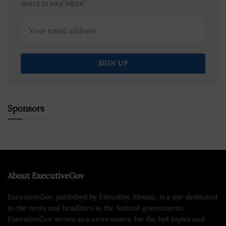
direct to your inbox!
Sponsors
About ExecutiveGov
ExecutiveGov, published by Executive Mosaic, is a site dedicated
to the news and headlines in the federal government.
ExecutiveGov serves as a news source for the hot topics and