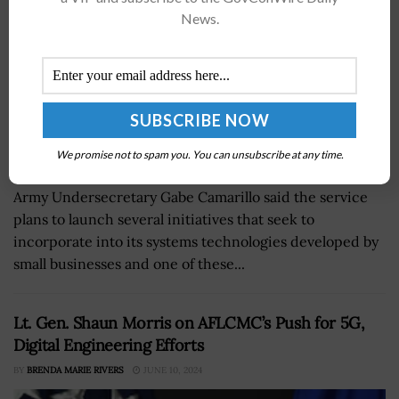
News.
We promise not to spam you. You can unsubscribe at any time.
Army Undersecretary Gabe Camarillo said the service
plans to launch several initiatives that seek to
incorporate into its systems technologies developed by
small businesses and one of these...
Lt. Gen. Shaun Morris on AFLCMC’s Push for 5G,
Digital Engineering Efforts
BY
BRENDA MARIE RIVERS
JUNE 10, 2024