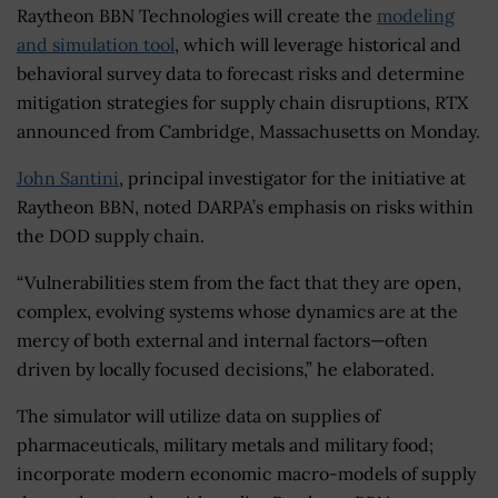
Raytheon BBN Technologies will create the
modeling
and simulation tool
, which will leverage historical and
behavioral survey data to forecast risks and determine
mitigation strategies for supply chain disruptions, RTX
announced from Cambridge, Massachusetts on Monday.
John Santini
, principal investigator for the initiative at
Raytheon BBN, noted DARPA’s emphasis on risks within
the DOD supply chain.
“Vulnerabilities stem from the fact that they are open,
complex, evolving systems whose dynamics are at the
mercy of both external and internal factors—often
driven by locally focused decisions,” he elaborated.
The simulator will utilize data on supplies of
pharmaceuticals, military metals and military food;
incorporate modern economic macro-models of supply