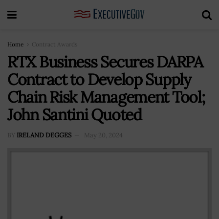
Home
Contract Awards
RTX Business Secures DARPA
Contract to Develop Supply
Chain Risk Management Tool;
John Santini Quoted
BY
IRELAND DEGGES
May 20, 2024