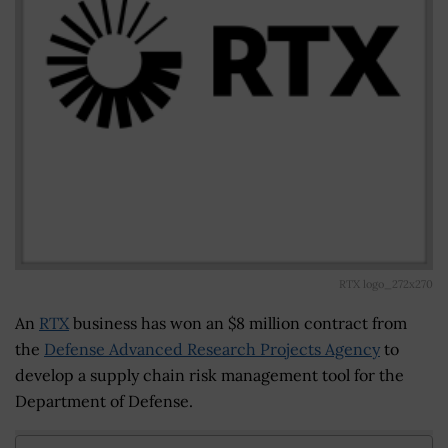
RTX logo_272x270
An
RTX
business has won an $8 million contract from
the
Defense Advanced Research Projects Agency
to
develop a supply chain risk management tool for the
Department of Defense.