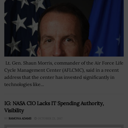
Lt. Gen. Shaun Morris, commander of the Air Force Life
Cycle Management Center (AFLCMC), said in a recent
address that the center has invested significantly in
technologies like...
IG: NASA CIO Lacks IT Spending Authority,
Visibility
BY
RAMONA ADAMS
OCTOBER 23, 2017