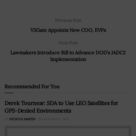
Previous Post
V3Gate Appoints New COO, EVPs
Next Post
Lawmakers Introduce Bill to Advance DOD’s JADC2
Implementation
Recommended For You
Derek Tournear: SDA to Use LEO Satellites for
GPS-Denied Environments
BY
NICHOLS MARTIN
DECEMBER 2, 2019