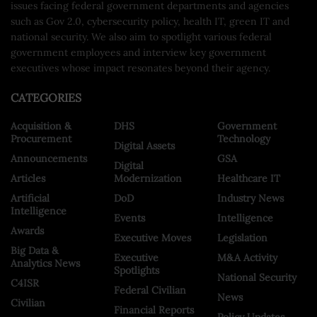
issues facing federal government departments and agencies
such as Gov 2.0, cybersecurity policy, health IT, green IT and
national security. We also aim to spotlight various federal
government employees and interview key government
executives whose impact resonates beyond their agency.
CATEGORIES
Acquisition &
DHS
Government
Procurement
Technology
Digital Assets
Announcements
GSA
Digital
Articles
Modernization
Healthcare IT
Artificial
DoD
Industry News
Intelligence
Events
Intelligence
Awards
Executive Moves
Legislation
Big Data &
Executive
M&A Activity
Analytics News
Spotlights
National Security
C4ISR
Federal Civilian
News
Civilian
Financial Reports
Policy Updates