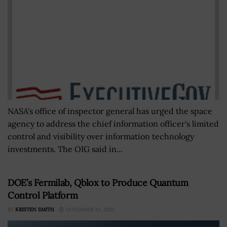
NASA's office of inspector general has urged the space
agency to address the chief information officer's limited
control and visibility over information technology
investments. The OIG said in...
DOE’s Fermilab, Qblox to Produce Quantum
Control Platform
BY
KRISTEN SMITH
NOVEMBER 19, 2025