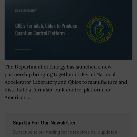
The Department of Energy has launched a new
partnership bringing together its Fermi National
Accelerator Laboratory and Qblox to manufacture and
distribute a Fermilab-built control platform for
American...
Sign Up For Our Newsletter
Subscribe to our mailing list to receives daily updates