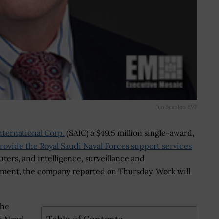
Jim Scanlon EVP
nternational Corp.
(SAIC) a $49.5 million single-award,
rovide the Royal Saudi Naval Forces support services
ers, and intelligence, surveillance and
hment, the company reported on Thursday. Work will
the
Table of Contents