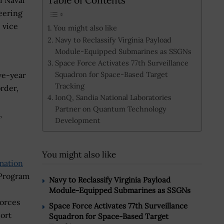
i Naval
eering
 vice
You might also like
Navy to Reclassify Virginia Payload
Module-Equipped Submarines as SSGNs
Space Force Activates 77th Surveillance
Squadron for Space-Based Target
ive-year
Tracking
rder,
IonQ, Sandia National Laboratories
Partner on Quantum Technology
,
Development
You might also like
mation
 Program
Navy to Reclassify Virginia Payload
Module-Equipped Submarines as SSGNs
Forces
Space Force Activates 77th Surveillance
ort
Squadron for Space-Based Target