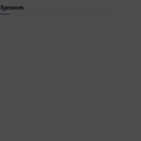
Sponsors