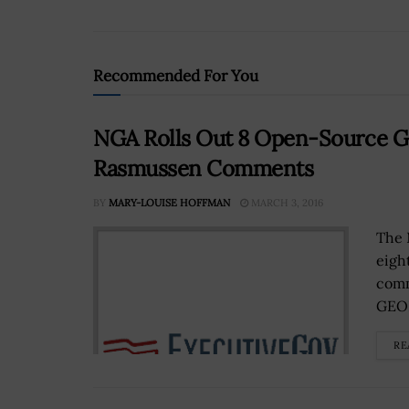
Recommended For You
NGA Rolls Out 8 Open-Source G
Rasmussen Comments
BY
MARY-LOUISE HOFFMAN
MARCH 3, 2016
The 
eigh
comm
GEOI
RE