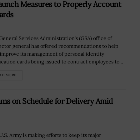
aunch Measures to Properly Account
ards
General Services Administration's (GSA) office of
ector general has offered recommendations to help
improve its management of personal identity
fication cards being issued to contract employees to...
AD MORE
ams on Schedule for Delivery Amid
U.S. Army is making efforts to keep its major