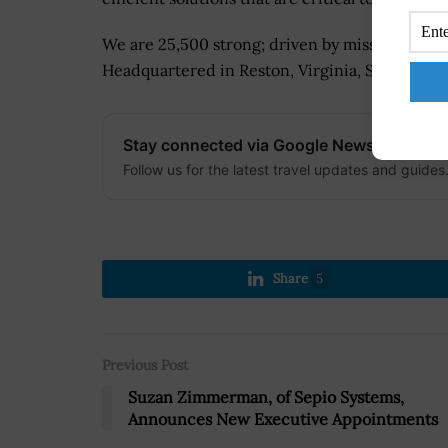
We are 25,500 strong; driven by mission, unit
Headquartered in Reston, Virginia, SAIC has pr
Stay connected via Google News
Follow us for the latest travel updates and guides
Share
5
Previous Post
Suzan Zimmerman, of Sepio Systems,
Announces New Executive Appointments