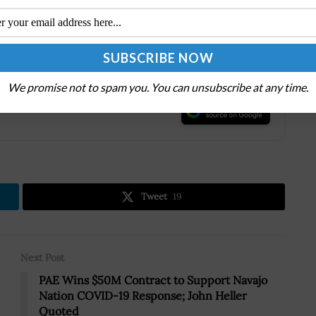
ed by purpose, and inspired by opportunities.
o forma annual revenues of approximately $7.1 billion.
We promise not to spam you. You can unsubscribe at any time.
.
Tweet
19
Next Post
PAE Wins $50M Contract to Support Navajo
Nation COVID-19 Response; John Heller
Quoted