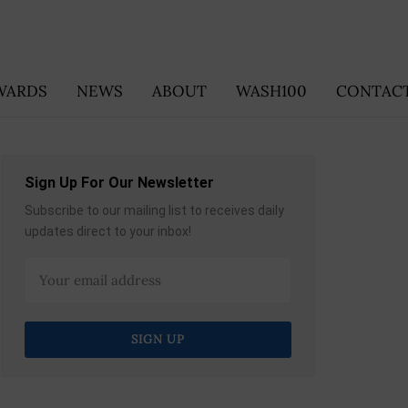
WARDS
NEWS
ABOUT
WASH100
CONTACT
Sign Up For Our Newsletter
Subscribe to our mailing list to receives daily
updates direct to your inbox!