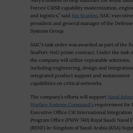
Navy’s mission to help maintain the Royal Saud
Forces’ C4ISR capability modernization, engin
and logistics,” said
Jim Scanlon
, SAIC executive
president and general manager of the Defense
Systems Group.
SAIC’s task order was awarded as part of the f
SeaPort-NxG prime contract. Under the task o
the company will utilize repeatable solutions,
including engineering, design and integration
integrated product support and sustainment
capabilities on critical networks.
The company’s efforts will support
Naval Infor
Warfare Systems Command's
requirement for
Executive Office C4I International Integration
Program Office (PMW 740) Royal Saudi Naval 
(RSNF) In-Kingdom of Saudi Arabia (KSA) Supp