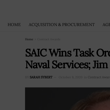
HOME
ACQUISITION & PROCUREMENT
AG
Home
Contract Awards
SAIC Wins Task Or
Naval Services; Ji
BY
SARAH SYBERT
October 8, 2020
in
Contract Awar