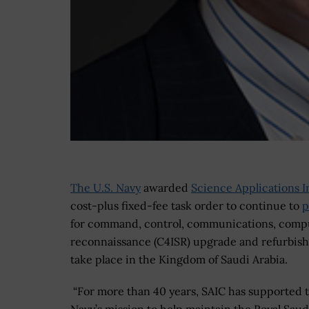
The U.S. Navy
awarded
Science Applications I
cost-plus fixed-fee task order to continue to
p
for command, control, communications, comput
reconnaissance (C4ISR) upgrade and refurbis
take place in the Kingdom of Saudi Arabia.
“For more than 40 years, SAIC has supported 