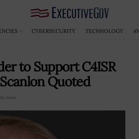
ENCIES
CYBERSECURITY
TECHNOLOGY
A
der to Support C4ISR
m Scanlon Quoted
ds
,
News