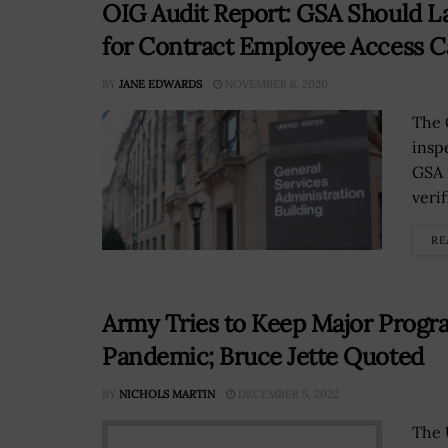
OIG Audit Report: GSA Should L
for Contract Employee Access C
BY
JANE EDWARDS
NOVEMBER 6, 2020
The 
insp
GSA 
veri
RE
Army Tries to Keep Major Progr
Pandemic; Bruce Jette Quoted
BY
NICHOLS MARTIN
DECEMBER 5, 2022
The 