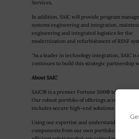
Services.
In addition, SAIC will provide program manag
systems engineering and integration, mainte
engineering and integrated logistics for the
modernization and refurbishment of RSNF sys
“As a leader in technology integration, SAIC is 
continues to build this strategic partnership
About SAIC
SAIC® is a premier Fortune 500® technology in
Our robust portfolio of offerings across the de
includes secure high-end solutions in enginee
Get
Using our expertise and understanding of exis
components from our own portfolio and our par
efficient solutions that are critical to achievi