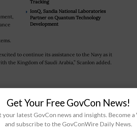
Tracking
IonQ, Sandia National Laboratories
ement,
Partner on Quantum Technology
Development
nance
tems.
excited to continue its assistance to the Navy as it
 with the Kingdom of Saudi Arabia,” Scanlon added.
tegrator driving our nation’s digital transformation.
fense, space, civilian, and intelligence markets
Get Your Free GovCon News!
ring, IT modernization, and mission solutions.
 your latest GovCon news and insights. Become a
ting and emerging technologies, we integrate the best
and subscribe to the GovConWire Daily News.
tner ecosystem to deliver innovative, effective, and
ng our customers' missions.