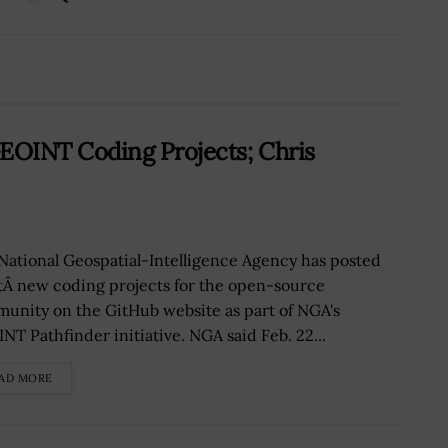
EOINT Coding Projects; Chris
National Geospatial-Intelligence Agency has posted
tÂ new coding projects for the open-source
unity on the GitHub website as part of NGA's
NT Pathfinder initiative. NGA said Feb. 22...
AD MORE