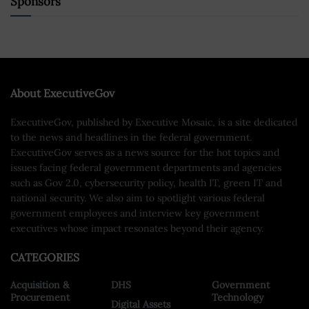
Sponsors
About ExecutiveGov
ExecutiveGov, published by Executive Mosaic, is a site dedicated
to the news and headlines in the federal government.
ExecutiveGov serves as a news source for the hot topics and
issues facing federal government departments and agencies
such as Gov 2.0, cybersecurity policy, health IT, green IT and
national security. We also aim to spotlight various federal
government employees and interview key government
executives whose impact resonates beyond their agency.
CATEGORIES
Acquisition &
DHS
Government
Procurement
Technology
Digital Assets