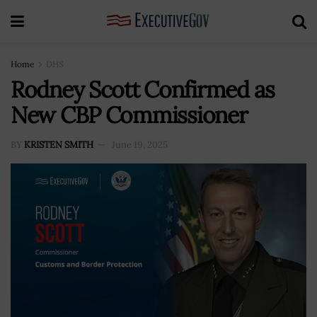
Home
DHS
Rodney Scott Confirmed as
New CBP Commissioner
BY
KRISTEN SMITH
June 19, 2025