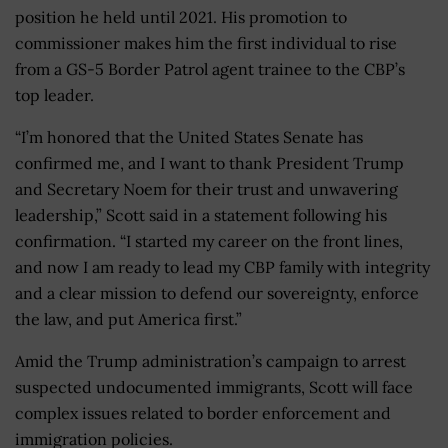
position he held until 2021. His promotion to
commissioner makes him the first individual to rise
from a GS-5 Border Patrol agent trainee to the CBP’s
top leader.
“I’m honored that the United States Senate has
confirmed me, and I want to thank President Trump
and Secretary Noem for their trust and unwavering
leadership,” Scott said in a statement following his
confirmation. “I started my career on the front lines,
and now I am ready to lead my CBP family with integrity
and a clear mission to defend our sovereignty, enforce
the law, and put America first.”
Amid the Trump administration’s campaign to arrest
suspected undocumented immigrants, Scott will face
complex issues related to border enforcement and
immigration policies.