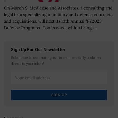
On March 9, McAleese and Associates, a consulting and
legal firm specializing in military and defense contracts
and acquisitions, will host its 13th Annual “FY2023
Defense Programs” Conference, which brings...
Sign Up For Our Newsletter
Subscribe to our mailing list to receives daily updates
direct to your inbox!