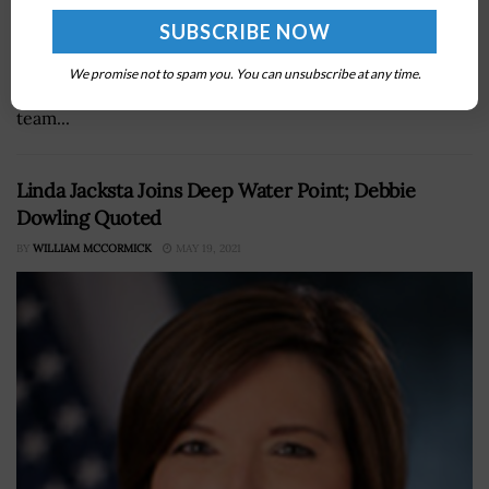
The U.S. Air Force’s United Operational Test Team has
released for the first time a GBU-54 Laser Joint Direct
We promise not to spam you. You can unsubscribe at any time.
Attack Munition, or LJDAM, from an F-35 aircraft.The
team...
Linda Jacksta Joins Deep Water Point; Debbie
Dowling Quoted
BY
WILLIAM MCCORMICK
MAY 19, 2021