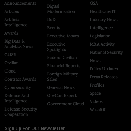
Announcements
GSA
Digital
Articles
Modernization
Healthcare IT
Artificial
DoD
Industry News
Intelligence
Events
Intelligence
Awards
Executive Moves
Legislation
Big Data &
Executive
M&A Activity
Analytics News
Spotlights
National Security
C4ISR
Federal Civilian
News
Civilian
Financial Reports
Policy Updates
Cloud
Foreign Military
Press Releases
Contract Awards
Sales
Profiles
Cybersecurity
General News
Space
Defense And
GovCon Expert
Intelligence
Videos
Government Cloud
Defense Security
Wash100
Cooperation
Sign Up For Our Newsletter