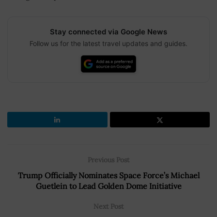
Stay connected via Google News
Follow us for the latest travel updates and guides.
Previous Post
Trump Officially Nominates Space Force’s Michael
Guetlein to Lead Golden Dome Initiative
Next Post