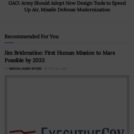
GAO: Army Should Adopt New Design Tools to Speed
Up Air, Missile Defense Modernization
Recommended For You
Jim Bridenstine: First Human Mission to Mars
Possible by 2033
BY
BRENDA MARIE RIVERS
JULY 18, 2019