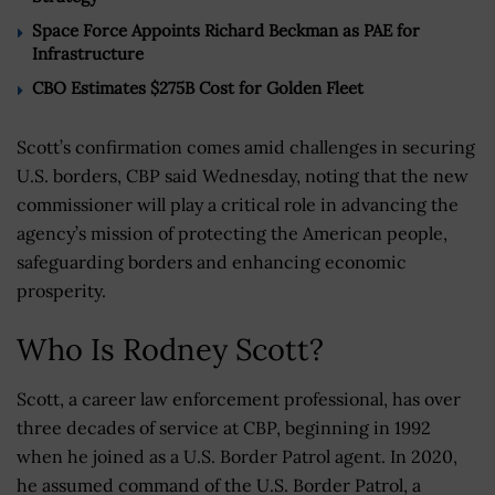
Space Force Appoints Richard Beckman as PAE for
Infrastructure
CBO Estimates $275B Cost for Golden Fleet
Scott’s confirmation comes amid challenges in securing
U.S. borders, CBP said Wednesday, noting that the new
commissioner will play a critical role in advancing the
agency’s mission of protecting the American people,
safeguarding borders and enhancing economic
prosperity.
Who Is Rodney Scott?
Scott, a career law enforcement professional, has over
three decades of service at CBP, beginning in 1992
when he joined as a U.S. Border Patrol agent. In 2020,
he assumed command of the U.S. Border Patrol, a