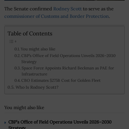
The Senate confirmed
Rodney Scott
to serve as the
commissioner of Customs and Border Protection
.
Table of Contents
You might also like
CBP’s Office of Field Operations Unveils 2026–2030
Strategy
Space Force Appoints Richard Beckman as PAE for
Infrastructure
CBO Estimates $275B Cost for Golden Fleet
Who Is Rodney Scott?
You might also like
CBP’s Office of Field Operations Unveils 2026–2030
Strategy