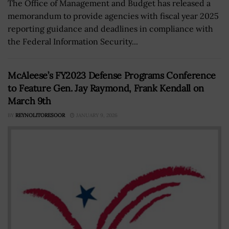
The Office of Management and Budget has released a
memorandum to provide agencies with fiscal year 2025
reporting guidance and deadlines in compliance with
the Federal Information Security...
McAleese’s FY2023 Defense Programs Conference
to Feature Gen. Jay Raymond, Frank Kendall on
March 9th
BY
REYNOLITORESOOR
JANUARY 9, 2026