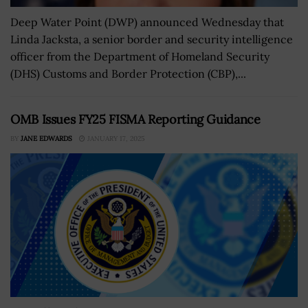
Deep Water Point (DWP) announced Wednesday that
Linda Jacksta, a senior border and security intelligence
officer from the Department of Homeland Security
(DHS) Customs and Border Protection (CBP),...
OMB Issues FY25 FISMA Reporting Guidance
BY
JANE EDWARDS
JANUARY 17, 2025