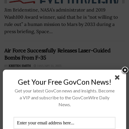
Jim Bridenstine, NASA’s administrator and 2019
Wash100 Award winner, said that he is “not willing to
rule out” a human mission to Mars by 2033 during a
press briefing, Space...
Air Force Successfully Releases Laser-Guided
Bombs From F-35
BY
KRISTEN SMITH
JANUARY 31, 2025
Get Your Free GovCon News!
Get your latest GovCon news and insights. Become
a VIP and subscribe to the GovConWire Daily
News.