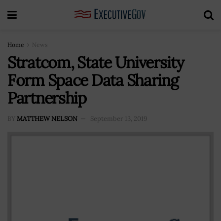
Home
News
Stratcom, State University
Form Space Data Sharing
Partnership
BY
MATTHEW NELSON
September 13, 2019