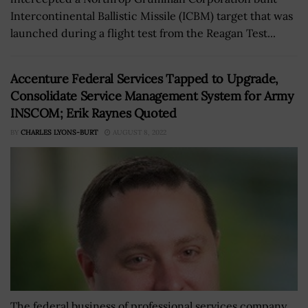
Intercontinental Ballistic Missile (ICBM) target that was
launched during a flight test from the Reagan Test...
Accenture Federal Services Tapped to Upgrade,
Consolidate Service Management System for Army
INSCOM; Erik Raynes Quoted
BY
CHARLES LYONS-BURT
AUGUST 8, 2022
The federal business of professional services company