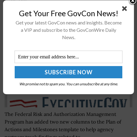
(ITP). The...
Get Your Free GovCon News!
FedRAMP Announces Update to Plan of Actions
Get your latest GovCon news and insights. Become
and Milestones Template
a VIP and subscribe to the GovConWire Daily
News.
BY
JANE EDWARDS
JUNE 30, 2022
We promise not to spam you. You can unsubscribe at any time.
The Federal Risk and Authorization Management
Program has added two new columns to the Plan of
Actions and Milestones template to help agency
partners track findings related to...