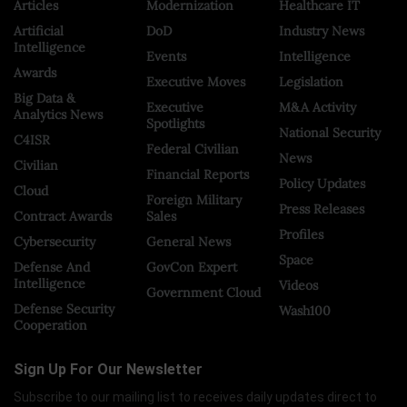
Articles
Modernization
Healthcare IT
Artificial
DoD
Industry News
Intelligence
Events
Intelligence
Awards
Executive Moves
Legislation
Big Data &
Executive
M&A Activity
Analytics News
Spotlights
National Security
C4ISR
Federal Civilian
News
Civilian
Financial Reports
Policy Updates
Cloud
Foreign Military
Press Releases
Contract Awards
Sales
Profiles
Cybersecurity
General News
Space
Defense And
GovCon Expert
Intelligence
Videos
Government Cloud
Defense Security
Wash100
Cooperation
Sign Up For Our Newsletter
Subscribe to our mailing list to receives daily updates direct to