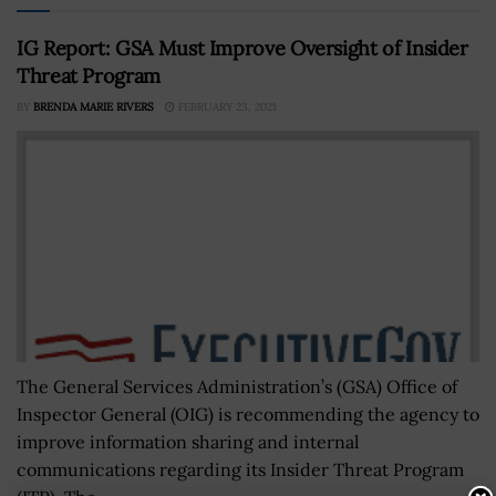
IG Report: GSA Must Improve Oversight of Insider
Threat Program
BY
BRENDA MARIE RIVERS
FEBRUARY 23, 2021
The General Services Administration’s (GSA) Office of
Inspector General (OIG) is recommending the agency to
improve information sharing and internal
communications regarding its Insider Threat Program