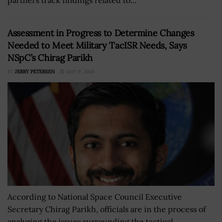
Assessment in Progress to Determine Changes
Needed to Meet Military TacISR Needs, Says
NSpC’s Chirag Parikh
BY
JERRY PETERSEN
MAY 9, 2024
According to National Space Council Executive
Secretary Chirag Parikh, officials are in the process of
analyzing the issues surrounding the tactical