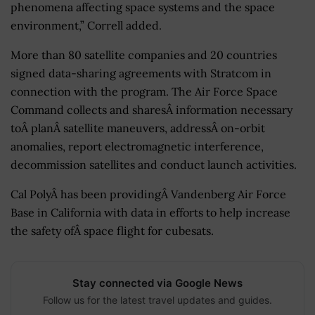
phenomena affecting space systems and the space
environment,” Correll added.
More than 80 satellite companies and 20 countries
signed data-sharing agreements with Stratcom in
connection with the program. The Air Force Space
Command collects and sharesÂ information necessary
toÂ planÂ satellite maneuvers, addressÂ on-orbit
anomalies, report electromagnetic interference,
decommission satellites and conduct launch activities.
Cal PolyÂ has been providingÂ Vandenberg Air Force
Base in California with data in efforts to help increase
the safety ofÂ space flight for cubesats.
Stay connected via Google News
Follow us for the latest travel updates and guides.