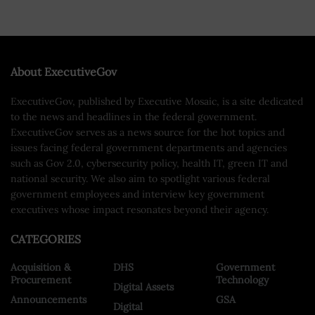
About ExecutiveGov
ExecutiveGov, published by Executive Mosaic, is a site dedicated
to the news and headlines in the federal government.
ExecutiveGov serves as a news source for the hot topics and
issues facing federal government departments and agencies
such as Gov 2.0, cybersecurity policy, health IT, green IT and
national security. We also aim to spotlight various federal
government employees and interview key government
executives whose impact resonates beyond their agency.
CATEGORIES
Acquisition &
DHS
Government
Procurement
Technology
Digital Assets
Announcements
GSA
Digital