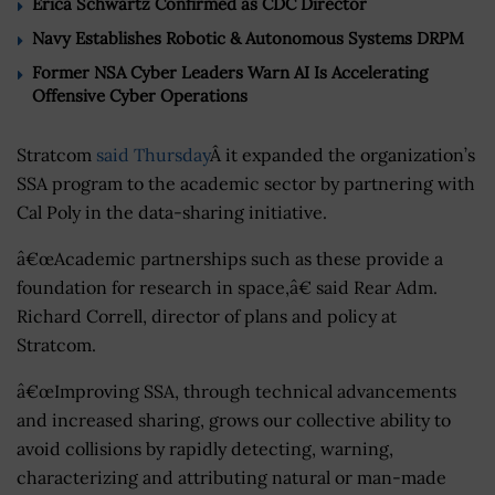
Erica Schwartz Confirmed as CDC Director
Navy Establishes Robotic & Autonomous Systems DRPM
Former NSA Cyber Leaders Warn AI Is Accelerating
Offensive Cyber Operations
Stratcom
said Thursday
Â it expanded the organization’s
SSA program to the academic sector by partnering with
Cal Poly in the data-sharing initiative.
â€œAcademic partnerships such as these provide a
foundation for research in space,â€ said Rear Adm.
Richard Correll, director of plans and policy at
Stratcom.
â€œImproving SSA, through technical advancements
and increased sharing, grows our collective ability to
avoid collisions by rapidly detecting, warning,
characterizing and attributing natural or man-made