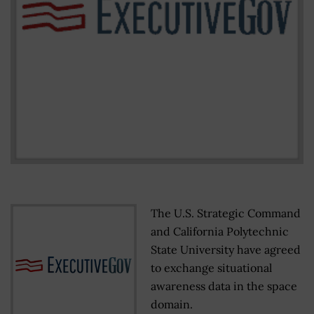
The U.S. Strategic Command
and California Polytechnic
State University have agreed
to exchange situational
awareness data in the space
domain.