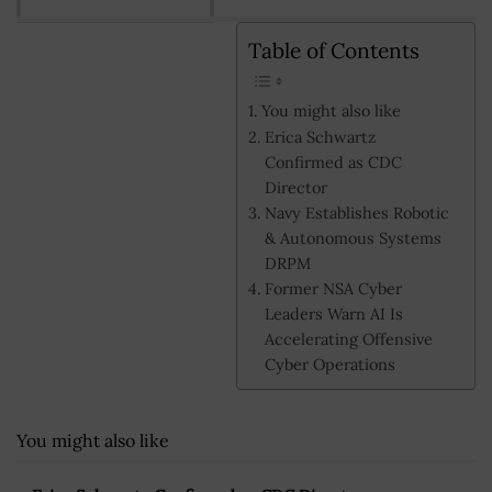
Table of Contents
You might also like
Erica Schwartz
Confirmed as CDC
Director
Navy Establishes Robotic
& Autonomous Systems
DRPM
Former NSA Cyber
Leaders Warn AI Is
Accelerating Offensive
Cyber Operations
You might also like