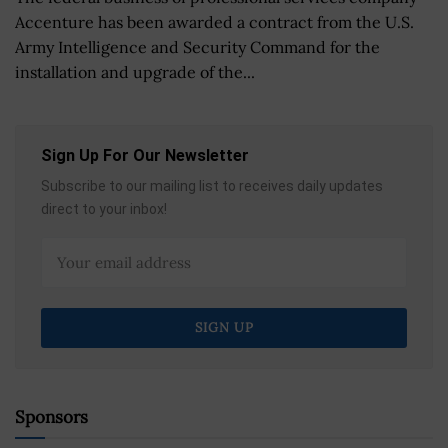
Accenture has been awarded a contract from the U.S.
Army Intelligence and Security Command for the
installation and upgrade of the...
Sign Up For Our Newsletter
Subscribe to our mailing list to receives daily updates
direct to your inbox!
Sponsors