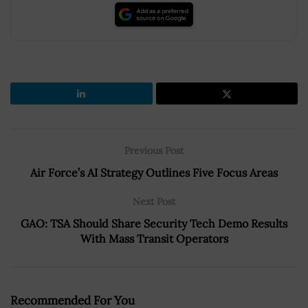
Previous Post
Air Force’s AI Strategy Outlines Five Focus Areas
Next Post
GAO: TSA Should Share Security Tech Demo Results
With Mass Transit Operators
Recommended For You