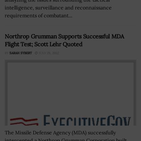
intelligence, surveillance and reconnaissance
requirements of combatant...
Northrop Grumman Supports Successful MDA
Flight Test; Scott Lehr Quoted
BY
SARAH SYBERT
JULY 29, 2022
The Missile Defense Agency (MDA) successfully
intercepted a Northrop Grumman Corporation built