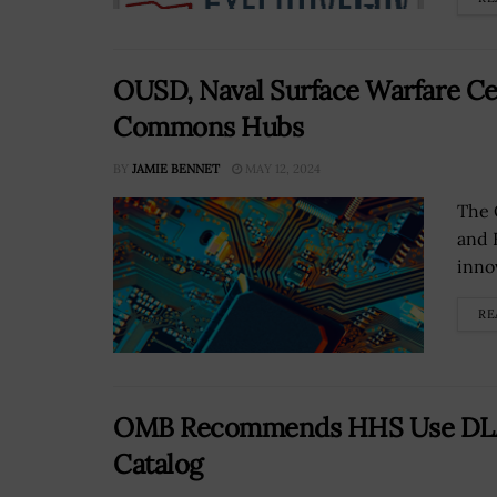
OUSD, Naval Surface Warfare Cen
Commons Hubs
BY
JAMIE BENNET
MAY 12, 2024
The 
and E
innov
RE
OMB Recommends HHS Use DLA-D
Catalog