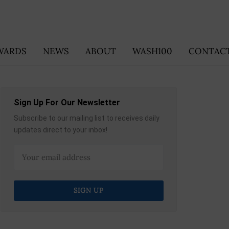
WARDS
NEWS
ABOUT
WASH100
CONTACT
Sign Up For Our Newsletter
Subscribe to our mailing list to receives daily
updates direct to your inbox!