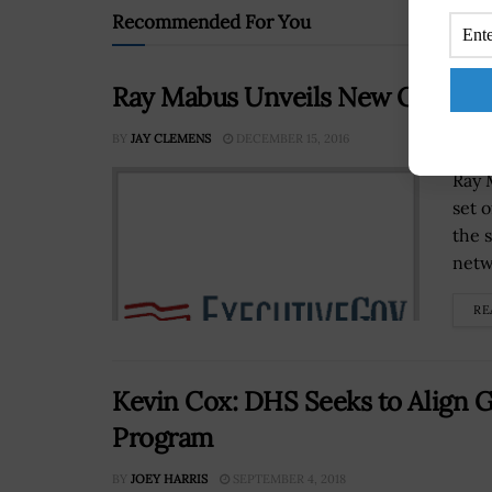
Recommended For You
Ray Mabus Unveils New Operati
BY
JAY CLEMENS
DECEMBER 15, 2016
Ray 
set 
the 
netw
RE
Kevin Cox: DHS Seeks to Align 
Program
BY
JOEY HARRIS
SEPTEMBER 4, 2018