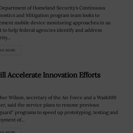
Department of Homeland Security's Continuous
nostics and Mitigation program team looks to
ement mobile device monitoring approaches in an
rt to help federal agencies identify and address
ity...
AD MORE
ll Accelerate Innovation Efforts
her Wilson, secretary of the Air Force and a Wash100
er, said the service plans to resume previous
guard" programs to speed up prototyping, testing and
oyment of...
AD MORE