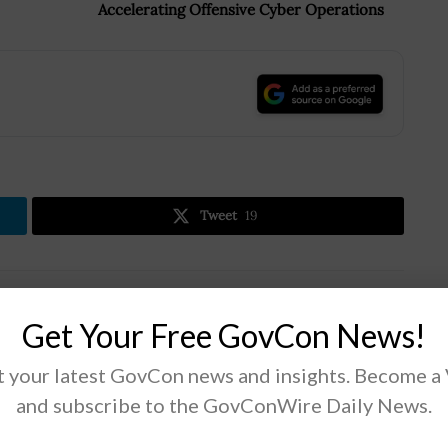
Accelerating Offensive Cyber Operations
.
Tweet
19
Next Post
Get Your Free GovCon News!
Maximus Supports COVID-19 Vaccination
Programs; Bruce Caswell Quoted
 your latest GovCon news and insights. Become a
and subscribe to the GovConWire Daily News.