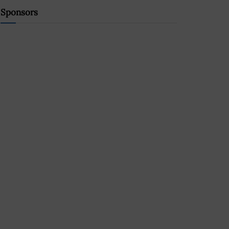
Sponsors