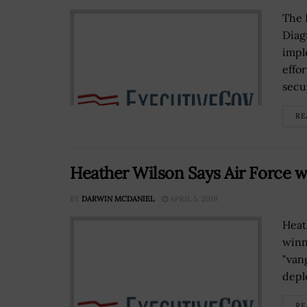
The 
Diag
impl
effo
secur
RE
Heather Wilson Says Air Force wi
BY
DARWIN MCDANIEL
APRIL 5, 2019
Heat
winn
"van
depl
RE