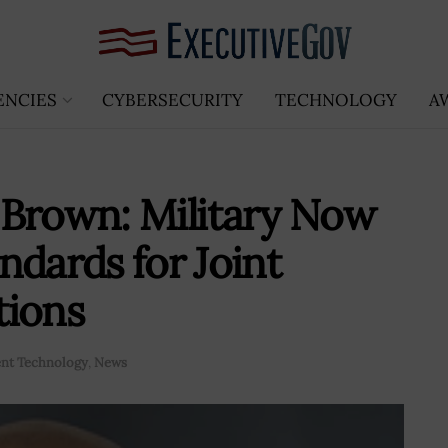
ENCIES
CYBERSECURITY
TECHNOLOGY
A
 Brown: Military Now
ndards for Joint
tions
nt Technology
,
News