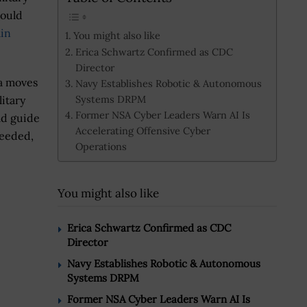
would
ain
You might also like
Erica Schwartz Confirmed as CDC
Director
a moves
Navy Establishes Robotic & Autonomous
Systems DRPM
litary
Former NSA Cyber Leaders Warn AI Is
ld guide
Accelerating Offensive Cyber
needed,
Operations
You might also like
Erica Schwartz Confirmed as CDC
Director
Navy Establishes Robotic & Autonomous
Systems DRPM
Former NSA Cyber Leaders Warn AI Is