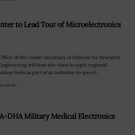
ter to Lead Tour of Microelectronics
Office of the Under Secretary of Defense for Research
ngineering will lead site visits to eight regional
ation hubs as part of an initiative to speed...
AD MORE
HA Military Medical Electronics