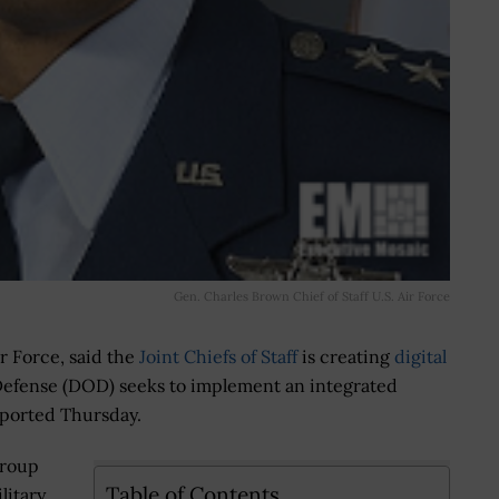
Gen. Charles Brown Chief of Staff U.S. Air Force
Air Force, said the
Joint Chiefs of Staff
is creating
digital
Defense (DOD) seeks to implement an integrated
reported Thursday.
Group
Table of Contents
litary