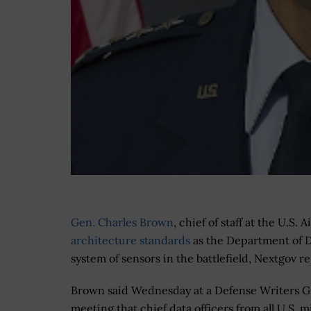
Gen. Charles Brown
, chief of staff at the U.S. 
architecture standards
as the Department of 
system of sensors in the battlefield, Nextgov 
Brown said Wednesday at a Defense Writers 
meeting that chief data officers from all U.S. mi