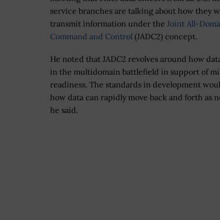
service branches are talking about how they 
transmit information under the
Joint All-Dom
Command and Control
(JADC2) concept.
He noted that JADC2 revolves around how dat
in the multidomain battlefield in support of mi
readiness. The standards in development wou
how data can rapidly move back and forth as 
he said.