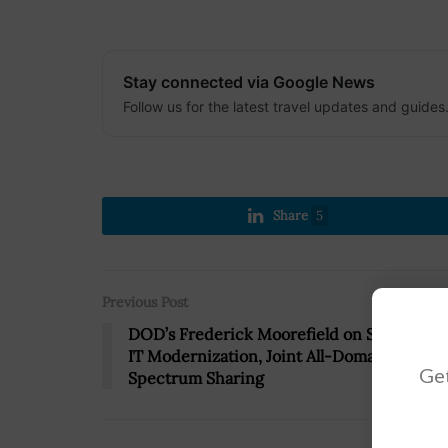
Stay connected via Google News
Follow us for the latest travel updates and guides
Share
5
Previous Post
DOD’s Frederick Moorefield on Spectrum
IT Modernization, Joint All-Domain C2,
Get
Spectrum Sharing