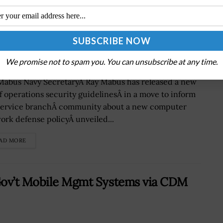
ons Security Guidance
We promise not to spam you. You can unsubscribe at any time.
Mabus Navy SecretaryÂ Ray Mabus has released a new
of operations security guidelinesÂ in a move to inform
service branchÂ community about a new computer
ork defense policyÂ unveiled...
AD MORE
Gov’t Mobile Mgmt Systems via CDM