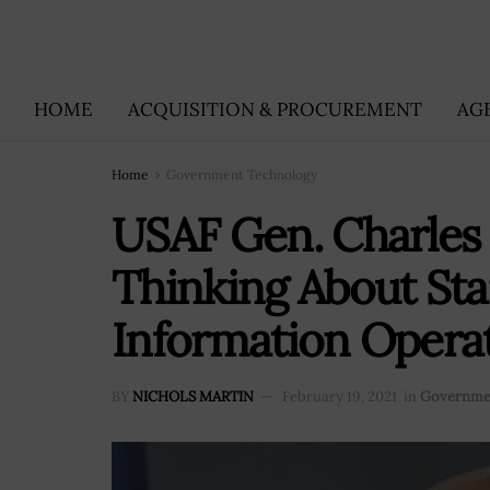
HOME
ACQUISITION & PROCUREMENT
AG
Home
Government Technology
USAF Gen. Charles
Thinking About Sta
Information Opera
BY
NICHOLS MARTIN
February 19, 2021
in
Governme