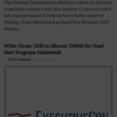
The Defense Department's efforts to reform its services
acquisition system could take another 12 years to reach
full implementation,Â Federal News Radio reported
Monday. Scott MaucioneÂ quotesÂ Ken Brennan, DoD
deputy...
White House: HHS to Allocate $300M for Head
Start Programs Nationwide
BY
SCOTT NICHOLAS
APRIL 26, 2016