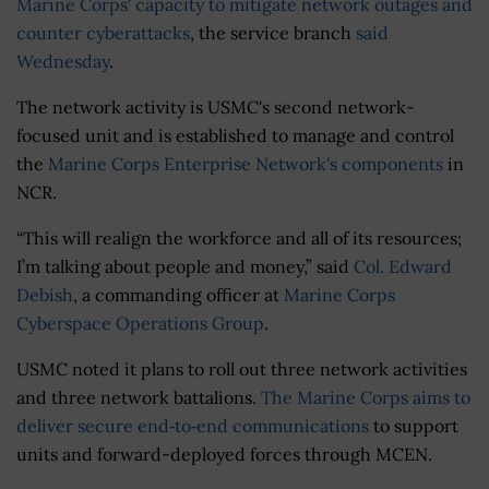
Marine Corps' capacity to mitigate network outages and
counter cyberattacks
, the service branch
said
Wednesday
.
The network activity is USMC's second network-
focused unit and is established to manage and control
the
Marine Corps Enterprise Network's components
in
NCR.
“This will realign the workforce and all of its resources;
I’m talking about people and money,” said
Col. Edward
Debish
, a commanding officer at
Marine Corps
Cyberspace Operations Group
.
USMC noted it plans to roll out three network activities
and three network battalions.
The Marine Corps aims to
deliver secure end‐to‐end communications
to support
units and forward-deployed forces through MCEN.