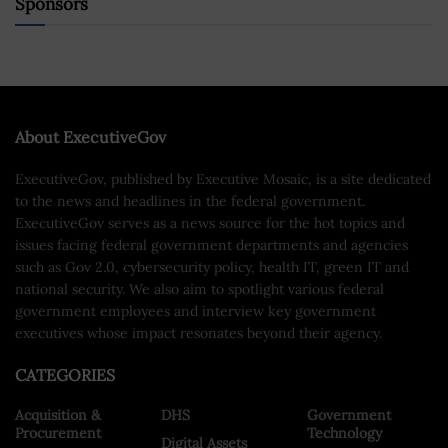
Sponsors
About ExecutiveGov
ExecutiveGov, published by Executive Mosaic, is a site dedicated
to the news and headlines in the federal government.
ExecutiveGov serves as a news source for the hot topics and
issues facing federal government departments and agencies
such as Gov 2.0, cybersecurity policy, health IT, green IT and
national security. We also aim to spotlight various federal
government employees and interview key government
executives whose impact resonates beyond their agency.
CATEGORIES
Acquisition &
DHS
Government
Procurement
Technology
Digital Assets