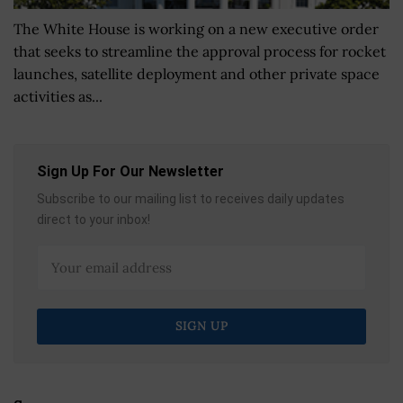
The White House is working on a new executive order
that seeks to streamline the approval process for rocket
launches, satellite deployment and other private space
activities as...
Sign Up For Our Newsletter
Subscribe to our mailing list to receives daily updates
direct to your inbox!