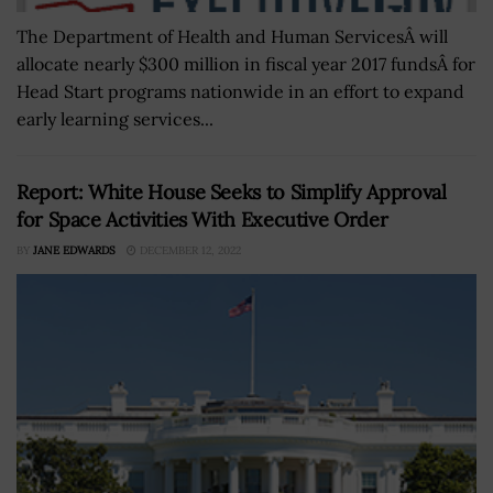
The Department of Health and Human ServicesÂ will
allocate nearly $300 million in fiscal year 2017 fundsÂ for
Head Start programs nationwide in an effort to expand
early learning services...
Report: White House Seeks to Simplify Approval
for Space Activities With Executive Order
BY
JANE EDWARDS
DECEMBER 12, 2022