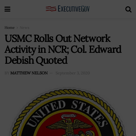
Home
News
USMC Rolls Out Network
Activity in NCR; Col. Edward
Debish Quoted
BY
MATTHEW NELSON
September 3, 2020