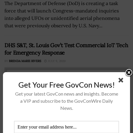
The Department of Defense (DoD) is creating a task
force that will launch Congress-mandated inquiries
into alleged UFOs or unidentified aerial phenomena
that were previously observed by U.S. Navy...
DHS S&T, St. Louis Gov’t Test Commercial IoT Tech
for Emergency Response
BY
BRENDA MARIE RIVERS
JULY 9, 2020
Get Your Free GovCon News!
Get your latest GovCon news and insights. Become
a VIP and subscribe to the GovConWire Daily
News.