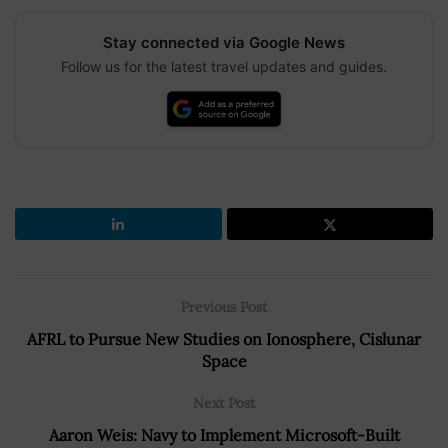
Stay connected via Google News
Follow us for the latest travel updates and guides.
Previous Post
AFRL to Pursue New Studies on Ionosphere, Cislunar
Space
Next Post
Aaron Weis: Navy to Implement Microsoft-Built