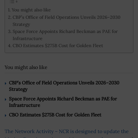
You might also like
CBP’s Office of Field Operations Unveils 2026–2030
Strategy
Space Force Appoints Richard Beckman as PAE for
Infrastructure
CBO Estimates $275B Cost for Golden Fleet
You might also like
CBP’s Office of Field Operations Unveils 2026–2030
Strategy
Space Force Appoints Richard Beckman as PAE for
Infrastructure
CBO Estimates $275B Cost for Golden Fleet
The Network Activity – NCR is designed to update the