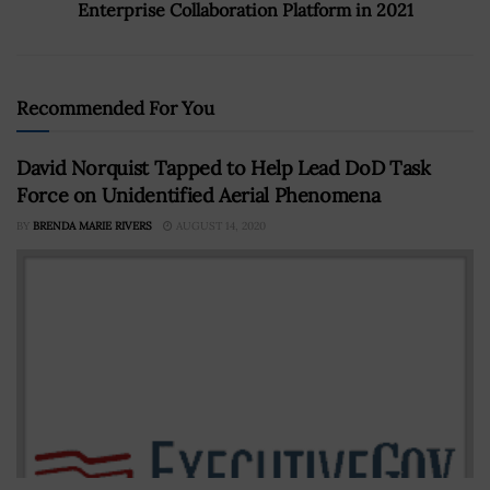
Enterprise Collaboration Platform in 2021
Recommended For You
David Norquist Tapped to Help Lead DoD Task
Force on Unidentified Aerial Phenomena
BY
BRENDA MARIE RIVERS
AUGUST 14, 2020