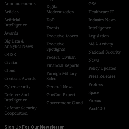
Announcements
GSA
Digital
Articles
Modernization
Healthcare IT
Artificial
DoD
Industry News
Intelligence
Events
Intelligence
Awards
Executive Moves
Legislation
Big Data &
Executive
M&A Activity
Analytics News
Spotlights
National Security
C4ISR
Federal Civilian
News
Civilian
Financial Reports
Policy Updates
Cloud
Foreign Military
Press Releases
Contract Awards
Sales
Profiles
Cybersecurity
General News
Space
Defense And
GovCon Expert
Intelligence
Videos
Government Cloud
Defense Security
Wash100
Cooperation
Sign Up For Our Newsletter