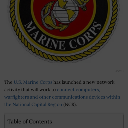
USMC
The
U.S. Marine Corps
has launched a new network
activity that will work to
connect computers,
warfighters and other communications devices within
the National Capital Region
(NCR).
Table of Contents