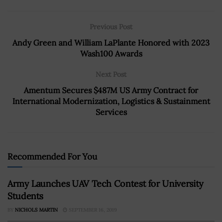
Previous Post
Andy Green and William LaPlante Honored with 2023
Wash100 Awards
Next Post
Amentum Secures $487M US Army Contract for
International Modernization, Logistics & Sustainment
Services
Recommended For You
Army Launches UAV Tech Contest for University
Students
BY
NICHOLS MARTIN
SEPTEMBER 16, 2019