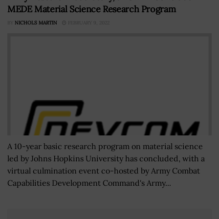
MEDE Material Science Research Program
BY
NICHOLS MARTIN
FEBRUARY 9, 2022
A 10-year basic research program on material science
led by Johns Hopkins University has concluded, with a
virtual culmination event co-hosted by Army Combat
Capabilities Development Command's Army...