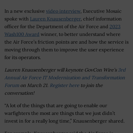
In a new exclusive
video interview
, Executive Mosaic
spoke with
Lauren Knausenberger
, chief information
officer for the Department of the Air Force and
2023
Wash100 Award
winner, to better understand where
the Air Force’s friction points are and how the service is
moving through them to improve the user experience
for its operators.
Lauren Knausenberger will keynote GovCon Wire’s
3rd
Annual Air Force IT Modernization and Transformation
Forum
on March 21.
Register here
to join the
conversation!
“A lot of the things that are going to enable our
warfighters the most are things that we just didn’t
invest in for a really long time,” Knausenberger shared.