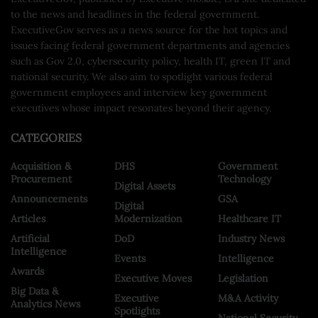
to the news and headlines in the federal government.
ExecutiveGov serves as a news source for the hot topics and
issues facing federal government departments and agencies
such as Gov 2.0, cybersecurity policy, health IT, green IT and
national security. We also aim to spotlight various federal
government employees and interview key government
executives whose impact resonates beyond their agency.
CATEGORIES
Acquisition &
DHS
Government
Procurement
Technology
Digital Assets
Announcements
GSA
Digital
Articles
Modernization
Healthcare IT
Artificial
DoD
Industry News
Intelligence
Events
Intelligence
Awards
Executive Moves
Legislation
Big Data &
Executive
M&A Activity
Analytics News
Spotlights
National Security