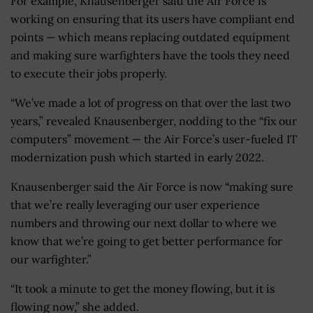
For example, Knausenberger said the Air Force is
working on ensuring that its users have compliant end
points — which means replacing outdated equipment
and making sure warfighters have the tools they need
to execute their jobs properly.
“We’ve made a lot of progress on that over the last two
years,” revealed Knausenberger, nodding to the “fix our
computers” movement — the Air Force’s user-fueled IT
modernization push which started in early 2022.
Knausenberger said the Air Force is now “making sure
that we’re really leveraging our user experience
numbers and throwing our next dollar to where we
know that we’re going to get better performance for
our warfighter.”
“It took a minute to get the money flowing, but it is
flowing now,” she added.