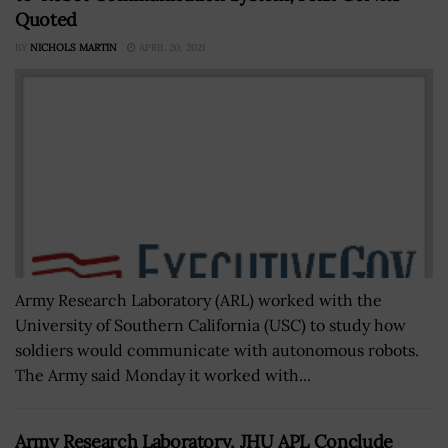
Quoted
BY
NICHOLS MARTIN
APRIL 20, 2021
Army Research Laboratory (ARL) worked with the
University of Southern California (USC) to study how
soldiers would communicate with autonomous robots.
The Army said Monday it worked with...
Army Research Laboratory, JHU APL Conclude