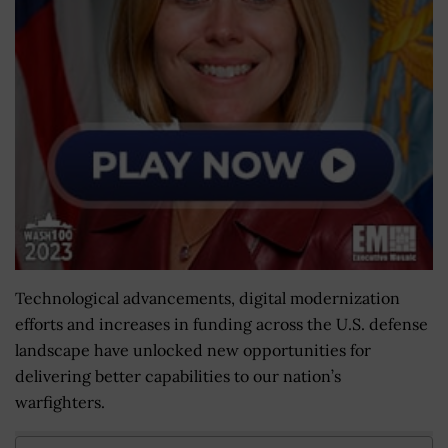
Technological advancements, digital modernization
efforts and increases in funding across the U.S. defense
landscape have unlocked new opportunities for
delivering better capabilities to our nation’s
warfighters.