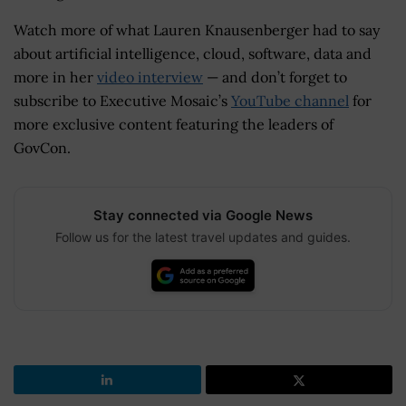
Watch more of what Lauren Knausenberger had to say
about artificial intelligence, cloud, software, data and
more in her
video interview
— and don’t forget to
subscribe to Executive Mosaic’s
YouTube channel
for
more exclusive content featuring the leaders of
GovCon.
Stay connected via Google News
Follow us for the latest travel updates and guides.