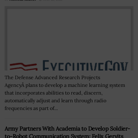
The Defense Advanced Research Projects
AgencyÂ plans to develop a machine learning system
that incorporates abilities to read, discern,
automatically adjust and learn through radio
frequencies as part of...
Army Partners With Academia to Develop Soldier-
to-Robot Communication System; Felix Gervits