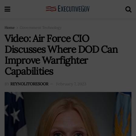
Home
Government Technology
Video: Air Force CIO
Discusses Where DOD Can
Improve Warfighter
Capabilities
BY
REYNOLITORESOOR
February 7, 2023