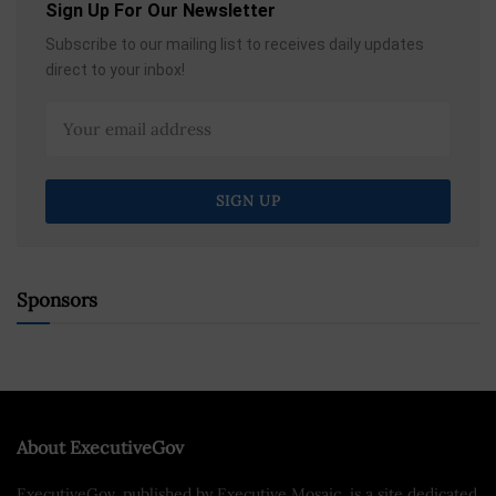
Sign Up For Our Newsletter
Subscribe to our mailing list to receives daily updates
direct to your inbox!
Sponsors
About ExecutiveGov
ExecutiveGov, published by Executive Mosaic, is a site dedicated