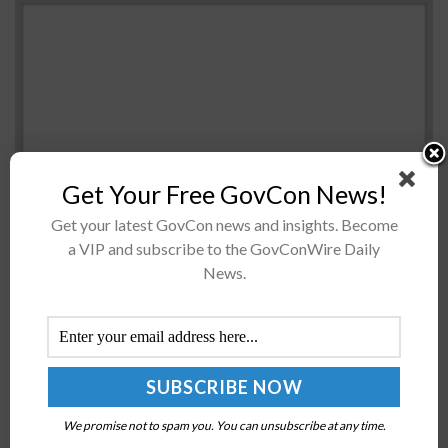
Get Your Free GovCon News!
Get your latest GovCon news and insights. Become
The U.S. Army invites university students to submit
a VIP and subscribe to the GovConWire Daily
concepts on unmanned aerial vehicles for a chance to
News.
win up to $35K, Army Times reported Friday. Wichita
State University organizes the C3...
GSA’s 10x Program Seeks Ideas for Investment
Themes Reimagining Public Engagement, Equity in
Delivery
We promise not to spam you. You can unsubscribe at any time.
BY
JANE EDWARDS
JULY 15, 2024