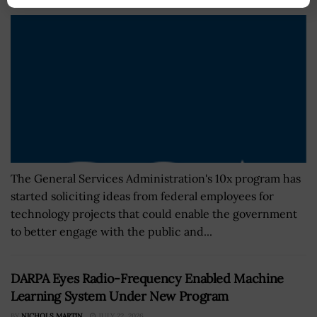
The General Services Administration's 10x program has
started soliciting ideas from federal employees for
technology projects that could enable the government
to better engage with the public and...
DARPA Eyes Radio-Frequency Enabled Machine
Learning System Under New Program
BY
NICHOLS MARTIN
JULY 22, 2026