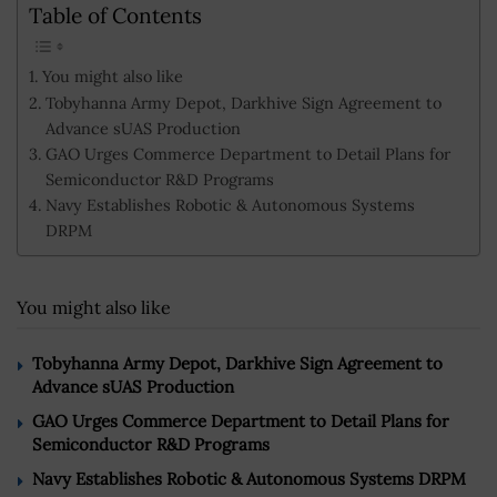
Table of Contents
You might also like
Tobyhanna Army Depot, Darkhive Sign Agreement to
Advance sUAS Production
GAO Urges Commerce Department to Detail Plans for
Semiconductor R&D Programs
Navy Establishes Robotic & Autonomous Systems
DRPM
You might also like
Tobyhanna Army Depot, Darkhive Sign Agreement to
Advance sUAS Production
GAO Urges Commerce Department to Detail Plans for
Semiconductor R&D Programs
Navy Establishes Robotic & Autonomous Systems DRPM