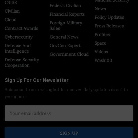
C4ISR
Federal Civilian
News
Civilian
Financial Reports
Policy Updates
Cloud
Foreign Military
Press Releases
Contract Awards
Sales
Profiles
Cybersecurity
General News
Space
Defense And
GovCon Expert
Intelligence
Videos
Government Cloud
Defense Security
Wash100
Cooperation
Sign Up For Our Newsletter
Subscribe to our mailing list to receives daily updates direct to
your inbox!