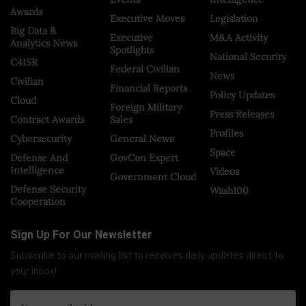
Awards
Executive Moves
Legislation
Big Data &
Executive
M&A Activity
Analytics News
Spotlights
National Security
C4ISR
Federal Civilian
News
Civilian
Financial Reports
Policy Updates
Cloud
Foreign Military
Press Releases
Contract Awards
Sales
Profiles
Cybersecurity
General News
Space
Defense And
GovCon Expert
Intelligence
Videos
Government Cloud
Defense Security
Wash100
Cooperation
Sign Up For Our Newsletter
Subscribe to our mailing list to receives daily updates direct to
your inbox!