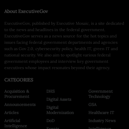
About ExecutiveGov
ExecutiveGov, published by Executive Mosaic, is a site dedicated
to the news and headlines in the federal government.
ExecutiveGov serves as a news source for the hot topics and
issues facing federal government departments and agencies
such as Gov 2.0, cybersecurity policy, health IT, green IT and
national security. We also aim to spotlight various federal
government employees and interview key government
executives whose impact resonates beyond their agency.
CATEGORIES
Acquisition &
DHS
Government
Procurement
Technology
Digital Assets
Announcements
GSA
Digital
Articles
Modernization
Healthcare IT
Artificial
DoD
Industry News
Intelligence
Events
Intelligence