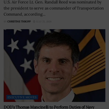
U.S. Air Force Lt. Gen. Randall Reed was nominated by
the president to serve as commander of Transportation
Command, according...
BY
CHRISTINE THROPP
JULY 25, 2024
EXECUTIVE MOVES
DOD’s Thomas Mancinelli to Perform Duties of Navy