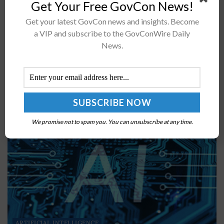
Get Your Free GovCon News!
Francisco Salguero Assumes Air Force A1 CIO Post
Get your latest GovCon news and insights. Become
Francisco Salguero, former digital transformation
a VIP and subscribe to the GovConWire Daily
executive at Salesforce's global public sector business,
News.
was named chief information officer for Air Force...
BY
CHRISTINE THROPP
JULY 29, 2024
We promise not to spam you. You can unsubscribe at any time.
ARTIFICIAL INTELLIGENCE