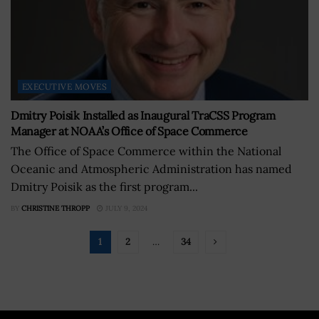
EXECUTIVE MOVES
Dmitry Poisik Installed as Inaugural TraCSS Program
Manager at NOAA’s Office of Space Commerce
The Office of Space Commerce within the National
Oceanic and Atmospheric Administration has named
Dmitry Poisik as the first program...
BY
CHRISTINE THROPP
JULY 9, 2024
1
2
…
34