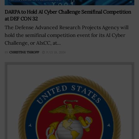
DARPA to Hold AI Cyber Challenge Semifinal Competition
at DEF CON 32
The Defense Advanced Research Projects Agency will
hold the semifinal competition event for its AI Cyber
Challenge, or AIxCC, at...
BY
CHRISTINE THROPP
JULY 18, 2024