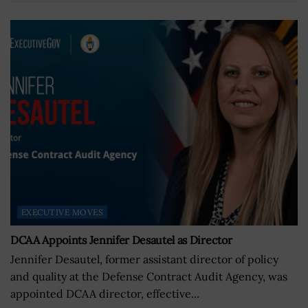
EXECUTIVE MOVES
DCAA Appoints Jennifer Desautel as Director
Jennifer Desautel, former assistant director of policy
and quality at the Defense Contract Audit Agency, was
appointed DCAA director, effective...