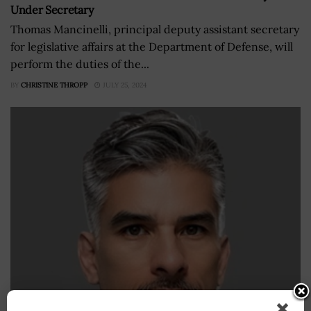
Under Secretary
Thomas Mancinelli, principal deputy assistant secretary
for legislative affairs at the Department of Defense, will
perform the duties of the...
BY
CHRISTINE THROPP
JULY 25, 2024
DOD