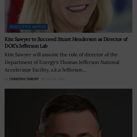
EXECUTIVE MOVES
Kim Sawyer to Succeed Stuart Henderson as Director of
DOE’s Jefferson Lab
Kim Sawyer will assume the role of director of the
Department of Energy's Thomas Jefferson National
Accelerator Facility, a.k.a Jefferson...
BY
CHRISTINE THROPP
JULY 16, 2024