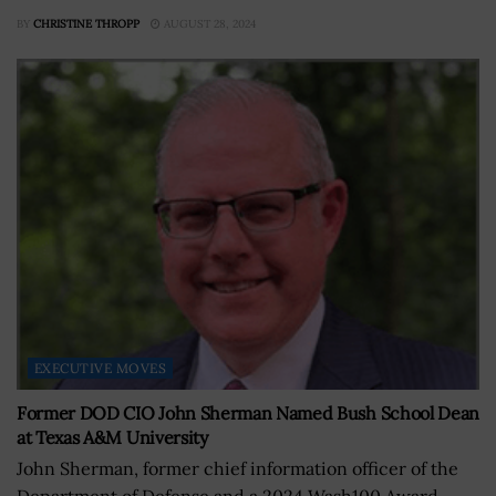
BY
CHRISTINE THROPP
AUGUST 28, 2024
EXECUTIVE MOVES
Former DOD CIO John Sherman Named Bush School Dean
at Texas A&M University
John Sherman, former chief information officer of the
Department of Defense and a 2024 Wash100 Award