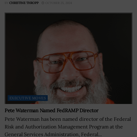
BY
CHRISTINE THROPP
OCTOBER 25, 2024
EXECUTIVE MOVES
Pete Waterman Named FedRAMP Director
Pete Waterman has been named director of the Federal
Risk and Authorization Management Program at the
General Services Administration, Federal...