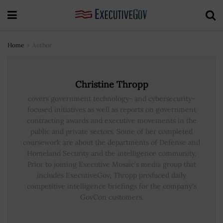
Home
Author
Christine Thropp
covers government technology- and cybersecurity-
focused initiatives as well as reports on government
contracting awards and executive movements in the
public and private sectors. Some of her completed
coursework are about the departments of Defense and
Homeland Security and the intelligence community.
Prior to joining Executive Mosaic's media group that
includes ExecutiveGov, Thropp produced daily
competitive intelligence briefings for the company's
GovCon customers.