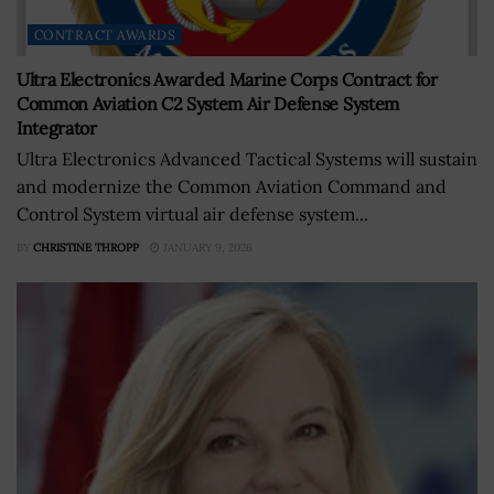
CONTRACT AWARDS
Ultra Electronics Awarded Marine Corps Contract for
Common Aviation C2 System Air Defense System
Integrator
Ultra Electronics Advanced Tactical Systems will sustain
and modernize the Common Aviation Command and
Control System virtual air defense system...
BY
CHRISTINE THROPP
JANUARY 9, 2026