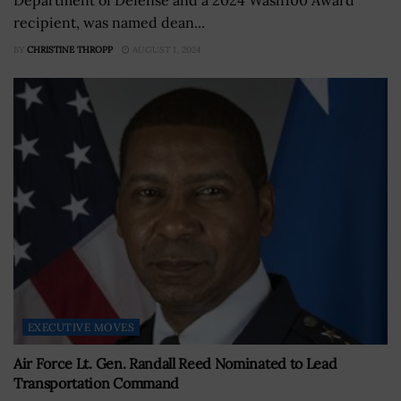
recipient, was named dean...
BY
CHRISTINE THROPP
AUGUST 1, 2024
EXECUTIVE MOVES
Air Force Lt. Gen. Randall Reed Nominated to Lead
Transportation Command