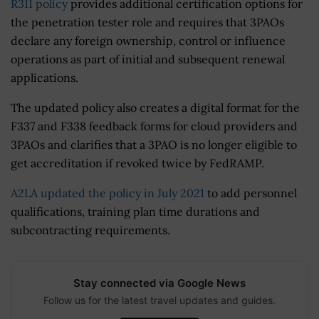
R311 policy
provides additional certification options for
the penetration tester role and requires that 3PAOs
declare any foreign ownership, control or influence
operations as part of initial and subsequent renewal
applications.
The updated policy also creates a digital format for the
F337 and F338 feedback forms for cloud providers and
3PAOs and clarifies that a 3PAO is no longer eligible to
get accreditation if revoked twice by FedRAMP.
A2LA updated the policy in July 2021
to add personnel
qualifications, training plan time durations and
subcontracting requirements.
Stay connected via Google News
Follow us for the latest travel updates and guides.