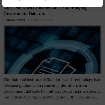
NIST Publishes Guidance on De-Identifying
Government Datasets
BY
NAOMI COOPER
SEPTEMBER 18, 2023
The National Institute of Standards and Technology has
released guidance on removing identifiers from
government datasets to limit disclosure risks to specific
individuals.NIST Special Publication 800-188 aims to...