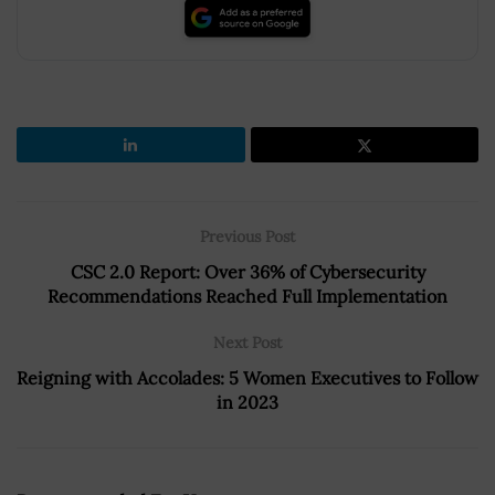
Previous Post
CSC 2.0 Report: Over 36% of Cybersecurity
Recommendations Reached Full Implementation
Next Post
Reigning with Accolades: 5 Women Executives to Follow
in 2023