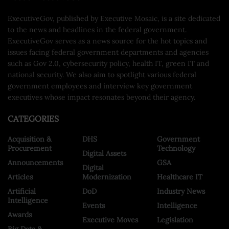
ExecutiveGov, published by Executive Mosaic, is a site dedicated
to the news and headlines in the federal government.
ExecutiveGov serves as a news source for the hot topics and
issues facing federal government departments and agencies
such as Gov 2.0, cybersecurity policy, health IT, green IT and
national security. We also aim to spotlight various federal
government employees and interview key government
executives whose impact resonates beyond their agency.
CATEGORIES
Acquisition &
DHS
Government
Procurement
Technology
Digital Assets
Announcements
GSA
Digital
Articles
Modernization
Healthcare IT
Artificial
DoD
Industry News
Intelligence
Events
Intelligence
Awards
Executive Moves
Legislation
Big Data &