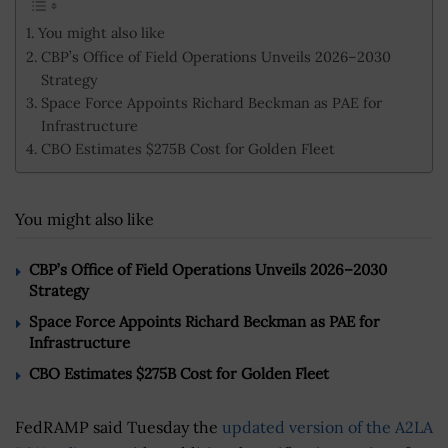
You might also like
CBP’s Office of Field Operations Unveils 2026–2030
Strategy
Space Force Appoints Richard Beckman as PAE for
Infrastructure
CBO Estimates $275B Cost for Golden Fleet
You might also like
CBP’s Office of Field Operations Unveils 2026–2030
Strategy
Space Force Appoints Richard Beckman as PAE for
Infrastructure
CBO Estimates $275B Cost for Golden Fleet
FedRAMP said Tuesday the
updated version of the A2LA