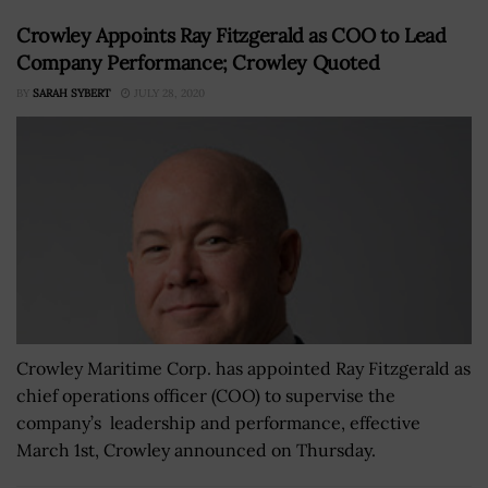
Crowley Appoints Ray Fitzgerald as COO to Lead
Company Performance; Crowley Quoted
BY
SARAH SYBERT
JULY 28, 2020
Crowley Maritime Corp. has appointed Ray Fitzgerald as
chief operations officer (COO) to supervise the
company’s leadership and performance, effective
March 1st, Crowley announced on Thursday.