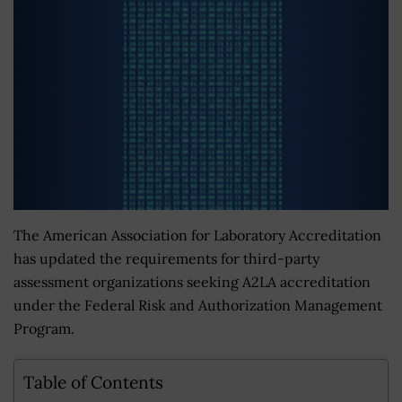
The American Association for Laboratory Accreditation
has updated the requirements for third-party
assessment organizations seeking A2LA accreditation
under the Federal Risk and Authorization Management
Program.
Table of Contents