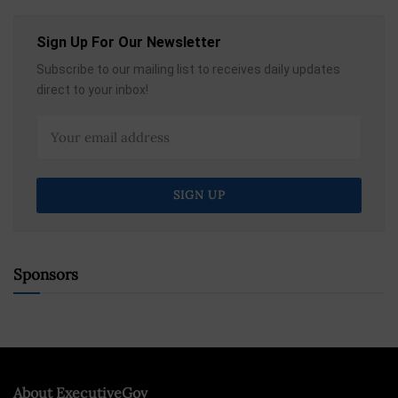
Sign Up For Our Newsletter
Subscribe to our mailing list to receives daily updates
direct to your inbox!
Sponsors
About ExecutiveGov