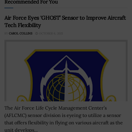
Recommended For You
Air Force Eyes ‘GHOST’ Sensor to Improve Aircraft
Tech Flexibility
BY
CAROL COLLINS
OCTOBER 6, 2021
The Air Force Life Cycle Management Center’s
(AFLCMC) sensor division is eyeing to utilize a sensor
that offers flexibility in flying on various aircraft as the
unit develops...