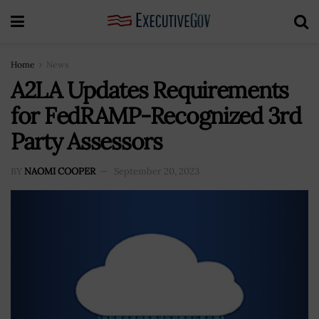
Home
News
A2LA Updates Requirements
for FedRAMP-Recognized 3rd
Party Assessors
BY
NAOMI COOPER
September 20, 2023