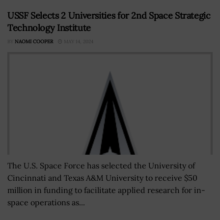
USSF Selects 2 Universities for 2nd Space Strategic
Technology Institute
BY
NAOMI COOPER
MAY 14, 2024
The U.S. Space Force has selected the University of
Cincinnati and Texas A&M University to receive $50
million in funding to facilitate applied research for in-
space operations as...