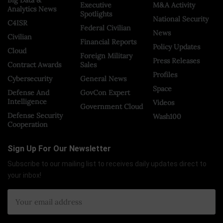
Executive
M&A Activity
Analytics News
Spotlights
National Security
C4ISR
Federal Civilian
News
Civilian
Financial Reports
Policy Updates
Cloud
Foreign Military
Press Releases
Contract Awards
Sales
Profiles
Cybersecurity
General News
Space
Defense And
GovCon Expert
Intelligence
Videos
Government Cloud
Defense Security
Wash100
Cooperation
Sign Up For Our Newsletter
Subscribe to our mailing list to receives daily updates direct to
your inbox!