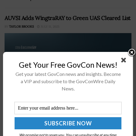
AUVSI Adds WingtraRAY to Green UAS Cleared List
BY
TAYLOR BROOKS
JULY 11, 2025
Get Your Free GovCon News!
Get your latest GovCon news and insights. Become
a VIP and subscribe to the GovConWire Daily
News.
The WingtraRAY has been added to the Green UAS
Cleared List of the Association for Uncrewed Vehicle
Systems International, or AUVSI. In a press release
issued Thursday, AUVSI...
We promise not to spam you. You can unsubscribe at any time.