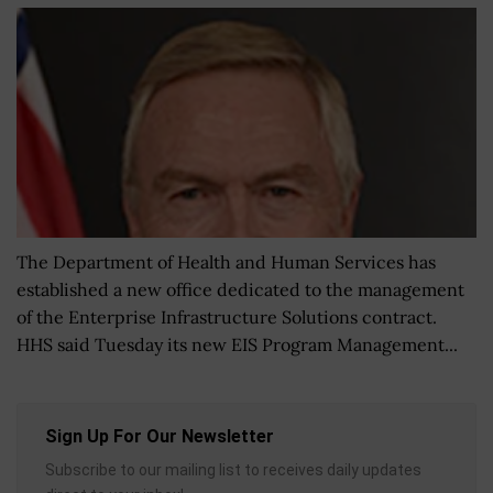
The Department of Health and Human Services has
established a new office dedicated to the management
of the Enterprise Infrastructure Solutions contract.
HHS said Tuesday its new EIS Program Management...
Sign Up For Our Newsletter
Subscribe to our mailing list to receives daily updates