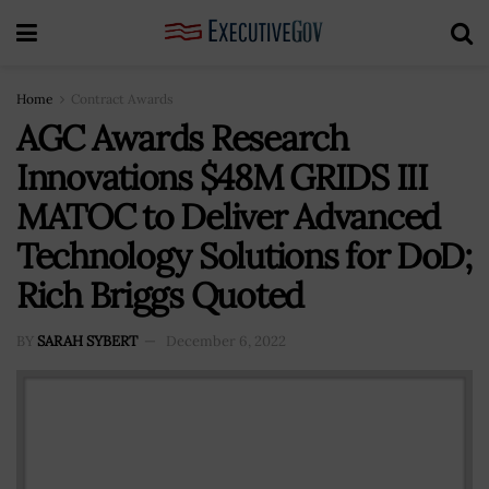
Home
Contract Awards
AGC Awards Research
Innovations $48M GRIDS III
MATOC to Deliver Advanced
Technology Solutions for DoD;
Rich Briggs Quoted
BY
SARAH SYBERT
December 6, 2022