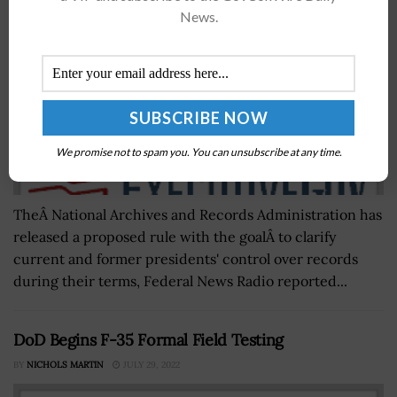
News.
We promise not to spam you. You can unsubscribe at any time.
TheÂ National Archives and Records Administration has
released a proposed rule with the goalÂ to clarify
current and former presidents' control over records
during their terms, Federal News Radio reported...
DoD Begins F-35 Formal Field Testing
BY
NICHOLS MARTIN
JULY 29, 2022