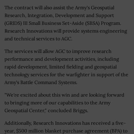
The contract will also assist the Army's Geospatial
Research, Integration, Development and Support
(GRIDS) III Small Business Set-Aside (SBSA) Program.
Research Innovations will provide systems engineering
and technical services to AGC.
The services will allow AGC to improve research
performance and development activities, including
rapid development, limited fielding and geospatial
technology services for the warfighter in support of the
Army's Battle Command Systems.
"We're excited about this win and are looking forward
to bringing more of our capabilities to the Army
Geospatial Center," concluded Briggs.
Additionally, Research Innovations has received a five-
year, $500 million blanket purchase agreement (BPA) to