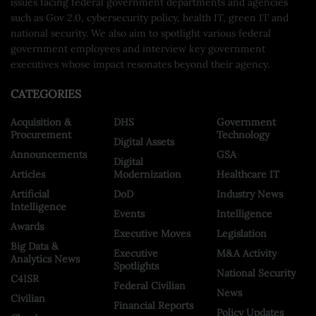
issues facing federal government departments and agencies
such as Gov 2.0, cybersecurity policy, health IT, green IT and
national security. We also aim to spotlight various federal
government employees and interview key government
executives whose impact resonates beyond their agency.
CATEGORIES
Acquisition &
DHS
Government
Procurement
Technology
Digital Assets
Announcements
GSA
Digital
Articles
Modernization
Healthcare IT
Artificial
DoD
Industry News
Intelligence
Events
Intelligence
Awards
Executive Moves
Legislation
Big Data &
Executive
M&A Activity
Analytics News
Spotlights
National Security
C4ISR
Federal Civilian
News
Civilian
Financial Reports
Policy Updates