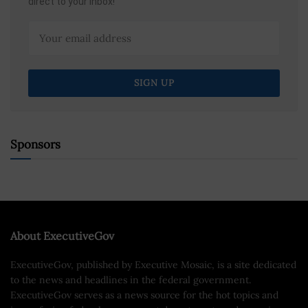
direct to your inbox!
Sponsors
About ExecutiveGov
ExecutiveGov, published by Executive Mosaic, is a site dedicated
to the news and headlines in the federal government.
ExecutiveGov serves as a news source for the hot topics and