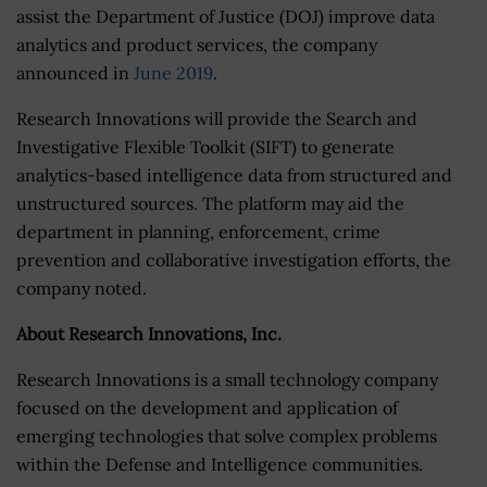
assist the Department of Justice (DOJ) improve data
analytics and product services, the company
announced in
June 2019
.
Research Innovations will provide the Search and
Investigative Flexible Toolkit (SIFT) to generate
analytics-based intelligence data from structured and
unstructured sources. The platform may aid the
department in planning, enforcement, crime
prevention and collaborative investigation efforts, the
company noted.
About Research Innovations, Inc.
Research Innovations is a small technology company
focused on the development and application of
emerging technologies that solve complex problems
within the Defense and Intelligence communities.