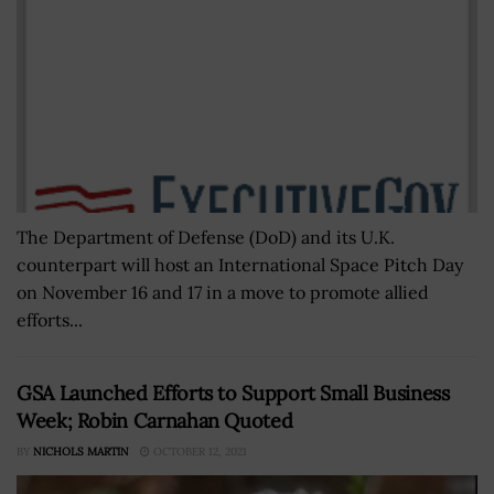
The Department of Defense (DoD) and its U.K.
counterpart will host an International Space Pitch Day
on November 16 and 17 in a move to promote allied
efforts...
GSA Launched Efforts to Support Small Business
Week; Robin Carnahan Quoted
BY
NICHOLS MARTIN
OCTOBER 12, 2021