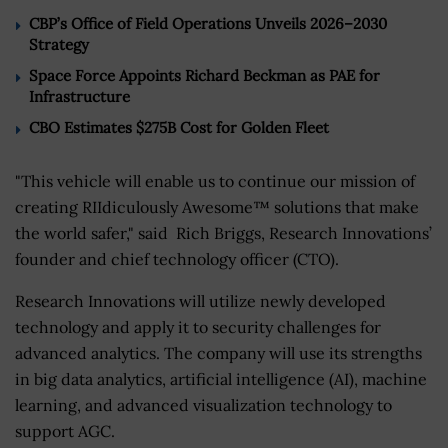
CBP’s Office of Field Operations Unveils 2026–2030
Strategy
Space Force Appoints Richard Beckman as PAE for
Infrastructure
CBO Estimates $275B Cost for Golden Fleet
"This vehicle will enable us to continue our mission of
creating RIIdiculously Awesome™ solutions that make
the world safer," said Rich Briggs, Research Innovations’
founder and chief technology officer (CTO).
Research Innovations will utilize newly developed
technology and apply it to security challenges for
advanced analytics. The company will use its strengths
in big data analytics, artificial intelligence (AI), machine
learning, and advanced visualization technology to
support AGC.