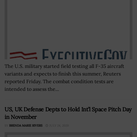
The U.S. military started field testing all F-35 aircraft
variants and expects to finish this summer, Reuters
reported Friday. The combat condition tests are
intended to assess the...
US, UK Defense Depts to Hold Int’l Space Pitch Day
in November
BY
BRENDA MARIE RIVERS
JULY 24, 2020