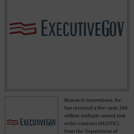
Research Innovations, Inc.
has received a five-year, $48
million multiple-award task
order contract (MATOC)
from the Department of