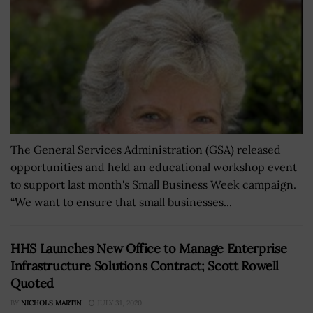
The General Services Administration (GSA) released
opportunities and held an educational workshop event
to support last month's Small Business Week campaign.
“We want to ensure that small businesses...
HHS Launches New Office to Manage Enterprise
Infrastructure Solutions Contract; Scott Rowell
Quoted
BY
NICHOLS MARTIN
JULY 31, 2020