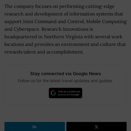
The company focuses on performing cutting-edge
research and development of information systems that
support Joint Command and Control, Mobile Computing
and Cyberspace. Research Innovations is
headquartered in Northern Virginia with several work
locations and provides an environment and culture that
rewards talent and accomplishment.
Stay connected via Google News
Follow us for the latest travel updates and guides.