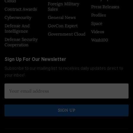
Cloud
Foreign Military
Press Releases
Contract Awards
Sales
Profiles
Cybersecurity
General News
Space
Defense And
GovCon Expert
Intelligence
Videos
Government Cloud
Defense Security
Wash100
Cooperation
Sign Up For Our Newsletter
Subscribe to our mailing list to receives daily updates direct to
your inbox!