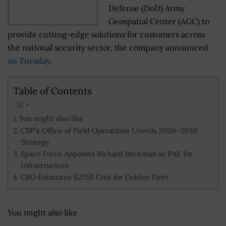
Defense (DoD) Army
Geospatial Center (AGC) to
provide cutting-edge solutions for customers across
the national security sector, the company announced
on Tuesday
.
Table of Contents
You might also like
CBP’s Office of Field Operations Unveils 2026–2030
Strategy
Space Force Appoints Richard Beckman as PAE for
Infrastructure
CBO Estimates $275B Cost for Golden Fleet
You might also like