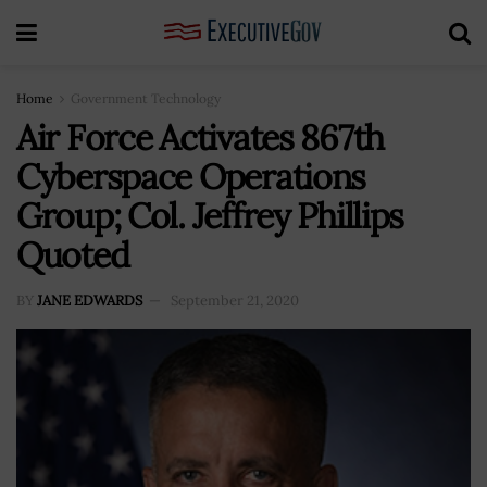
Home
Government Technology
Air Force Activates 867th
Cyberspace Operations
Group; Col. Jeffrey Phillips
Quoted
BY
JANE EDWARDS
September 21, 2020