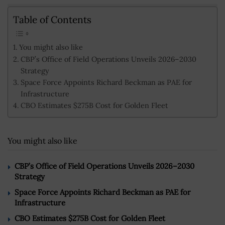
Table of Contents
You might also like
CBP’s Office of Field Operations Unveils 2026–2030
Strategy
Space Force Appoints Richard Beckman as PAE for
Infrastructure
CBO Estimates $275B Cost for Golden Fleet
You might also like
CBP’s Office of Field Operations Unveils 2026–2030
Strategy
Space Force Appoints Richard Beckman as PAE for
Infrastructure
CBO Estimates $275B Cost for Golden Fleet