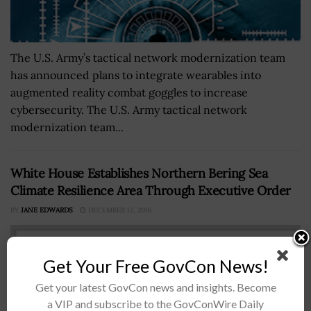
The U.S. Army’s tactical network modernization team
has announced plans to integrate wearables into
augmented reality combat goggles to increase
cybersecurity. The U.S. Army tactical network
modernization team...
White House Establishes Northern Bering Sea
Climate Resilience Area Through Executive Order
BY
JANE EDWARDS
DECEMBER 12, 2016
Get Your Free GovCon News!
Get your latest GovCon news and insights. Become
a VIP and subscribe to the GovConWire Daily