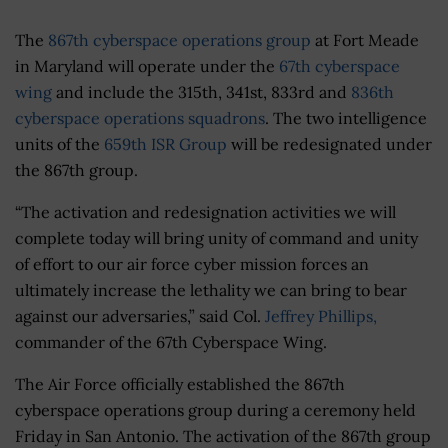
The
867th cyberspace operations group
at Fort Meade
in Maryland will operate under the
67th cyberspace
wing
and include the 315th, 341st, 833rd and
836th
cyberspace operations squadrons
. The two intelligence
units of the
659th ISR Group
will be redesignated under
the 867th group.
“The activation and redesignation activities we will
complete today will bring unity of command and unity
of effort to our air force cyber mission forces an
ultimately increase the lethality we can bring to bear
against our adversaries,” said Col.
Jeffrey Phillips,
commander of the 67th Cyberspace Wing.
The Air Force officially established the 867th
cyberspace operations group during a ceremony held
Friday in San Antonio. The activation of the 867th group