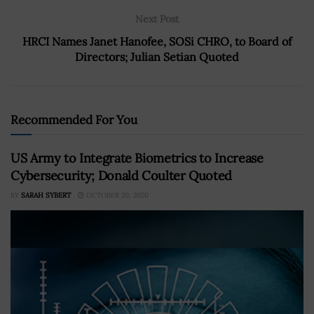
Next Post
HRCI Names Janet Hanofee, SOSi CHRO, to Board of
Directors; Julian Setian Quoted
Recommended For You
US Army to Integrate Biometrics to Increase
Cybersecurity; Donald Coulter Quoted
BY
SARAH SYBERT
OCTOBER 20, 2020