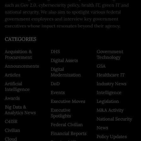
such as Gov 2.0, cybersecurity policy, health IT, green IT and
national security. We also aim to spotlight various federal
government employees and interview key government
executives whose impact resonates beyond their agency.
CATEGORIES
Acquisition &
DHS
Government
Procurement
Technology
Digital Assets
Announcements
GSA
Digital
Articles
Modernization
Healthcare IT
Artificial
DoD
Industry News
Intelligence
Events
Intelligence
Awards
Executive Moves
Legislation
Big Data &
Executive
M&A Activity
Analytics News
Spotlights
National Security
C4ISR
Federal Civilian
News
Civilian
Financial Reports
Policy Updates
Cloud