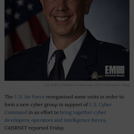
Col. Jeffrey Phillips Commander 67th Cyberspace Wing
The
U.S. Air Force
reorganized some units in order to
form a new cyber group in support of
U.S. Cyber
Command
in an effort to
bring together cyber
developers, operators and intelligence forces
,
C4ISRNET reported Friday.