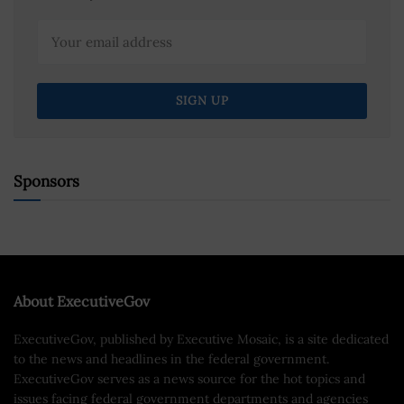
Sponsors
About ExecutiveGov
ExecutiveGov, published by Executive Mosaic, is a site dedicated
to the news and headlines in the federal government.
ExecutiveGov serves as a news source for the hot topics and
issues facing federal government departments and agencies