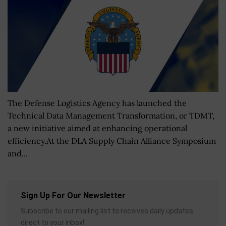
The Defense Logistics Agency has launched the
Technical Data Management Transformation, or TDMT,
a new initiative aimed at enhancing operational
efficiency.At the DLA Supply Chain Alliance Symposium
and...
Sign Up For Our Newsletter
Subscribe to our mailing list to receives daily updates
direct to your inbox!