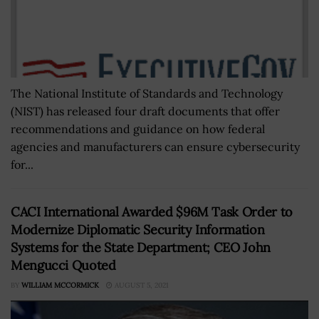
The National Institute of Standards and Technology
(NIST) has released four draft documents that offer
recommendations and guidance on how federal
agencies and manufacturers can ensure cybersecurity
for...
CACI International Awarded $96M Task Order to
Modernize Diplomatic Security Information
Systems for the State Department; CEO John
Mengucci Quoted
BY
WILLIAM MCCORMICK
AUGUST 5, 2021