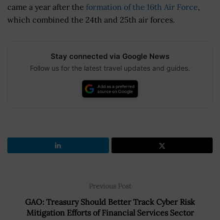
came a year after the
formation of the 16th Air Force
,
which combined the 24th and 25th air forces.
Stay connected via Google News
Follow us for the latest travel updates and guides.
Previous Post
GAO: Treasury Should Better Track Cyber Risk
Mitigation Efforts of Financial Services Sector