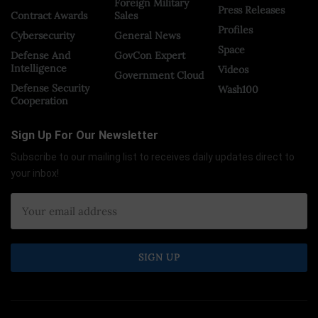
Foreign Military
Press Releases
Contract Awards
Sales
Profiles
Cybersecurity
General News
Space
Defense And
GovCon Expert
Intelligence
Videos
Government Cloud
Defense Security
Wash100
Cooperation
Sign Up For Our Newsletter
Subscribe to our mailing list to receives daily updates direct to
your inbox!