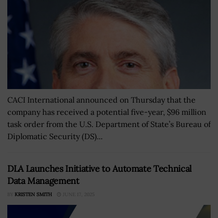
CACI International announced on Thursday that the
company has received a potential five-year, $96 million
task order from the U.S. Department of State’s Bureau of
Diplomatic Security (DS)...
DLA Launches Initiative to Automate Technical
Data Management
BY
KRISTEN SMITH
JUNE 17, 2025