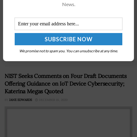
News.
President Barack Obama has signed an executive order
to establish the Northern Bering Sea Climate Resilience
AreaÂ in an effort to protect the natural and cultural
We promise not to spam you. You can unsubscribe at any time.
resources as well...
NIST Seeks Comments on Four Draft Documents
Offering Guidance on IoT Device Cybersecurity;
Katerina Megas Quoted
BY
JANE EDWARDS
DECEMBER 16, 2020