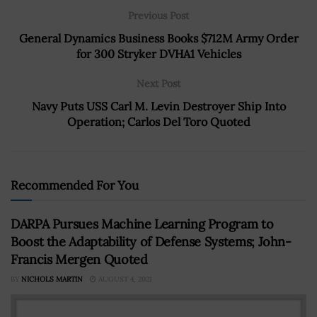
Previous Post
General Dynamics Business Books $712M Army Order
for 300 Stryker DVHA1 Vehicles
Next Post
Navy Puts USS Carl M. Levin Destroyer Ship Into
Operation; Carlos Del Toro Quoted
Recommended For You
DARPA Pursues Machine Learning Program to
Boost the Adaptability of Defense Systems; John-
Francis Mergen Quoted
BY
NICHOLS MARTIN
AUGUST 4, 2021