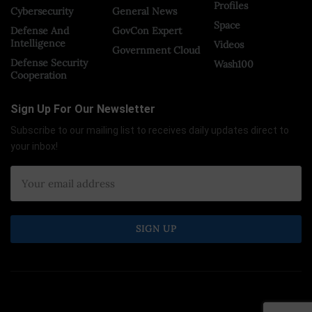
Profiles
Cybersecurity
General News
Space
Defense And
GovCon Expert
Intelligence
Videos
Government Cloud
Defense Security
Wash100
Cooperation
Sign Up For Our Newsletter
Subscribe to our mailing list to receives daily updates direct to
your inbox!