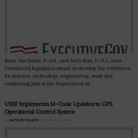
Reps. Jim Banks, R-Ind., and Andy Kim, D-N.J., have
introduced legislation meant to develop the workforce
for science, technology, engineering, math and
computing jobs at the Department of...
USSF Implements M-Code Updates to GPS
Operational Control System
BY
MATTHEW NELSON
AUGUST 10, 2020