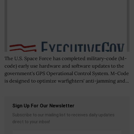
The U.S. Space Force has completed military-code (M-
code) early use hardware and software updates to the
government's GPS Operational Control System. M-Code
is designed to optimize warfighters' anti-jamming and...
Sign Up For Our Newsletter
Subscribe to our mailing list to receives daily updates
direct to your inbox!