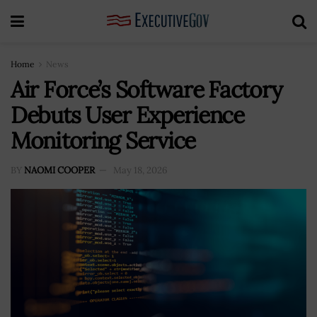
Home
News
Air Force’s Software Factory
Debuts User Experience
Monitoring Service
BY
NAOMI COOPER
May 18, 2026