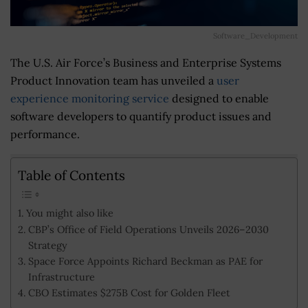
Software_Development
The U.S. Air Force’s Business and Enterprise Systems
Product Innovation team has unveiled a
user
experience monitoring service
designed to enable
software developers to quantify product issues and
performance.
Table of Contents
You might also like
CBP’s Office of Field Operations Unveils 2026–2030
Strategy
Space Force Appoints Richard Beckman as PAE for
Infrastructure
CBO Estimates $275B Cost for Golden Fleet