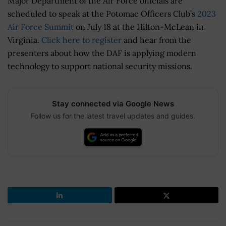
Major Department of the Air Force officials are
scheduled to speak at the Potomac Officers Club’s
2023
Air Force Summit
on July 18 at the Hilton-McLean in
Virginia.
Click here to register
and hear from the
presenters about how the DAF is applying modern
technology to support national security missions.
Stay connected via Google News
Follow us for the latest travel updates and guides.