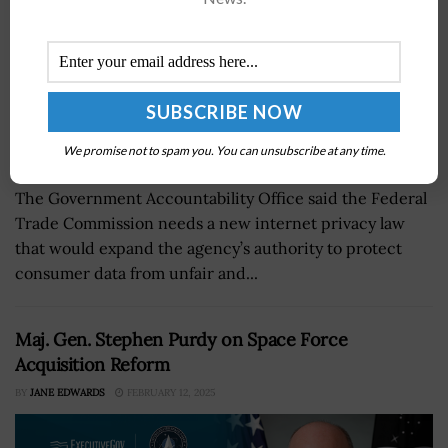
We promise not to spam you. You can unsubscribe at any time.
The Government Accountability Office said the Federal
Trade Commission needs a new internet privacy law
that would expand the agency’s authority to protect
consumer data from unfair and...
Maj. Gen. Stephen Purdy on Space Force
Acquisition Reform
BY
JANE EDWARDS
FEBRUARY 12, 2025