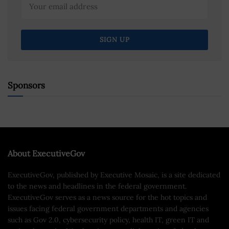
Sponsors
About ExecutiveGov
ExecutiveGov, published by Executive Mosaic, is a site dedicated
to the news and headlines in the federal government.
ExecutiveGov serves as a news source for the hot topics and
issues facing federal government departments and agencies
such as Gov 2.0, cybersecurity policy, health IT, green IT and