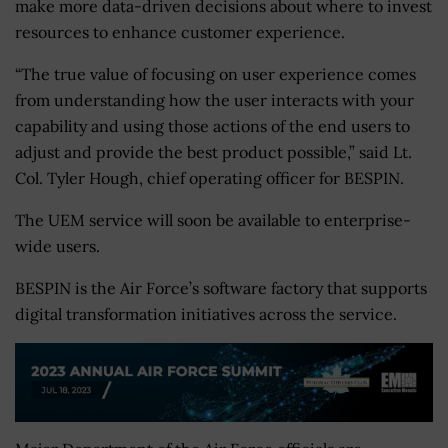
make more data-driven decisions about where to invest
resources to enhance customer experience.
“The true value of focusing on user experience comes
from understanding how the user interacts with your
capability and using those actions of the end users to
adjust and provide the best product possible,” said Lt.
Col. Tyler Hough, chief operating officer for BESPIN.
The UEM service will soon be available to enterprise-
wide users.
BESPIN is the Air Force’s software factory that supports
digital transformation initiatives across the service.