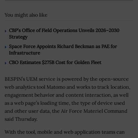
You might also like
CBP’s Office of Field Operations Unveils 2026–2030
Strategy
Space Force Appoints Richard Beckman as PAE for
Infrastructure
CBO Estimates $275B Cost for Golden Fleet
BESPIN’s UEM service is powered by the open-source
web analytics tool Matomo and works to track location,
engagement behavior and content interaction, as well
as a web page’s loading time, the type of device used
and other user data, the Air Force Materiel Command
said Thursday.
With the tool, mobile and web application teams can