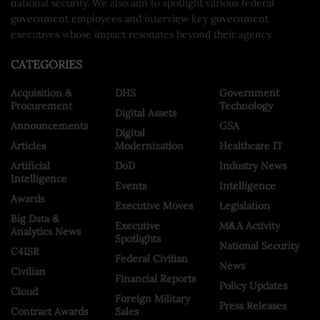
national security. We also aim to spotlight various federal
government employees and interview key government
executives whose impact resonates beyond their agency.
CATEGORIES
Acquisition &
DHS
Government
Procurement
Technology
Digital Assets
Announcements
GSA
Digital
Articles
Modernization
Healthcare IT
Artificial
DoD
Industry News
Intelligence
Events
Intelligence
Awards
Executive Moves
Legislation
Big Data &
Executive
M&A Activity
Analytics News
Spotlights
National Security
C4ISR
Federal Civilian
News
Civilian
Financial Reports
Policy Updates
Cloud
Foreign Military
Press Releases
Contract Awards
Sales