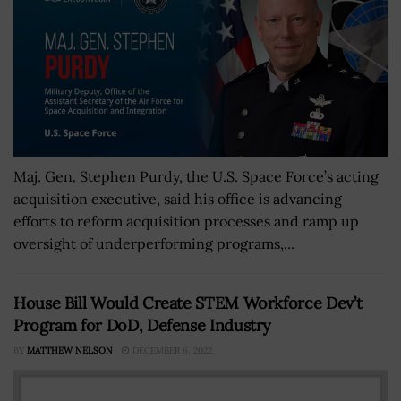
Maj. Gen. Stephen Purdy, the U.S. Space Force’s acting
acquisition executive, said his office is advancing
efforts to reform acquisition processes and ramp up
oversight of underperforming programs,...
House Bill Would Create STEM Workforce Dev’t
Program for DoD, Defense Industry
BY
MATTHEW NELSON
DECEMBER 6, 2022