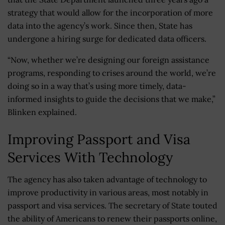
strategy that would allow for the incorporation of more
data into the agency’s work. Since then, State has
undergone a hiring surge for dedicated data officers.
“Now, whether we’re designing our foreign assistance
programs, responding to crises around the world, we’re
doing so in a way that’s using more timely, data-
informed insights to guide the decisions that we make,”
Blinken explained.
Improving Passport and Visa
Services With Technology
The agency has also taken advantage of technology to
improve productivity in various areas, most notably in
passport and visa services. The secretary of State touted
the ability of Americans to renew their passports online,