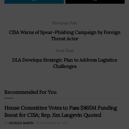
Previous Post
CISA Warns of Spear-Phishing Campaign by Foreign
Threat Actor
Next Post
DLA Develops Strategic Plan to Address Logistics
Challenges
Recommended For You
House Committee Votes to Pass $865M Funding
Boost for CISA; Rep. Jim Langevin Quoted
BY
NICHOLS MARTIN
SEPTEMBER 16, 2021