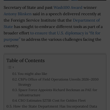
Secretary of State and past
Wash100 Award
winner
Antony Blinken
said in a speech delivered recently at
the Foreign Service Institute that the
Department of
State
has sought to embrace different tools as part of a
broader effort
to ensure that U.S. diplomacy is “fit for
purpose”
to address the various challenges facing the
country.
Table of Contents
You might also like
CBP’s Office of Field Operations Unveils 2026–2030
Strategy
Space Force Appoints Richard Beckman as PAE for
Infrastructure
CBO Estimates $275B Cost for Golden Fleet
How the State Department Has Incorporated Data