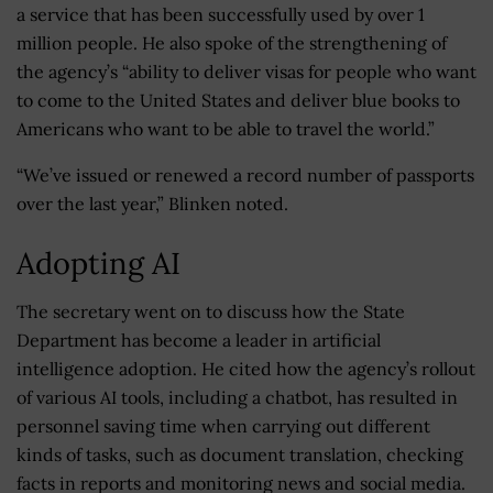
a service that has been successfully used by over 1
million people. He also spoke of the strengthening of
the agency’s “ability to deliver visas for people who want
to come to the United States and deliver blue books to
Americans who want to be able to travel the world.”
“We’ve issued or renewed a record number of passports
over the last year,” Blinken noted.
Adopting AI
The secretary went on to discuss how the State
Department has become a leader in artificial
intelligence adoption. He cited how the agency’s rollout
of various AI tools, including a chatbot, has resulted in
personnel saving time when carrying out different
kinds of tasks, such as document translation, checking
facts in reports and monitoring news and social media.