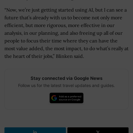
“Now, we’re just getting started using AI, but I can see a
future that’s already with us to become not only more
efficient, but more rigorous, more effective in our
analysis, in our planning, and also freeing up all of our
people to focus their time where they can have the
most value added, the most impact, to do what’s really at
the heart of their jobs,” Blinken said.
Stay connected via Google News
Follow us for the latest travel updates and guides.