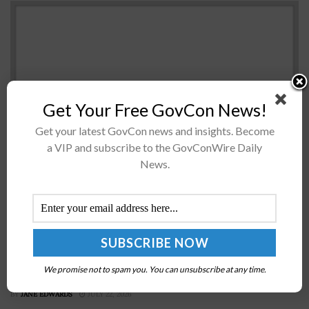
Get Your Free GovCon News!
Get your latest GovCon news and insights. Become
a VIP and subscribe to the GovConWire Daily
The House of Representatives' committee on homeland
News.
security has voted to approve an amendment that adds
$865 million to the Cybersecurity and Infrastructure
Security Agency's funds. Rep. Bennie...
Kirstjen Nielsen Confirmed as Homeland Security
We promise not to spam you. You can unsubscribe at any time.
Chief
BY
JANE EDWARDS
JULY 22, 2026