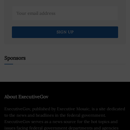
Sponsors
About ExecutiveGov
ExecutiveGov, published by Executive Mosaic, is a site dedicated
to the news and headlines in the federal government.
ExecutiveGov serves as a news source for the hot topics and
issues facing federal government departments and agencies