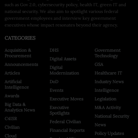
such as Gov 2.0, cybersecurity policy, health IT, green IT and
national security. We also aim to spotlight various federal
government employees and interview key government
executives whose impact resonates beyond their agency.
CATEGORIES
Acquisition &
DHS
Government
Procurement
Technology
Digital Assets
Announcements
GSA
Digital
Articles
Modernization
Healthcare IT
Artificial
DoD
Industry News
Intelligence
Events
Intelligence
Awards
Executive Moves
Legislation
Big Data &
Executive
M&A Activity
Analytics News
Spotlights
National Security
C4ISR
Federal Civilian
News
Civilian
Financial Reports
Policy Updates
Cloud