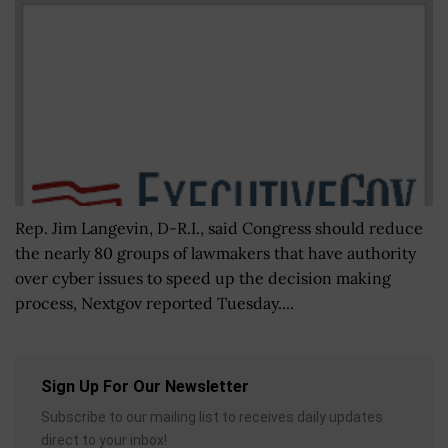
Rep. Jim Langevin, D-R.I., said Congress should reduce
the nearly 80 groups of lawmakers that have authority
over cyber issues to speed up the decision making
process, Nextgov reported Tuesday....
Sign Up For Our Newsletter
Subscribe to our mailing list to receives daily updates
direct to your inbox!