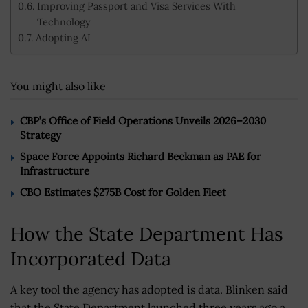
Improving Passport and Visa Services With
Technology
Adopting AI
You might also like
CBP’s Office of Field Operations Unveils 2026–2030
Strategy
Space Force Appoints Richard Beckman as PAE for
Infrastructure
CBO Estimates $275B Cost for Golden Fleet
How the State Department Has
Incorporated Data
A key tool the agency has adopted is data. Blinken said
that the State Department launched three years ago a