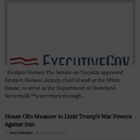
Kirstjen Nielsen The Senate on Tuesday approved
Kirstjen Nielsen, deputy chief of staff at the White
House, to serve as the Department of Homeland
Securityâ€™s secretary through...
House OKs Measure to Limit Trump’s War Powers
Against Iran
BY
JANE EDWARDS
DECEMBER 6, 2022