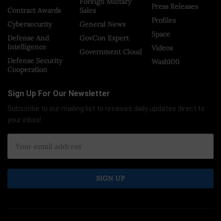
Foreign Military
Press Releases
Contract Awards
Sales
Profiles
Cybersecurity
General News
Space
Defense And
GovCon Expert
Intelligence
Videos
Government Cloud
Defense Security
Wash100
Cooperation
Sign Up For Our Newsletter
Subscribe to our mailing list to receives daily updates direct to
your inbox!