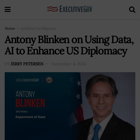
Home
Artificial Intelligence
Antony Blinken on Using Data,
AI to Enhance US Diplomacy
BY
JERRY PETERSEN
November 4, 2024