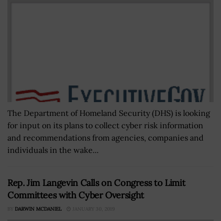
The Department of Homeland Security (DHS) is looking
for input on its plans to collect cyber risk information
and recommendations from agencies, companies and
individuals in the wake...
Rep. Jim Langevin Calls on Congress to Limit
Committees with Cyber Oversight
BY
DARWIN MCDANIEL
JANUARY 30, 2019