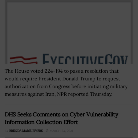
The House voted 224-194 to pass a resolution that
would require President Donald Trump to request
authorization from Congress before initiating military
measures against Iran, NPR reported Thursday.
DHS Seeks Comments on Cyber Vulnerability
Information Collection Effort
BY
BRENDA MARIE RIVERS
MARCH 23, 2021