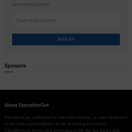
direct to your inbox!
Sponsors
About ExecutiveGov
ExecutiveGov, published by Executive Mosaic, is a site dedicated
to the news and headlines in the federal government.
ExecutiveGov serves as a news source for the hot topics and