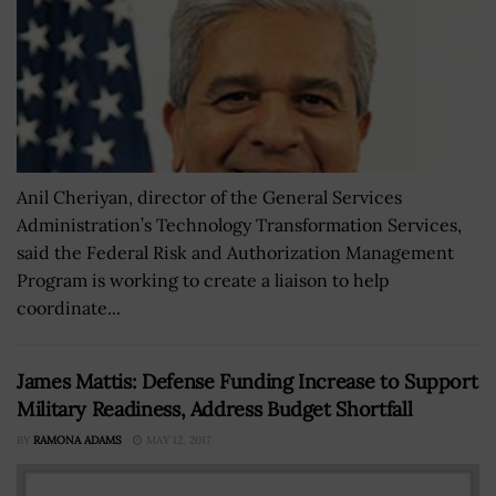
Anil Cheriyan, director of the General Services
Administration’s Technology Transformation Services,
said the Federal Risk and Authorization Management
Program is working to create a liaison to help
coordinate...
James Mattis: Defense Funding Increase to Support
Military Readiness, Address Budget Shortfall
BY
RAMONA ADAMS
MAY 12, 2017