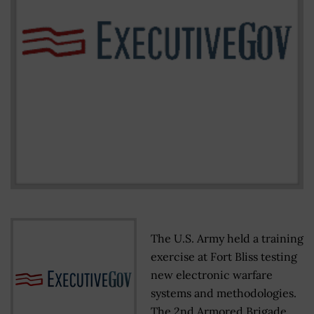
The U.S. Army held a training
exercise at Fort Bliss testing
new electronic warfare
systems and methodologies.
The 2nd Armored Brigade