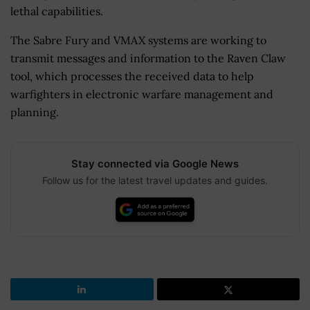
lethal capabilities.
The Sabre Fury and VMAX systems are working to
transmit messages and information to the Raven Claw
tool, which processes the received data to help
warfighters in electronic warfare management and
planning.
Stay connected via Google News
Follow us for the latest travel updates and guides.