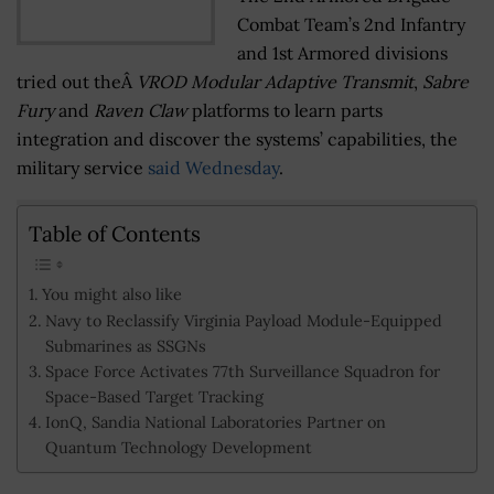
Combat Team’s 2nd Infantry
and 1st Armored divisions
tried out theÂ
VROD Modular Adaptive Transmit
,
Sabre
Fury
and
Raven Claw
platforms to learn parts
integration and discover the systems’ capabilities, the
military service
said Wednesday
.
Table of Contents
You might also like
Navy to Reclassify Virginia Payload Module-Equipped
Submarines as SSGNs
Space Force Activates 77th Surveillance Squadron for
Space-Based Target Tracking
IonQ, Sandia National Laboratories Partner on
Quantum Technology Development