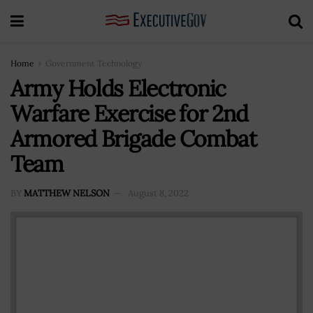
Home
Government Technology
Army Holds Electronic
Warfare Exercise for 2nd
Armored Brigade Combat
Team
BY
MATTHEW NELSON
August 8, 2022