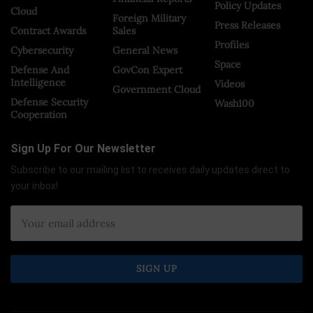
Policy Updates
Cloud
Foreign Military
Press Releases
Contract Awards
Sales
Profiles
Cybersecurity
General News
Space
Defense And
GovCon Expert
Intelligence
Videos
Government Cloud
Defense Security
Wash100
Cooperation
Sign Up For Our Newsletter
Subscribe to our mailing list to receives daily updates direct to
your inbox!