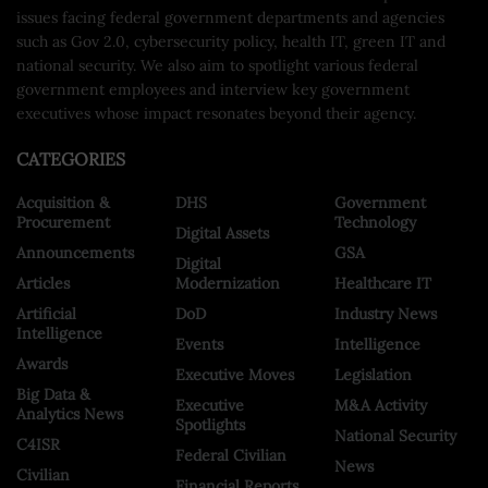
issues facing federal government departments and agencies
such as Gov 2.0, cybersecurity policy, health IT, green IT and
national security. We also aim to spotlight various federal
government employees and interview key government
executives whose impact resonates beyond their agency.
CATEGORIES
Acquisition &
DHS
Government
Procurement
Technology
Digital Assets
Announcements
GSA
Digital
Articles
Modernization
Healthcare IT
Artificial
DoD
Industry News
Intelligence
Events
Intelligence
Awards
Executive Moves
Legislation
Big Data &
Executive
M&A Activity
Analytics News
Spotlights
National Security
C4ISR
Federal Civilian
News
Civilian
Financial Reports