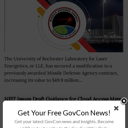
The University of Rochester Laboratory for Laser
Energetics, or LLE, has secured a modification to a
previously awarded Missile Defense Agency contract,
increasing its value to $49.9 million...
NIST Issues Draft Guidance for Cloud Access Mgmt
BY
BRENDA MARIE RIVERS
DECEMBER 6, 2022
Get Your Free GovCon News!
Get your latest GovCon news and insights. Become