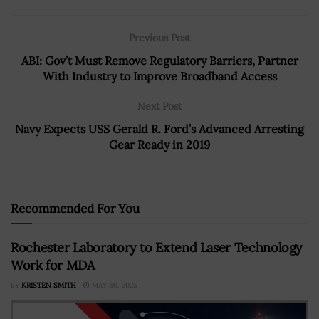
Previous Post
ABI: Gov’t Must Remove Regulatory Barriers, Partner
With Industry to Improve Broadband Access
Next Post
Navy Expects USS Gerald R. Ford’s Advanced Arresting
Gear Ready in 2019
Recommended For You
Rochester Laboratory to Extend Laser Technology
Work for MDA
BY
KRISTEN SMITH
MAY 30, 2025