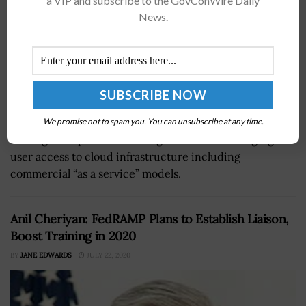
a VIP and subscribe to the GovConWire Daily
News.
The National Institute of Standards and Technology is
We promise not to spam you. You can unsubscribe at any time.
looking for input on its draft guidance for managing
user access to cloud infrastructure including
commercial “as a service” models.
Anil Cheriyan: FedRAMP Plans to Establish Liaison,
Boost Training in 2020
BY
JANE EDWARDS
JULY 22, 2020