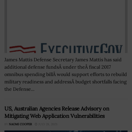
James Mattis Defense Secretary James Mattis has said
additional defense fundsÂ under theÂ fiscal 2017
omnibus spending billÂ would support efforts to rebuild
military readiness and addressÂ budget shortfalls facing
the Defense...
US, Australian Agencies Release Advisory on
Mitigating Web Application Vulnerabilities
BY
NAOMI COOPER
JULY 28, 2023