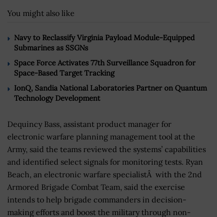
You might also like
Navy to Reclassify Virginia Payload Module-Equipped
Submarines as SSGNs
Space Force Activates 77th Surveillance Squadron for
Space-Based Target Tracking
IonQ, Sandia National Laboratories Partner on Quantum
Technology Development
Dequincy Bass, assistant product manager for
electronic warfare planning management tool at the
Army, said the teams reviewed the systems’ capabilities
and identified select signals for monitoring tests. Ryan
Beach, an electronic warfare specialistÂ with the 2nd
Armored Brigade Combat Team, said the exercise
intends to help brigade commanders in decision-
making efforts and boost the military through non-