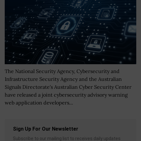
The National Security Agency, Cybersecurity and
Infrastructure Security Agency and the Australian
Signals Directorate's Australian Cyber Security Center
have released a joint cybersecurity advisory warning
web application developers...
Sign Up For Our Newsletter
Subscribe to our mailing list to receives daily updates