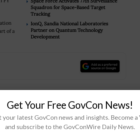
n FY
Space Force Activates 77th Surveillance
Squadron for Space-Based Target
Tracking
ation
IonQ, Sandia National Laboratories
Partner on Quantum Technology
rt of a
Development
.
Get Your Free GovCon News!
Tweet
19
 your latest GovCon news and insights. Become a
and subscribe to the GovConWire Daily News.
Next Post