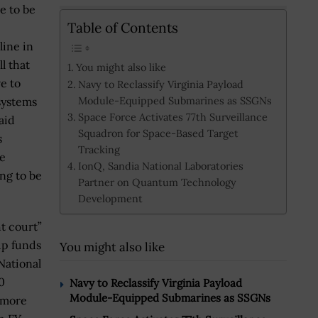
e to be
Table of Contents
line in
ll that
You might also like
e to
Navy to Reclassify Virginia Payload
Module-Equipped Submarines as SSGNs
systems
Space Force Activates 77th Surveillance
aid
Squadron for Space-Based Target
s
Tracking
re
IonQ, Sandia National Laboratories
ing to be
Partner on Quantum Technology
Development
t court”
 up funds
You might also like
National
0
Navy to Reclassify Virginia Payload
Module-Equipped Submarines as SSGNs
d more