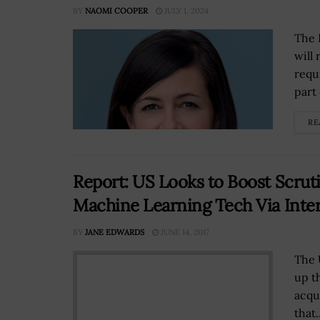
BY
NAOMI COOPER
JULY 1, 2024
The 
will
requ
part 
RE
Report: US Looks to Boost Scruti
Machine Learning Tech Via Inte
BY
JANE EDWARDS
JUNE 14, 2017
The 
up t
acqu
that..