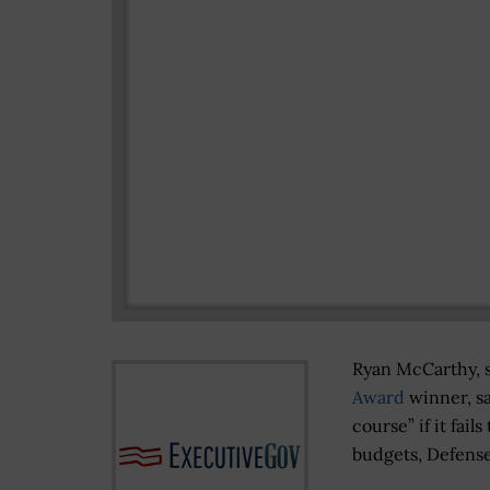
Ryan McCarthy, s
Award
winner, sai
course” if it fail
budgets, Defen