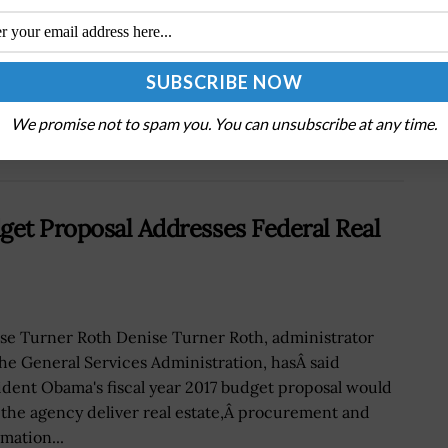
Viasat Names Jim Dodd, Peter Langkilde,
;
Krishna Nathan to Leadership Roles to
Strengthen Management Team; Rick Baldridge
Quoted
We promise not to spam you. You can unsubscribe at any time.
get Proposal Addresses Federal Real
se Turner Roth Denise Turner Roth, administrator
the General Services Administration, hasÂ said
ident Obama's fiscal year 2017 budget proposal would
 the agency deliver real estate,Â procurement and
mation...