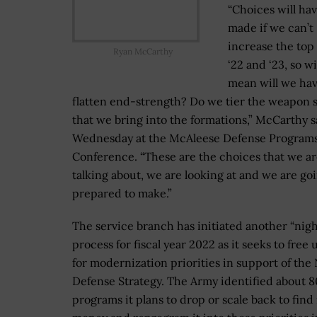
“Choices will hav
made if we can’t
increase the top 
Ryan McCarthy
‘22 and ‘23, so wi
mean will we hav
flatten end-strength? Do we tier the weapon 
that we bring into the formations,” McCarthy s
Wednesday at the McAleese Defense Program
Conference. “These are the choices that we a
talking about, we are looking at and we are go
prepared to make.”
The service branch has initiated another “nigh
process for fiscal year 2022 as it seeks to free
for modernization priorities in support of the 
Defense Strategy. The Army identified about 8
programs it plans to drop or scale back to fin