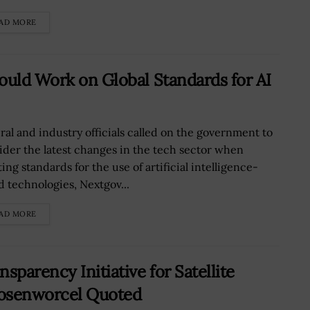
AD MORE
ould Work on Global Standards for AI
ral and industry officials called on the government to
ider the latest changes in the tech sector when
ing standards for the use of artificial intelligence-
d technologies, Nextgov...
AD MORE
parency Initiative for Satellite
 Rosenworcel Quoted