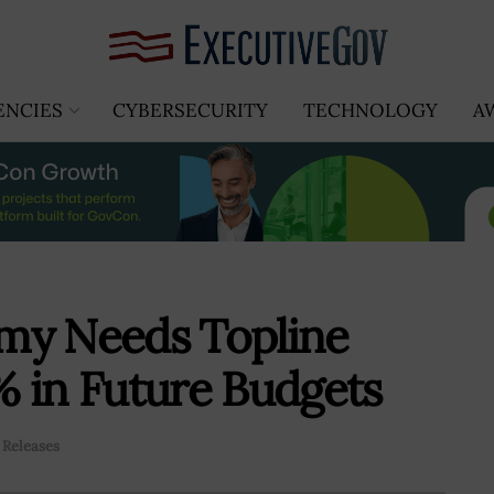
ENCIES
CYBERSECURITY
TECHNOLOGY
A
my Needs Topline
 in Future Budgets
 Releases