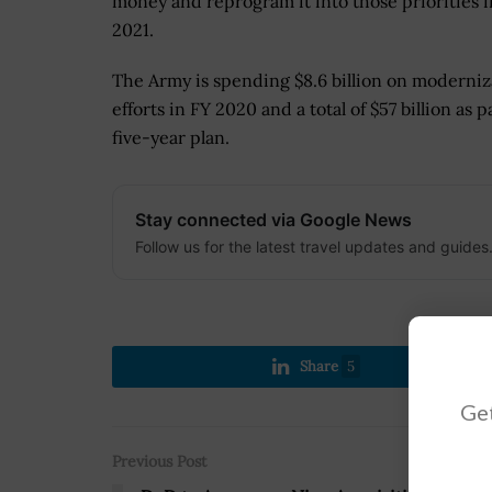
money and reprogram it into those priorities i
2021.
The Army is spending $8.6 billion on moderniz
efforts in FY 2020 and a total of $57 billion as pa
five-year plan.
Stay connected via Google News
Follow us for the latest travel updates and guides
Share
5
Get
Previous Post