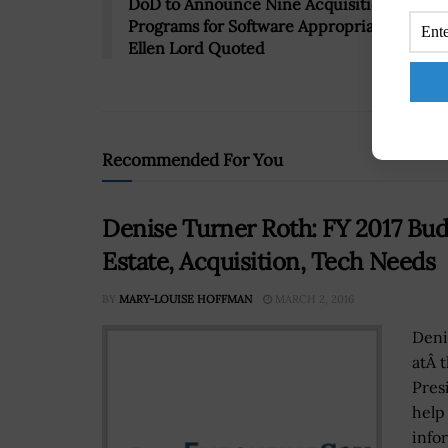
DoD to Announce Nine Acquisition
Programs for Software Appropriations Pilot
Ellen Lord Quoted
Recommended For You
Denise Turner Roth: FY 2017 Bud
Estate, Acquisition, Tech Needs
BY
MARY-LOUISE HOFFMAN
MARCH 2, 2016
Deni
atÂ 
Pres
help
infor