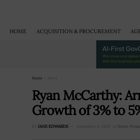
HOME
ACQUISITION & PROCUREMENT
AG
Home
News
Ryan McCarthy: Ar
Growth of 3% to 5%
BY
JANE EDWARDS
December 6, 2022
in
News
,
Press