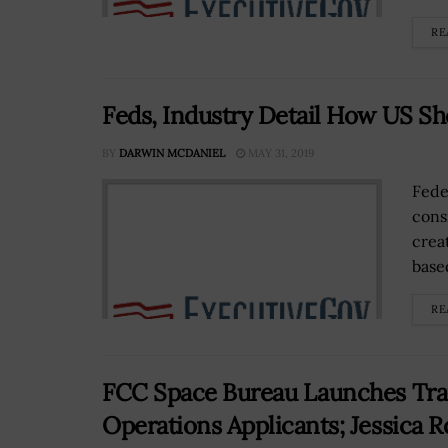
RE
Feds, Industry Detail How US Sh
BY
DARWIN MCDANIEL
MAY 31, 2019
Fede
cons
creat
base
RE
FCC Space Bureau Launches Trans
Operations Applicants; Jessica