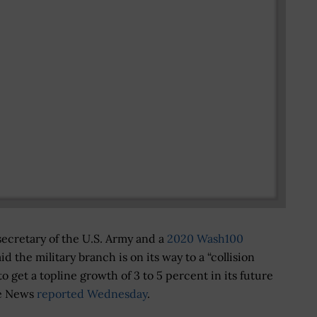
ecretary of the U.S. Army and a
2020 Wash100
d the military branch is on its way to a “collision
s to get a topline growth of 3 to 5 percent in its future
se News
reported Wednesday
.