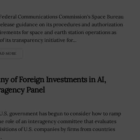
Federal Communications Commission's Space Bureau
 release guidance on its procedures and authorization
irements for space and earth station operations as
of its transparency initiative for...
AD MORE
ny of Foreign Investments in AI,
ragency Panel
U.S. government has begun to consider how to ramp
he role of an interagency committee that evaluates
isitions of U.S. companies by firms from countries
.