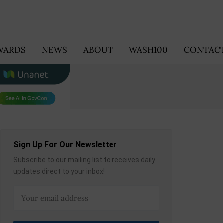
WARDS
NEWS
ABOUT
WASH100
CONTACT
Sign Up For Our Newsletter
Subscribe to our mailing list to receives daily
updates direct to your inbox!