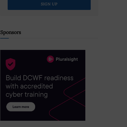
Sponsors