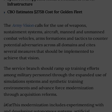
Infrastructure
CBO Estimates $275B Cost for Golden Fleet
The
Army Vision
calls for the use of weapons,
sustainment systems, aircraft, manned and unmanned
combat vehicles, arms formations and tactics to counter
potential adversaries across all domains and cites
several measures that should be implemented to
achieve that vision.
The service branch should ramp up training efforts
among military personnel through the expanded use of
simulations systems and synthetic training
environments and advance force modernization
through acquisition reforms.
â€œThis modernization includes experimenting with
and developing autonomous systems, artificial