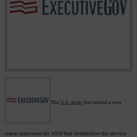
The
U.S. Army
has issued a new
vision statement for 2028 that details how the service