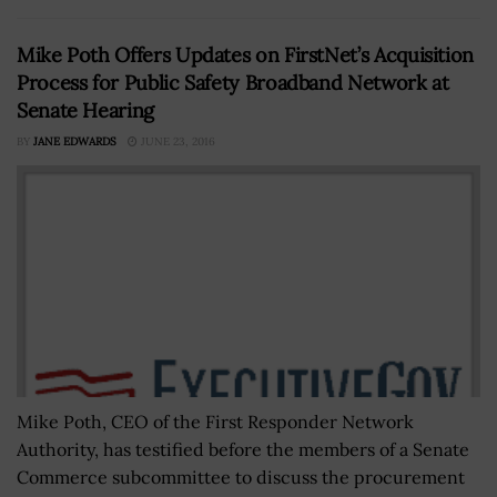
Mike Poth Offers Updates on FirstNet’s Acquisition
Process for Public Safety Broadband Network at
Senate Hearing
BY
JANE EDWARDS
JUNE 23, 2016
Mike Poth, CEO of the First Responder Network
Authority, has testified before the members of a Senate
Commerce subcommittee to discuss the procurement