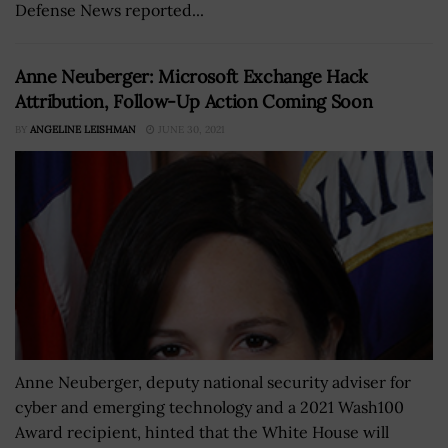
Defense News reported...
Anne Neuberger: Microsoft Exchange Hack
Attribution, Follow-Up Action Coming Soon
BY
ANGELINE LEISHMAN
JUNE 30, 2021
Anne Neuberger, deputy national security adviser for
cyber and emerging technology and a 2021 Wash100
Award recipient, hinted that the White House will