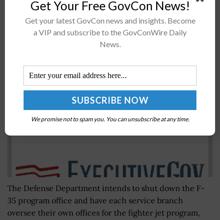
Get Your Free GovCon News!
nomination on Tuesday, citing O'Malley's 16 years in...
Get your latest GovCon news and insights. Become
a VIP and subscribe to the GovConWire Daily
DoD Eyes Transition of F-35 Program Management
News.
to Service Branches
BY
JANE EDWARDS
APRIL 4, 2018
We promise not to spam you. You can unsubscribe at any time.
The Defense Department intends to shut down the F-
35 program office and have each service branch
oversee their own offices for the fighter jet program,