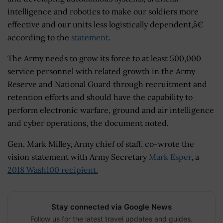
intelligence and robotics to make our soldiers more
effective and our units less logistically dependent,â€
according to the
statement
.
The Army needs to grow its force to at least 500,000
service personnel with related growth in the Army
Reserve and National Guard through recruitment and
retention efforts and should have the capability to
perform electronic warfare, ground and air intelligence
and cyber operations, the document noted.
Gen. Mark Milley, Army chief of staff, co-wrote the
vision statement with Army Secretary
Mark Esper
, a
2018 Wash100 recipient.
Stay connected via Google News
Follow us for the latest travel updates and guides.