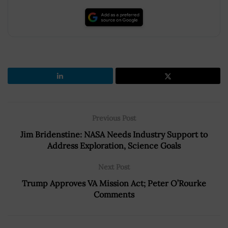
Previous Post
Jim Bridenstine: NASA Needs Industry Support to
Address Exploration, Science Goals
Next Post
Trump Approves VA Mission Act; Peter O’Rourke
Comments