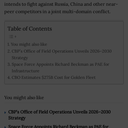
intends to fight against Russia, China and other near-
peer competitors in a joint multi-domain conflict.
Table of Contents
You might also like
CBP’s Office of Field Operations Unveils 2026–2030
Strategy
Space Force Appoints Richard Beckman as PAE for
Infrastructure
CBO Estimates $275B Cost for Golden Fleet
You might also like
CBP’s Office of Field Operations Unveils 2026–2030
Strategy
Space Force Appoints Richard Beckman as PAE for