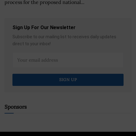
process for the proposed national...
Sign Up For Our Newsletter
Subscribe to our mailing list to receives daily updates
direct to your inbox!
Sponsors