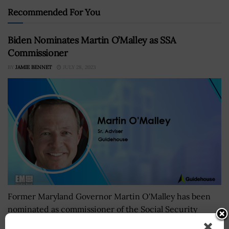
Recommended For You
Biden Nominates Martin O’Malley as SSA
Commissioner
BY
JAMIE BENNET
JULY 28, 2023
Former Maryland Governor Martin O'Malley has been
nominated as commissioner of the Social Security
Administration. President Joe Biden announced the