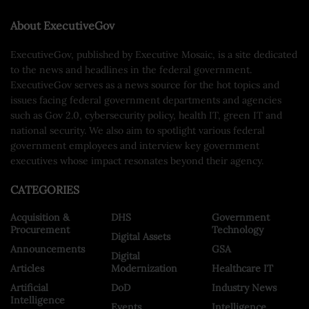
About ExecutiveGov
ExecutiveGov, published by Executive Mosaic, is a site dedicated
to the news and headlines in the federal government.
ExecutiveGov serves as a news source for the hot topics and
issues facing federal government departments and agencies
such as Gov 2.0, cybersecurity policy, health IT, green IT and
national security. We also aim to spotlight various federal
government employees and interview key government
executives whose impact resonates beyond their agency.
CATEGORIES
Acquisition &
DHS
Government
Procurement
Technology
Digital Assets
Announcements
GSA
Digital
Articles
Modernization
Healthcare IT
Artificial
DoD
Industry News
Intelligence
Events
Intelligence