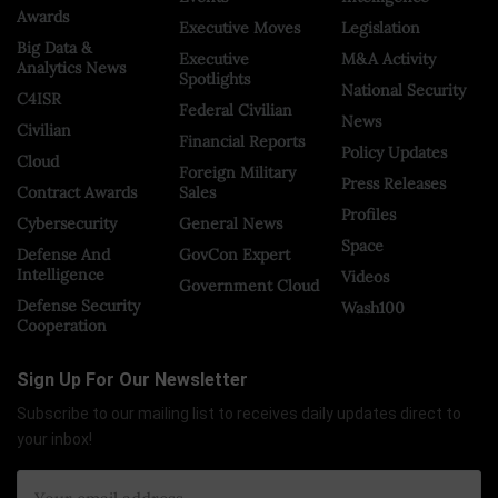
Awards
Executive Moves
Legislation
Big Data &
Executive
M&A Activity
Analytics News
Spotlights
National Security
C4ISR
Federal Civilian
News
Civilian
Financial Reports
Policy Updates
Cloud
Foreign Military
Press Releases
Contract Awards
Sales
Profiles
Cybersecurity
General News
Space
Defense And
GovCon Expert
Intelligence
Videos
Government Cloud
Defense Security
Wash100
Cooperation
Sign Up For Our Newsletter
Subscribe to our mailing list to receives daily updates direct to
your inbox!