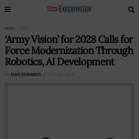
Home
DoD
‘Army Vision’ for 2028 Calls for
Force Modernization Through
Robotics, AI Development
BY
JANE EDWARDS
June 24, 2024