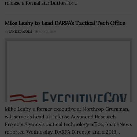
release a formal attribution for...
Mike Leahy to Lead DARPA’s Tactical Tech Office
BY
JANE EDWARDS
MAY 2, 2019
Mike Leahy, a former executive at Northrop Grumman,
will serve as head of Defense Advanced Research
Projects Agency’s tactical technology office, SpaceNews
reported Wednesday. DARPA Director and a 2019...