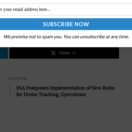
.
We promise not to spam you. You can unsubscribe at any time.
Tweet
19
Next Post
FAA Postpones Implementation of New Rules
for Drone Tracking, Operations