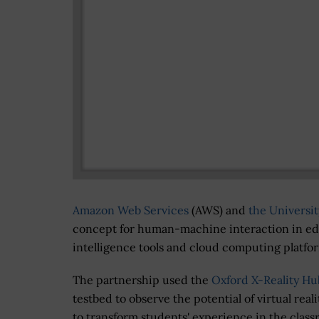
Amazon Web Services
(AWS) and
the Universit
concept for human-machine interaction in educ
intelligence tools and cloud computing platfo
The partnership used the
Oxford X-Reality Hu
testbed to observe the potential of virtual reali
to transform students' experience in the clas