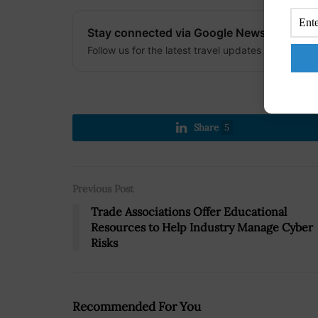
Stay connected via Google News
Follow us for the latest travel updates and guides
Share
5
Previous Post
Trade Associations Offer Educational
Resources to Help Industry Manage Cyber
Risks
Recommended For You