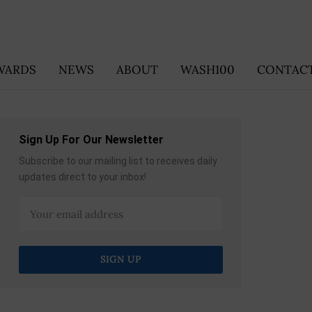
WARDS
NEWS
ABOUT
WASH100
CONTACT
Sign Up For Our Newsletter
Subscribe to our mailing list to receives daily
updates direct to your inbox!