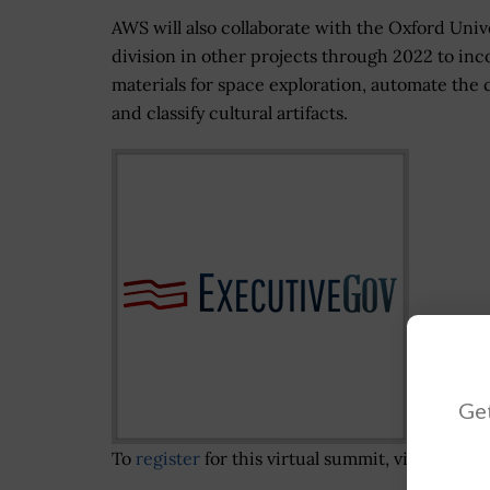
AWS will also collaborate with the Oxford Unive
division in other projects through 2022 to in
materials for space exploration, automate the c
and classify cultural artifacts.
Get
To
register
for this virtual summit, visit the
Pot