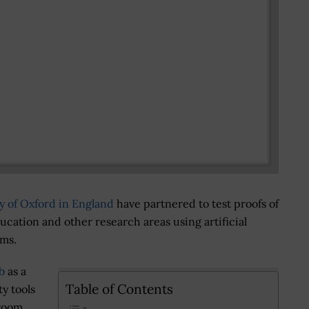
y of Oxford in England
have partnered to test proofs of
ation and other research areas using artificial
rms.
b
as a
Table of Contents
ty tools
sroom