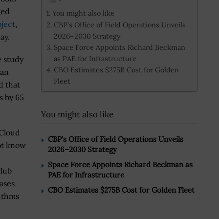
ged
You might also like
ject
,
CBP’s Office of Field Operations Unveils
2026–2030 Strategy
ay.
Space Force Appoints Richard Beckman
as PAE for Infrastructure
e study
CBO Estimates $275B Cost for Golden
 an
Fleet
d that
s by 65
You might also like
 Cloud
CBP’s Office of Field Operations Unveils
ot know
2026–2030 Strategy
Space Force Appoints Richard Beckman as
 Hub
PAE for Infrastructure
ases
CBO Estimates $275B Cost for Golden Fleet
rithms