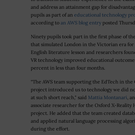
and address an attainment gap for disadvanta
pupils as part of an
educational technology pro
according to
an AWS blog entry
posted Thursd
Ninety pupils took part in the first phase of th
that simulated London in the Victorian era for
English literature lesson and researchers foun
VR technology improved educational outcome
percent in less than four months.
“The AWS team supporting the EdTech in the
project introduced us to technology we did n
at such short reach," said
Mattia Montanari
, an
associate researcher for the Oxford X-Reality
project. He added that the team created datab
and applied natural language processing algo
during the effort.