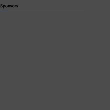
Sponsors