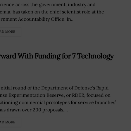
rience across the government, industry and
emia, has taken on the chief scientist role at the
rnment Accountability Office. In...
AD MORE
ard With Funding for 7 Technology
initial round of the Department of Defense’s Rapid
nse Experimentation Reserve, or RDER, focused on
sitioning commercial prototypes for service branches’
has drawn over 200 proposals....
AD MORE