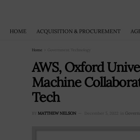
HOME
ACQUISITION & PROCUREMENT
AG
Home
Government Technology
AWS, Oxford Unive
Machine Collaborat
Tech
BY
MATTHEW NELSON
December 5, 2022
in
Govern