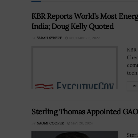
KBR Reports World’s Most Energ
India; Doug Kelly Quoted
BY
SARAH SYBERT
DECEMBER 5, 2022
KBR 
Chem
comm
tech
RE
Sterling Thomas Appointed GAO 
BY
NAOMI COOPER
MAY 20, 2024
Ster