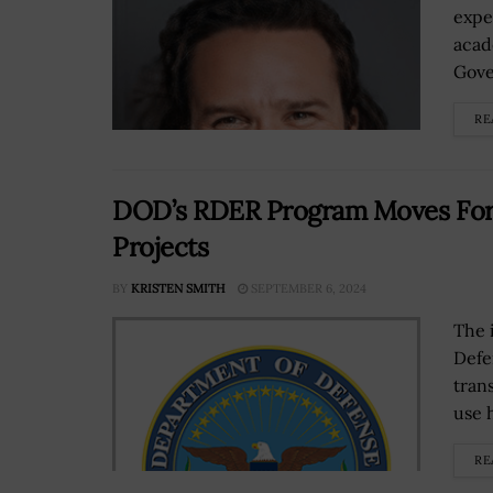
expe
acad
Gove
RE
DOD’s RDER Program Moves Forw
Projects
BY
KRISTEN SMITH
SEPTEMBER 6, 2024
The 
Defe
tran
use 
RE