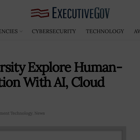
ENCIES
CYBERSECURITY
TECHNOLOGY
A
rsity Explore Human-
ion With AI, Cloud
ment Technology
,
News