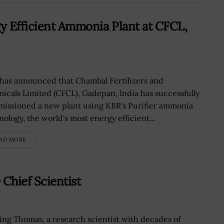
y Efficient Ammonia Plant at CFCL,
has announced that Chambal Fertilizers and
icals Limited (CFCL), Gadepan, India has successfully
issioned a new plant using KBR's Purifier ammonia
nology, the world's most energy efficient...
AD MORE
Chief Scientist
ling Thomas, a research scientist with decades of