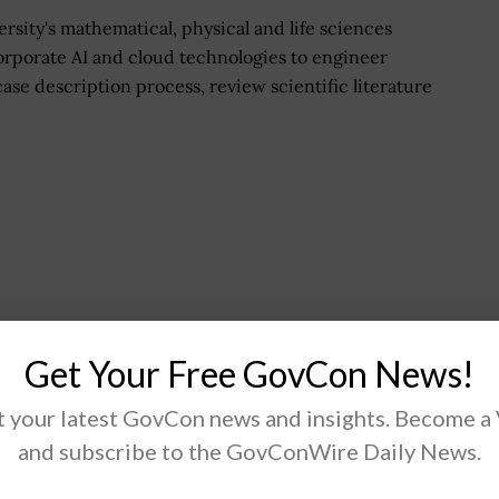
rsity's mathematical, physical and life sciences
corporate AI and cloud technologies to engineer
ase description process, review scientific literature
Get Your Free GovCon News!
 your latest GovCon news and insights. Become a
and subscribe to the GovConWire Daily News.
omac Officers Club Events
page.