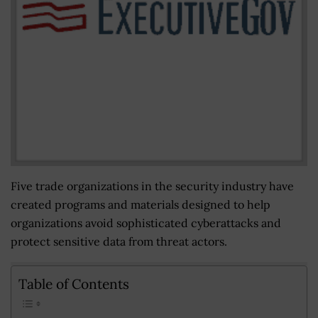
Five trade organizations in the security industry have
created programs and materials designed to help
organizations avoid sophisticated cyberattacks and
protect sensitive data from threat actors.
Table of Contents