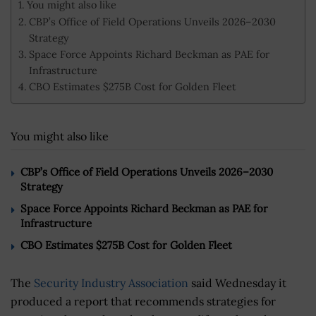
You might also like
CBP’s Office of Field Operations Unveils 2026–2030
Strategy
Space Force Appoints Richard Beckman as PAE for
Infrastructure
CBO Estimates $275B Cost for Golden Fleet
You might also like
CBP’s Office of Field Operations Unveils 2026–2030
Strategy
Space Force Appoints Richard Beckman as PAE for
Infrastructure
CBO Estimates $275B Cost for Golden Fleet
The
Security Industry Association
said Wednesday it
produced a report that recommends strategies for