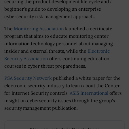
securing the product development life cycle and a
beginner's guide to developing an enterprise
cybersecurity risk management approach.
The
Monitoring Association
launched a certificate
program that aims to educate monitoring center
information technology personnel about managing
insider and external threats, while the
Electronic
Security Association
offers continuing education
courses in cyber threat preparedness.
PSA Security Network
published a white paper for the
electronic security industry to learn about the Center
for Internet Security controls.
ASIS International
offers
insight on cybersecurity issues through the group's
security management publication.