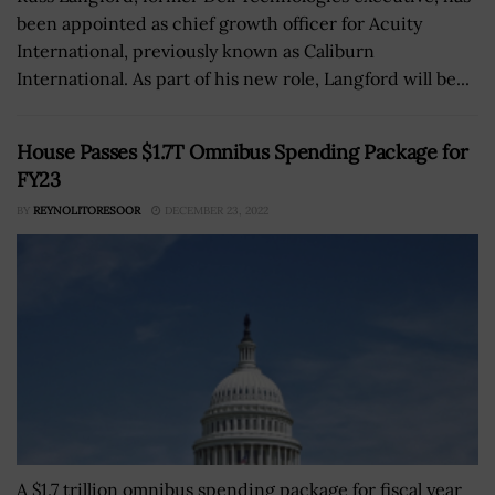
been appointed as chief growth officer for Acuity
International, previously known as Caliburn
International. As part of his new role, Langford will be...
House Passes $1.7T Omnibus Spending Package for
FY23
BY
REYNOLITORESOOR
DECEMBER 23, 2022
A $1.7 trillion omnibus spending package for fiscal year