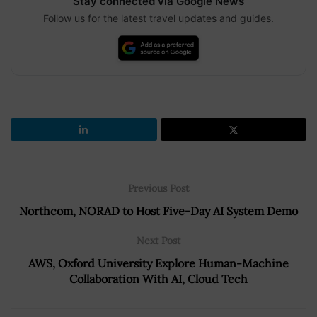
Stay connected via Google News
Follow us for the latest travel updates and guides.
Previous Post
Northcom, NORAD to Host Five-Day AI System Demo
Next Post
AWS, Oxford University Explore Human-Machine
Collaboration With AI, Cloud Tech