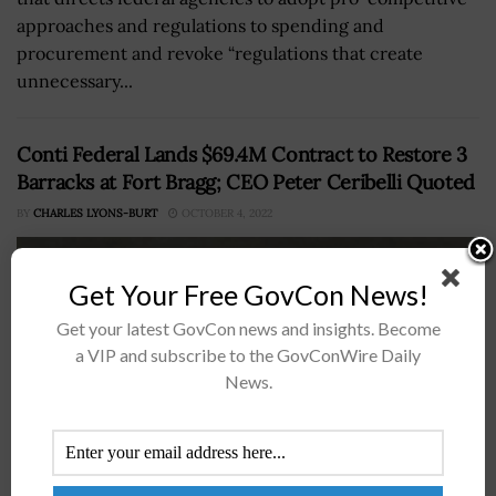
approaches and regulations to spending and
procurement and revoke “regulations that create
unnecessary...
Conti Federal Lands $69.4M Contract to Restore 3
Barracks at Fort Bragg; CEO Peter Ceribelli Quoted
BY
CHARLES LYONS-BURT
OCTOBER 4, 2022
Get Your Free GovCon News!
Get your latest GovCon news and insights. Become
a VIP and subscribe to the GovConWire Daily
News.
Government-serving construction and engineering