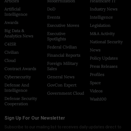
Articles
Modernization
Healthcare IT
Artificial
DoD
Industry News
Intelligence
Events
Intelligence
Awards
Executive Moves
Legislation
Big Data &
Executive
M&A Activity
Analytics News
Spotlights
National Security
C4ISR
Federal Civilian
News
Civilian
Financial Reports
Policy Updates
Cloud
Foreign Military
Press Releases
Contract Awards
Sales
Profiles
Cybersecurity
General News
Space
Defense And
GovCon Expert
Intelligence
Videos
Government Cloud
Defense Security
Wash100
Cooperation
Sign Up For Our Newsletter
Subscribe to our mailing list to receives daily updates direct to