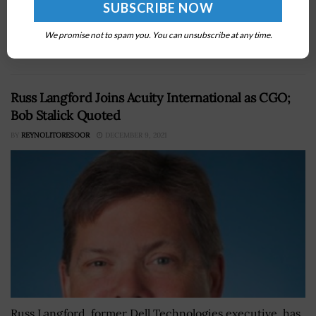
company Conti Federal Services has booked a $69.4
million task order from a division of the U.S. Army Corps
We promise not to spam you. You can unsubscribe at any time.
of Engineers to renovate a North...
Russ Langford Joins Acuity International as CGO;
Bob Stalick Quoted
BY
REYNOLITORESOOR
DECEMBER 9, 2021
Russ Langford, former Dell Technologies executive, has