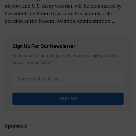
Airport and U.S. Army veteran, will be nominated by
President Joe Biden to assume the administrator
position at the Federal Aviation Administration....
Sign Up For Our Newsletter
Subscribe to our mailing list to receives daily updates
direct to your inbox!
Sponsors