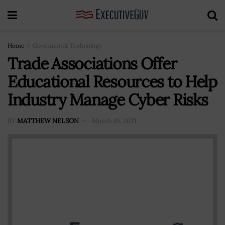
Home
Government Technology
Trade Associations Offer
Educational Resources to Help
Industry Manage Cyber Risks
BY
MATTHEW NELSON
March 19, 2021