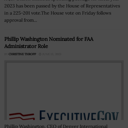
2023 has been passed by the House of Representatives
in a 225-201 vote.The House vote on Friday follows
approval from...
Phillip Washington Nominated for FAA
Administrator Role
BY
CHRISTINE THROPP
JUNE 13, 2023
Phillip Washington, CEO of Denver International