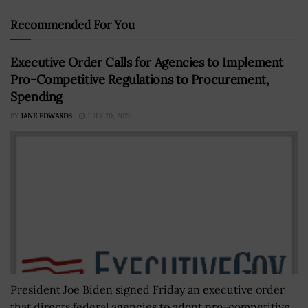
Recommended For You
Executive Order Calls for Agencies to Implement
Pro-Competitive Regulations to Procurement,
Spending
BY
JANE EDWARDS
JULY 20, 2026
President Joe Biden signed Friday an executive order
that directs federal agencies to adopt pro-competitive