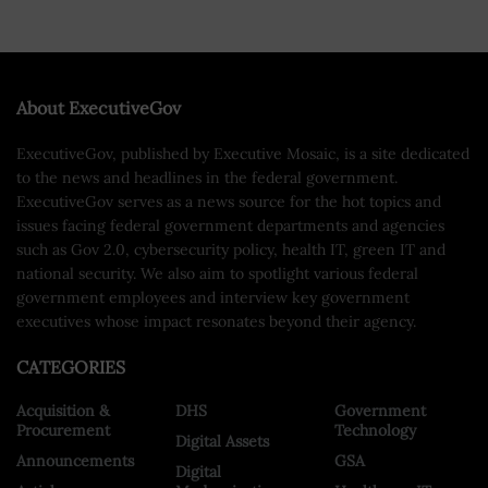
About ExecutiveGov
ExecutiveGov, published by Executive Mosaic, is a site dedicated
to the news and headlines in the federal government.
ExecutiveGov serves as a news source for the hot topics and
issues facing federal government departments and agencies
such as Gov 2.0, cybersecurity policy, health IT, green IT and
national security. We also aim to spotlight various federal
government employees and interview key government
executives whose impact resonates beyond their agency.
CATEGORIES
Acquisition &
DHS
Government
Procurement
Technology
Digital Assets
Announcements
GSA
Digital