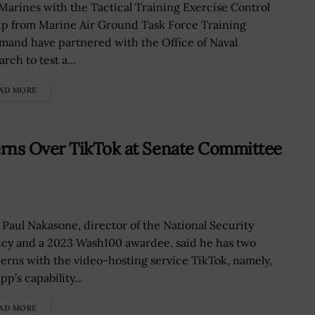
 Marines with the Tactical Training Exercise Control
p from Marine Air Ground Task Force Training
and have partnered with the Office of Naval
rch to test a...
AD MORE
rns Over TikTok at Senate Committee
 Paul Nakasone, director of the National Security
cy and a 2023 Wash100 awardee, said he has two
erns with the video-hosting service TikTok, namely,
pp’s capability...
AD MORE