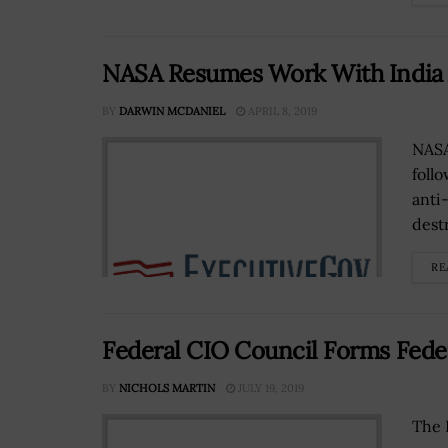
NASA Resumes Work With India 
BY
DARWIN MCDANIEL
APRIL 8, 2019
NASA
foll
anti
destr
RE
Federal CIO Council Forms Fede
BY
NICHOLS MARTIN
JULY 19, 2019
The 