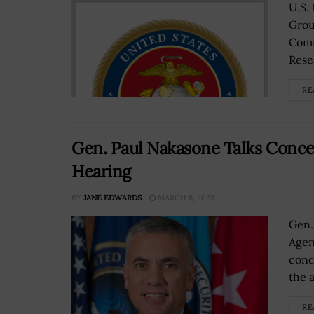
U.S.
Grou
Comm
Resea
RE
Gen. Paul Nakasone Talks Conce
Hearing
BY
JANE EDWARDS
MARCH 8, 2023
Gen.
Agen
conc
the a
RE