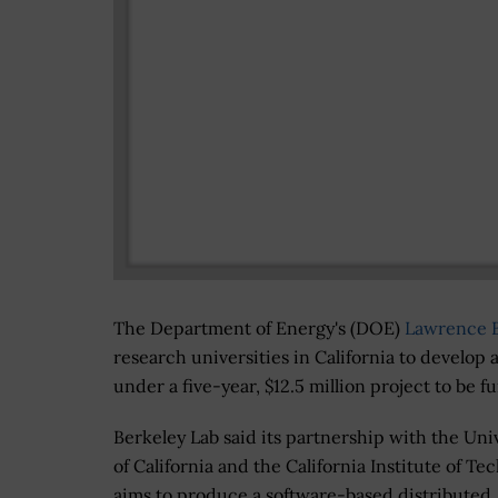
The Department of Energy's (DOE)
Lawrence B
research universities in California to develop
under a five-year, $12.5 million project to be
Berkeley Lab said its partnership with the Uni
of California and the California Institute of Te
aims to produce a software-based distributed