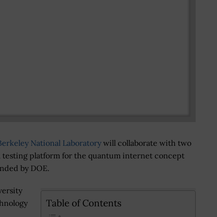
erkeley National Laboratory
will collaborate with two
 a testing platform for the quantum internet concept
 funded by DOE.
versity
Table of Contents
chnology