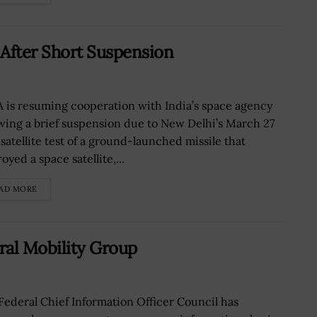
After Short Suspension
 is resuming cooperation with India’s space agency
owing a brief suspension due to New Delhi’s March 27
-satellite test of a ground-launched missile that
oyed a space satellite,...
AD MORE
ral Mobility Group
Federal Chief Information Officer Council has