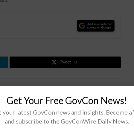
.
Tweet
19
Next Post
Get Your Free GovCon News!
GAO: DOD Should Find Options to Meet
Narrowband Satcom Capability Needs
 your latest GovCon news and insights. Become a
and subscribe to the GovConWire Daily News.