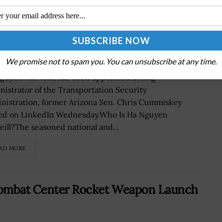
g TSA Administrator
We promise not to spam you. You can unsubscribe at any time.
guyen McNeill, has been appointed acting
nistrator of the Transportation Security
nistration, former Arizona Sen. Chris Cummiskey
ed on LinkedIn Wednesday.Who Is Ha Nguyen
ill?The seasoned national and...
AD MORE
 Combat Center Rocket Weapon Launch