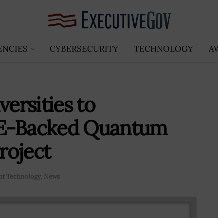
ENCIES
CYBERSECURITY
TECHNOLOGY
A
versities to
OE-Backed Quantum
roject
t Technology
,
News