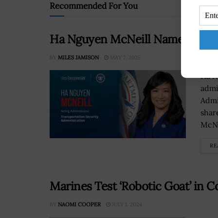
Recommended For You
Ha Nguyen McNeill Named Actin
BY
MILES JAMISON
MAY 7, 2025
Ha N
admi
Admi
shar
McNe
RE
Marines Test ‘Robotic Goat’ in
BY
NAOMI COOPER
JULY 1, 2024