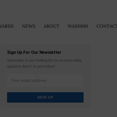
WARDS
NEWS
ABOUT
WASH100
CONTACT
Sign Up For Our Newsletter
Subscribe to our mailing list to receives daily
updates direct to your inbox!