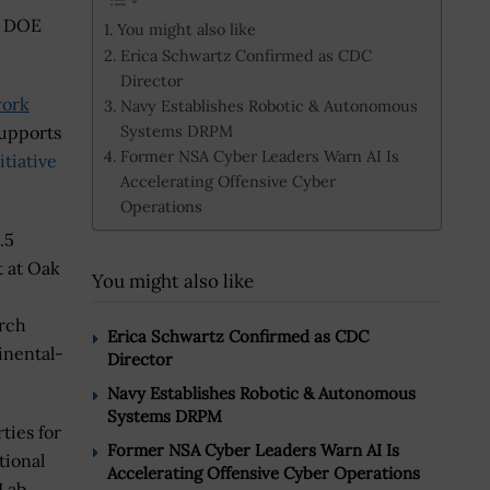
he DOE
You might also like
Erica Schwartz Confirmed as CDC
Director
work
Navy Establishes Robotic & Autonomous
Systems DRPM
supports
Former NSA Cyber Leaders Warn AI Is
tiative
Accelerating Offensive Cyber
Operations
.5
t at Oak
You might also like
arch
Erica Schwartz Confirmed as CDC
inental-
Director
Navy Establishes Robotic & Autonomous
Systems DRPM
ties for
Former NSA Cyber Leaders Warn AI Is
tional
Accelerating Offensive Cyber Operations
Lab.