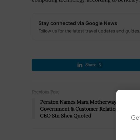
Stay connected via Google News
Follow us for the latest travel updates and guides
Share
5
Previous Post
Peraton Names Mara Motherway to SVP,
Government & Customer Relations Role;
CEO Stu Shea Quoted
Get