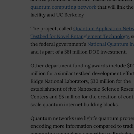
quantum computing network
that will link t
facility and UC Berkeley.
The project, called
Quantum Application Net
Testbed for Novel Entanglement Technology
, 
the federal government's
National Quantum Ini
and is part of a $61 million DOE investment.
Other department funding awards include $12
million for a similar testbed development effor
Ridge National Laboratory, $30 million for the
establishment of five Nanoscale Science Rese
Centers and $5 million for the creation of cont
scale quantum internet building blocks.
Quantum networks use light’s quantum proper
encoding more information compared to tradi
computing technology, according to Berkeley 