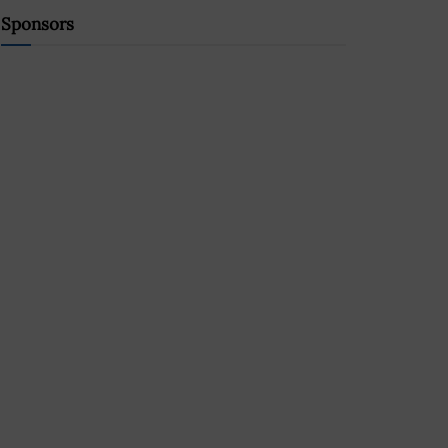
Sponsors