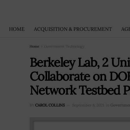
HOME
ACQUISITION & PROCUREMENT
AG
Home
Government Technology
Berkeley Lab, 2 Uni
Collaborate on D
Network Testbed P
BY
CAROL COLLINS
September 8, 2021
in
Governmen