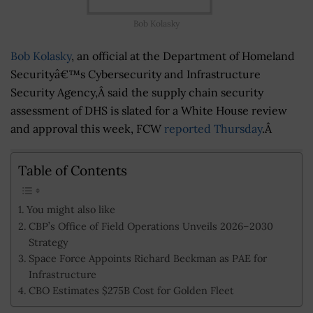
Bob Kolasky
Bob Kolasky
, an official at the Department of Homeland
Securityâ€™s Cybersecurity and Infrastructure
Security Agency,Â said the supply chain security
assessment of DHS is slated for a White House review
and approval this week, FCW
reported Thursday
.Â
Table of Contents
You might also like
CBP’s Office of Field Operations Unveils 2026–2030
Strategy
Space Force Appoints Richard Beckman as PAE for
Infrastructure
CBO Estimates $275B Cost for Golden Fleet