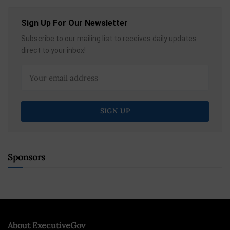
Sign Up For Our Newsletter
Subscribe to our mailing list to receives daily updates
direct to your inbox!
Sponsors
About ExecutiveGov