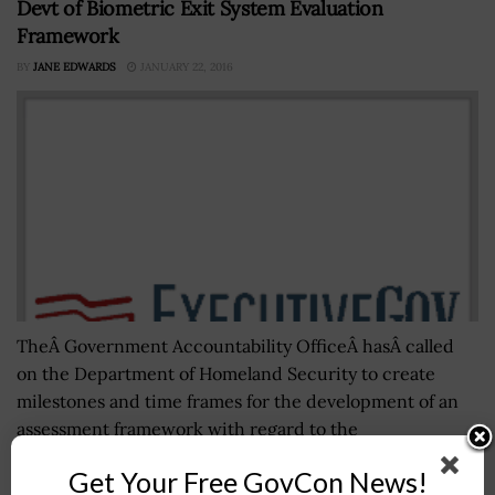
Devt of Biometric Exit System Evaluation
Framework
BY
JANE EDWARDS
JANUARY 22, 2016
TheÂ Government Accountability OfficeÂ hasÂ called
on the Department of Homeland Security to create
milestones and time frames for the development of an
assessment framework with regard to the
implementation of...
Get Your Free GovCon News!