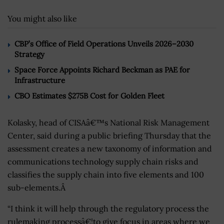
You might also like
CBP’s Office of Field Operations Unveils 2026–2030
Strategy
Space Force Appoints Richard Beckman as PAE for
Infrastructure
CBO Estimates $275B Cost for Golden Fleet
Kolasky, head of CISAâ€™s National Risk Management
Center, said during a public briefing Thursday that the
assessment creates a new taxonomy of information and
communications technology supply chain risks and
classifies the supply chain into five elements and 100
sub-elements.Â
“I think it will help through the regulatory process the
rulemaking processâ€¦to give focus in areas where we