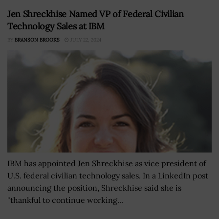
Jen Shreckhise Named VP of Federal Civilian
Technology Sales at IBM
BY
BRANSON BROOKS
JULY 22, 2024
IBM has appointed Jen Shreckhise as vice president of
U.S. federal civilian technology sales. In a LinkedIn post
announcing the position, Shreckhise said she is
"thankful to continue working...