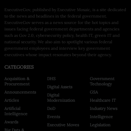
ExecutiveGov, published by Executive Mosaic, is a site dedicated
to the news and headlines in the federal government.
ExecutiveGov serves as a news source for the hot topics and
issues facing federal government departments and agencies
such as Gov 2.0, cybersecurity policy, health IT, green IT and
national security. We also aim to spotlight various federal
government employees and interview key government
executives whose impact resonates beyond their agency.
CATEGORIES
Acquisition &
DHS
Government
Procurement
Technology
Digital Assets
Announcements
GSA
Digital
Articles
Modernization
Healthcare IT
Artificial
DoD
Industry News
Intelligence
Events
Intelligence
Awards
Executive Moves
Legislation
Big Data &