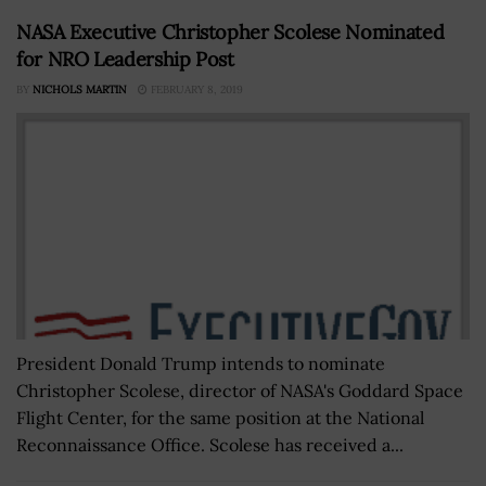
NASA Executive Christopher Scolese Nominated
for NRO Leadership Post
BY
NICHOLS MARTIN
FEBRUARY 8, 2019
President Donald Trump intends to nominate
Christopher Scolese, director of NASA's Goddard Space
Flight Center, for the same position at the National
Reconnaissance Office. Scolese has received a...