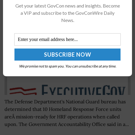
Get your latest GovCon news and insights. Become
GAO: DoD Tests Homeland Response Force
a VIP and subscribe to the GovConWire Daily
Capacity Through Mission Readiness Evaluation
News.
BY
SCOTT NICHOLAS
JUNE 30, 2016
We promise not to spam you. You can unsubscribe at any time.
The Defense Department's National Guard bureau has
determined that 10 Homeland Response Force units
areÂ mission-ready for HRF operations when called
upon. The Government Accountability Office said in a...