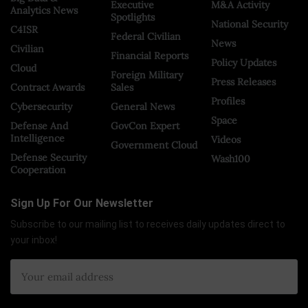
Executive
M&A Activity
Analytics News
Spotlights
National Security
C4ISR
Federal Civilian
News
Civilian
Financial Reports
Policy Updates
Cloud
Foreign Military
Press Releases
Contract Awards
Sales
Profiles
Cybersecurity
General News
Space
Defense And
GovCon Expert
Intelligence
Videos
Government Cloud
Defense Security
Wash100
Cooperation
Sign Up For Our Newsletter
Subscribe to our mailing list to receives daily updates direct to
your inbox!