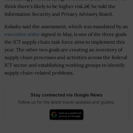
think there’s likely to be higher risk,â€ he told the
Information Security and Privacy Advisory Board.
Kolasky said the assessment, which was mandated by an
executive order
signed in May, is one of the three goals
the ICT supply chain task force aims to implement this
year. The other two goals are creating an inventory of
supply chain processes and activities across the federal
ICT sector and establishing working groups to identify
supply chain-related problems.
Stay connected via Google News
Follow us for the latest travel updates and guides.