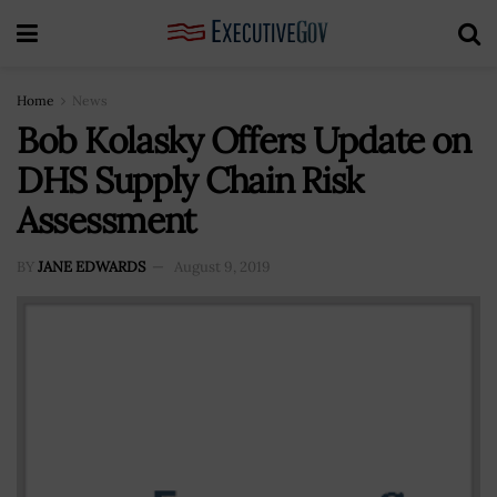
Home
News
Bob Kolasky Offers Update on
DHS Supply Chain Risk
Assessment
BY
JANE EDWARDS
August 9, 2019