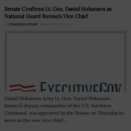
Senate Confirms Lt. Gen. Daniel Hokanson as
National Guard Bureau’s Vice Chief
BY
DOMINIQUE STUMP
SEPTEMBER 22, 2016
Daniel Hokanson Army Lt. Gen. Daniel Hokanson,
formerÂ deputy commander of the U.S. Northern
Command, was approved by the Senate on Thursday to
serve as the new vice chief...