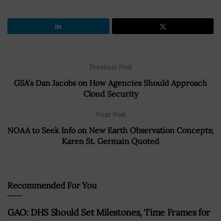
Previous Post
GSA’s Dan Jacobs on How Agencies Should Approach
Cloud Security
Next Post
NOAA to Seek Info on New Earth Observation Concepts;
Karen St. Germain Quoted
Recommended For You
GAO: DHS Should Set Milestones, Time Frames for