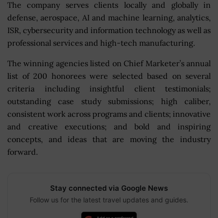
The company serves clients locally and globally in
defense, aerospace, AI and machine learning, analytics,
ISR, cybersecurity and information technology as well as
professional services and high-tech manufacturing.
The winning agencies listed on Chief Marketer’s annual
list of 200 honorees were selected based on several
criteria including insightful client testimonials;
outstanding case study submissions; high caliber,
consistent work across programs and clients; innovative
and creative executions; and bold and inspiring
concepts, and ideas that are moving the industry
forward.
Stay connected via Google News
Follow us for the latest travel updates and guides.