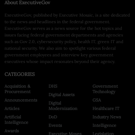
About ExecutiveGov
ExecutiveGov, published by Executive Mosaic, is a site dedicated
to the news and headlines in the federal government.
ExecutiveGov serves as a news source for the hot topics and
issues facing federal government departments and agencies
such as Gov 2.0, cybersecurity policy, health IT, green IT and
national security. We also aim to spotlight various federal
government employees and interview key government
executives whose impact resonates beyond their agency.
CATEGORIES
Acquisition &
DHS
Government
Procurement
Technology
Digital Assets
Announcements
GSA
Digital
Articles
Modernization
Healthcare IT
Artificial
DoD
Industry News
Intelligence
Events
Intelligence
Awards
Executive Moves
Legislation