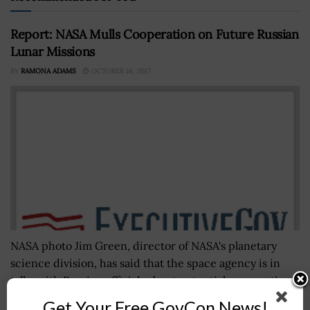
Report: NASA Mulls Cooperation on Future Russian
Lunar Missions
BY
RAMONA ADAMS
OCTOBER 16, 2017
NASA photo Jim Green, director of NASA's planetary
science division, has said that the space agency is in
talks with Russian officials about potential cooperation
on Russia's future...
Get Your Free GovCon News!