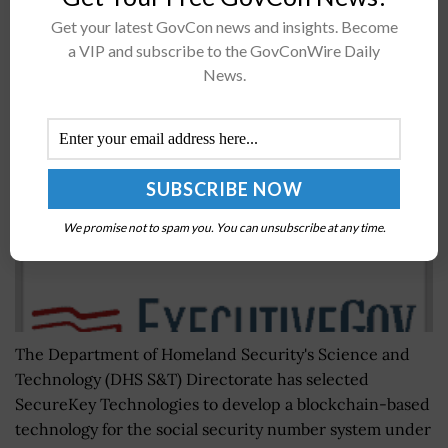
Get your latest GovCon news and insights. Become
DHS Taps SecureKey to Create Alternative Social
a VIP and subscribe to the GovConWire Daily
Security Number Identifier
News.
BY
NICHOLS MARTIN
OCTOBER 15, 2020
We promise not to spam you. You can unsubscribe at any time.
The Department of Homeland Security's Science and
Technology (DHS S&T) Directorate has selected
SecureKey Technologies to develop a blockchain-based
technology for the social security number system under