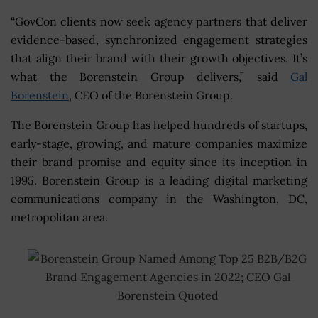
“GovCon clients now seek agency partners that deliver
evidence-based, synchronized engagement strategies
that align their brand with their growth objectives. It’s
what the Borenstein Group delivers,” said
Gal
Borenstein
, CEO of the Borenstein Group.
The Borenstein Group has helped hundreds of startups,
early-stage, growing, and mature companies maximize
their brand promise and equity since its inception in
1995. Borenstein Group is a leading digital marketing
communications company in the Washington, DC,
metropolitan area.