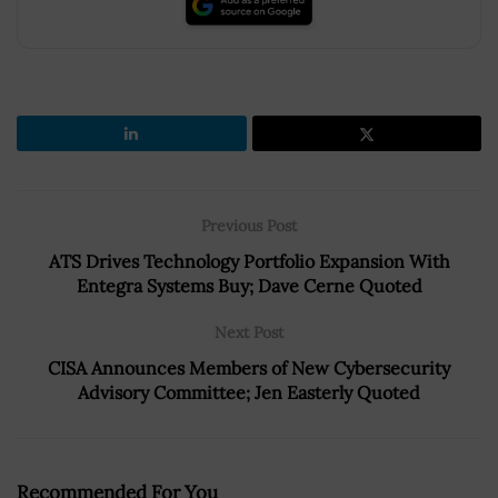
Previous Post
ATS Drives Technology Portfolio Expansion With
Entegra Systems Buy; Dave Cerne Quoted
Next Post
CISA Announces Members of New Cybersecurity
Advisory Committee; Jen Easterly Quoted
Recommended For You