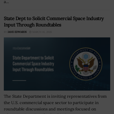
a...
State Dept to Solicit Commercial Space Industry
Input Through Roundtables
BY
JANE EDWARDS
MARCH 16, 2026
The State Department is inviting representatives from
the U.S. commercial space sector to participate in
roundtable discussions and meetings focused on