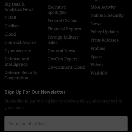
Big Data &
Executive
M&A Activity
Analytics News
Spotlights
National Security
C4ISR
Federal Civilian
News
Civilian
Financial Reports
Policy Updates
Cloud
Foreign Military
Press Releases
Contract Awards
Sales
Profiles
Cybersecurity
General News
Space
Defense And
GovCon Expert
Intelligence
Videos
Government Cloud
Defense Security
Wash100
Cooperation
Sign Up For Our Newsletter
Subscribe to our mailing list to receives daily updates direct to
your inbox!