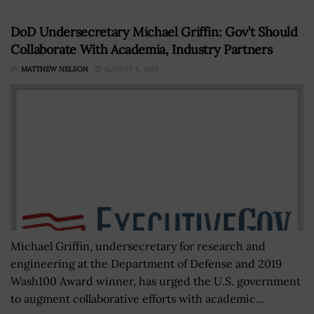
DoD Undersecretary Michael Griffin: Gov’t Should
Collaborate With Academia, Industry Partners
BY
MATTHEW NELSON
AUGUST 8, 2019
Michael Griffin, undersecretary for research and
engineering at the Department of Defense and 2019
Wash100 Award winner, has urged the U.S. government
to augment collaborative efforts with academic...