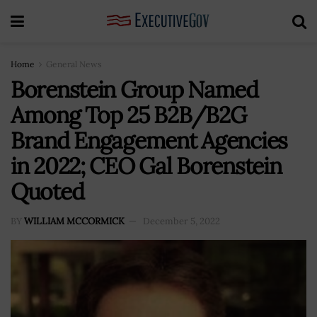
Home
General News
Borenstein Group Named
Among Top 25 B2B/B2G
Brand Engagement Agencies
in 2022; CEO Gal Borenstein
Quoted
BY
WILLIAM MCCORMICK
December 5, 2022