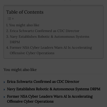
Table of Contents
You might also like
Erica Schwartz Confirmed as CDC Director
Navy Establishes Robotic & Autonomous Systems
DRPM
Former NSA Cyber Leaders Warn AI Is Accelerating
Offensive Cyber Operations
You might also like
Erica Schwartz Confirmed as CDC Director
Navy Establishes Robotic & Autonomous Systems DRPM
Former NSA Cyber Leaders Warn AI Is Accelerating
Offensive Cyber Operations