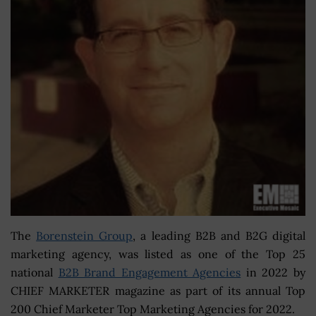
The
Borenstein Group
, a leading B2B and B2G digital
marketing agency, was listed as one of the Top 25
national
B2B Brand Engagement Agencies
in 2022 by
CHIEF MARKETER magazine as part of its annual Top
200 Chief Marketer Top Marketing Agencies for 2022.