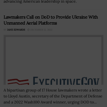
advancing American leadership in space.
Lawmakers Call on DoD to Provide Ukraine With
Unmanned Aerial Platforms
BY
JANE EDWARDS
DECEMBER 12, 2022
A bipartisan group of 17 House lawmakers wrote a letter
to Lloyd Austin, secretary of the Department of Defense
and a 2022 Wash100 Award winner, urging DOD to...