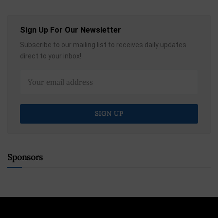
Sign Up For Our Newsletter
Subscribe to our mailing list to receives daily updates
direct to your inbox!
Sponsors