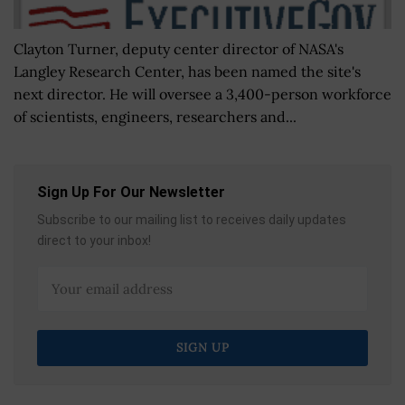
Clayton Turner, deputy center director of NASA's
Langley Research Center, has been named the site's
next director. He will oversee a 3,400-person workforce
of scientists, engineers, researchers and...
Sign Up For Our Newsletter
Subscribe to our mailing list to receives daily updates
direct to your inbox!