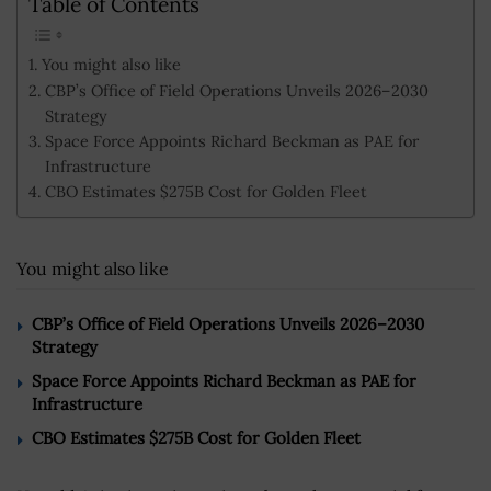
Table of Contents
You might also like
CBP’s Office of Field Operations Unveils 2026–2030
Strategy
Space Force Appoints Richard Beckman as PAE for
Infrastructure
CBO Estimates $275B Cost for Golden Fleet
You might also like
CBP’s Office of Field Operations Unveils 2026–2030
Strategy
Space Force Appoints Richard Beckman as PAE for
Infrastructure
CBO Estimates $275B Cost for Golden Fleet