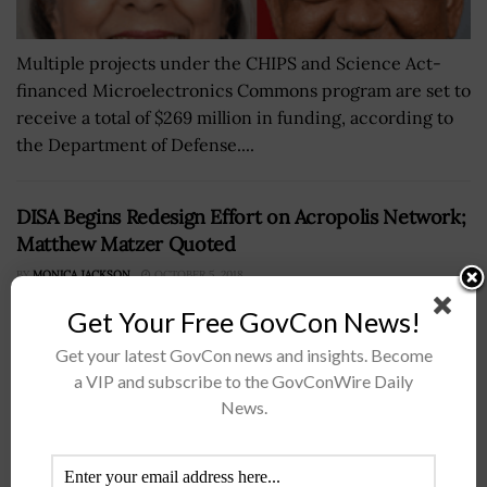
Multiple projects under the CHIPS and Science Act-
financed Microelectronics Commons program are set to
receive a total of $269 million in funding, according to
the Department of Defense....
DISA Begins Redesign Effort on Acropolis Network;
Matthew Matzer Quoted
BY
MONICA JACKSON
OCTOBER 5, 2018
Get Your Free GovCon News!
Get your latest GovCon news and insights. Become
a VIP and subscribe to the GovConWire Daily
News.