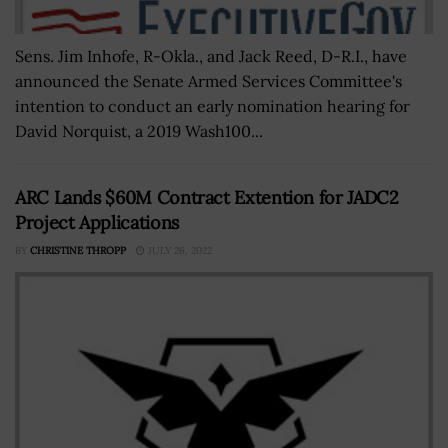
Sens. Jim Inhofe, R-Okla., and Jack Reed, D-R.I., have
announced the Senate Armed Services Committee's
intention to conduct an early nomination hearing for
David Norquist, a 2019 Wash100...
ARC Lands $60M Contract Extention for JADC2
Project Applications
BY
CHRISTINE THROPP
JULY 26, 2022