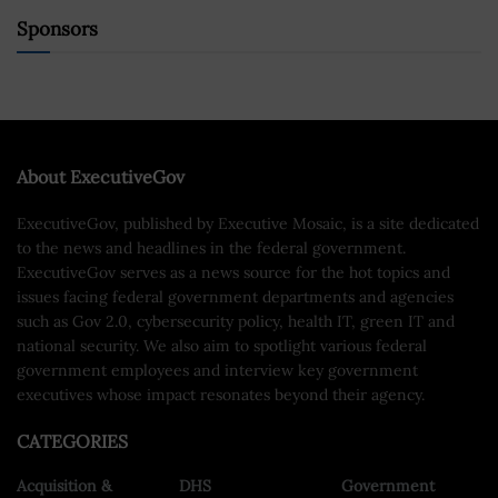
Sponsors
About ExecutiveGov
ExecutiveGov, published by Executive Mosaic, is a site dedicated
to the news and headlines in the federal government.
ExecutiveGov serves as a news source for the hot topics and
issues facing federal government departments and agencies
such as Gov 2.0, cybersecurity policy, health IT, green IT and
national security. We also aim to spotlight various federal
government employees and interview key government
executives whose impact resonates beyond their agency.
CATEGORIES
Acquisition &
DHS
Government