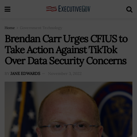
Home
Government Technology
Brendan Carr Urges CFIUS to
Take Action Against TikTok
Over Data Security Concerns
BY
JANE EDWARDS
November 3, 2022