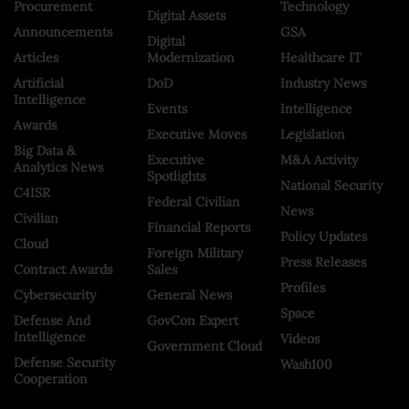
Procurement
Technology
Digital Assets
Announcements
GSA
Digital
Articles
Modernization
Healthcare IT
Artificial
DoD
Industry News
Intelligence
Events
Intelligence
Awards
Executive Moves
Legislation
Big Data &
Executive
M&A Activity
Analytics News
Spotlights
National Security
C4ISR
Federal Civilian
News
Civilian
Financial Reports
Policy Updates
Cloud
Foreign Military
Press Releases
Contract Awards
Sales
Profiles
Cybersecurity
General News
Space
Defense And
GovCon Expert
Intelligence
Videos
Government Cloud
Defense Security
Wash100
Cooperation