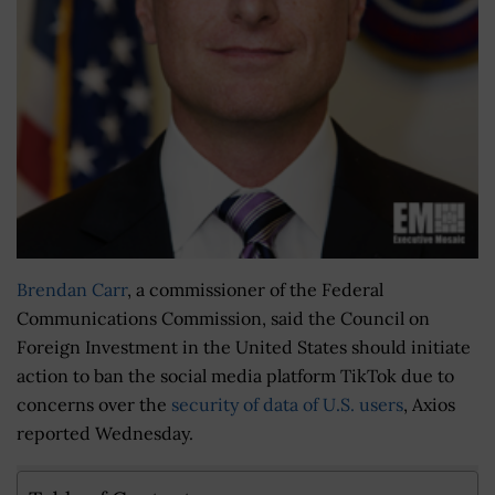
Brendan Carr
, a commissioner of the Federal
Communications Commission, said the Council on
Foreign Investment in the United States should initiate
action to ban the social media platform TikTok due to
concerns over the
security of data of U.S. users
, Axios
reported Wednesday.