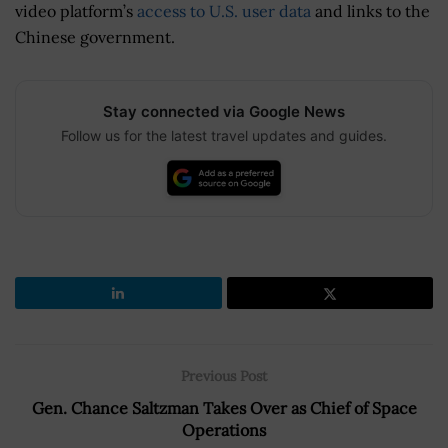
video platform’s
access to U.S. user data
and links to the
Chinese government.
Stay connected via Google News
Follow us for the latest travel updates and guides.
Previous Post
Gen. Chance Saltzman Takes Over as Chief of Space
Operations