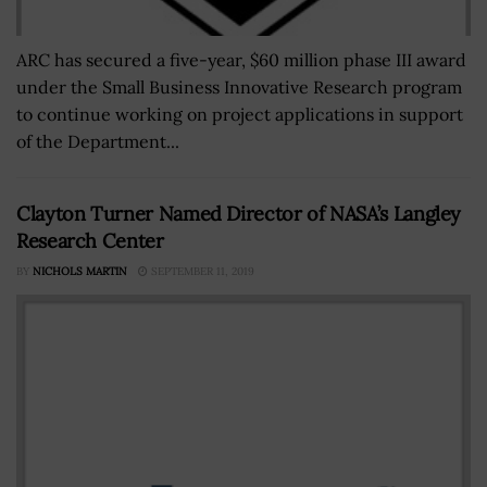
ARC has secured a five-year, $60 million phase III award
under the Small Business Innovative Research program
to continue working on project applications in support
of the Department...
Clayton Turner Named Director of NASA’s Langley
Research Center
BY
NICHOLS MARTIN
SEPTEMBER 11, 2019