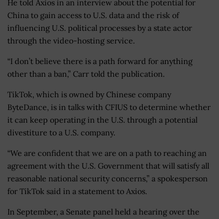
He told Axios in an interview about the potential for
China to gain access to U.S. data and the risk of
influencing U.S. political processes by a state actor
through the video-hosting service.
“I don’t believe there is a path forward for anything
other than a ban,” Carr told the publication.
TikTok, which is owned by Chinese company
ByteDance, is in talks with CFIUS to determine whether
it can keep operating in the U.S. through a potential
divestiture to a U.S. company.
“We are confident that we are on a path to reaching an
agreement with the U.S. Government that will satisfy all
reasonable national security concerns,” a spokesperson
for TikTok said in a statement to Axios.
In September, a Senate panel held a hearing over the