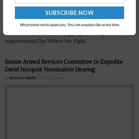
The Defense Information Systems Agency has begun an
We promise not to spam you. You can unsubscribe at any time.
effort to align the architecture of the Acropolis cyber
defense network with the agency’s latest operational
requirements.The Where We Fight...
Senate Armed Services Committee to Expedite
David Norquist Nomination Hearing
BY
NICHOLS MARTIN
JULY 19, 2019