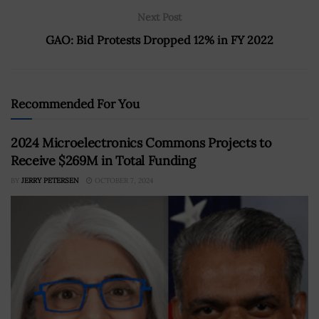
Next Post
GAO: Bid Protests Dropped 12% in FY 2022
Recommended For You
2024 Microelectronics Commons Projects to
Receive $269M in Total Funding
BY
JERRY PETERSEN
OCTOBER 7, 2024