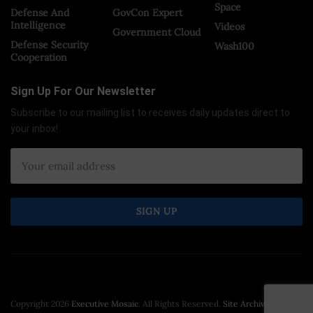
Space
Defense And
GovCon Expert
Intelligence
Videos
Government Cloud
Defense Security
Wash100
Cooperation
Sign Up For Our Newsletter
Subscribe to our mailing list to receives daily updates direct to
your inbox!
Copyright 2026
Executive Mosaic
. All Rights Reserved.
Site Archive