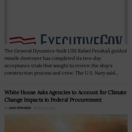
The General Dynamics-built USS Rafael PeraltaÂ guided
missile destroyer has completed its two-day
acceptance trials that sought to review the ship's
construction process and crew. The U.S. Navy said...
White House Asks Agencies to Account for Climate
Change Impacts in Federal Procurement
BY
JANE EDWARDS
JULY 8, 2024