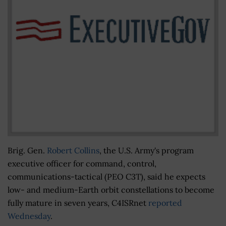
Brig. Gen.
Robert Collins
, the U.S. Army's program
executive officer for command, control,
communications-tactical (PEO C3T), said he expects
low- and medium-Earth orbit constellations to become
fully mature in seven years, C4ISRnet
reported
Wednesday
.