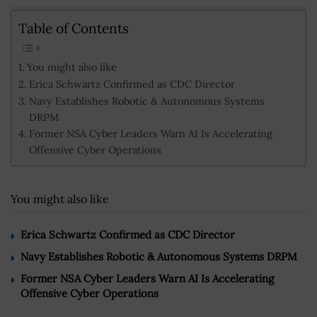
Table of Contents
You might also like
Erica Schwartz Confirmed as CDC Director
Navy Establishes Robotic & Autonomous Systems
DRPM
Former NSA Cyber Leaders Warn AI Is Accelerating
Offensive Cyber Operations
You might also like
Erica Schwartz Confirmed as CDC Director
Navy Establishes Robotic & Autonomous Systems DRPM
Former NSA Cyber Leaders Warn AI Is Accelerating
Offensive Cyber Operations