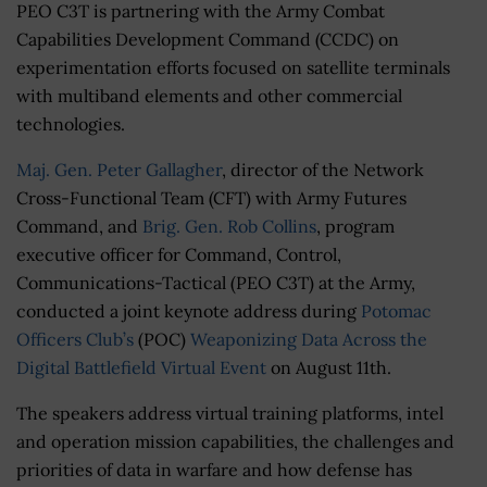
PEO C3T is partnering with the Army Combat
Capabilities Development Command (CCDC) on
experimentation efforts focused on satellite terminals
with multiband elements and other commercial
technologies.
Maj. Gen. Peter Gallagher
, director of the Network
Cross-Functional Team (CFT) with Army Futures
Command, and
Brig. Gen. Rob Collins
, program
executive officer for Command, Control,
Communications-Tactical (PEO C3T) at the Army,
conducted a joint keynote address during
Potomac
Officers Club’s
(POC)
Weaponizing Data Across the
Digital Battlefield Virtual Event
on August 11th.
The speakers address virtual training platforms, intel
and operation mission capabilities, the challenges and
priorities of data in warfare and how defense has