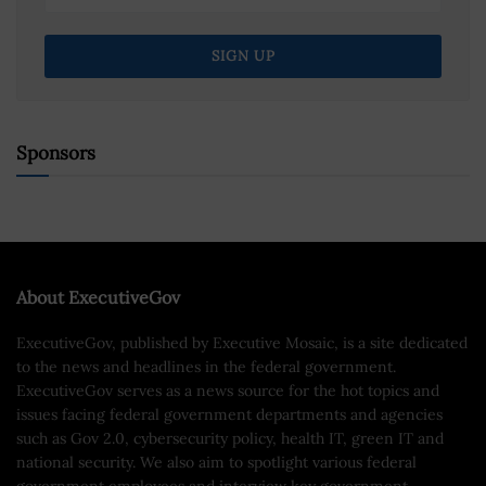
Sponsors
About ExecutiveGov
ExecutiveGov, published by Executive Mosaic, is a site dedicated
to the news and headlines in the federal government.
ExecutiveGov serves as a news source for the hot topics and
issues facing federal government departments and agencies
such as Gov 2.0, cybersecurity policy, health IT, green IT and
national security. We also aim to spotlight various federal
government employees and interview key government