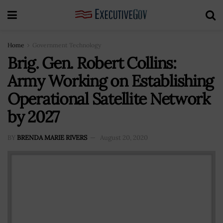
Home
Government Technology
Brig. Gen. Robert Collins:
Army Working on Establishing
Operational Satellite Network
by 2027
BY
BRENDA MARIE RIVERS
August 20, 2020