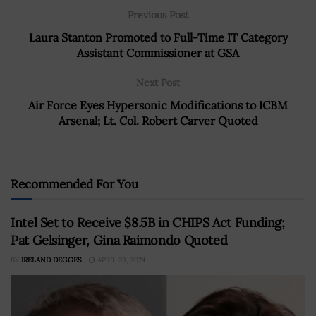
Previous Post
Laura Stanton Promoted to Full-Time IT Category
Assistant Commissioner at GSA
Next Post
Air Force Eyes Hypersonic Modifications to ICBM
Arsenal; Lt. Col. Robert Carver Quoted
Recommended For You
Intel Set to Receive $8.5B in CHIPS Act Funding;
Pat Gelsinger, Gina Raimondo Quoted
BY
IRELAND DEGGES
APRIL 23, 2024