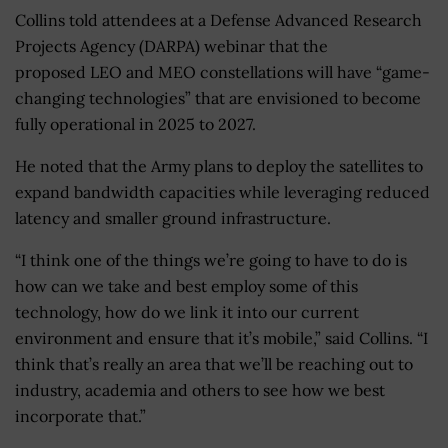
Collins told attendees at a Defense Advanced Research
Projects Agency (DARPA) webinar that the
proposed LEO and MEO constellations will have “game-
changing technologies” that are envisioned to become
fully operational in 2025 to 2027.
He noted that the Army plans to deploy the satellites to
expand bandwidth capacities while leveraging reduced
latency and smaller ground infrastructure.
“I think one of the things we’re going to have to do is
how can we take and best employ some of this
technology, how do we link it into our current
environment and ensure that it’s mobile,” said Collins. “I
think that’s really an area that we’ll be reaching out to
industry, academia and others to see how we best
incorporate that.”