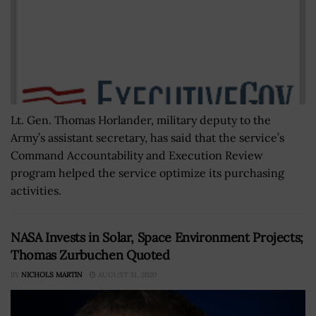
Lt. Gen. Thomas Horlander, military deputy to the
Army’s assistant secretary, has said that the service’s
Command Accountability and Execution Review
program helped the service optimize its purchasing
activities.
NASA Invests in Solar, Space Environment Projects;
Thomas Zurbuchen Quoted
BY
NICHOLS MARTIN
AUGUST 31, 2020