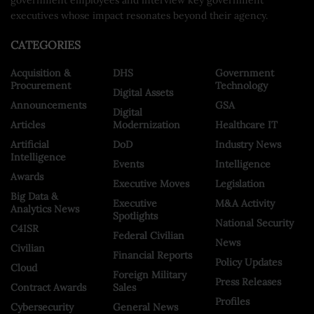
executives whose impact resonates beyond their agency.
CATEGORIES
Acquisition &
DHS
Government
Procurement
Technology
Digital Assets
Announcements
GSA
Digital
Articles
Modernization
Healthcare IT
Artificial
DoD
Industry News
Intelligence
Events
Intelligence
Awards
Executive Moves
Legislation
Big Data &
Executive
M&A Activity
Analytics News
Spotlights
National Security
C4ISR
Federal Civilian
News
Civilian
Financial Reports
Policy Updates
Cloud
Foreign Military
Press Releases
Contract Awards
Sales
Profiles
Cybersecurity
General News