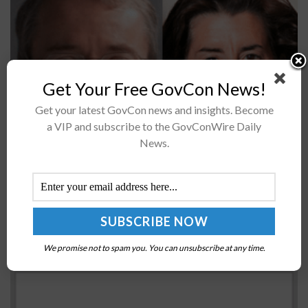
Get Your Free GovCon News!
Get your latest GovCon news and insights. Become
Intel has signed a non-binding preliminary
a VIP and subscribe to the GovConWire Daily
memorandum of terms, or PMT, with the
News.
U.S. Department of Commerce for $8.5 billion in
potential CHIPS and Science Act funding. With this...
General Dynamics-Built USS Rafael Peralta
Destroyer Completes Acceptance Trials
We promise not to spam you. You can unsubscribe at any time.
BY
DOMINIQUE STUMP
DECEMBER 30, 2016