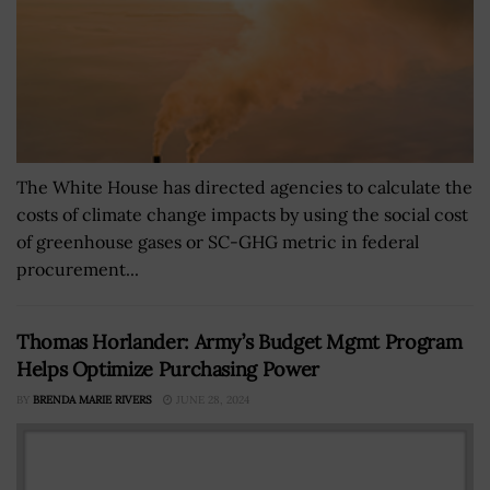
The White House has directed agencies to calculate the
costs of climate change impacts by using the social cost
of greenhouse gases or SC-GHG metric in federal
procurement...
Thomas Horlander: Army’s Budget Mgmt Program
Helps Optimize Purchasing Power
BY
BRENDA MARIE RIVERS
JUNE 28, 2024