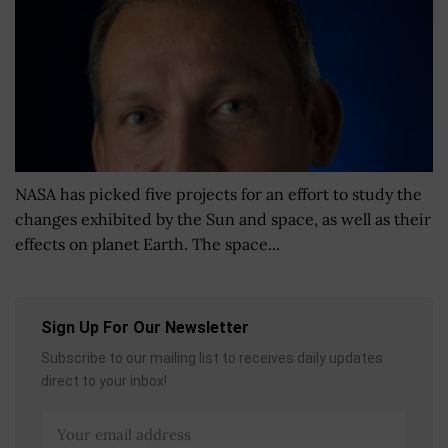
NASA has picked five projects for an effort to study the
changes exhibited by the Sun and space, as well as their
effects on planet Earth. The space...
Sign Up For Our Newsletter
Subscribe to our mailing list to receives daily updates
direct to your inbox!