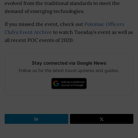
evolved from the traditional standards to meet the
demand of emerging technologies.
If you missed the event, check out
Potomac Officers
Club’s Event Archive
to watch Tuesday’s event as well as
all recent POC events of 2020.
Stay connected via Google News
Follow us for the latest travel updates and guides.