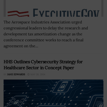
The Aerospace Industries Association urged
congressional leaders to delay the research and
development tax amortization change as the
conference committee works to reach a final
agreement on the...
HHS Outlines Cybersecurity Strategy for
Healthcare Sector in Concept Paper
BY
JANE EDWARDS
MAY 20, 2024