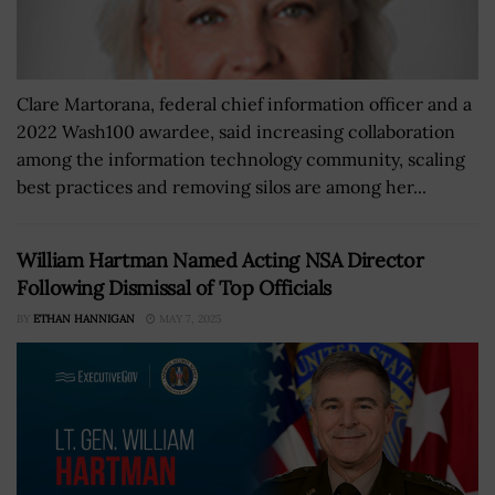
Clare Martorana, federal chief information officer and a
2022 Wash100 awardee, said increasing collaboration
among the information technology community, scaling
best practices and removing silos are among her...
William Hartman Named Acting NSA Director
Following Dismissal of Top Officials
BY
ETHAN HANNIGAN
MAY 7, 2025