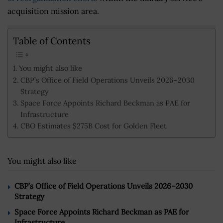
acquisition mission area.
Table of Contents
You might also like
CBP’s Office of Field Operations Unveils 2026–2030
Strategy
Space Force Appoints Richard Beckman as PAE for
Infrastructure
CBO Estimates $275B Cost for Golden Fleet
You might also like
CBP’s Office of Field Operations Unveils 2026–2030
Strategy
Space Force Appoints Richard Beckman as PAE for
Infrastructure