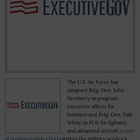
The U.S. Air Force has
assigned Brig. Gen. John
Newberry as program
executive officer for
bombers and Brig. Gen. Dale
White as POE for fighters
and advanced aircraft
as part
of reorganization efforts
within the military service's