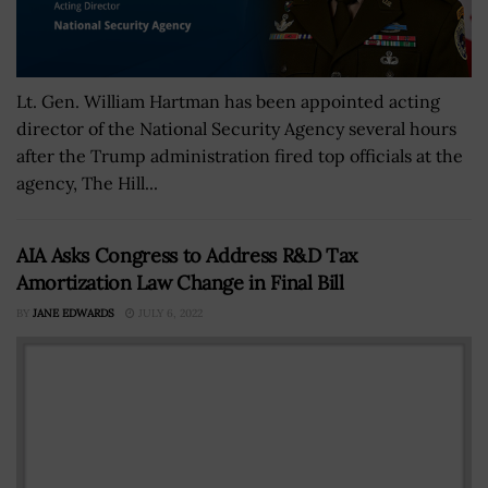
Lt. Gen. William Hartman has been appointed acting
director of the National Security Agency several hours
after the Trump administration fired top officials at the
agency, The Hill...
AIA Asks Congress to Address R&D Tax
Amortization Law Change in Final Bill
BY
JANE EDWARDS
JULY 6, 2022