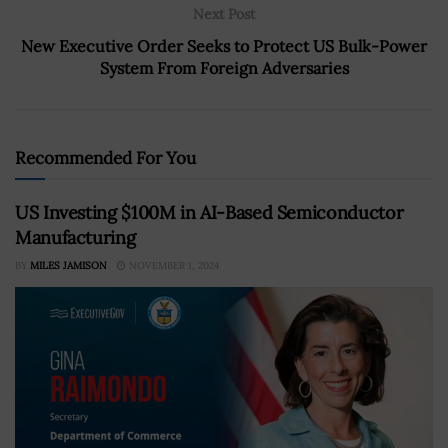
Next Post
New Executive Order Seeks to Protect US Bulk-Power
System From Foreign Adversaries
Recommended For You
US Investing $100M in AI-Based Semiconductor
Manufacturing
BY
MILES JAMISON
NOVEMBER 1, 2024