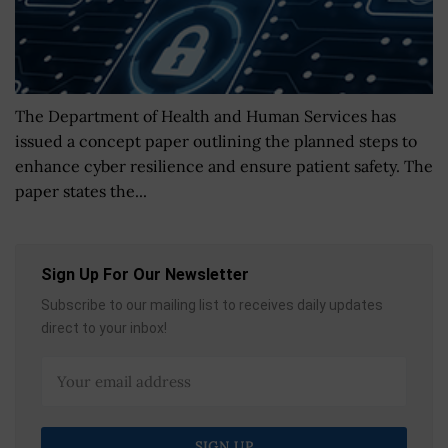
The Department of Health and Human Services has
issued a concept paper outlining the planned steps to
enhance cyber resilience and ensure patient safety. The
paper states the...
Sign Up For Our Newsletter
Subscribe to our mailing list to receives daily updates
direct to your inbox!