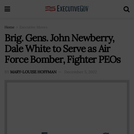
Home
Executive Moves
Brig. Gens. John Newberry,
Dale White to Serve as Air
Force Bomber, Fighter PEOs
BY
MARY-LOUISE HOFFMAN
December 5, 2022