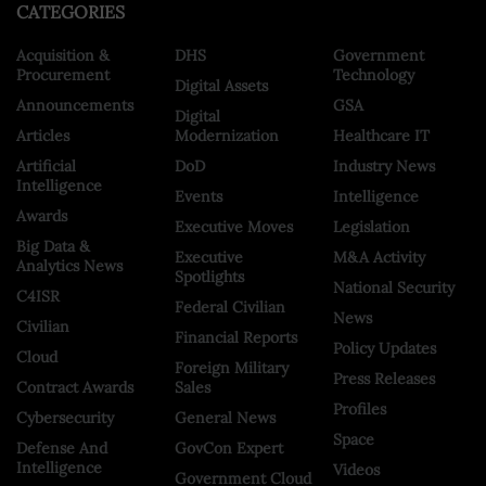
CATEGORIES
Acquisition &
DHS
Government
Procurement
Technology
Digital Assets
Announcements
GSA
Digital
Articles
Modernization
Healthcare IT
Artificial
DoD
Industry News
Intelligence
Events
Intelligence
Awards
Executive Moves
Legislation
Big Data &
Executive
M&A Activity
Analytics News
Spotlights
National Security
C4ISR
Federal Civilian
News
Civilian
Financial Reports
Policy Updates
Cloud
Foreign Military
Press Releases
Contract Awards
Sales
Profiles
Cybersecurity
General News
Space
Defense And
GovCon Expert
Intelligence
Videos
Government Cloud