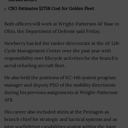
CBO Estimates $275B Cost for Golden Fleet
Both officers will work at Wright-Patterson AF Base in
Ohio, the Department of Defense said Friday.
Newberry has led the tanker directorate at the AF Life
Cycle Management Center over the past year with
responsibility over lifecycle activities for the branch's
aerial refueling aircraft fleet.
He also held the positions of KC-146 system program
manager and deputy PEO of the mobility directorate
during his previous assignments at Wright-Patterson
AFB.
His career also included stints at the Pentagon as
branch chief for strategic and tactical systems and as
joint warfighting capabilities analyst within the Joint