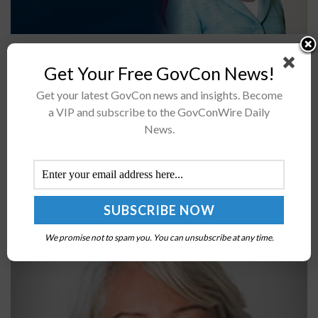
The White House has announced a notice of funding
opportunity, or NOFO, aimed at boosting
Get Your Free GovCon News!
semiconductor manufacturing through the use of
Get your latest GovCon news and insights. Become
artificial intelligence and autonomous experimentation
a VIP and subscribe to the GovConWire Daily
technologies.The Department...
News.
Federal CIO Clare Martorana Shares Top Priorities
for 2023
BY
JANE EDWARDS
JUNE 7, 2024
We promise not to spam you. You can unsubscribe at any time.