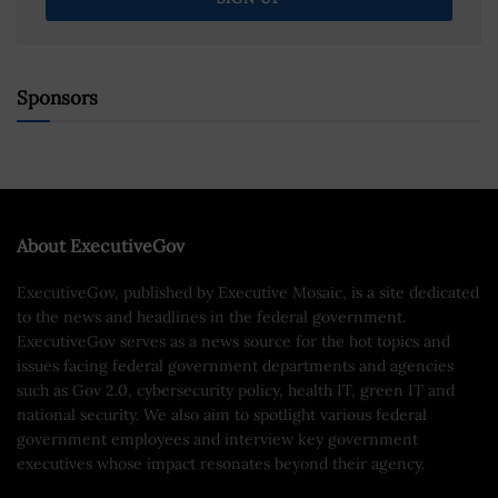
Sponsors
About ExecutiveGov
ExecutiveGov, published by Executive Mosaic, is a site dedicated
to the news and headlines in the federal government.
ExecutiveGov serves as a news source for the hot topics and
issues facing federal government departments and agencies
such as Gov 2.0, cybersecurity policy, health IT, green IT and
national security. We also aim to spotlight various federal
government employees and interview key government
executives whose impact resonates beyond their agency.