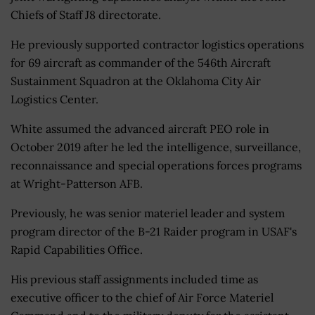
Chiefs of Staff J8 directorate.
He previously supported contractor logistics operations
for 69 aircraft as commander of the 546th Aircraft
Sustainment Squadron at the Oklahoma City Air
Logistics Center.
White assumed the advanced aircraft PEO role in
October 2019 after he led the intelligence, surveillance,
reconnaissance and special operations forces programs
at Wright-Patterson AFB.
Previously, he was senior materiel leader and system
program director of the B-21 Raider program in USAF's
Rapid Capabilities Office.
His previous staff assignments included time as
executive officer to the chief of Air Force Materiel