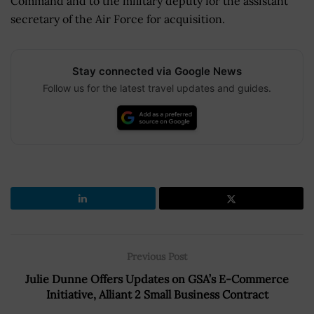
Command and to the military deputy for the assistant
secretary of the Air Force for acquisition.
Stay connected via Google News
Follow us for the latest travel updates and guides.
Previous Post
Julie Dunne Offers Updates on GSA’s E-Commerce
Initiative, Alliant 2 Small Business Contract