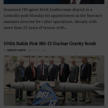
Seasoned FBI agent Brett Leatherman shared in a
LinkedIn post Monday his appointment as the bureau’s
assistant director for cyber operations. Already with
more than 22 years of tenure with...
NNSA Builds First B61-13 Nuclear Gravity Bomb
BY
KRISTEN SMITH
MAY 20, 2025