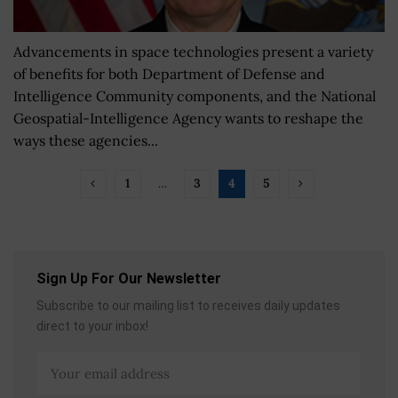
Advancements in space technologies present a variety
of benefits for both Department of Defense and
Intelligence Community components, and the National
Geospatial-Intelligence Agency wants to reshape the
ways these agencies...
1
…
3
4
5
Sign Up For Our Newsletter
Subscribe to our mailing list to receives daily updates
direct to your inbox!