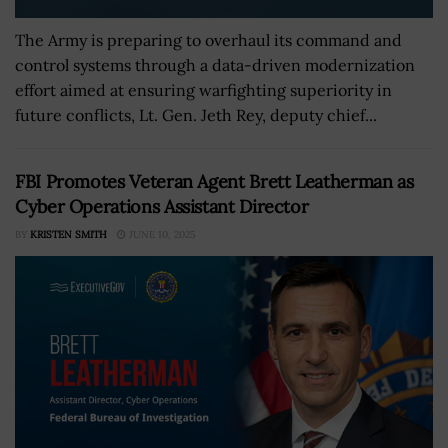
The Army is preparing to overhaul its command and
control systems through a data-driven modernization
effort aimed at ensuring warfighting superiority in
future conflicts, Lt. Gen. Jeth Rey, deputy chief...
FBI Promotes Veteran Agent Brett Leatherman as
Cyber Operations Assistant Director
BY
KRISTEN SMITH
JUNE 10, 2025