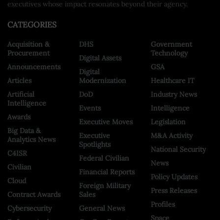
executives whose impact resonates beyond their agency.
CATEGORIES
Acquisition &
DHS
Government
Procurement
Technology
Digital Assets
Announcements
GSA
Digital
Articles
Modernization
Healthcare IT
Artificial
DoD
Industry News
Intelligence
Events
Intelligence
Awards
Executive Moves
Legislation
Big Data &
Executive
M&A Activity
Analytics News
Spotlights
National Security
C4ISR
Federal Civilian
News
Civilian
Financial Reports
Policy Updates
Cloud
Foreign Military
Press Releases
Contract Awards
Sales
Profiles
Cybersecurity
General News
Space