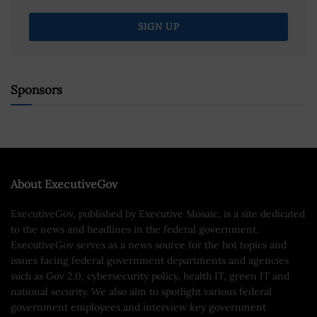
Sponsors
About ExecutiveGov
ExecutiveGov, published by Executive Mosaic, is a site dedicated
to the news and headlines in the federal government.
ExecutiveGov serves as a news source for the hot topics and
issues facing federal government departments and agencies
such as Gov 2.0, cybersecurity policy, health IT, green IT and
national security. We also aim to spotlight various federal
government employees and interview key government