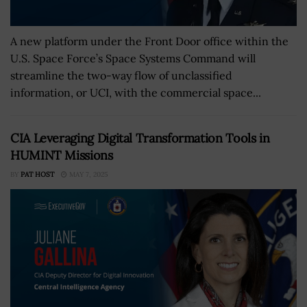
A new platform under the Front Door office within the
U.S. Space Force’s Space Systems Command will
streamline the two-way flow of unclassified
information, or UCI, with the commercial space...
CIA Leveraging Digital Transformation Tools in
HUMINT Missions
BY
PAT HOST
MAY 7, 2025