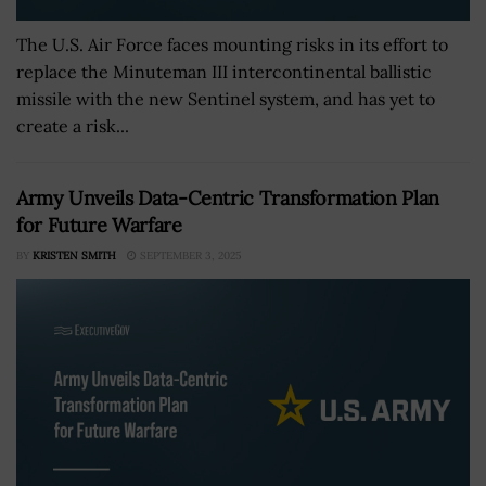
The U.S. Air Force faces mounting risks in its effort to
replace the Minuteman III intercontinental ballistic
missile with the new Sentinel system, and has yet to
create a risk...
Army Unveils Data-Centric Transformation Plan
for Future Warfare
BY
KRISTEN SMITH
SEPTEMBER 3, 2025