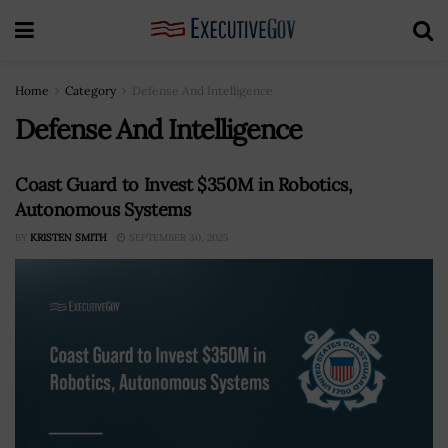
Home
Category
Defense And Intelligence
Defense And Intelligence
Coast Guard to Invest $350M in Robotics,
Autonomous Systems
BY
KRISTEN SMITH
SEPTEMBER 30, 2025