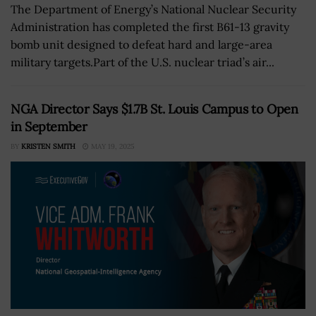
The Department of Energy’s National Nuclear Security
Administration has completed the first B61-13 gravity
bomb unit designed to defeat hard and large-area
military targets.Part of the U.S. nuclear triad’s air...
NGA Director Says $1.7B St. Louis Campus to Open
in September
BY
KRISTEN SMITH
MAY 19, 2025