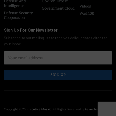
Defense And
GovCon Expert
Intelligence
Videos
Government Cloud
Defense Security
Wash100
Cooperation
Sign Up For Our Newsletter
Subscribe to our mailing list to receives daily updates direct to
your inbox!
Copyright 2026
Executive Mosaic
. All Rights Reserved.
Site Archive