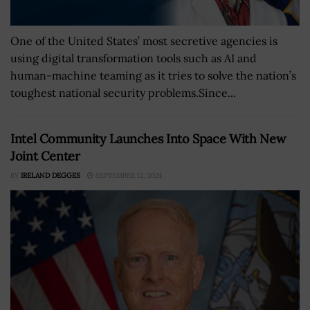
One of the United States’ most secretive agencies is
using digital transformation tools such as AI and
human-machine teaming as it tries to solve the nation’s
toughest national security problems.Since...
Intel Community Launches Into Space With New
Joint Center
BY
IRELAND DEGGES
SEPTEMBER 12, 2024