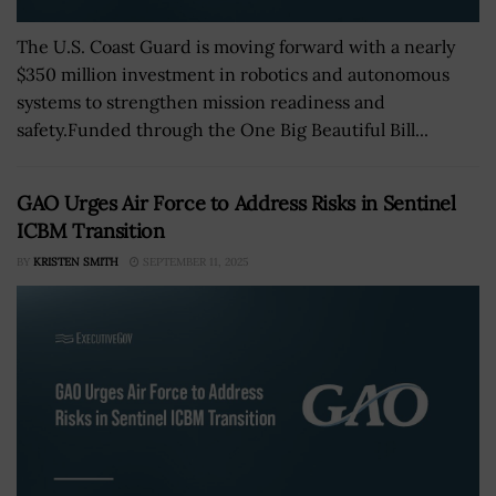
The U.S. Coast Guard is moving forward with a nearly
$350 million investment in robotics and autonomous
systems to strengthen mission readiness and
safety.Funded through the One Big Beautiful Bill...
GAO Urges Air Force to Address Risks in Sentinel
ICBM Transition
BY
KRISTEN SMITH
SEPTEMBER 11, 2025