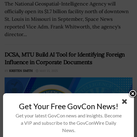
The National Geospatial-Intelligence Agency will
officially open its $1.7 billion facility north of downtown
St. Louis in Missouri in September, Space News
reported Vice Adm. Frank Whitworth, the agency's
director...
DCSA, MTU Build AI Tool for Identifying Foreign
Influence in Corporate Documents
BY
KRISTEN SMITH
MAY 15, 2025
Get Your Free GovCon News!
Get your latest GovCon news and insights. Become
a VIP and subscribe to the GovConWire Daily
News.