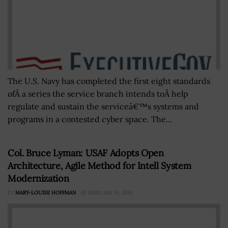
The U.S. Navy has completed the first eight standards
ofÂ a series the service branch intends toÂ help
regulate and sustain the serviceâ€™s systems and
programs in a contested cyber space. The...
Col. Bruce Lyman: USAF Adopts Open
Architecture, Agile Method for Intell System
Modernization
BY
MARY-LOUISE HOFFMAN
FEBRUARY 18, 2016