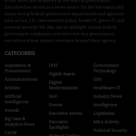
to the news and headlines in the federal government.
ExecutiveGov serves as a news source for the hot topics and
issues facing federal government departments and agencies
such as Gov 2.0, cybersecurity policy, health IT, green IT and
national security. We also aim to spotlight various federal
government employees and interview key government
executives whose impact resonates beyond their agency.
CATEGORIES
Acquisition &
DHS
Government
Procurement
Technology
Digital Assets
Announcements
GSA
Digital
Articles
Modernization
Healthcare IT
Artificial
DoD
Industry News
Intelligence
Events
Intelligence
Awards
Executive Moves
Legislation
Big Data &
Executive
M&A Activity
Analytics News
Spotlights
National Security
C4ISR
Federal Civilian