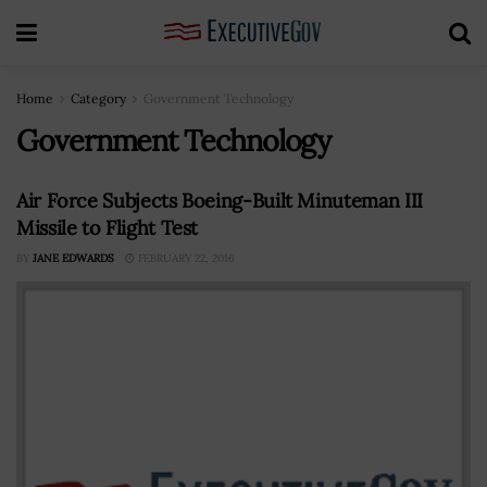
Home
Category
Government Technology
Government Technology
Air Force Subjects Boeing-Built Minuteman III
Missile to Flight Test
BY
JANE EDWARDS
FEBRUARY 22, 2016