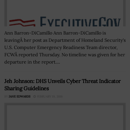
Ann Barron-DiCamillo Ann Barron-DiCamillo is
leavingÂ her post as Department of Homeland Security's
U.S. Computer Emergency Readiness Team director,
FCWÂ reported Thursday. No timeline was given for her
departure in the report....
Jeh Johnson: DHS Unveils Cyber Threat Indicator
Sharing Guidelines
BY
JANE EDWARDS
FEBRUARY 19, 2016