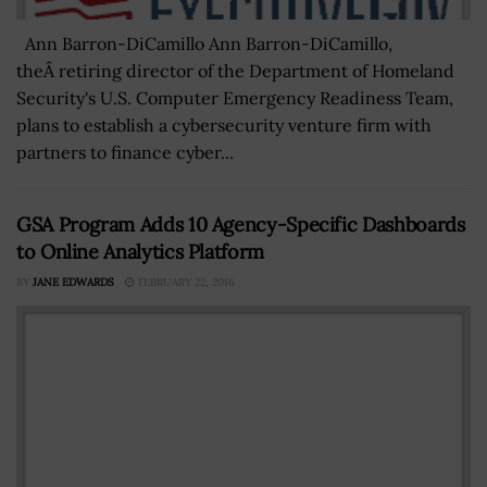
Ann Barron-DiCamillo Ann Barron-DiCamillo,
theÂ retiring director of the Department of Homeland
Security's U.S. Computer Emergency Readiness Team,
plans to establish a cybersecurity venture firm with
partners to finance cyber...
GSA Program Adds 10 Agency-Specific Dashboards
to Online Analytics Platform
BY
JANE EDWARDS
FEBRUARY 22, 2016