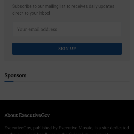
Subscribe to our mailing list to receives daily updates
direct to your inbox!
Sponsors
About ExecutiveGov
ExecutiveGov, published by Executive Mosaic, is a site dedicated