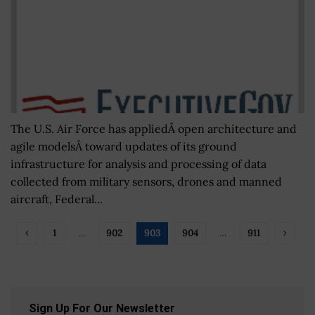
The U.S. Air Force has appliedÂ open architecture and
agile modelsÂ toward updates of its ground
infrastructure for analysis and processing of data
collected from military sensors, drones and manned
aircraft, Federal...
1
…
902
903
904
…
911
Sign Up For Our Newsletter