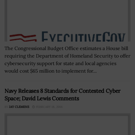
The Congressional Budget Office estimates a House bill
requiring the Department of Homeland Security to offer
cybersecurity support for state and local agencies
would cost $65 million to implement for...
Navy Releases 8 Standards for Contested Cyber
Space; David Lewis Comments
BY
JAY CLEMENS
FEBRUARY 18, 2016