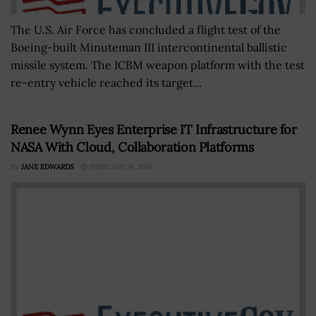
The U.S. Air Force has concluded a flight test of the
Boeing-built Minuteman III intercontinental ballistic
missile system. The ICBM weapon platform with the test
re-entry vehicle reached its target...
Renee Wynn Eyes Enterprise IT Infrastructure for
NASA With Cloud, Collaboration Platforms
BY
JANE EDWARDS
FEBRUARY 24, 2016