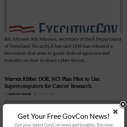
Jeh Johnson Jeh Johnson, secretary of theÂ Department
of Homeland Security,Â has said DHS has released a
document that aims to guide federal agencies and
industry on how to share cyber threat...
Warren Kibbe: DOE, NCI Plan Pilot to Use
Supercomputers for Cancer Research
BY
RAMONA ADAMS
APRIL 4, 2018
Get Your Free GovCon News!
Get your latest GovCon news and insights. Become