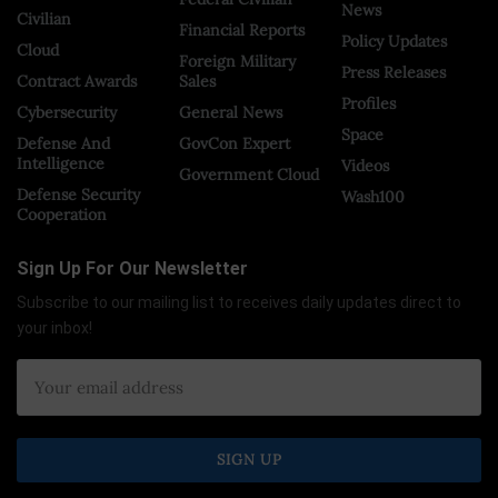
News
Civilian
Financial Reports
Policy Updates
Cloud
Foreign Military
Press Releases
Contract Awards
Sales
Profiles
Cybersecurity
General News
Space
Defense And
GovCon Expert
Intelligence
Videos
Government Cloud
Defense Security
Wash100
Cooperation
Sign Up For Our Newsletter
Subscribe to our mailing list to receives daily updates direct to
your inbox!