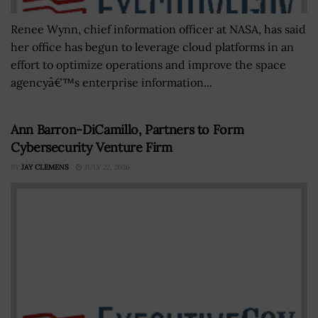
Renee Wynn, chief information officer at NASA, has said
her office has begun to leverage cloud platforms in an
effort to optimize operations and improve the space
agencyâ€™s enterprise information...
Ann Barron-DiCamillo, Partners to Form
Cybersecurity Venture Firm
BY
JAY CLEMENS
JULY 22, 2026