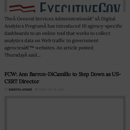
TheÂ General Services Administrationâ€˜sÂ Digital
Analytics ProgramÂ has introduced 10 agency-specific
dashboards to an online tool that works to collect
analytics data on Web traffic to government
agenciesâ€™ websites. An article posted
ThursdayÂ said...
FCW: Ann Barron-DiCamillo to Step Down as US-
CERT Director
BY
RAMONA ADAMS
FEBRUARY 19, 2016