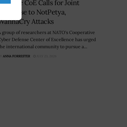
Defense CoE Calls for Joint
Response to NotPetya,
WannaCry Attacks
A group of researchers at NATO's Cooperative
Cyber Defense Center of Excellence has urged
the international community to pursue a...
Y
ANNA FORRESTER
JULY 23, 2026