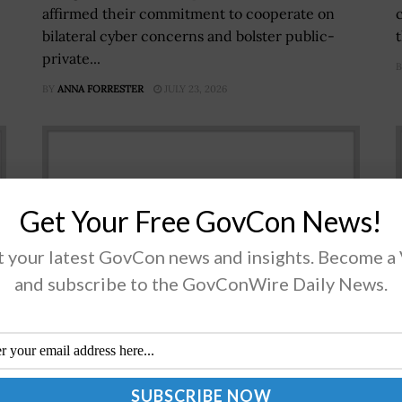
affirmed their commitment to cooperate on
c
bilateral cyber concerns and bolster public-
private...
B
BY
ANNA FORRESTER
JULY 23, 2026
Get Your Free GovCon News!
 your latest GovCon news and insights. Become a
and subscribe to the GovConWire Daily News.
DOD
Col. Matthew Kelly to Lead V-22