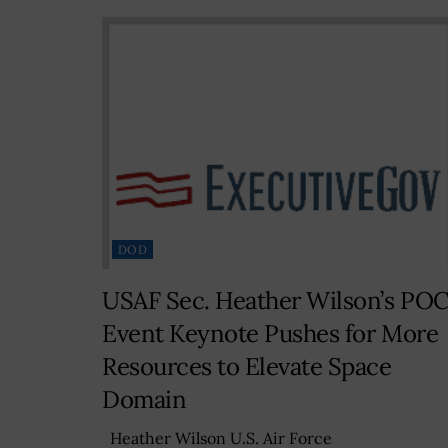
DOD
USAF Sec. Heather Wilson’s PO
Event Keynote Pushes for More
Resources to Elevate Space
Domain
Heather Wilson U.S. Air Force