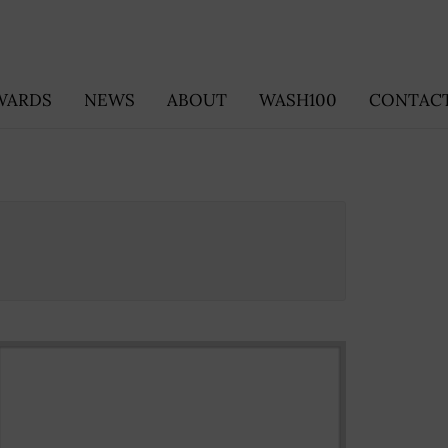
WARDS
NEWS
ABOUT
WASH100
CONTACT