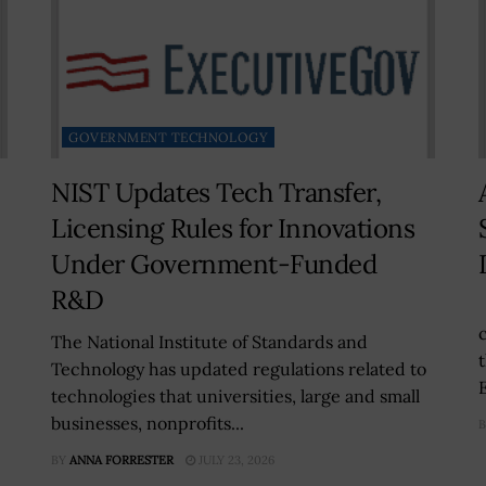
GOVERNMENT TECHNOLOGY
NIST Updates Tech Transfer,
Licensing Rules for Innovations
Under Government-Funded
R&D
The National Institute of Standards and
Technology has updated regulations related to
technologies that universities, large and small
businesses, nonprofits...
B
BY
ANNA FORRESTER
JULY 23, 2026