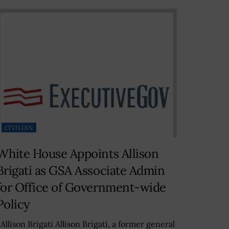
CIVILIAN
White House Appoints Allison
Brigati as GSA Associate Admin
for Office of Government-wide
Policy
llison Brigati Allison Brigati, a former general