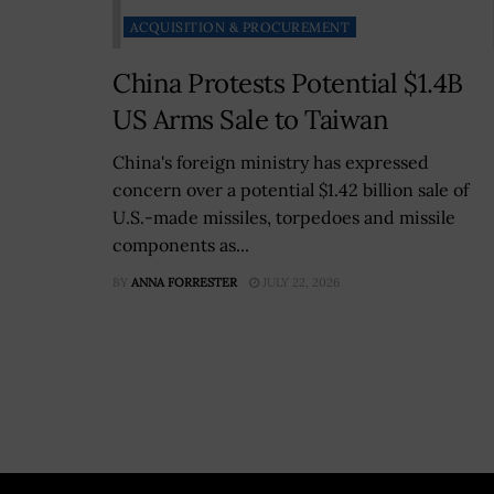
ACQUISITION & PROCUREMENT
China Protests Potential $1.4B
US Arms Sale to Taiwan
China's foreign ministry has expressed
concern over a potential $1.42 billion sale of
U.S.-made missiles, torpedoes and missile
components as...
BY
ANNA FORRESTER
JULY 22, 2026