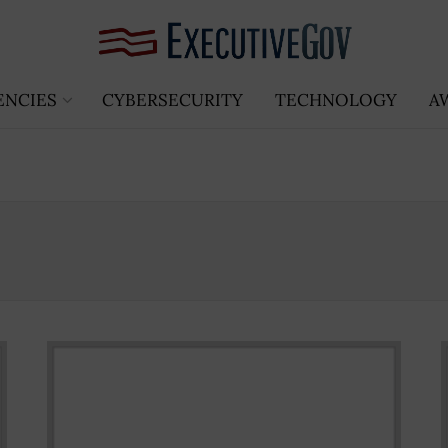
ENCIES
CYBERSECURITY
TECHNOLOGY
A