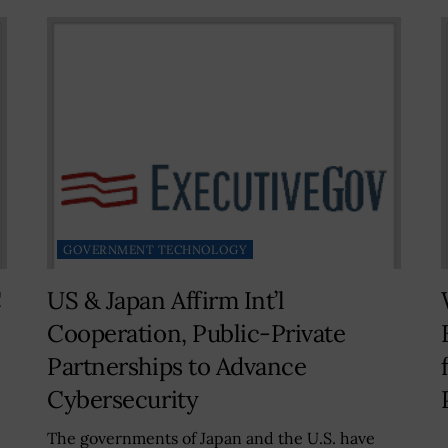
GOVERNMENT TECHNOLOGY
C
US & Japan Affirm Int’l
Cooperation, Public-Private
Partnerships to Advance
Cybersecurity
The governments of Japan and the U.S. have
A