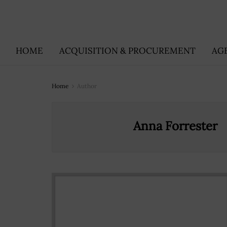
HOME
ACQUISITION & PROCUREMENT
AG
Home
Author
Anna Forrester