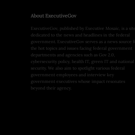
About ExecutiveGov
ExecutiveGov, published by Executive Mosaic, is a sit
dedicated to the news and headlines in the federal
government. ExecutiveGov serves as a news source f
the hot topics and issues facing federal government
departments and agencies such as Gov 2.0,
cybersecurity policy, health IT, green IT and national
security. We also aim to spotlight various federal
government employees and interview key
government executives whose impact resonates
beyond their agency.