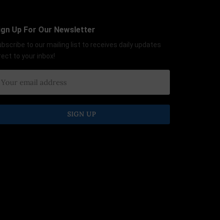
ign Up For Our Newsletter
bscribe to our mailing list to receives daily updates
rect to your inbox!