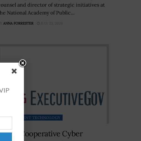
ounsel and director of strategic initiatives at
the National Academy of Public...
Y
ANNA FORRESTER
JULY 23, 2026
 VIP
GOVERNMENT TECHNOLOGY
NATO Cooperative Cyber