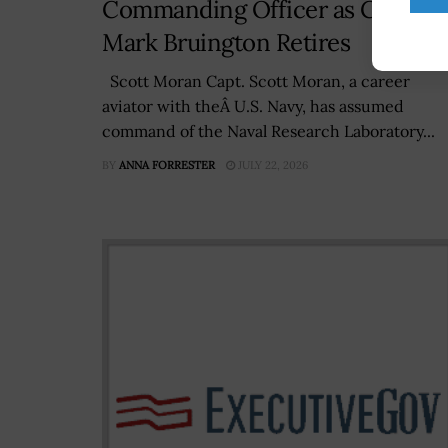
Commanding Officer as Capt.
Mark Bruington Retires
Scott Moran Capt. Scott Moran, a career
aviator with theÂ U.S. Navy, has assumed
command of the Naval Research Laboratory...
BY
ANNA FORRESTER
JULY 22, 2026