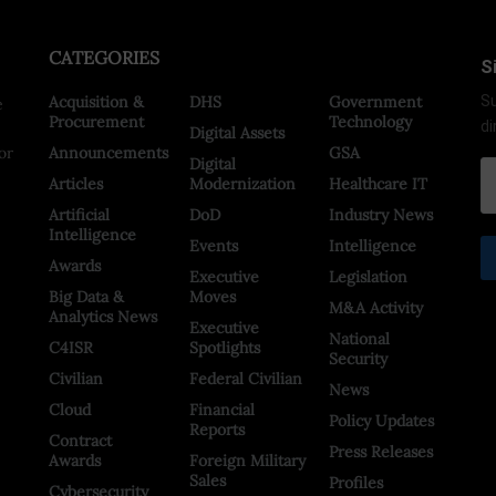
CATEGORIES
S
Acquisition &
DHS
Government
Su
e
Procurement
Technology
di
Digital Assets
or
Announcements
GSA
Digital
Articles
Modernization
Healthcare IT
Artificial
DoD
Industry News
Intelligence
Events
Intelligence
Awards
Executive
Legislation
Big Data &
Moves
M&A Activity
Analytics News
Executive
National
C4ISR
Spotlights
Security
Civilian
Federal Civilian
News
Cloud
Financial
Policy Updates
Reports
Contract
Press Releases
Awards
Foreign Military
Sales
Profiles
Cybersecurity