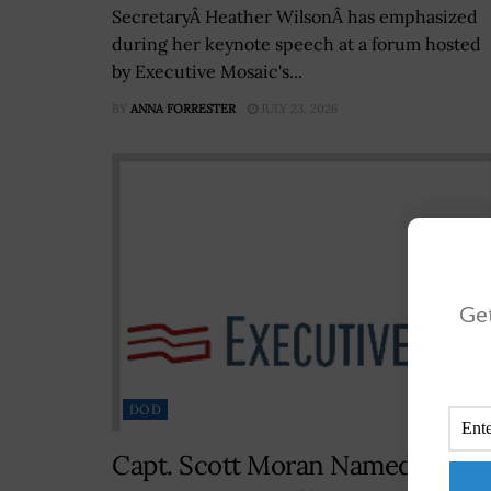
SecretaryÂ Heather WilsonÂ has emphasized
during her keynote speech at a forum hosted
by Executive Mosaic's...
BY
ANNA FORRESTER
JULY 23, 2026
Get
DOD
Capt. Scott Moran Named NRL