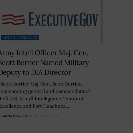
ANNOUNCEMENTS
Army Intell Officer Maj. Gen.
Scott Berrier Named Military
Deputy to DIA Director
Scott Berrier Maj. Gen. Scott Berrier,
commanding general and commandant of
theÂ U.S. ArmyÂ Intelligence Center of
Excellence and Fort Huachuca...
Y
ANNA FORRESTER
JULY 22, 2026