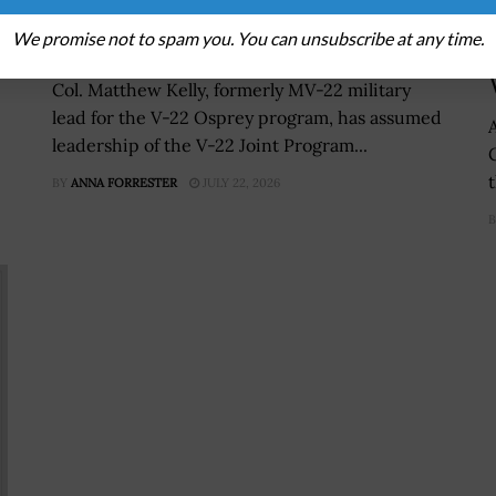
Joint Program Office Within
We promise not to spam you. You can unsubscribe at any time.
NAVAIR
Col. Matthew Kelly, formerly MV-22 military
lead for the V-22 Osprey program, has assumed
leadership of the V-22 Joint Program...
BY
ANNA FORRESTER
JULY 22, 2026
B