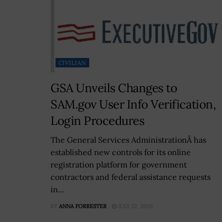
CIVILIAN
GSA Unveils Changes to
SAM.gov User Info Verification,
Login Procedures
The General Services AdministrationÂ has
established new controls for its online
registration platform for government
contractors and federal assistance requests
in...
BY
ANNA FORRESTER
JULY 22, 2026