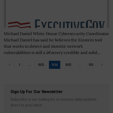
Michael Daniel White House Cybersecurity Coordinator
Michael Daniel has said he believes the Einstein tool
that works to detect and monitor network
vulnerabilities is still a â€œvery credible and solid...
1
…
903
904
905
…
911
Sign Up For Our Newsletter
Subscribe to our mailing list to receives daily updates
direct to your inbox!