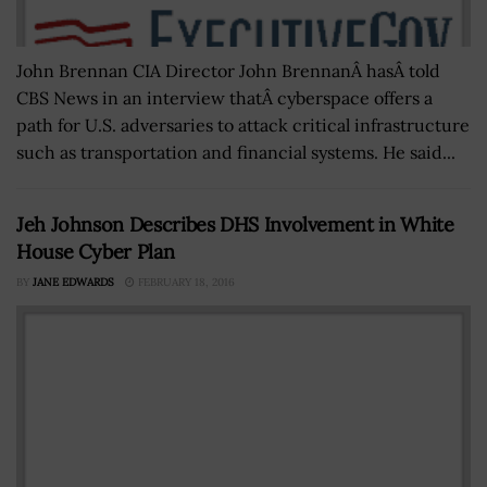
John Brennan CIA Director John BrennanÂ hasÂ told
CBS News in an interview thatÂ cyberspace offers a
path for U.S. adversaries to attack critical infrastructure
such as transportation and financial systems. He said...
Jeh Johnson Describes DHS Involvement in White
House Cyber Plan
BY
JANE EDWARDS
FEBRUARY 18, 2016