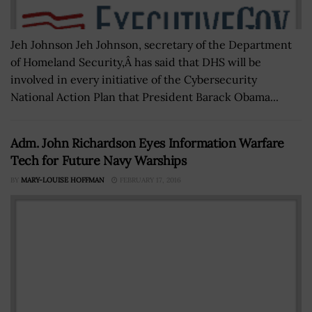
Jeh Johnson Jeh Johnson, secretary of the Department
of Homeland Security,Â has said that DHS will be
involved in every initiative of the Cybersecurity
National Action Plan that President Barack Obama...
Adm. John Richardson Eyes Information Warfare
Tech for Future Navy Warships
BY
MARY-LOUISE HOFFMAN
FEBRUARY 17, 2016