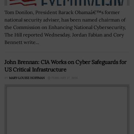
Tom Donilon, President Barack Obamaâ€™s former
national security adviser, has been named chairman of
the Commission on Enhancing National Cybersecurity,
The Hill reported Wednesday. Jordan Fabian and Cory
Bennett write...
John Brennan: CIA Works on Cyber Safeguards for
US Critical Infrastructure
BY
MARY-LOUISE HOFFMAN
FEBRUARY 17, 2016