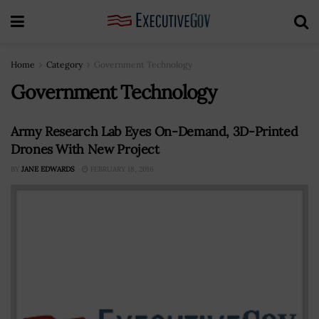
Home
Category
Government Technology
Government Technology
Army Research Lab Eyes On-Demand, 3D-Printed
Drones With New Project
BY
JANE EDWARDS
FEBRUARY 18, 2016