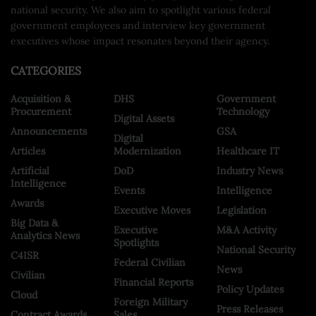
national security. We also aim to spotlight various federal
government employees and interview key government
executives whose impact resonates beyond their agency.
CATEGORIES
Acquisition &
DHS
Government
Procurement
Technology
Digital Assets
Announcements
GSA
Digital
Articles
Modernization
Healthcare IT
Artificial
DoD
Industry News
Intelligence
Events
Intelligence
Awards
Executive Moves
Legislation
Big Data &
Executive
M&A Activity
Analytics News
Spotlights
National Security
C4ISR
Federal Civilian
News
Civilian
Financial Reports
Policy Updates
Cloud
Foreign Military
Press Releases
Contract Awards
Sales