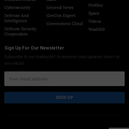
Profiles
Cybersecurity
General News
Space
Defense And
GovCon Expert
Intelligence
Videos
Government Cloud
Defense Security
Wash100
Cooperation
Sign Up For Our Newsletter
Subscribe to our mailing list to receives daily updates direct to
your inbox!