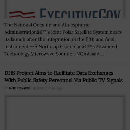
The National Oceanic and Atmospheric
Administrationâ€™s Joint Polar Satellite System nears
its launch after the integration of the fifth and final
instrument --Â Northrop Grummanâ€™s Advanced
Technology Microwave Sounder. NOAA said...
DHS Project Aims to Facilitate Data Exchanges
With Public Safety Personnel Via Public TV Signals
BY
JANE EDWARDS
FEBRUARY 16, 2016