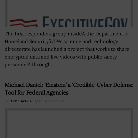
The first responders group insideÂ the Department of
Homeland Securityâ€™s science and technology
directorate has launched a project that works to share
encrypted data and live videos with public safety
personnelÂ through...
Michael Daniel: ‘Einstein’ a ‘Credible’ Cyber Defense
Tool for Federal Agencies
BY
JANE EDWARDS
FEBRUARY 12, 2016