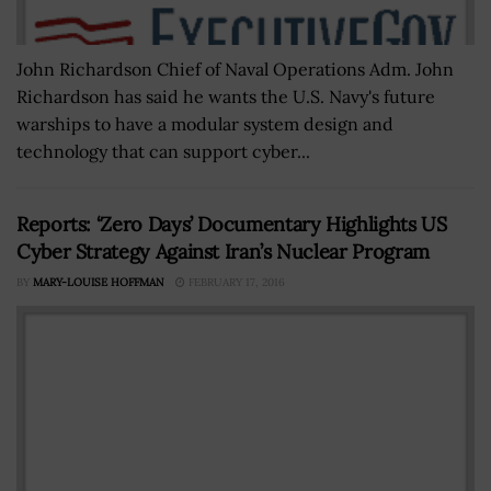
John Richardson Chief of Naval Operations Adm. John
Richardson has said he wants the U.S. Navy's future
warships to have a modular system design and
technology that can support cyber...
Reports: ‘Zero Days’ Documentary Highlights US
Cyber Strategy Against Iran’s Nuclear Program
BY
MARY-LOUISE HOFFMAN
FEBRUARY 17, 2016