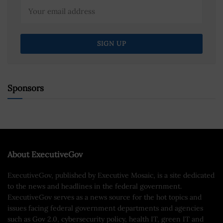
Sponsors
About ExecutiveGov
ExecutiveGov, published by Executive Mosaic, is a site dedicated
to the news and headlines in the federal government.
ExecutiveGov serves as a news source for the hot topics and
issues facing federal government departments and agencies
such as Gov 2.0, cybersecurity policy, health IT, green IT and