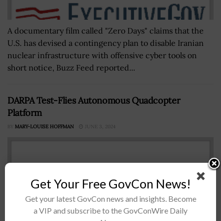
A documentary film called "Zero Days" claims that the
U.S. has devised a contingency plan to disable Iranian
nuclear infrastructure with offensive cyber tools on
short notice, Buzz Feed reported...
DARPA Test-Flies Autonomous Quadcopter
Platform
BY
MARY-LOUISE HOFFMAN
JUNE 3, 2024
Get Your Free GovCon News!
Get your latest GovCon news and insights. Become
a VIP and subscribe to the GovConWire Daily