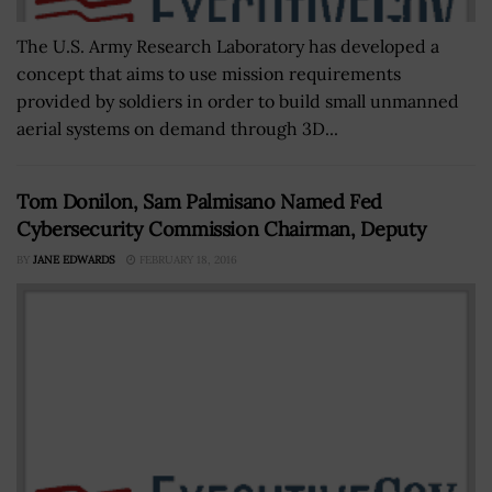
The U.S. Army Research Laboratory has developed a
concept that aims to use mission requirements
provided by soldiers in order to build small unmanned
aerial systems on demand through 3D...
Tom Donilon, Sam Palmisano Named Fed
Cybersecurity Commission Chairman, Deputy
BY
JANE EDWARDS
FEBRUARY 18, 2016