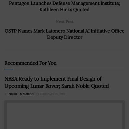
Pentagon Launches Defense Management Institute;
Kathleen Hicks Quoted
Next Post
OSTP Names Mark Latonero National AI Initiative Office
Deputy Director
Recommended For You
NASA Ready to Implement Final Design of
Upcoming Lunar Rover; Sarah Noble Quoted
BY
NICHOLS MARTIN
FEBRUARY 25, 2021