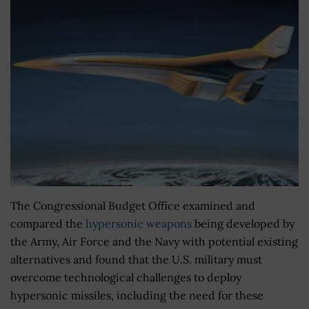
The Congressional Budget Office examined and
compared the
hypersonic weapons
being developed by
the Army, Air Force and the Navy with potential existing
alternatives and found that the U.S. military must
overcome technological challenges to deploy
hypersonic missiles, including the need for these