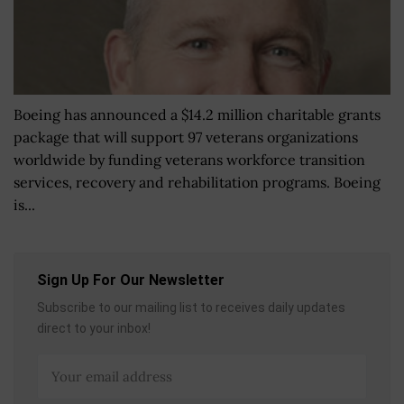
Boeing has announced a $14.2 million charitable grants
package that will support 97 veterans organizations
worldwide by funding veterans workforce transition
services, recovery and rehabilitation programs. Boeing
is...
Sign Up For Our Newsletter
Subscribe to our mailing list to receives daily updates
direct to your inbox!