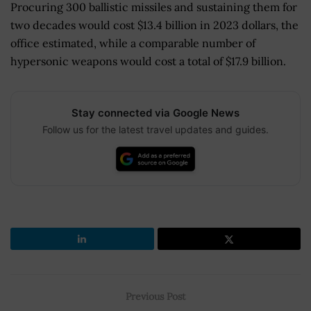
Procuring 300 ballistic missiles and sustaining them for
two decades would cost $13.4 billion in 2023 dollars, the
office estimated, while a comparable number of
hypersonic weapons would cost a total of $17.9 billion.
Stay connected via Google News
Follow us for the latest travel updates and guides.
Previous Post