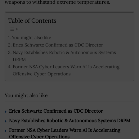
weapons to withstand extreme temperatures.
Table of Contents
You might also like
Erica Schwartz Confirmed as CDC Director
Navy Establishes Robotic & Autonomous Systems
DRPM
Former NSA Cyber Leaders Warn AI Is Accelerating
Offensive Cyber Operations
You might also like
Erica Schwartz Confirmed as CDC Director
Navy Establishes Robotic & Autonomous Systems DRPM
Former NSA Cyber Leaders Warn AI Is Accelerating
Offensive Cyber Operations