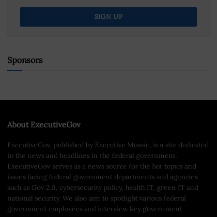
Sponsors
About ExecutiveGov
ExecutiveGov, published by Executive Mosaic, is a site dedicated
to the news and headlines in the federal government.
ExecutiveGov serves as a news source for the hot topics and
issues facing federal government departments and agencies
such as Gov 2.0, cybersecurity policy, health IT, green IT and
national security. We also aim to spotlight various federal
government employees and interview key government