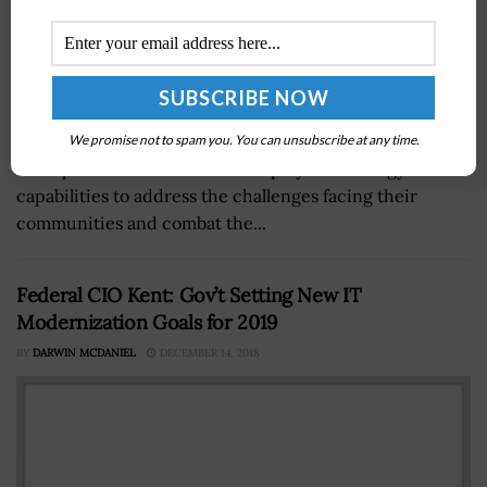
Deloitte has launched a suite of cloud-based solutions
We promise not to spam you. You can unsubscribe at any time.
to help leaders establish and deploy the strategy and
capabilities to address the challenges facing their
communities and combat the...
Federal CIO Kent: Gov’t Setting New IT
Modernization Goals for 2019
BY
DARWIN MCDANIEL
DECEMBER 14, 2018