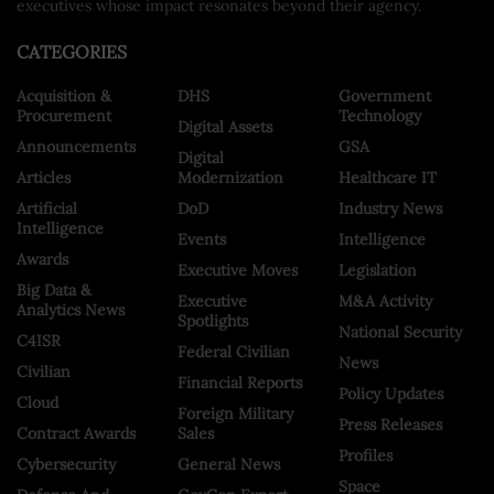
executives whose impact resonates beyond their agency.
CATEGORIES
Acquisition &
DHS
Government
Procurement
Technology
Digital Assets
Announcements
GSA
Digital
Articles
Modernization
Healthcare IT
Artificial
DoD
Industry News
Intelligence
Events
Intelligence
Awards
Executive Moves
Legislation
Big Data &
Executive
M&A Activity
Analytics News
Spotlights
National Security
C4ISR
Federal Civilian
News
Civilian
Financial Reports
Policy Updates
Cloud
Foreign Military
Press Releases
Contract Awards
Sales
Profiles
Cybersecurity
General News
Space