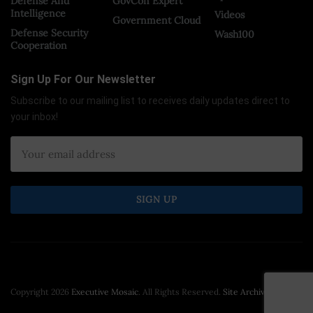
Defense And
GovCon Expert
Intelligence
Videos
Government Cloud
Defense Security
Wash100
Cooperation
Sign Up For Our Newsletter
Subscribe to our mailing list to receives daily updates direct to
your inbox!
Copyright 2026
Executive Mosaic
. All Rights Reserved.
Site Archive