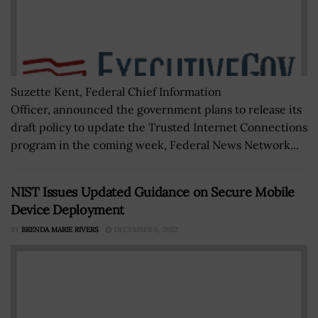
Suzette Kent, Federal Chief Information
Officer, announced the government plans to release its
draft policy to update the Trusted Internet Connections
program in the coming week, Federal News Network...
NIST Issues Updated Guidance on Secure Mobile
Device Deployment
BY
BRENDA MARIE RIVERS
DECEMBER 6, 2022