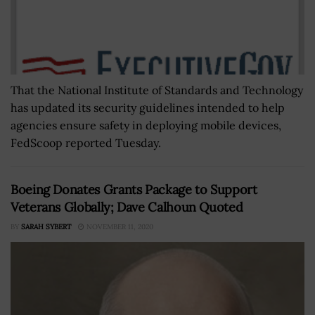
That the National Institute of Standards and Technology
has updated its security guidelines intended to help
agencies ensure safety in deploying mobile devices,
FedScoop reported Tuesday.
Boeing Donates Grants Package to Support
Veterans Globally; Dave Calhoun Quoted
BY
SARAH SYBERT
NOVEMBER 11, 2020