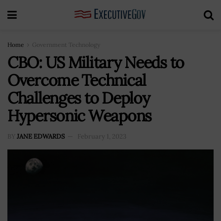
Home
Government Technology
CBO: US Military Needs to
Overcome Technical
Challenges to Deploy
Hypersonic Weapons
BY
JANE EDWARDS
February 1, 2023