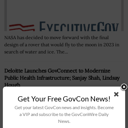
NASA has decided to move forward with the final
design of a rover that would fly to the moon in 2023 in
search of water and ice. The...
Deloitte Launches GovConnect to Modernize
Public Health Infrastructure; Sanjay Shah, Lindsay
Hough
BY
SARAH SYBERT
JUNE 6, 2024
Get Your Free GovCon News!
Get your latest GovCon news and insights. Become
a VIP and subscribe to the GovConWire Daily
News.