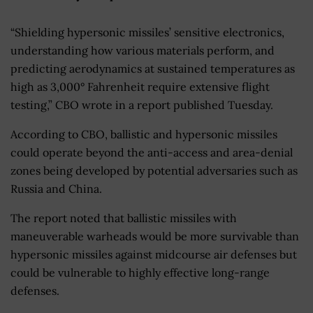
“Shielding hypersonic missiles’ sensitive electronics,
understanding how various materials perform, and
predicting aerodynamics at sustained temperatures as
high as 3,000° Fahrenheit require extensive flight
testing,” CBO wrote in a report published Tuesday.
According to CBO, ballistic and hypersonic missiles
could operate beyond the anti-access and area-denial
zones being developed by potential adversaries such as
Russia and China.
The report noted that ballistic missiles with
maneuverable warheads would be more survivable than
hypersonic missiles against midcourse air defenses but
could be vulnerable to highly effective long-range
defenses.