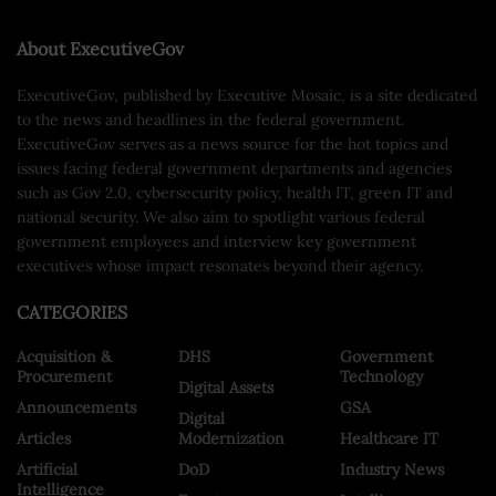
About ExecutiveGov
ExecutiveGov, published by Executive Mosaic, is a site dedicated
to the news and headlines in the federal government.
ExecutiveGov serves as a news source for the hot topics and
issues facing federal government departments and agencies
such as Gov 2.0, cybersecurity policy, health IT, green IT and
national security. We also aim to spotlight various federal
government employees and interview key government
executives whose impact resonates beyond their agency.
CATEGORIES
Acquisition &
DHS
Government
Procurement
Technology
Digital Assets
Announcements
GSA
Digital
Articles
Modernization
Healthcare IT
Artificial
DoD
Industry News
Intelligence