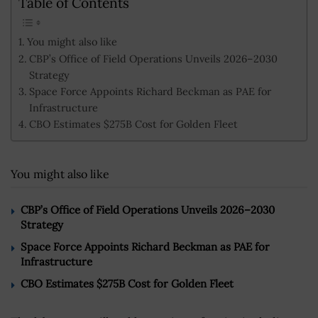
Table of Contents
You might also like
CBP’s Office of Field Operations Unveils 2026–2030
Strategy
Space Force Appoints Richard Beckman as PAE for
Infrastructure
CBO Estimates $275B Cost for Golden Fleet
You might also like
CBP’s Office of Field Operations Unveils 2026–2030
Strategy
Space Force Appoints Richard Beckman as PAE for
Infrastructure
CBO Estimates $275B Cost for Golden Fleet