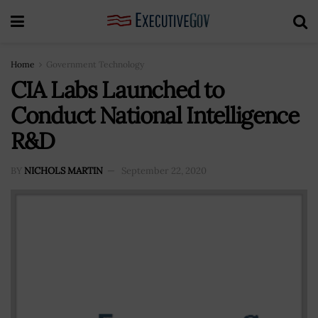
Home
Government Technology
CIA Labs Launched to
Conduct National Intelligence
R&D
BY
NICHOLS MARTIN
September 22, 2020