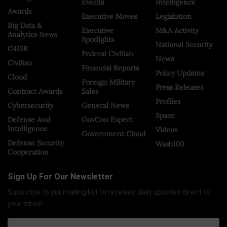
Events
Intelligence
Awards
Executive Moves
Legislation
Big Data &
Executive
M&A Activity
Analytics News
Spotlights
National Security
C4ISR
Federal Civilian
News
Civilian
Financial Reports
Policy Updates
Cloud
Foreign Military
Press Releases
Contract Awards
Sales
Profiles
Cybersecurity
General News
Space
Defense And
GovCon Expert
Intelligence
Videos
Government Cloud
Defense Security
Wash100
Cooperation
Sign Up For Our Newsletter
Subscribe to our mailing list to receives daily updates direct to
your inbox!