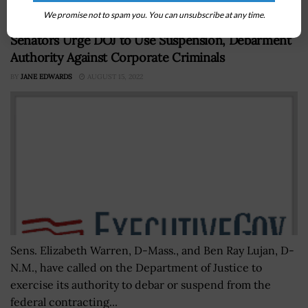
We promise not to spam you. You can unsubscribe at any time.
Senators Urge DOJ to Use Suspension, Debarment
Authority Against Corporate Criminals
BY
JANE EDWARDS
AUGUST 15, 2022
Sens. Elizabeth Warren, D-Mass., and Ben Ray Lujan, D-
N.M., have called on the Department of Justice to
exercise its authority to debar or suspend from the
federal contracting...