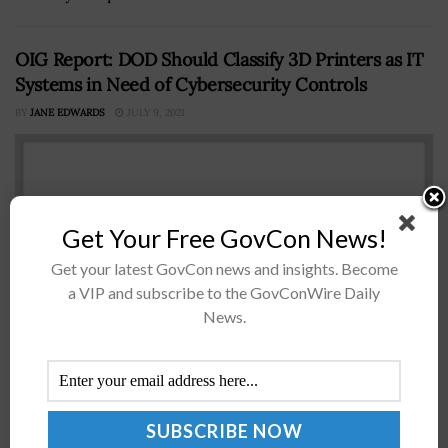
OIG Report: DOD Should Classify 3D Printers as IT
Systems in Need of Cybersecurity Controls
BY
JANE EDWARDS
JULY 9, 2021
Get Your Free GovCon News!
Get your latest GovCon news and insights. Become
a VIP and subscribe to the GovConWire Daily
News.
The Department of Defense’s (DOD) office of inspector
general (OIG) has recommended that the chief
information officer include 3D printers and other
additive manufacturing systems in the portfolio...