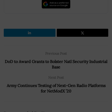
Previous Post
DoD to Award Grants to Bolster Natl Security Industrial
Base
Next Post
Army Continues Testing of Next-Gen Radio Platforms
for NetModX ’20