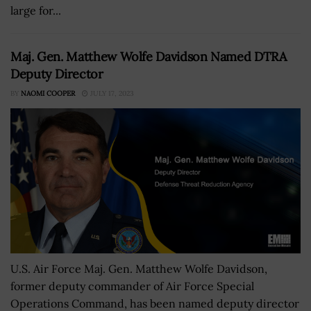
large for...
Maj. Gen. Matthew Wolfe Davidson Named DTRA
Deputy Director
BY
NAOMI COOPER
JULY 17, 2023
U.S. Air Force Maj. Gen. Matthew Wolfe Davidson,
former deputy commander of Air Force Special
Operations Command, has been named deputy director