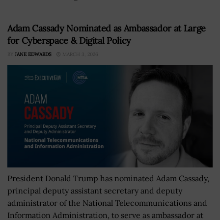
Adam Cassady Nominated as Ambassador at Large
for Cyberspace & Digital Policy
BY
JANE EDWARDS
MARCH 3, 2026
President Donald Trump has nominated Adam Cassady,
principal deputy assistant secretary and deputy
administrator of the National Telecommunications and
Information Administration, to serve as ambassador at