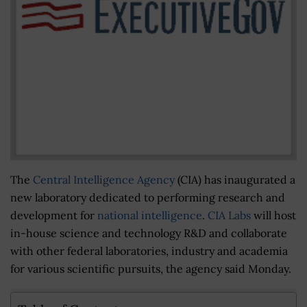
The
Central Intelligence Agency
(CIA) has inaugurated a
new laboratory dedicated to performing research and
development for
national intelligence
.
CIA Labs
will host
in-house science and technology R&D and collaborate
with other federal laboratories, industry and academia
for various scientific pursuits, the agency said Monday.