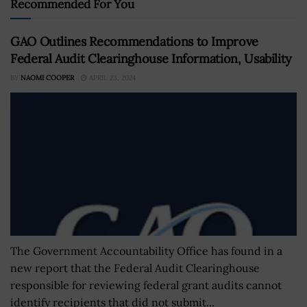
Recommended For You
GAO Outlines Recommendations to Improve
Federal Audit Clearinghouse Information, Usability
BY
NAOMI COOPER
APRIL 23, 2024
The Government Accountability Office has found in a
new report that the Federal Audit Clearinghouse
responsible for reviewing federal grant audits cannot
identify recipients that did not submit...