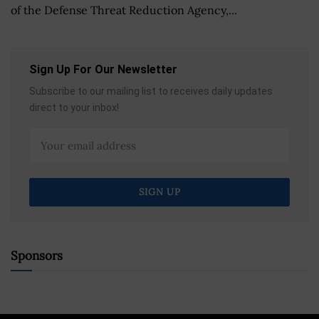
of the Defense Threat Reduction Agency,...
Sign Up For Our Newsletter
Subscribe to our mailing list to receives daily updates
direct to your inbox!
Sponsors