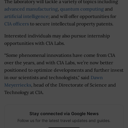
The laboratory will tackle a variety of topics including
advanced manufacturing
,
quantum computing
and
artificial intelligence
; and will offer opportunities for
CIA officers
to secure intellectual property patents.
Interested individuals may also pursue internship
opportunities with CIA Labs.
“Some phenomenal innovations have come from CIA
over the years, and with CIA Labs, we’re now better
positioned to optimize developments and further invest
in our scientists and technologists," said
Dawn
Meyerriecks
, head of the Directorate of Science and
Technology at CIA.
Stay connected via Google News
Follow us for the latest travel updates and guides.