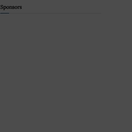
Sponsors