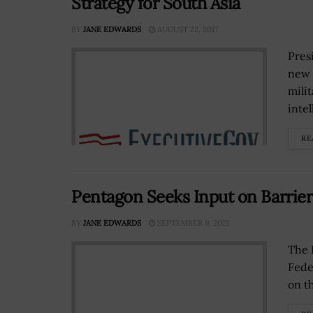
Strategy for South Asia
BY
JANE EDWARDS
AUGUST 22, 2017
Pres
new 
mili
intel
RE
Pentagon Seeks Input on Barrier
BY
JANE EDWARDS
SEPTEMBER 9, 2021
The 
Fede
on t