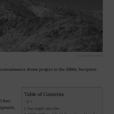
CIA Aquiline project
connaissance drone project in the 1960s, Inceptive
Table of Contents
0 feet
uipment,
You might also like