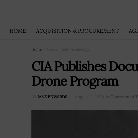
HOME
ACQUISITION & PROCUREMENT
AG
Home
Government Technology
CIA Publishes Docu
Drone Program
BY
JANE EDWARDS
August 12, 2020
in
Government T