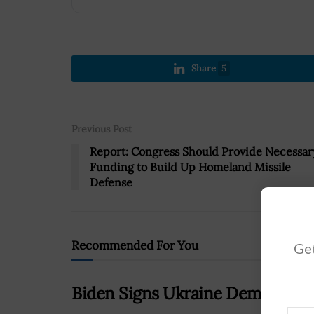
Share
5
Previous Post
Report: Congress Should Provide Necessar
Funding to Build Up Homeland Missile
Defense
Recommended For You
Get
Biden Signs Ukraine Democracy