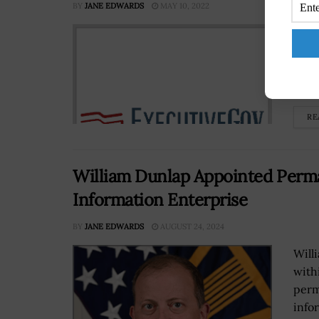
BY
JANE EDWARDS
MAY 10, 2022
Presi
auth
equi
Euro
RE
William Dunlap Appointed Perm
Information Enterprise
BY
JANE EDWARDS
AUGUST 24, 2024
Will
with
perm
info