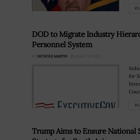
RE
DOD to Migrate Industry Hiera
Personnel System
BY
NICHOLS MARTIN
MARCH 18, 2022
Indu
for 
Inve
Coun
RE
Trump Aims to Ensure National 