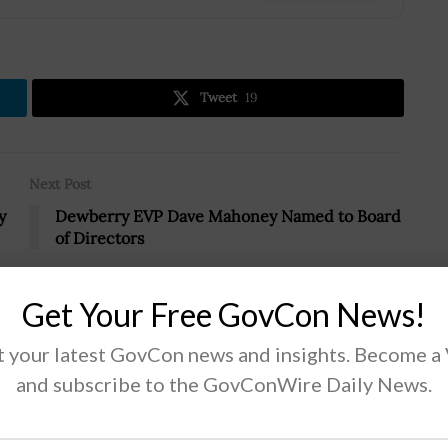
Tweet
19
Next Post
y
Dewberry EVP Dave Mahoney Named to Board
of Directors
Get Your Free GovCon News!
 your latest GovCon news and insights. Become a
and subscribe to the GovConWire Daily News.
 Defense Lend-Lease Act of 2022