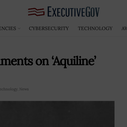
ENCIES
CYBERSECURITY
TECHNOLOGY
A
ments on ‘Aquiline’
echnology
,
News