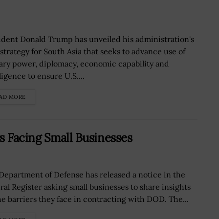
ident Donald Trump has unveiled his administration's
strategy for South Asia that seeks to advance use of
tary power, diplomacy, economic capability and
ligence to ensure U.S....
AD MORE
s Facing Small Businesses
Department of Defense has released a notice in the
ral Register asking small businesses to share insights
he barriers they face in contracting with DOD. The...