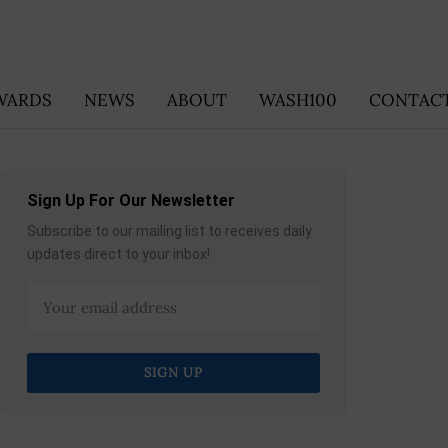
WARDS
NEWS
ABOUT
WASH100
CONTACT
Sign Up For Our Newsletter
Subscribe to our mailing list to receives daily
updates direct to your inbox!