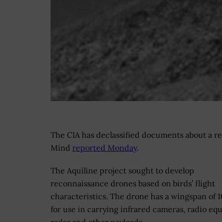
The CIA has declassified documents about a re
Mind
reported Monday
.
The Aquiline project sought to develop
reconnaissance drones based on birds’ flight
characteristics. The drone has a wingspan of 1
for use in carrying infrared cameras, radio eq