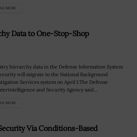
AD MORE
rchy Data to One-Stop-Shop
stry hierarchy data in the Defense Information System
Security will migrate to the National Background
stigation Services system on April 1.The Defense
terintelligence and Security Agency said...
AD MORE
Security Via Conditions-Based