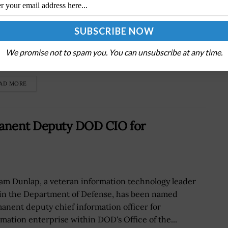
dent Biden has signed into law a bill that will
orize the administration to lease or lend military
pment to Ukraine and other countries in Eastern
We promise not to spam you. You can unsubscribe at any time.
pe through...
AD MORE
anent Deputy DOD CIO for
iam Dunlap, a veteran information technology leader
in the Department of Defense, has been named
anent deputy chief information officer for
rmation enterprise within DOD's Office of the...