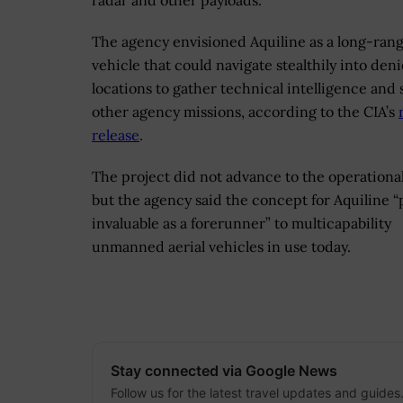
radar and other payloads.
The agency envisioned Aquiline as a long-ran
vehicle that could navigate stealthily into den
locations to gather technical intelligence and
other agency missions, according to the CIA’s
release
.
The project did not advance to the operationa
but the agency said the concept for Aquiline 
invaluable as a forerunner” to multicapability
unmanned aerial vehicles in use today.
Stay connected via Google News
Follow us for the latest travel updates and guides