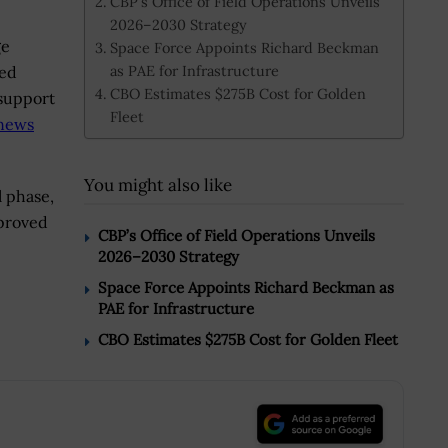
CBP’s Office of Field Operations Unveils
2026–2030 Strategy
ge
Space Force Appoints Richard Beckman
as PAE for Infrastructure
ied
CBO Estimates $275B Cost for Golden
 support
Fleet
news
You might also like
l phase,
“proved
CBP’s Office of Field Operations Unveils
2026–2030 Strategy
Space Force Appoints Richard Beckman as
PAE for Infrastructure
CBO Estimates $275B Cost for Golden Fleet
.