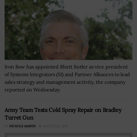
Iron Bow has appointed Rhett Butler as vice president
of Systems Integrators (SI) and Partner Alliances to lead
sales strategy and management activity, the company
reported on Wednesday.
Army Team Tests Cold Spray Repair on Bradley
Turret Gun
BY
NICHOLS MARTIN
AUGUST 23, 2019