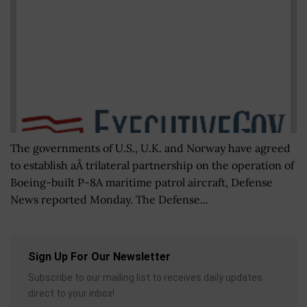
The governments of U.S., U.K. and Norway have agreed
to establish aÂ trilateral partnership on the operation of
Boeing-built P-8A maritime patrol aircraft, Defense
News reported Monday. The Defense...
Sign Up For Our Newsletter
Subscribe to our mailing list to receives daily updates
direct to your inbox!