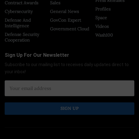
Press Releases
Contract Awards
Sales
Profiles
Cybersecurity
General News
Space
Defense And
GovCon Expert
Intelligence
Videos
Government Cloud
Defense Security
Wash100
Cooperation
Sign Up For Our Newsletter
Subscribe to our mailing list to receives daily updates direct to
your inbox!