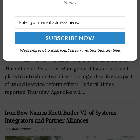
News.
We promise not to spam you. You can unsubscribe at any time.
The Office of Personnel Management has announced
plans to introduce two direct hiring authorities as part
of its civil service reform efforts, Federal Times
reported Thursday. Agencies will...
Iron Bow Names Rhett Butler VP of Systems
Integrators and Partner Alliances
BY
SARAH SYBERT
JULY 8, 2020