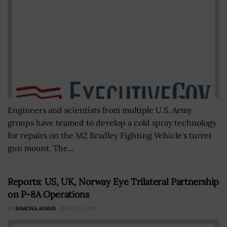
Engineers and scientists from multiple U.S. Army
groups have teamed to develop a cold spray technology
for repairs on the M2 Bradley Fighting Vehicle's turret
gun mount. The...
Reports: US, UK, Norway Eye Trilateral Partnership
on P-8A Operations
BY
RAMONA ADAMS
JULY 5, 2017