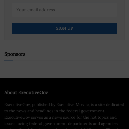
Sponsors
About ExecutiveGov
ExecutiveGov, published by Executive Mosaic, is a site dedicated
to the news and headlines in the federal government.
ExecutiveGov serves as a news source for the hot topics and
issues facing federal government departments and agencies