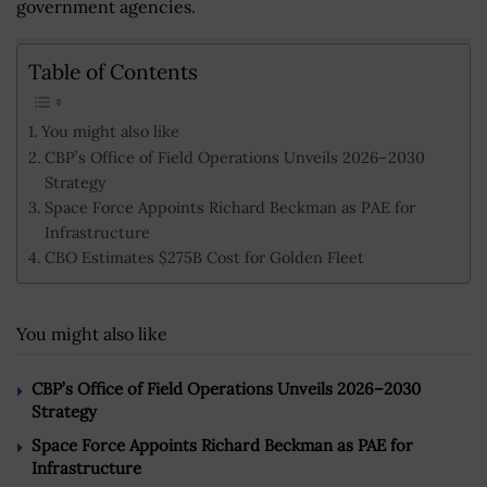
government agencies.
Table of Contents
You might also like
CBP’s Office of Field Operations Unveils 2026–2030
Strategy
Space Force Appoints Richard Beckman as PAE for
Infrastructure
CBO Estimates $275B Cost for Golden Fleet
You might also like
CBP’s Office of Field Operations Unveils 2026–2030
Strategy
Space Force Appoints Richard Beckman as PAE for
Infrastructure