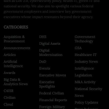
such as Gov 2.0, cybersecurity policy, health IT, green IT and
national security. We also aim to spotlight various federal
government employees and interview key government
executives whose impact resonates beyond their agency.
CATEGORIES
Acquisition &
DHS
Government
Procurement
Technology
Digital Assets
Announcements
GSA
Digital
Articles
Modernization
Healthcare IT
Artificial
DoD
Industry News
Intelligence
Events
Intelligence
Awards
Executive Moves
Legislation
Big Data &
Executive
M&A Activity
Analytics News
Spotlights
National Security
C4ISR
Federal Civilian
News
Civilian
Financial Reports
Policy Updates
Cloud
Foreign Military