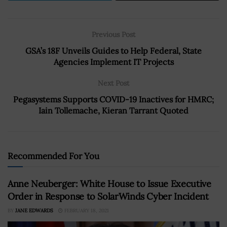
Previous Post
GSA’s 18F Unveils Guides to Help Federal, State
Agencies Implement IT Projects
Next Post
Pegasystems Supports COVID-19 Inactives for HMRC;
Iain Tollemache, Kieran Tarrant Quoted
Recommended For You
Anne Neuberger: White House to Issue Executive
Order in Response to SolarWinds Cyber Incident
BY
JANE EDWARDS
FEBRUARY 18, 2021