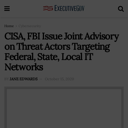
Home
Cybersecurity
CISA, FBI Issue Joint Advisory
on Threat Actors Targeting
Federal, State, Local IT
Networks
BY
JANE EDWARDS
October 15, 2020