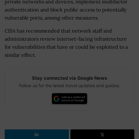
private networks and devices, implement multifactor
authentication and block public access to potentially
vulnerable ports, among other measures.
CISA has recommended that network staff and
administrators review internet-facing infrastructure
for vulnerabilities that have or could be exploited to a
similar effect.
Stay connected via Google News
Follow us for the latest travel updates and guides.