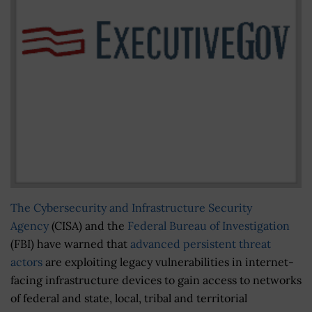
The Cybersecurity and Infrastructure Security
Agency
(CISA) and the
Federal Bureau of Investigation
(FBI) have warned that
advanced persistent threat
actors
are exploiting legacy vulnerabilities in internet-
facing infrastructure devices to gain access to networks
of federal and state, local, tribal and territorial