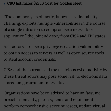
CBO Estimates $275B Cost for Golden Fleet
“The commonly used tactic, known as vulnerability
chaining, exploits multiple vulnerabilities in the course
of a single intrusion to compromise a network or
application,” the joint advisory from CISA and FBI states.
APT actors also use a privilege escalation vulnerability
to obtain access to servers as well as open source tools
to steal account credentials.
CISA and the bureau said the malicious cyber activity by
these threat actors may pose some risk to elections data
stored on government networks.
Organizations have been advised to have an “assume
breach” mentality, patch systems and equipment,
perform comprehensive account resets, update virtual