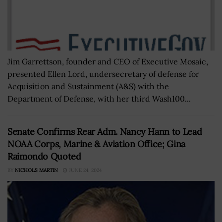
Jim Garrettson, founder and CEO of Executive Mosaic,
presented Ellen Lord, undersecretary of defense for
Acquisition and Sustainment (A&S) with the
Department of Defense, with her third Wash100...
Senate Confirms Rear Adm. Nancy Hann to Lead
NOAA Corps, Marine & Aviation Office; Gina
Raimondo Quoted
BY
NICHOLS MARTIN
JUNE 24, 2024