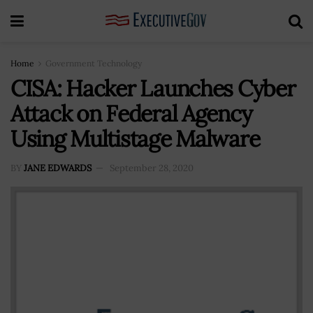
Home
Government Technology
CISA: Hacker Launches Cyber
Attack on Federal Agency
Using Multistage Malware
BY
JANE EDWARDS
September 28, 2020