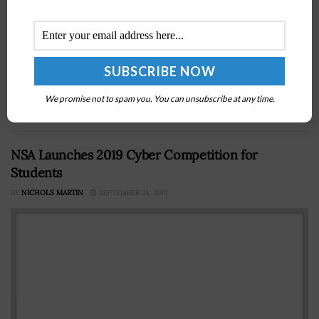
A Government Accountability Office report says the
Department of Defense received from 93 countries in
the past four fiscal years 3,038 requests seeking
We promise not to spam you. You can unsubscribe at any time.
information on the availability and...
NSA Launches 2019 Cyber Competition for
Students
BY
NICHOLS MARTIN
SEPTEMBER 24, 2019