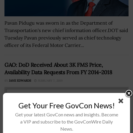
Pavan Pidugu was sworn in as the Department of
Transportation's new chief information officer.DOT said
Tuesday Pavan previously served as chief technology
officer of its Federal Motor Carrier...
GAO: DoD Received About 3K FMS Price,
Availability Data Requests From FY 2014-2018
BY
JANE EDWARDS
FEBRUARY 7, 2019
Get Your Free GovCon News!
Get your latest GovCon news and insights. Become
a VIP and subscribe to the GovConWire Daily
News.