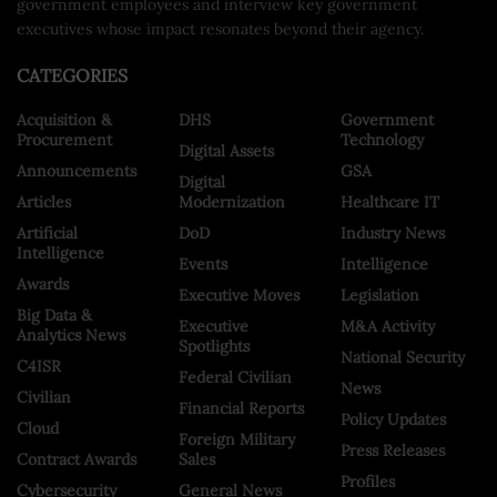
government employees and interview key government
executives whose impact resonates beyond their agency.
CATEGORIES
Acquisition &
DHS
Government
Procurement
Technology
Digital Assets
Announcements
GSA
Digital
Articles
Modernization
Healthcare IT
Artificial
DoD
Industry News
Intelligence
Events
Intelligence
Awards
Executive Moves
Legislation
Big Data &
Executive
M&A Activity
Analytics News
Spotlights
National Security
C4ISR
Federal Civilian
News
Civilian
Financial Reports
Policy Updates
Cloud
Foreign Military
Press Releases
Contract Awards
Sales
Profiles
Cybersecurity
General News