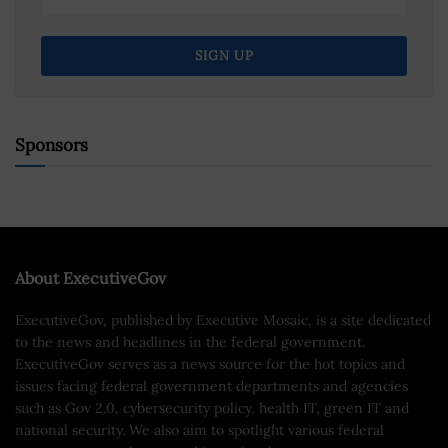
Sponsors
About ExecutiveGov
ExecutiveGov, published by Executive Mosaic, is a site dedicated
to the news and headlines in the federal government.
ExecutiveGov serves as a news source for the hot topics and
issues facing federal government departments and agencies
such as Gov 2.0, cybersecurity policy, health IT, green IT and
national security. We also aim to spotlight various federal