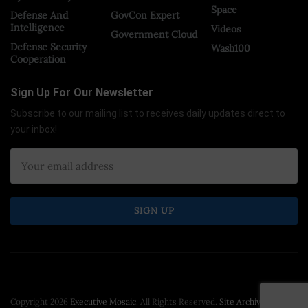
Space
Defense And
GovCon Expert
Intelligence
Videos
Government Cloud
Defense Security
Wash100
Cooperation
Sign Up For Our Newsletter
Subscribe to our mailing list to receives daily updates direct to
your inbox!
Copyright 2026
Executive Mosaic
. All Rights Reserved.
Site Archive