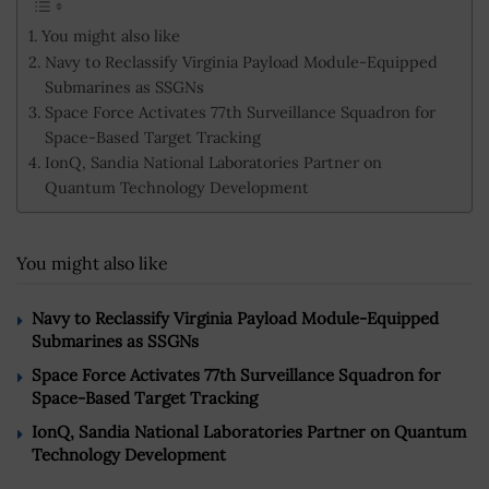
You might also like
Navy to Reclassify Virginia Payload Module-Equipped
Submarines as SSGNs
Space Force Activates 77th Surveillance Squadron for
Space-Based Target Tracking
IonQ, Sandia National Laboratories Partner on
Quantum Technology Development
You might also like
Navy to Reclassify Virginia Payload Module-Equipped
Submarines as SSGNs
Space Force Activates 77th Surveillance Squadron for
Space-Based Target Tracking
IonQ, Sandia National Laboratories Partner on Quantum
Technology Development