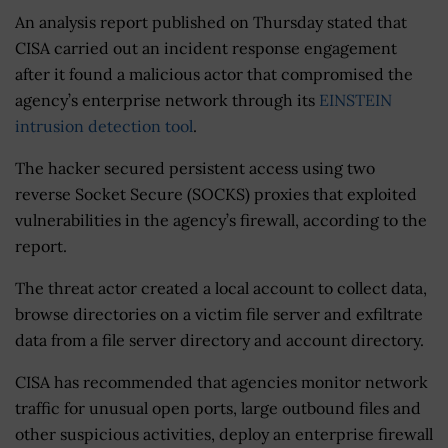
An analysis report published on Thursday stated that
CISA carried out an incident response engagement
after it found a malicious actor that compromised the
agency’s enterprise network through its
EINSTEIN
intrusion detection tool
.
The hacker secured persistent access using two
reverse Socket Secure (SOCKS) proxies that exploited
vulnerabilities in the agency’s firewall, according to the
report.
The threat actor created a local account to collect data,
browse directories on a victim file server and exfiltrate
data from a file server directory and account directory.
CISA has recommended that agencies monitor network
traffic for unusual open ports, large outbound files and
other suspicious activities, deploy an enterprise firewall