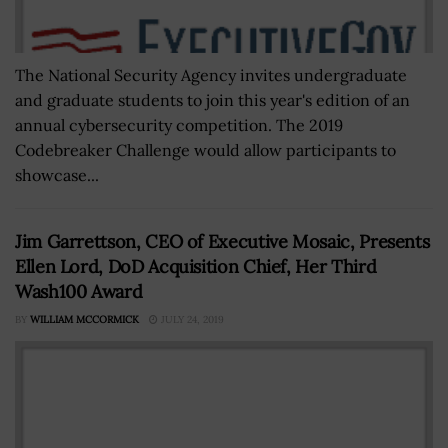
The National Security Agency invites undergraduate
and graduate students to join this year's edition of an
annual cybersecurity competition. The 2019
Codebreaker Challenge would allow participants to
showcase...
Jim Garrettson, CEO of Executive Mosaic, Presents
Ellen Lord, DoD Acquisition Chief, Her Third
Wash100 Award
BY
WILLIAM MCCORMICK
JULY 24, 2019