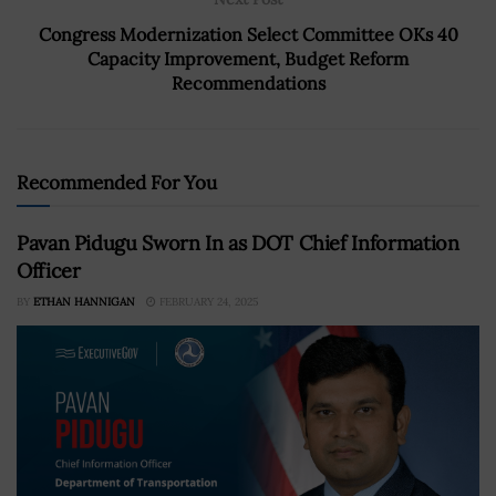
Congress Modernization Select Committee OKs 40
Capacity Improvement, Budget Reform
Recommendations
Recommended For You
Pavan Pidugu Sworn In as DOT Chief Information
Officer
BY
ETHAN HANNIGAN
FEBRUARY 24, 2025