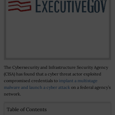
The Cybersecurity and Infrastructure Security Agency
(CISA) has found that a cyber threat actor exploited
compromised credentials to
implant a multistage
malware and launch a cyber attack
on a federal agency’s
network.
Table of Contents