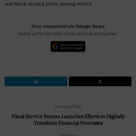
and block unused ports, among others.
Stay connected via Google News
Follow us for the latest travel updates and guides.
Previous Post
Fiscal Service Bureau Launches Efforts to Digitally
Transform Financial Processes
Next Post