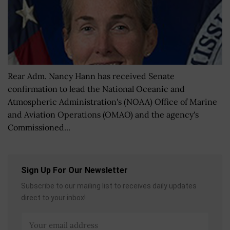
Rear Adm. Nancy Hann has received Senate
confirmation to lead the National Oceanic and
Atmospheric Administration's (NOAA) Office of Marine
and Aviation Operations (OMAO) and the agency's
Commissioned...
Sign Up For Our Newsletter
Subscribe to our mailing list to receives daily updates
direct to your inbox!