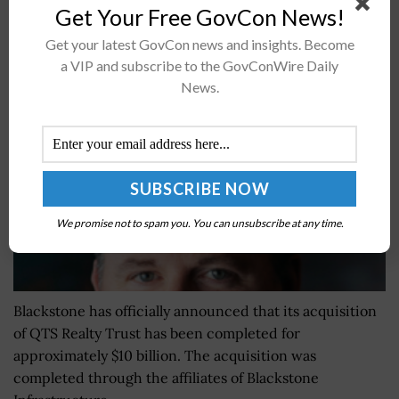
Get Your Free GovCon News!
Blackstone Completes Acquisition of QTS Realty
Get your latest GovCon news and insights. Become
Trust; CEO Chad Williams Quoted
a VIP and subscribe to the GovConWire Daily
News.
BY
WILLIAM MCCORMICK
JUNE 21, 2024
We promise not to spam you. You can unsubscribe at any time.
Blackstone has officially announced that its acquisition
of QTS Realty Trust has been completed for
approximately $10 billion. The acquisition was
completed through the affiliates of Blackstone