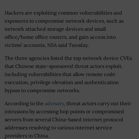
Hackers are exploiting common vulnerabilities and
exposures to compromise network devices, such as
network attached storage devices and small
office/home office routers, and gain access into
victims’ accounts, NSA said Tuesday.
The three agencies listed the top network device CVEs
that Chinese state-sponsored threat actors exploit,
including vulnerabilities that allow remote code
execution, privilege elevation and authentication
bypass to compromise networks.
According to the
advisory
, threat actors carry out their
intrusions by accessing hop points or compromised
servers from several China-based internet protocol
addresses resolving to various internet service
providers in China.