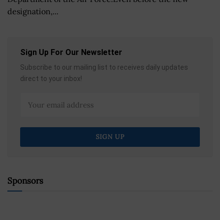
designation,...
Sign Up For Our Newsletter
Subscribe to our mailing list to receives daily updates
direct to your inbox!
Sponsors