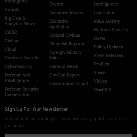
Intelligence
Events
Intelligence
Awards
Executive Moves
Legislation
Big Data &
Executive
M&A Activity
Analytics News
Spotlights
National Security
C4ISR
Federal Civilian
News
Civilian
Financial Reports
Policy Updates
Cloud
Foreign Military
Press Releases
Contract Awards
Sales
Profiles
Cybersecurity
General News
Space
Defense And
GovCon Expert
Intelligence
Videos
Government Cloud
Defense Security
Wash100
Cooperation
Sign Up For Our Newsletter
Subscribe to our mailing list to receives daily updates direct to
your inbox!