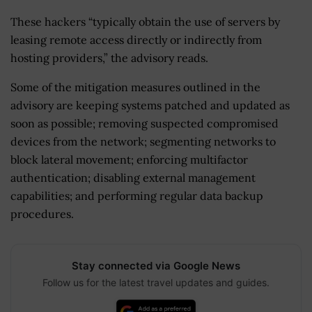
These hackers “typically obtain the use of servers by
leasing remote access directly or indirectly from
hosting providers,” the advisory reads.
Some of the mitigation measures outlined in the
advisory are keeping systems patched and updated as
soon as possible; removing suspected compromised
devices from the network; segmenting networks to
block lateral movement; enforcing multifactor
authentication; disabling external management
capabilities; and performing regular data backup
procedures.
Stay connected via Google News
Follow us for the latest travel updates and guides.