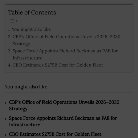
Table of Contents
You might also like
CBP’s Office of Field Operations Unveils 2026–2030
Strategy
Space Force Appoints Richard Beckman as PAE for
Infrastructure
CBO Estimates $275B Cost for Golden Fleet
You might also like
CBP’s Office of Field Operations Unveils 2026–2030
Strategy
Space Force Appoints Richard Beckman as PAE for
Infrastructure
CBO Estimates $275B Cost for Golden Fleet