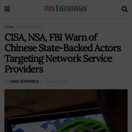
Home
Cybersecurity
CISA, NSA, FBI Warn of
Chinese State-Backed Actors
Targeting Network Service
Providers
BY
JANE EDWARDS
June 8, 2022