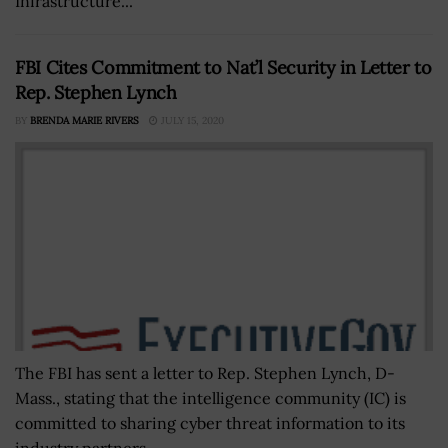
Infrastructure...
FBI Cites Commitment to Nat’l Security in Letter to
Rep. Stephen Lynch
BY
BRENDA MARIE RIVERS
JULY 15, 2020
The FBI has sent a letter to Rep. Stephen Lynch, D-
Mass., stating that the intelligence community (IC) is
committed to sharing cyber threat information to its
industry partners.