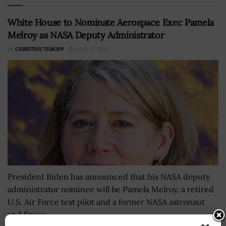
White House to Nominate Aerospace Exec Pamela
Melroy as NASA Deputy Administrator
BY
CHRISTINE THROPP
JUNE 27, 2024
President Biden has announced that his NASA deputy
administrator nominee will be Pamela Melroy, a retired
U.S. Air Force test pilot and a former NASA astronaut
and Space...