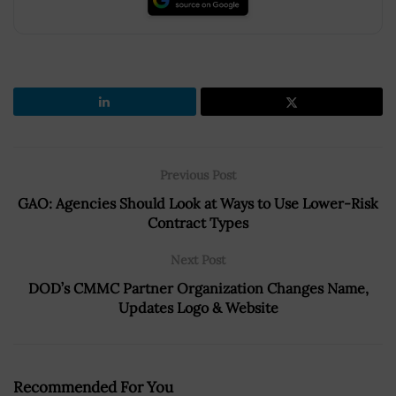
Previous Post
GAO: Agencies Should Look at Ways to Use Lower-Risk
Contract Types
Next Post
DOD’s CMMC Partner Organization Changes Name,
Updates Logo & Website
Recommended For You