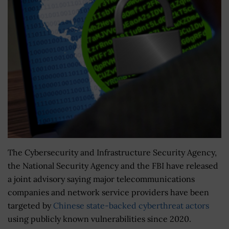
The Cybersecurity and Infrastructure Security Agency,
the National Security Agency and the FBI have released
a joint advisory saying major telecommunications
companies and network service providers have been
targeted by
Chinese state-backed cyberthreat actors
using publicly known vulnerabilities since 2020.