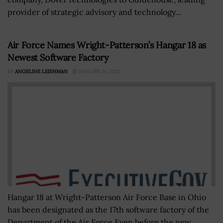
provider of strategic advisory and technology...
Air Force Names Wright-Patterson’s Hangar 18 as
Newest Software Factory
BY
ANGELINE LEISHMAN
JANUARY 14, 2022
Hangar 18 at Wright-Patterson Air Force Base in Ohio
has been designated as the 17th software factory of the
Department of the Air Force.Even before the new