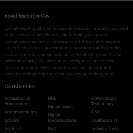
About ExecutiveGov
ExecutiveGov, published by Executive Mosaic, is a site dedicated
to the news and headlines in the federal government.
ExecutiveGov serves as a news source for the hot topics and
issues facing federal government departments and agencies
such as Gov 2.0, cybersecurity policy, health IT, green IT and
national security. We also aim to spotlight various federal
government employees and interview key government
executives whose impact resonates beyond their agency.
CATEGORIES
Acquisition &
DHS
Government
Procurement
Technology
Digital Assets
Announcements
GSA
Digital
Articles
Modernization
Healthcare IT
Artificial
DoD
Industry News