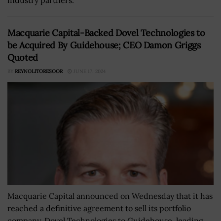
Macquarie Capital-Backed Dovel Technologies to
be Acquired By Guidehouse; CEO Damon Griggs
Quoted
BY
REYNOLITORESOOR
JUNE 17, 2024
Macquarie Capital announced on Wednesday that it has
reached a definitive agreement to sell its portfolio
company, Dovel Technologies to Guidehouse, leading