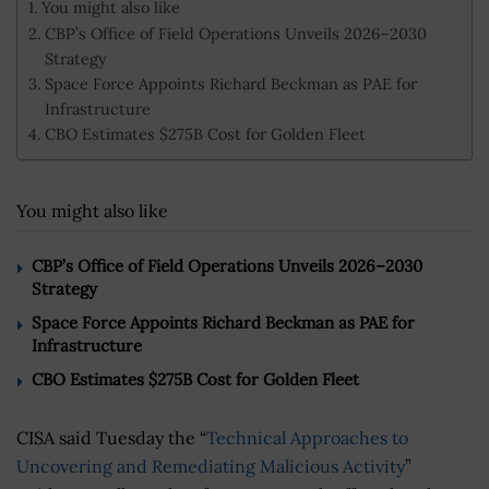
You might also like
CBP’s Office of Field Operations Unveils 2026–2030
Strategy
Space Force Appoints Richard Beckman as PAE for
Infrastructure
CBO Estimates $275B Cost for Golden Fleet
You might also like
CBP’s Office of Field Operations Unveils 2026–2030
Strategy
Space Force Appoints Richard Beckman as PAE for
Infrastructure
CBO Estimates $275B Cost for Golden Fleet
CISA said Tuesday the “
Technical Approaches to
Uncovering and Remediating Malicious Activity
”