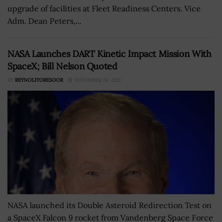
upgrade of facilities at Fleet Readiness Centers. Vice
Adm. Dean Peters,...
NASA Launches DART Kinetic Impact Mission With
SpaceX; Bill Nelson Quoted
BY
REYNOLITORESOOR
NOVEMBER 24, 2021
NASA launched its Double Asteroid Redirection Test on
a SpaceX Falcon 9 rocket from Vandenberg Space Force