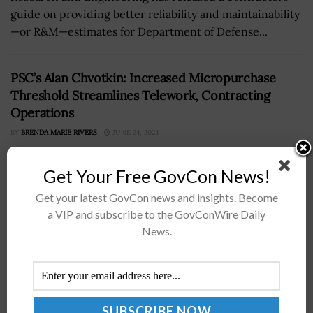
guide on providing better reliability and maintainability
—or R&M—estimates for Department of Defense...
PSC’s Alan Chvotkin: Increased Micropurchase
Threshold Streamlines Telework, Contracting
Operations
BY
BRENDA MARIE RIVERS
JUNE 24, 2024
Get Your Free GovCon News!
Get your latest GovCon news and insights. Become
a VIP and subscribe to the GovConWire Daily
News.
Alan Chvotkin, executive vice president and counsel of