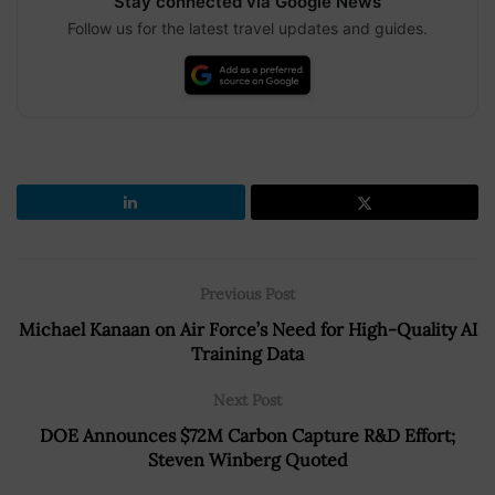
Stay connected via Google News
Follow us for the latest travel updates and guides.
Previous Post
Michael Kanaan on Air Force’s Need for High-Quality AI
Training Data
Next Post
DOE Announces $72M Carbon Capture R&D Effort;
Steven Winberg Quoted