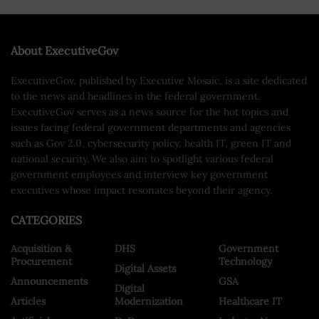
About ExecutiveGov
ExecutiveGov, published by Executive Mosaic, is a site dedicated
to the news and headlines in the federal government.
ExecutiveGov serves as a news source for the hot topics and
issues facing federal government departments and agencies
such as Gov 2.0, cybersecurity policy, health IT, green IT and
national security. We also aim to spotlight various federal
government employees and interview key government
executives whose impact resonates beyond their agency.
CATEGORIES
Acquisition &
DHS
Government
Procurement
Technology
Digital Assets
Announcements
GSA
Digital
Articles
Modernization
Healthcare IT