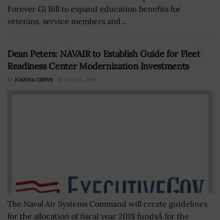
Forever GI Bill to expand education benefits for
veterans, service members and...
Dean Peters: NAVAIR to Establish Guide for Fleet
Readiness Center Modernization Investments
BY
JOANNA CREWS
JUNE 15, 2018
The Naval Air Systems Command will create guidelines
for the allocation of fiscal year 2018 fundsÂ for the