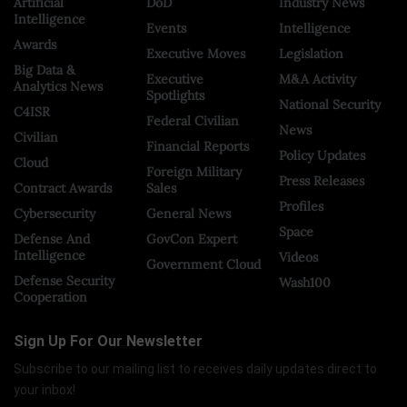
Artificial
DoD
Industry News
Intelligence
Events
Intelligence
Awards
Executive Moves
Legislation
Big Data &
Executive
M&A Activity
Analytics News
Spotlights
National Security
C4ISR
Federal Civilian
News
Civilian
Financial Reports
Policy Updates
Cloud
Foreign Military
Press Releases
Contract Awards
Sales
Profiles
Cybersecurity
General News
Space
Defense And
GovCon Expert
Intelligence
Videos
Government Cloud
Defense Security
Wash100
Cooperation
Sign Up For Our Newsletter
Subscribe to our mailing list to receives daily updates direct to
your inbox!