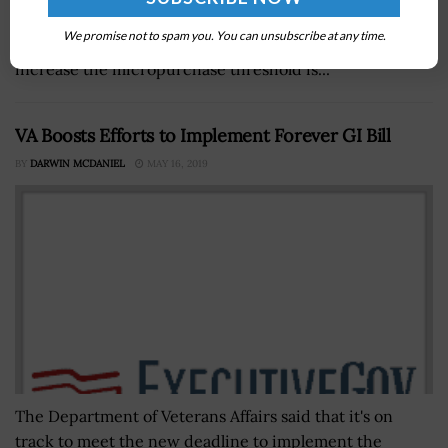
the Professional Services Council and GovCon Expert,
We promise not to spam you. You can unsubscribe at any time.
has said that the Trump administration’s decision to
increase the micropurchase threshold is...
VA Boosts Efforts to Implement Forever GI Bill
BY
DARWIN MCDANIEL
MAY 16, 2019
The Department of Veterans Affairs said that it's on
track to meet the new deadline to implement the