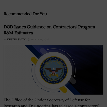
Recommended For You
DOD Issues Guidance on Contractors’ Program
R&M Estimates
BY
KRISTEN SMITH
MARCH 11, 2025
The Office of the Under Secretary of Defense for
Research and Engineering has released a contractors’