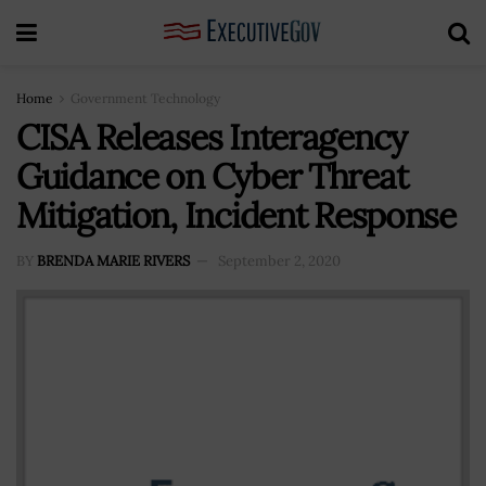
Home
Government Technology
CISA Releases Interagency
Guidance on Cyber Threat
Mitigation, Incident Response
BY
BRENDA MARIE RIVERS
September 2, 2020