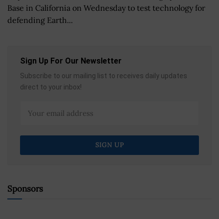
Base in California on Wednesday to test technology for
defending Earth...
Sign Up For Our Newsletter
Subscribe to our mailing list to receives daily updates
direct to your inbox!
Sponsors