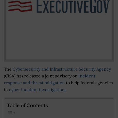
The
Cybersecurity and Infrastructure Security Agency
(CISA) has released a joint advisory on
incident
response and threat mitigation
to help federal agencies
in
cyber incident investigations
.
Table of Contents