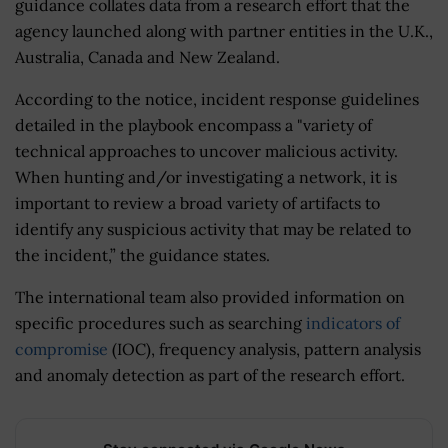
guidance collates data from a research effort that the
agency launched along with partner entities in the U.K.,
Australia, Canada and New Zealand.
According to the notice, incident response guidelines
detailed in the playbook encompass a "variety of
technical approaches to uncover malicious activity.
When hunting and/or investigating a network, it is
important to review a broad variety of artifacts to
identify any suspicious activity that may be related to
the incident,” the guidance states.
The international team also provided information on
specific procedures such as searching
indicators of
compromise
(IOC), frequency analysis, pattern analysis
and anomaly detection as part of the research effort.