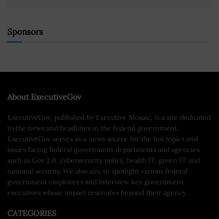
Sponsors
About ExecutiveGov
ExecutiveGov, published by Executive Mosaic, is a site dedicated
to the news and headlines in the federal government.
ExecutiveGov serves as a news source for the hot topics and
issues facing federal government departments and agencies
such as Gov 2.0, cybersecurity policy, health IT, green IT and
national security. We also aim to spotlight various federal
government employees and interview key government
executives whose impact resonates beyond their agency.
CATEGORIES