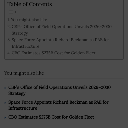
Table of Contents
You might also like
CBP’s Office of Field Operations Unveils 2026–2030
Strategy
Space Force Appoints Richard Beckman as PAE for
Infrastructure
CBO Estimates $275B Cost for Golden Fleet
You might also like
CBP’s Office of Field Operations Unveils 2026–2030
Strategy
Space Force Appoints Richard Beckman as PAE for
Infrastructure
CBO Estimates $275B Cost for Golden Fleet