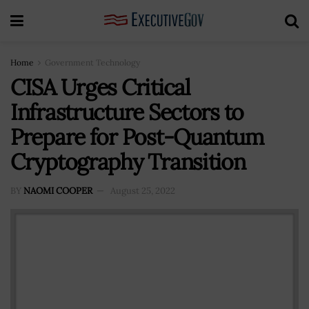
Home
Government Technology
CISA Urges Critical
Infrastructure Sectors to
Prepare for Post-Quantum
Cryptography Transition
BY
NAOMI COOPER
August 25, 2022