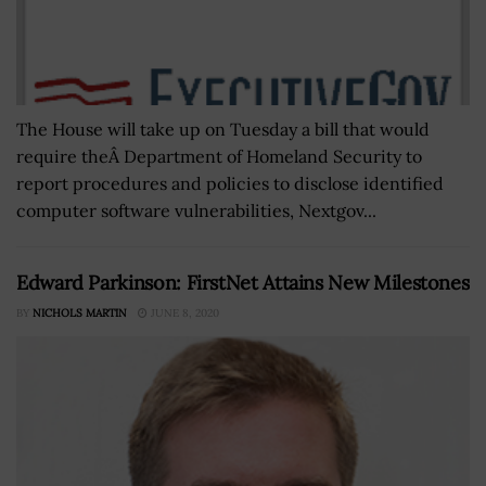
The House will take up on Tuesday a bill that would
require theÂ Department of Homeland Security to
report procedures and policies to disclose identified
computer software vulnerabilities, Nextgov...
Edward Parkinson: FirstNet Attains New Milestones
BY
NICHOLS MARTIN
JUNE 8, 2020