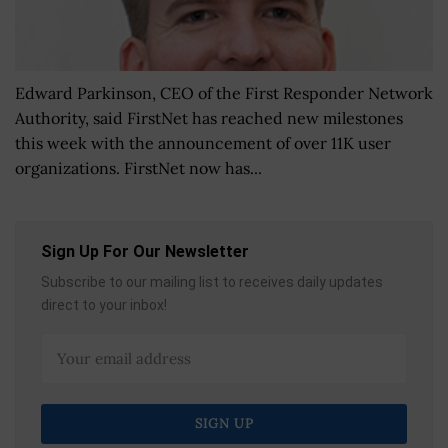
Edward Parkinson, CEO of the First Responder Network
Authority, said FirstNet has reached new milestones
this week with the announcement of over 11K user
organizations. FirstNet now has...
Sign Up For Our Newsletter
Subscribe to our mailing list to receives daily updates
direct to your inbox!