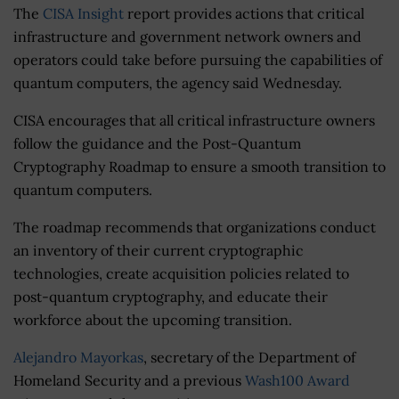
The
CISA Insight
report provides actions that critical
infrastructure and government network owners and
operators could take before pursuing the capabilities of
quantum computers, the agency said Wednesday.
CISA encourages that all critical infrastructure owners
follow the guidance and the Post-Quantum
Cryptography Roadmap to ensure a smooth transition to
quantum computers.
The roadmap recommends that organizations conduct
an inventory of their current cryptographic
technologies, create acquisition policies related to
post-quantum cryptography, and educate their
workforce about the upcoming transition.
Alejandro Mayorkas
, secretary of the Department of
Homeland Security and a previous
Wash100 Award