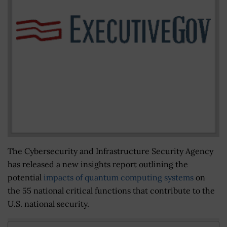
The Cybersecurity and Infrastructure Security Agency
has released a new insights report outlining the
potential
impacts of quantum computing systems
on
the 55 national critical functions that contribute to the
U.S. national security.