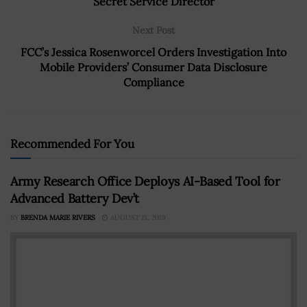
Secret Service Director
Next Post
FCC’s Jessica Rosenworcel Orders Investigation Into
Mobile Providers’ Consumer Data Disclosure
Compliance
Recommended For You
Army Research Office Deploys AI-Based Tool for
Advanced Battery Dev’t
BY
BRENDA MARIE RIVERS
AUGUST 21, 2019