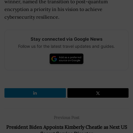
winner, named the transition to post-quantum
encryption a priority in his vision to achieve
cybersecurity resilience.
Stay connected via Google News
Follow us for the latest travel updates and guides.
Previous Post
President Biden Appoints Kimberly Cheatle as Next US