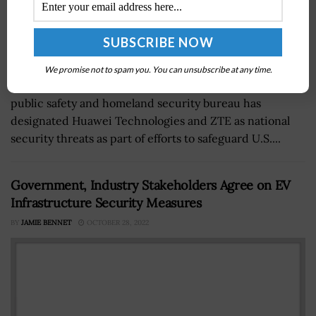
We promise not to spam you. You can unsubscribe at any time.
The Federal Communications Commission’s (FCC)
public safety and homeland security bureau has
designated Huawei Technologies and ZTE as national
security threats as part of efforts to safeguard U.S....
Government, Industry Stakeholders Agree on EV
Infrastructure Security Measures
BY
JAMIE BENNET
OCTOBER 28, 2022