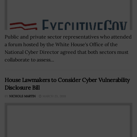
Public and private sector representatives who attended
a forum hosted by the White House's Office of the
National Cyber Director agreed that both sectors must
collaborate to assess...
House Lawmakers to Consider Cyber Vulnerability
Disclosure Bill
BY
NICHOLS MARTIN
MARCH 23, 2018