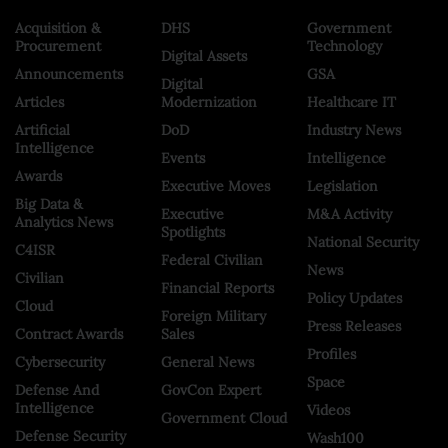
Acquisition &
DHS
Government
Procurement
Technology
Digital Assets
Announcements
GSA
Digital
Articles
Modernization
Healthcare IT
Artificial
DoD
Industry News
Intelligence
Events
Intelligence
Awards
Executive Moves
Legislation
Big Data &
Executive
M&A Activity
Analytics News
Spotlights
National Security
C4ISR
Federal Civilian
News
Civilian
Financial Reports
Policy Updates
Cloud
Foreign Military
Press Releases
Contract Awards
Sales
Profiles
Cybersecurity
General News
Space
Defense And
GovCon Expert
Intelligence
Videos
Government Cloud
Defense Security
Wash100