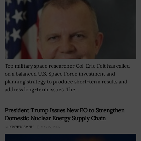
Top military space researcher Col. Eric Felt has called
on a balanced U.S. Space Force investment and
planning strategy to produce short-term results and
address long-term issues. The...
President Trump Issues New EO to Strengthen
Domestic Nuclear Energy Supply Chain
BY
KRISTEN SMITH
MAY 27, 2025