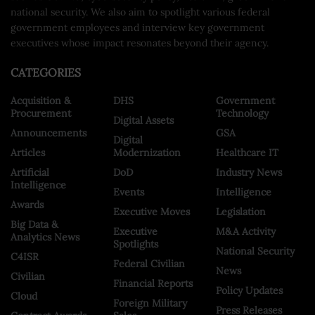
national security. We also aim to spotlight various federal
government employees and interview key government
executives whose impact resonates beyond their agency.
CATEGORIES
Acquisition &
DHS
Government
Procurement
Technology
Digital Assets
Announcements
GSA
Digital
Articles
Modernization
Healthcare IT
Artificial
DoD
Industry News
Intelligence
Events
Intelligence
Awards
Executive Moves
Legislation
Big Data &
Executive
M&A Activity
Analytics News
Spotlights
National Security
C4ISR
Federal Civilian
News
Civilian
Financial Reports
Policy Updates
Cloud
Foreign Military
Press Releases