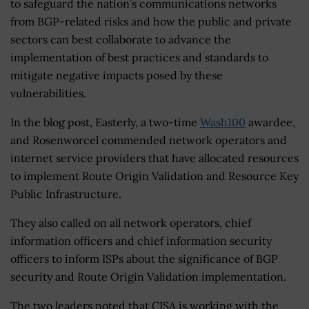
to safeguard the nation’s communications networks
from BGP-related risks and how the public and private
sectors can best collaborate to advance the
implementation of best practices and standards to
mitigate negative impacts posed by these
vulnerabilities.
In the blog post, Easterly, a two-time
Wash100
awardee,
and Rosenworcel commended network operators and
internet service providers that have allocated resources
to implement Route Origin Validation and Resource Key
Public Infrastructure.
They also called on all network operators, chief
information officers and chief information security
officers to inform ISPs about the significance of BGP
security and Route Origin Validation implementation.
The two leaders noted that CISA is working with the