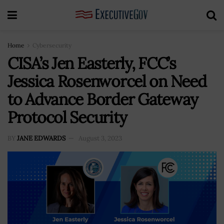
Home
Cybersecurity
CISA’s Jen Easterly, FCC’s
Jessica Rosenworcel on Need
to Advance Border Gateway
Protocol Security
BY
JANE EDWARDS
August 3, 2023