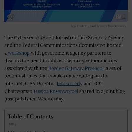
Jen Easterly and Jessica Rosenworcel
The Cybersecurity and Infrastructure Security Agency
and the Federal Communications Commission hosted
a
workshop
with government agency partners to
discuss the need to address security vulnerabilities
associated with the
Border Gateway Protocol
, a set of
technical rules that enables data routing on the
internet, CISA Director
Jen Easterly
and FCC
Chairwoman
Jessica Rosenworcel
shared in a joint blog
post published Wednesday.
Table of Contents