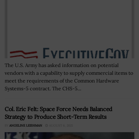
The U.S. Army has asked information on potential
vendors with a capability to supply commercial items to
meet the requirements of the Common Hardware
Systems-5 contract. The CHS-5...
Col. Eric Felt: Space Force Needs Balanced
Strategy to Produce Short-Term Results
BY
ANGELINE LEISHMAN
AUGUST 6, 2021