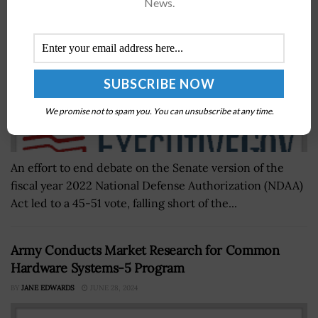
News.
We promise not to spam you. You can unsubscribe at any time.
An effort to end debate on the Senate version of the
fiscal year 2022 National Defense Authorization (NDAA)
Act led to a 45-51 vote, falling short of the...
Army Conducts Market Research for Common
Hardware Systems-5 Program
BY
JANE EDWARDS
JUNE 28, 2024