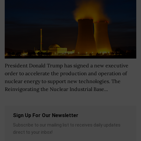
President Donald Trump has signed a new executive
order to accelerate the production and operation of
nuclear energy to support new technologies. The
Reinvigorating the Nuclear Industrial Base...
Sign Up For Our Newsletter
Subscribe to our mailing list to receives daily updates
direct to your inbox!