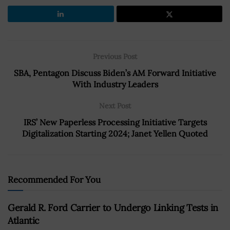
Previous Post
SBA, Pentagon Discuss Biden’s AM Forward Initiative
With Industry Leaders
Next Post
IRS’ New Paperless Processing Initiative Targets
Digitalization Starting 2024; Janet Yellen Quoted
Recommended For You
Gerald R. Ford Carrier to Undergo Linking Tests in
Atlantic