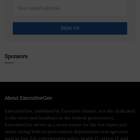
Sponsors
About ExecutiveGov
ExecutiveGov, published by Executive Mosaic, is a site dedicated
to the news and headlines in the federal government.
ExecutiveGov serves as a news source for the hot topics and
issues facing federal government departments and agencies
such as Gov 2.0, cybersecurity policy, health IT, green IT and