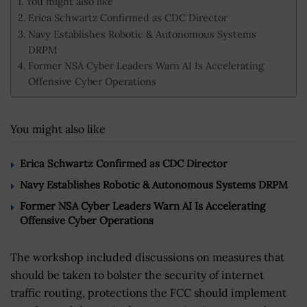
You might also like
Erica Schwartz Confirmed as CDC Director
Navy Establishes Robotic & Autonomous Systems
DRPM
Former NSA Cyber Leaders Warn AI Is Accelerating
Offensive Cyber Operations
You might also like
Erica Schwartz Confirmed as CDC Director
Navy Establishes Robotic & Autonomous Systems DRPM
Former NSA Cyber Leaders Warn AI Is Accelerating
Offensive Cyber Operations
The workshop included discussions on measures that
should be taken to bolster the security of internet
traffic routing, protections the FCC should implement