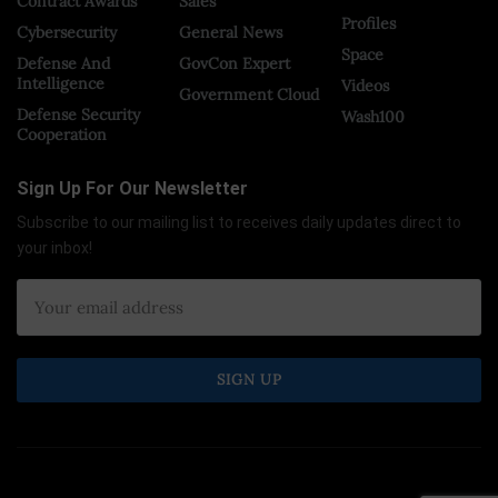
Contract Awards
Sales
Profiles
Cybersecurity
General News
Space
Defense And
GovCon Expert
Intelligence
Videos
Government Cloud
Defense Security
Wash100
Cooperation
Sign Up For Our Newsletter
Subscribe to our mailing list to receives daily updates direct to
your inbox!