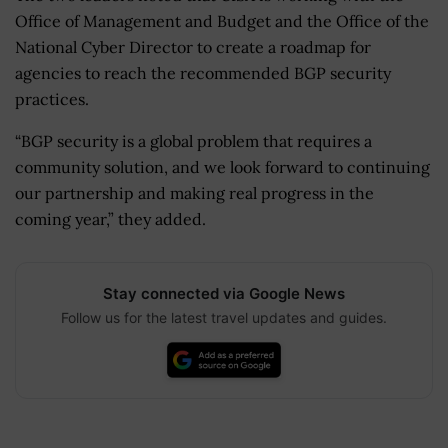
Office of Management and Budget and the Office of the
National Cyber Director to create a roadmap for
agencies to reach the recommended BGP security
practices.
“BGP security is a global problem that requires a
community solution, and we look forward to continuing
our partnership and making real progress in the
coming year,” they added.
Stay connected via Google News
Follow us for the latest travel updates and guides.