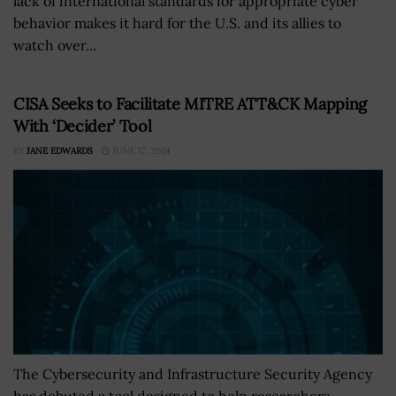
lack of international standards for appropriate cyber
behavior makes it hard for the U.S. and its allies to
watch over...
CISA Seeks to Facilitate MITRE ATT&CK Mapping
With ‘Decider’ Tool
BY
JANE EDWARDS
JUNE 17, 2024
The Cybersecurity and Infrastructure Security Agency
has debuted a tool designed to help researchers,