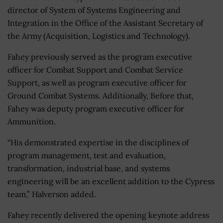
director of System of Systems Engineering and
Integration in the Office of the Assistant Secretary of
the Army (Acquisition, Logistics and Technology).
Fahey previously served as the program executive
officer for Combat Support and Combat Service
Support, as well as program executive officer for
Ground Combat Systems. Additionally, Before that,
Fahey was deputy program executive officer for
Ammunition.
“His demonstrated expertise in the disciplines of
program management, test and evaluation,
transformation, industrial base, and systems
engineering will be an excellent addition to the Cypress
team,” Halverson added.
Fahey recently delivered the opening keynote address