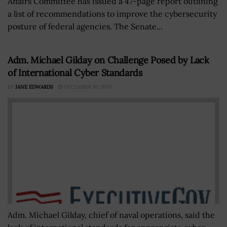
Affairs Committee has issued a 47-page report outlining
a list of recommendations to improve the cybersecurity
posture of federal agencies. The Senate...
Adm. Michael Gilday on Challenge Posed by Lack
of International Cyber Standards
BY
JANE EDWARDS
DECEMBER 10, 2019
Adm. Michael Gilday, chief of naval operations, said the