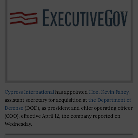
Cypress International
has appointed
Hon. Kevin Fahey
,
assistant secretary for acquisition at
the Department of
Defense
(DOD), as president and chief operating officer
(COO), effective April 12, the company reported on
Wednesday.