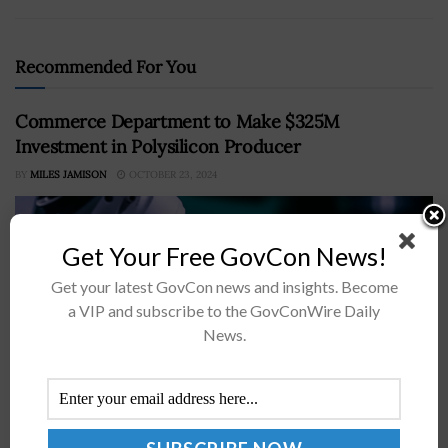
Recommended For You
Commerce Department to Make $325M
Investment in Polysilicon Producer
BY
MILES JAMISON
OCTOBER 23, 2024
Get Your Free GovCon News!
Get your latest GovCon news and insights. Become
a VIP and subscribe to the GovConWire Daily
News.
The Department of Commerce will provide Hemlock