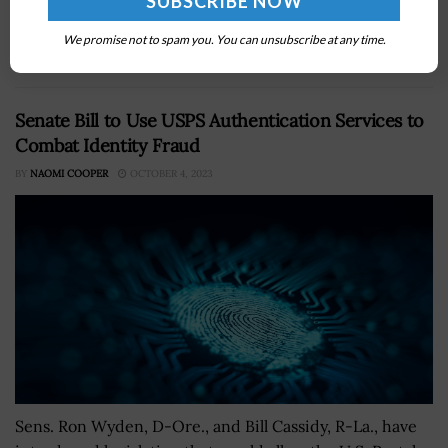
Semiconductor, a producer of hyper-pure polysilicon,
with up to $325 million in CHIPS and Science Act
We promise not to spam you. You can unsubscribe at any time.
funding under a new partnership intended...
Senate Bill to Use USPS Authentication Services to
Combat Identity Fraud
BY
NAOMI COOPER
OCTOBER 4, 2023
Sens. Ron Wyden, D-Ore., and Bill Cassidy, R-La., have