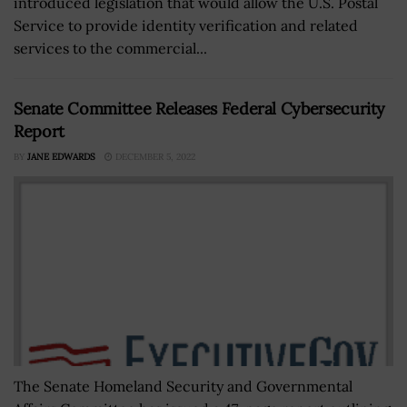
introduced legislation that would allow the U.S. Postal
Service to provide identity verification and related
services to the commercial...
Senate Committee Releases Federal Cybersecurity
Report
BY
JANE EDWARDS
DECEMBER 5, 2022
The Senate Homeland Security and Governmental