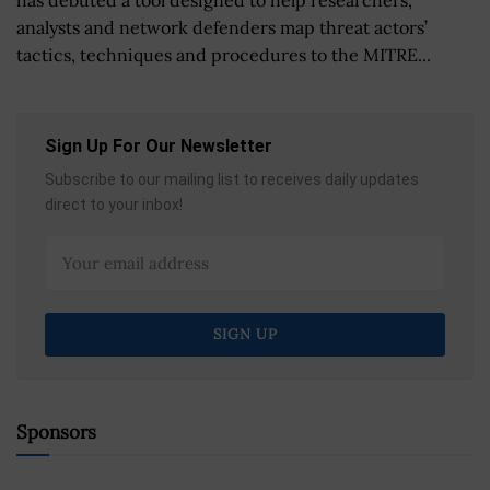
analysts and network defenders map threat actors’
tactics, techniques and procedures to the MITRE...
Sign Up For Our Newsletter
Subscribe to our mailing list to receives daily updates
direct to your inbox!
Sponsors