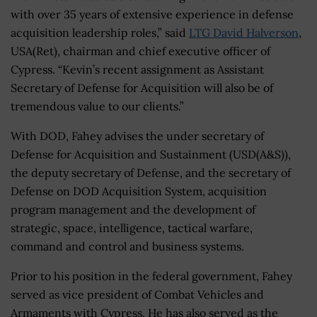
with over 35 years of extensive experience in defense
acquisition leadership roles,” said
LTG David Halverson
,
USA(Ret), chairman and chief executive officer of
Cypress. “Kevin’s recent assignment as Assistant
Secretary of Defense for Acquisition will also be of
tremendous value to our clients.”
With DOD, Fahey advises the under secretary of
Defense for Acquisition and Sustainment (USD(A&S)),
the deputy secretary of Defense, and the secretary of
Defense on DOD Acquisition System, acquisition
program management and the development of
strategic, space, intelligence, tactical warfare,
command and control and business systems.
Prior to his position in the federal government, Fahey
served as vice president of Combat Vehicles and
Armaments with Cypress. He has also served as the