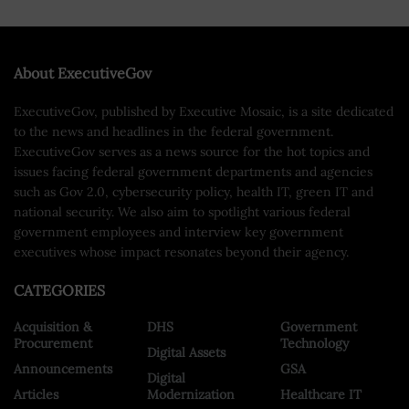
About ExecutiveGov
ExecutiveGov, published by Executive Mosaic, is a site dedicated
to the news and headlines in the federal government.
ExecutiveGov serves as a news source for the hot topics and
issues facing federal government departments and agencies
such as Gov 2.0, cybersecurity policy, health IT, green IT and
national security. We also aim to spotlight various federal
government employees and interview key government
executives whose impact resonates beyond their agency.
CATEGORIES
Acquisition &
DHS
Government
Procurement
Technology
Digital Assets
Announcements
GSA
Digital
Articles
Modernization
Healthcare IT