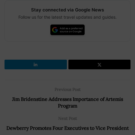
Stay connected via Google News
Follow us for the latest travel updates and guides.
Previous Post
Jim Bridenstine Addresses Importance of Artemis
Program
Next Post
Dewberry Promotes Four Executives to Vice President