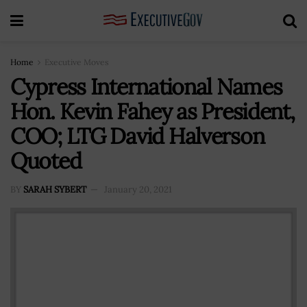
Home
Executive Moves
Cypress International Names
Hon. Kevin Fahey as President,
COO; LTG David Halverson
Quoted
BY
SARAH SYBERT
January 20, 2021