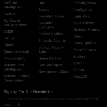
Artificial
DoD
Industry News
Intelligence
Events
Intelligence
Awards
Executive Moves
Legislation
Big Data &
Executive
M&A Activity
Analytics News
Spotlights
National Security
C4ISR
Federal Civilian
News
Civilian
Financial Reports
Policy Updates
Cloud
Foreign Military
Press Releases
Contract Awards
Sales
Profiles
Cybersecurity
General News
Space
Defense And
GovCon Expert
Intelligence
Videos
Government Cloud
Defense Security
Wash100
Cooperation
Sign Up For Our Newsletter
Subscribe to our mailing list to receives daily updates direct to
your inbox!