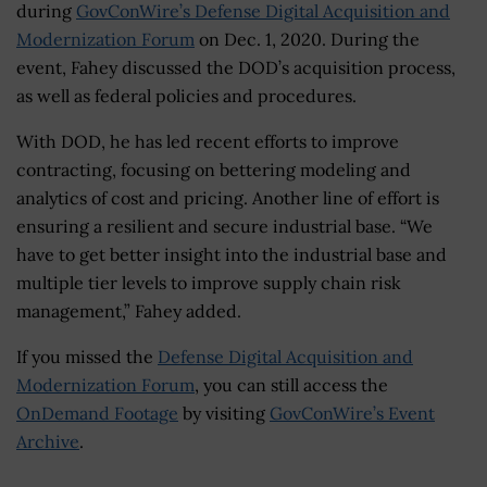
during
GovConWire’s Defense Digital Acquisition and
Modernization Forum
on Dec. 1, 2020. During the
event, Fahey discussed the DOD’s acquisition process,
as well as federal policies and procedures.
With DOD, he has led recent efforts to improve
contracting, focusing on bettering modeling and
analytics of cost and pricing. Another line of effort is
ensuring a resilient and secure industrial base. “We
have to get better insight into the industrial base and
multiple tier levels to improve supply chain risk
management,” Fahey added.
If you missed the
Defense Digital Acquisition and
Modernization Forum
, you can still access the
OnDemand Footage
by visiting
GovConWire’s Event
Archive
.