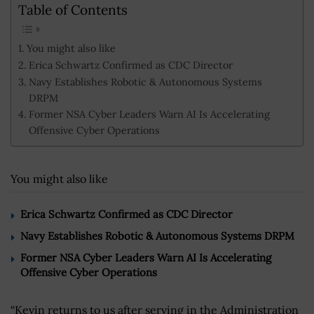
Table of Contents
You might also like
Erica Schwartz Confirmed as CDC Director
Navy Establishes Robotic & Autonomous Systems
DRPM
Former NSA Cyber Leaders Warn AI Is Accelerating
Offensive Cyber Operations
You might also like
Erica Schwartz Confirmed as CDC Director
Navy Establishes Robotic & Autonomous Systems DRPM
Former NSA Cyber Leaders Warn AI Is Accelerating
Offensive Cyber Operations
“Kevin returns to us after serving in the Administration