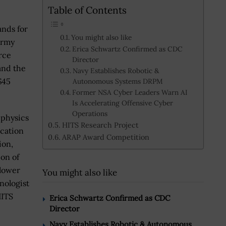
Table of Contents
nds for
You might also like
Army
Erica Schwartz Confirmed as CDC
rce
Director
and the
Navy Establishes Robotic &
$45
Autonomous Systems DRPM
Former NSA Cyber Leaders Warn AI
Is Accelerating Offensive Cyber
Operations
-physics
HITS Research Project
ication
ARAP Award Competition
ion,
ion of
 lower
You might also like
hnologist
HITS
Erica Schwartz Confirmed as CDC
Director
Navy Establishes Robotic & Autonomous