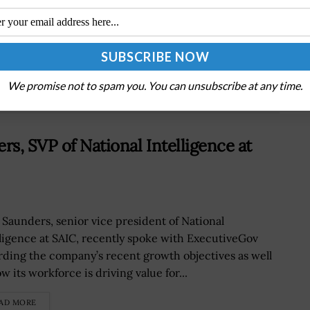
Astra Secures DIU Contract on Third Demo for
Space Cargo Delivery Project
We promise not to spam you. You can unsubscribe at any time.
rs, SVP of National Intelligence at
 Saunders, senior vice president of National
lligence at SAIC, recently spoke with ExecutiveGov
rding the company’s recent growth objectives as well
w its workforce is driving value for...
AD MORE