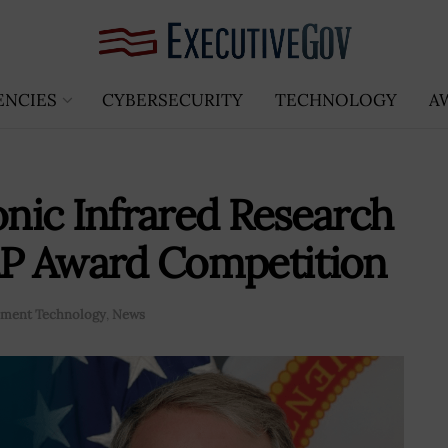
ENCIES
CYBERSECURITY
TECHNOLOGY
A
nic Infrared Research
P Award Competition
ment Technology
,
News