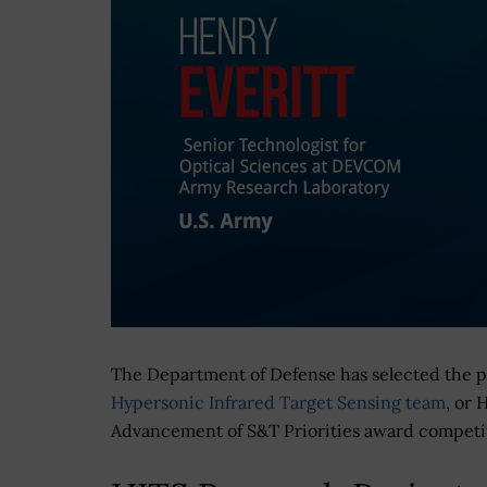
The Department of Defense has selected the 
Hypersonic Infrared Target Sensing team
, or 
Advancement of S&T Priorities award competiti