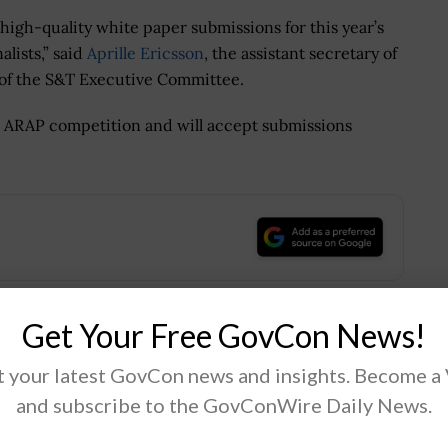
gh-quality white paper submissions for this year’s
lists,” said
Aprille Ericsson
, the assistant secretary of
 of the S&T Executive Committee.
6 ARAP competition and will accept submissions
.
Get Your Free GovCon News!
Tweet
19
 your latest GovCon news and insights. Become a
and subscribe to the GovConWire Daily News.
Next Post