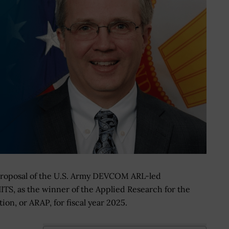
proposal of the U.S. Army DEVCOM ARL-led
HITS, as the winner of the Applied Research for the
on, or ARAP, for fiscal year 2025.