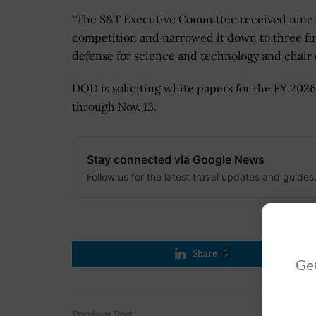
“
The S&T Executive Committee received nine hi
competition and narrowed it down to three fina
defense for science and technology and chair
DOD is soliciting white papers for the FY 202
through Nov. 13.
Stay connected via Google News
Follow us for the latest travel updates and guides
Share
5
Get
Previous Post