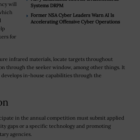
cy will
Systems DRPM
 which
Former NSA Cyber Leaders Warn AI Is
d
Accelerating Offensive Cyber Operations
elp
kers for
re infrared materials, locate targets throughout
ion through the seeker window, among other things. It
t develops in-house capabilities through the
on
cipate in the annual competition must submit applied
ity gaps or a specific technology and promoting
tary agencies.