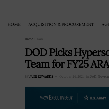
HOME
ACQUISITION & PROCUREMENT
AG
Home
DoD
DOD Picks Hyperso
Team for FY25 ARA
BY
JANE EDWARDS
October 24, 2024
in
DoD
,
Govern