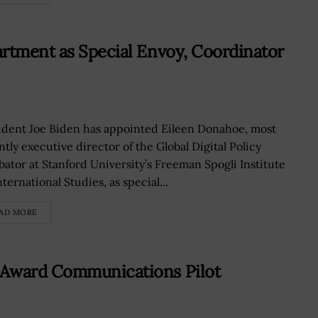
rtment as Special Envoy, Coordinator
ident Joe Biden has appointed Eileen Donahoe, most
ntly executive director of the Global Digital Policy
bator at Stanford University’s Freeman Spogli Institute
nternational Studies, as special...
AD MORE
-Award Communications Pilot