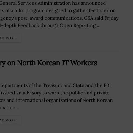
General Services Administration has announced
lts of a pilot program designed to gather feedback on
agency's post-award communications. GSA said Friday
IN-depth Feedback through Open Reporting...
AD MORE
ory on North Korean IT Workers
departments of the Treasury and State and the FBI
 issued an advisory to warn the public and private
ors and international organizations of North Korean
mation...
AD MORE