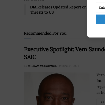
DIA Releases Updated Report on Nuclear
Threats to US
Recommended For You
Executive Spotlight: Vern Saunde
SAIC
BY
WILLIAM MCCORMICK
JUNE 14, 2024
Vern
Inte
rega
as ho
RE