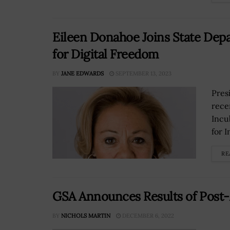
Eileen Donahoe Joins State Depa
for Digital Freedom
BY
JANE EDWARDS
SEPTEMBER 13, 2023
Pres
rece
Incu
for I
RE
GSA Announces Results of Post
BY
NICHOLS MARTIN
DECEMBER 6, 2022