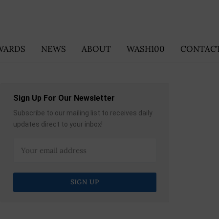
WARDS
NEWS
ABOUT
WASH100
CONTACT
Sign Up For Our Newsletter
Subscribe to our mailing list to receives daily
updates direct to your inbox!