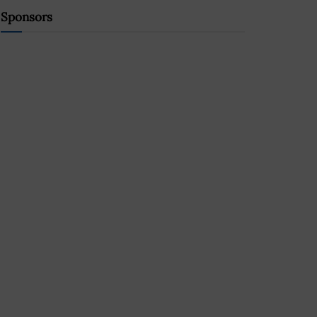
Sponsors