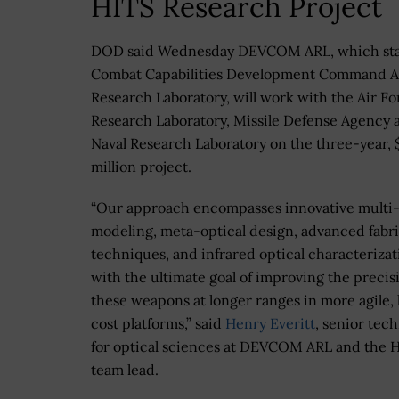
HITS Research Project
DOD said Wednesday DEVCOM ARL, which sta
Combat Capabilities Development Command 
Research Laboratory, will work with the Air Fo
Research Laboratory, Missile Defense Agency 
Naval Research Laboratory on the three-year, 
million project.
“Our approach encompasses innovative multi
modeling, meta-optical design, advanced fabr
techniques, and infrared optical characterizat
with the ultimate goal of improving the precis
these weapons at longer ranges in more agile,
cost platforms,” said
Henry Everitt
, senior tec
for optical sciences at DEVCOM ARL and the 
team lead.