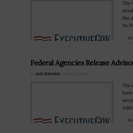
The 
resu
the 
its 
RE
Federal Agencies Release Advis
BY
JANE EDWARDS
MAY 20, 2022
The 
have
sect
infor
RE