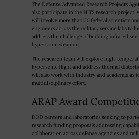
The Defense Advanced Research Projects Agen
also participate in the HITS research project,
will involve more than 50 federal scientists an
engineers across the military service labs to h
address the challenge of building infrared see
hypersonic weapons.
The research team will explore high-temperatu
hypersonic flight and address thermal distort
will also work with industry and academia as i
multidisciplinary effort.
ARAP Award Competiti
DOD centers and laboratories seeking to parti
research funding proposals addressing capabil
collaboration across defense agencies and mili