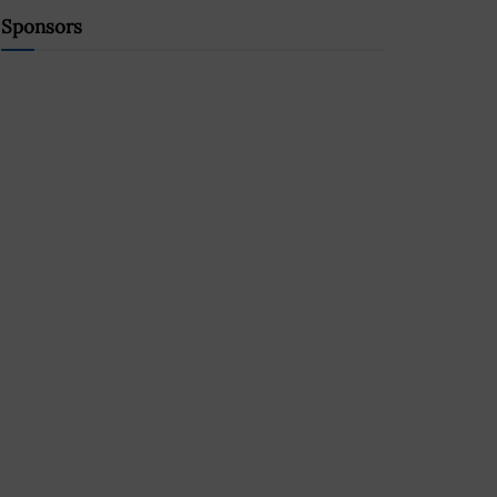
Sponsors