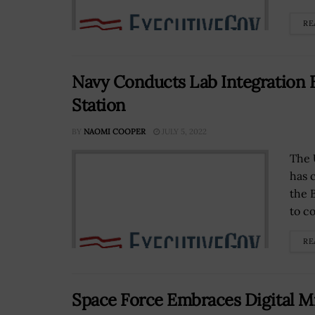
RE
Navy Conducts Lab Integration 
Station
BY
NAOMI COOPER
JULY 5, 2022
The 
has c
the 
to co
RE
Space Force Embraces Digital Mi