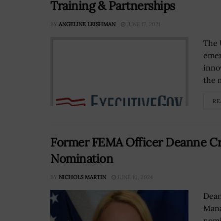
Training & Partnerships
BY
ANGELINE LEISHMAN
JUNE 17, 2021
The 
emer
inno
the m
RE
Former FEMA Officer Deanne Cri
Nomination
BY
NICHOLS MARTIN
JUNE 10, 2024
Dean
Mana
nomi