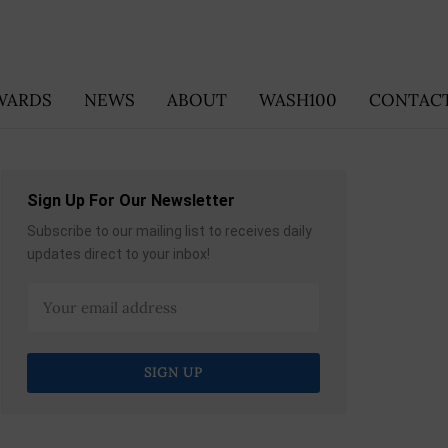
WARDS
NEWS
ABOUT
WASH100
CONTACT
Sign Up For Our Newsletter
Subscribe to our mailing list to receives daily
updates direct to your inbox!