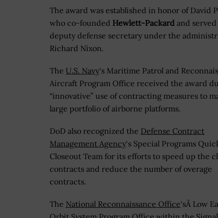
The award was established in honor of David 
who co-founded
Hewlett-Packard
and served 
deputy defense secretary under the administr
Richard Nixon.
The
U.S. Navy
‘s Maritime Patrol and Reconnai
Aircraft Program Office received the award due
“innovative” use of contracting measures to m
large portfolio of airborne platforms.
DoD also recognized the
Defense Contract
Management Agency
‘s Special Programs Quic
Closeout Team for its efforts to speed up the c
contracts and reduce the number of overage
contracts.
The
National Reconnaissance Office
‘sÂ Low E
Orbit System Program Office within the Signal