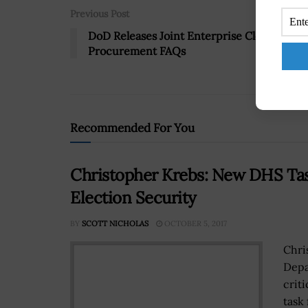
Previous Post
DoD Releases Joint Enterprise Cloud
Procurement FAQs
Recommended For You
Christopher Krebs: New DHS Task
Election Security
BY
SCOTT NICHOLAS
OCTOBER 5, 2017
Chri
Depa
criti
task 