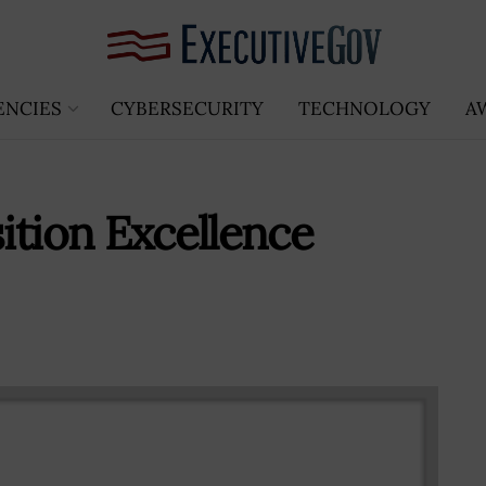
ENCIES
CYBERSECURITY
TECHNOLOGY
A
ition Excellence