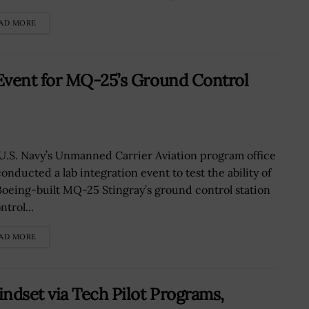
AD MORE
Event for MQ-25’s Ground Control
U.S. Navy’s Unmanned Carrier Aviation program office
onducted a lab integration event to test the ability of
Boeing-built MQ-25 Stingray’s ground control station
ntrol...
AD MORE
ndset via Tech Pilot Programs,