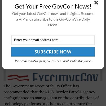
Get Your Free GovCon News!
GAO: Guidance Needed to Manage US Border
Get your latest GovCon news and insights. Become
a VIP and subscribe to the GovConWire Daily
Patrol Tech Assist Data Quality
News.
BY
SCOTT NICHOLAS
DECEMBER 1, 2017
We promise not to spam you. You can unsubscribe at any time.
The Government Accountability Office has
recommended that theÂ U.S. Border PatrolÂ agency
craft guidance to manage data on the contributions of
technology platforms or other assets to secure the