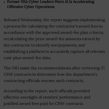
Former NSA Cyber Leaders Warn AI Is Accelerating
Offensive Cyber Operations
Released Wednesday, the report suggests implementing
a process for calculating the contractor’s award fees in
accordance with the approved award-fee plan criteria;
recalculating the prior award-fee amounts earned by
the contractor to identify overpayments; and
establishing a platform to accurately capture all relevant
cost-plus-award-fee data.
The OIG made the recommendations after reviewing 27
CPAF contracts to determine how the department’s
contracting officials oversee such contracts.
According to the report, such officials provided
effective oversight of vendors’ performance and
justified award fees paid for CPAF contracts.