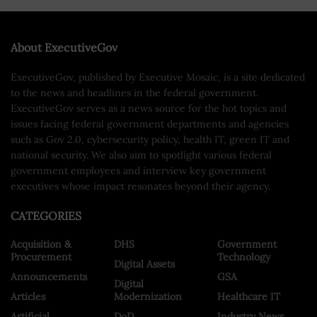
About ExecutiveGov
ExecutiveGov, published by Executive Mosaic, is a site dedicated
to the news and headlines in the federal government.
ExecutiveGov serves as a news source for the hot topics and
issues facing federal government departments and agencies
such as Gov 2.0, cybersecurity policy, health IT, green IT and
national security. We also aim to spotlight various federal
government employees and interview key government
executives whose impact resonates beyond their agency.
CATEGORIES
Acquisition &
DHS
Government
Procurement
Technology
Digital Assets
Announcements
GSA
Digital
Articles
Modernization
Healthcare IT
Artificial
DoD
Industry News