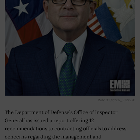
Robert Storch_272x270
The Department of Defense’s Office of Inspector
General has issued a report offering 12
recommendations to contracting officials to address
concerns regarding the management and