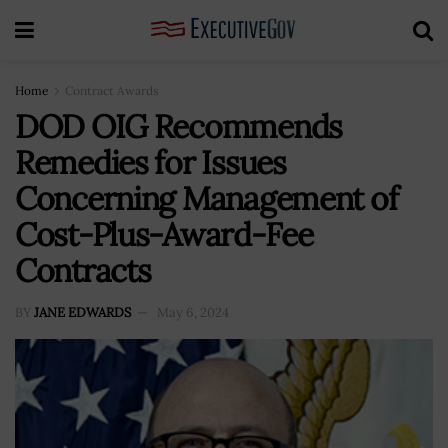
Home
Contract Awards
DOD OIG Recommends
Remedies for Issues
Concerning Management of
Cost-Plus-Award-Fee
Contracts
BY
JANE EDWARDS
May 6, 2024