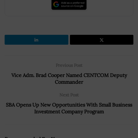
Previous Post
Vice Adm. Brad Cooper Named CENTCOM Deputy
Commander
Next Post
SBA Opens Up New Opportunities With Small Business
Investment Company Program