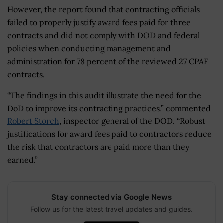
However, the report found that contracting officials
failed to properly justify award fees paid for three
contracts and did not comply with DOD and federal
policies when conducting management and
administration for 78 percent of the reviewed 27 CPAF
contracts.
“The findings in this audit illustrate the need for the
DoD to improve its contracting practices,” commented
Robert Storch
, inspector general of the DOD. “Robust
justifications for award fees paid to contractors reduce
the risk that contractors are paid more than they
earned.”
Stay connected via Google News
Follow us for the latest travel updates and guides.