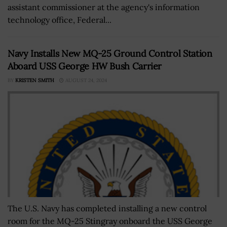
assistant commissioner at the agency's information
technology office, Federal...
Navy Installs New MQ-25 Ground Control Station
Aboard USS George HW Bush Carrier
BY
KRISTEN SMITH
AUGUST 24, 2024
The U.S. Navy has completed installing a new control
room for the MQ-25 Stingray onboard the USS George