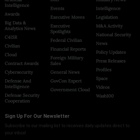
Intelligence
Events
Intelligence
Awards
Executive Moves
Legislation
Big Data &
Executive
M&A Activity
Analytics News
Spotlights
National Security
C4ISR
Federal Civilian
News
Civilian
Financial Reports
Policy Updates
Cloud
Foreign Military
Press Releases
Contract Awards
Sales
Profiles
Cybersecurity
General News
Space
Defense And
GovCon Expert
Intelligence
Videos
Government Cloud
Defense Security
Wash100
Cooperation
Sign Up For Our Newsletter
Subscribe to our mailing list to receives daily updates direct to
your inbox!