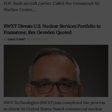
H.W. Bush aircraft carrier. Called the Unmanned Air
Warfare Center,...
BWXT Divests U.S. Nuclear Services Portfolio to
Framatone; Rex Geveden Quoted
BY
SARAH SYBERT
JUNE 10, 2024
BWX Technologies (BWXT) has completed the process
to divest its United States-based commercial nuclear