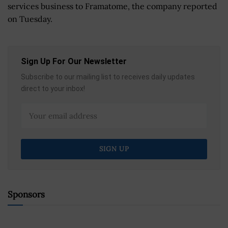
services business to Framatome, the company reported
on Tuesday.
Sign Up For Our Newsletter
Subscribe to our mailing list to receives daily updates
direct to your inbox!
Sponsors