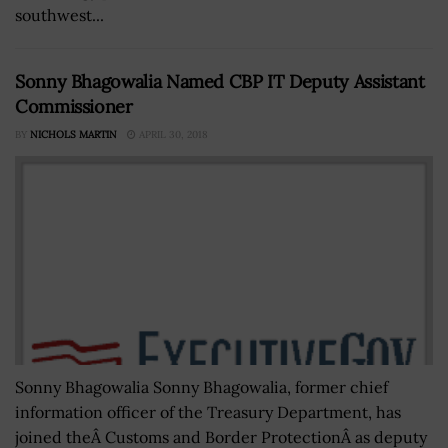
southwest...
Sonny Bhagowalia Named CBP IT Deputy Assistant
Commissioner
BY
NICHOLS MARTIN
APRIL 30, 2018
Sonny Bhagowalia Sonny Bhagowalia, former chief
information officer of the Treasury Department, has
joined theÂ Customs and Border ProtectionÂ as deputy