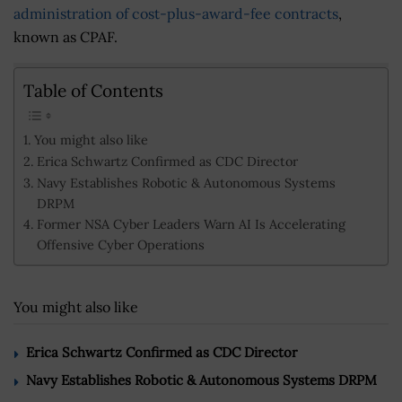
administration of cost-plus-award-fee contracts
,
known as CPAF.
Table of Contents
You might also like
Erica Schwartz Confirmed as CDC Director
Navy Establishes Robotic & Autonomous Systems
DRPM
Former NSA Cyber Leaders Warn AI Is Accelerating
Offensive Cyber Operations
You might also like
Erica Schwartz Confirmed as CDC Director
Navy Establishes Robotic & Autonomous Systems DRPM