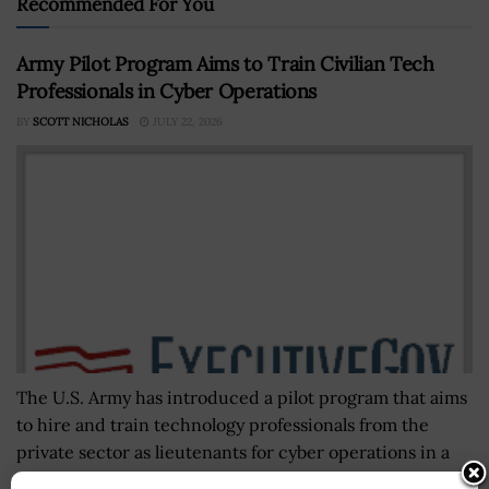
Recommended For You
Army Pilot Program Aims to Train Civilian Tech
Professionals in Cyber Operations
BY
SCOTT NICHOLAS
JULY 22, 2026
The U.S. Army has introduced a pilot program that aims
to hire and train technology professionals from the
private sector as lieutenants for cyber operations in a
bid...