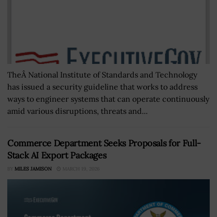
TheÂ National Institute of Standards and Technology
has issued a security guideline that works to address
ways to engineer systems that can operate continuously
amid various disruptions, threats and...
Commerce Department Seeks Proposals for Full-
Stack AI Export Packages
BY
MILES JAMISON
MARCH 19, 2026