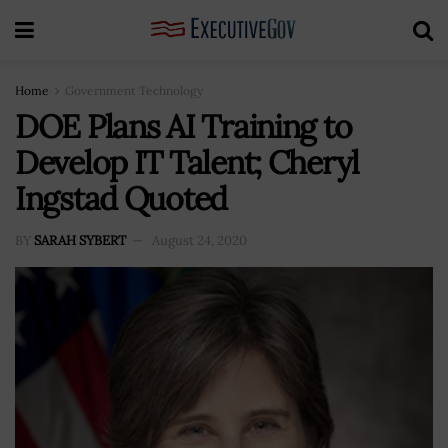
Home
Government Technology
DOE Plans AI Training to
Develop IT Talent; Cheryl
Ingstad Quoted
BY
SARAH SYBERT
August 24, 2020