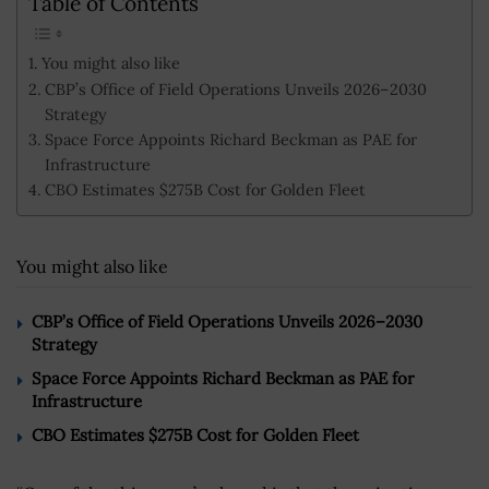
Table of Contents
You might also like
CBP’s Office of Field Operations Unveils 2026–2030
Strategy
Space Force Appoints Richard Beckman as PAE for
Infrastructure
CBO Estimates $275B Cost for Golden Fleet
You might also like
CBP’s Office of Field Operations Unveils 2026–2030
Strategy
Space Force Appoints Richard Beckman as PAE for
Infrastructure
CBO Estimates $275B Cost for Golden Fleet