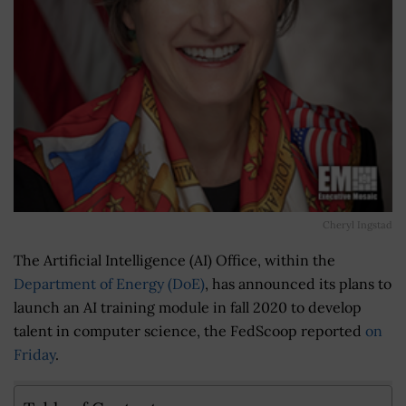
Cheryl Ingstad
The Artificial Intelligence (AI) Office, within the
Department of Energy (DoE)
, has announced its plans to
launch an AI training module in fall 2020 to develop
talent in computer science, the FedScoop reported
on
Friday
.