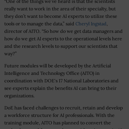
“One of the things we’ve heard is that the scientists
really want to work in the area of their specialty, but
they don’t want to become AI experts to utilize these
tools or to manage the data,” said
Cheryl Ingstad
,
director of AITO. “So how do we get data managers and
how do we get AI experts to the operational levels here
and the research levels to support our scientists that
way?”
Future modules will be developed by the Artificial
Intelligence and Technology Office (AITO) in
coordination with DOE‘s 17 National Laboratories and
see experts explain the benefits AI can bring to their
organizations.
DoE has faced challenges to recruit, retain and develop
a workforce structure for AI professionals. With the
training module, AITO has planned to convert the