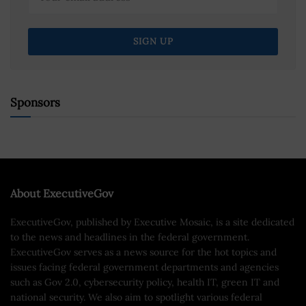
Sponsors
About ExecutiveGov
ExecutiveGov, published by Executive Mosaic, is a site dedicated
to the news and headlines in the federal government.
ExecutiveGov serves as a news source for the hot topics and
issues facing federal government departments and agencies
such as Gov 2.0, cybersecurity policy, health IT, green IT and
national security. We also aim to spotlight various federal