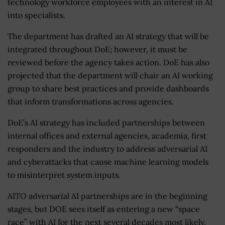
technology workforce employees with an interest in AI
into specialists.
The department has drafted an AI strategy that will be
integrated throughout DoE; however, it must be
reviewed before the agency takes action. DoE has also
projected that the department will chair an AI working
group to share best practices and provide dashboards
that inform transformations across agencies.
DoE’s AI strategy has included partnerships between
internal offices and external agencies, academia, first
responders and the industry to address adversarial AI
and cyberattacks that cause machine learning models
to misinterpret system inputs.
AITO adversarial AI partnerships are in the beginning
stages, but DOE sees itself as entering a new “space
race” with AI for the next several decades most likely,