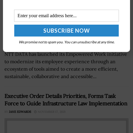
We promise not to spam you. You can unsubscribe at any time.
NTT DATA has launched its Empowered Work initiative
to modernize its employee experience through an
ecosystem of tools aimed to create a more efficient,
sustainable, collaborative and accessible...
Executive Order Details Priorities, Forms Task
Force to Guide Infrastructure Law Implementation
BY
JANE EDWARDS
NOVEMBER 17, 2021