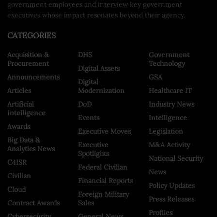
government employees and interview key government
executives whose impact resonates beyond their agency.
CATEGORIES
Acquisition &
DHS
Government
Procurement
Technology
Digital Assets
Announcements
GSA
Digital
Articles
Modernization
Healthcare IT
Artificial
DoD
Industry News
Intelligence
Events
Intelligence
Awards
Executive Moves
Legislation
Big Data &
Executive
M&A Activity
Analytics News
Spotlights
National Security
C4ISR
Federal Civilian
News
Civilian
Financial Reports
Policy Updates
Cloud
Foreign Military
Press Releases
Contract Awards
Sales
Profiles
Cybersecurity
General News