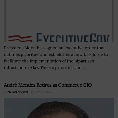
President Biden has signed an executive order that
outlines priorities and establishes a new task force to
facilitate the implementation of the bipartisan
infrastructure law.The six priorities laid...
André Mendes Retires as Commerce CIO
BY
NAOMI COOPER
MAY 20, 2024