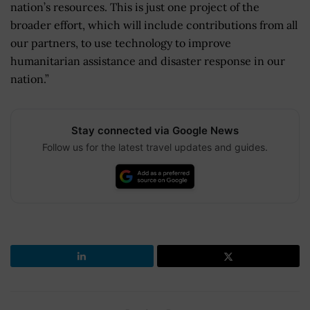
nation’s resources. This is just one project of the
broader effort, which will include contributions from all
our partners, to use technology to improve
humanitarian assistance and disaster response in our
nation.”
Stay connected via Google News
Follow us for the latest travel updates and guides.