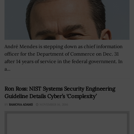
André Mendes is stepping down as chief information
officer for the Department of Commerce on Dec. 31
after 14 years of service in the federal government. In
a...
Ron Ross: NIST Systems Security Engineering
Guideline Details Cyber’s ‘Complexity’
BY
RAMONA ADAMS
NOVEMBER 16, 2016