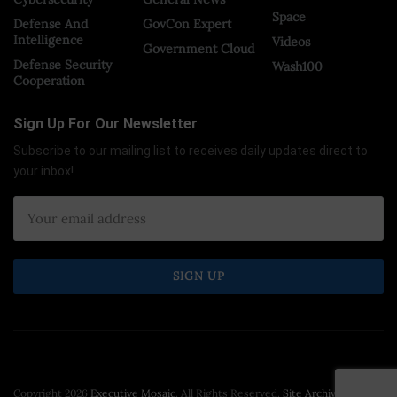
Space
Defense And
GovCon Expert
Intelligence
Videos
Government Cloud
Defense Security
Wash100
Cooperation
Sign Up For Our Newsletter
Subscribe to our mailing list to receives daily updates direct to
your inbox!
Copyright 2026
Executive Mosaic
. All Rights Reserved.
Site Archive