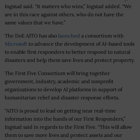
Ingstad said. “It matters who wins,” Ingstad added. “We
are in this race against others, who do not have the
same values that we have.”
The DoE AITO has also
launched
a consortium with
Microsoft
to advance the development of AI-based tools
to enable first responders to better respond to natural
disasters and help them save lives and protect property.
The First Five Consortium will bring together
government, industry, academic and nonprofit
organizations to develop AI platforms in support of
humanitarian relief and disaster response efforts.
“AITO is proud to lead on getting near real-time
information into the hands of our First Responders,”
Ingstad said in regards to the First Five. “This will allow
them to save more lives and protect assets and our