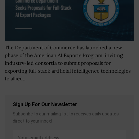
The Department of Commerce has launched a new
phase of the American AI Exports Program, inviting
industry-led consortia to submit proposals for
exporting full-stack artificial intelligence technologies
to allied...
Sign Up For Our Newsletter
Subscribe to our mailing list to receives daily updates
direct to your inbox!