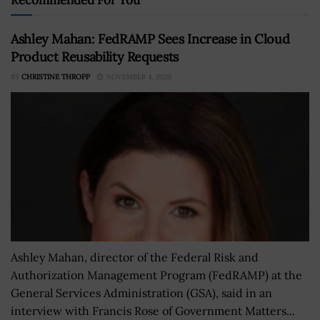
Ashley Mahan: FedRAMP Sees Increase in Cloud
Product Reusability Requests
BY
CHRISTINE THROPP
NOVEMBER 4, 2020
Ashley Mahan, director of the Federal Risk and
Authorization Management Program (FedRAMP) at the
General Services Administration (GSA), said in an
interview with Francis Rose of Government Matters...