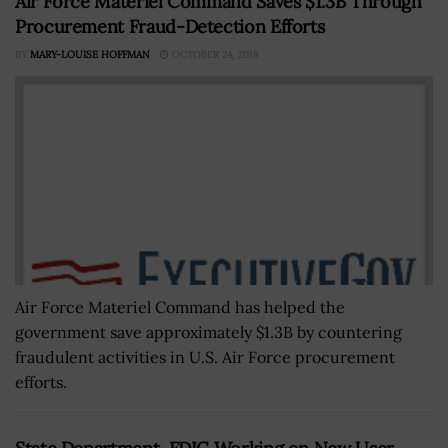
Air Force Materiel Command Saves $1.3B Through
Procurement Fraud-Detection Efforts
BY
MARY-LOUISE HOFFMAN
OCTOBER 24, 2018
Air Force Materiel Command has helped the
government save approximately $1.3B by countering
fraudulent activities in U.S. Air Force procurement
efforts.