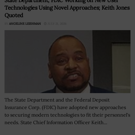
State Department, FDIC Working on New User
Technologies Using Novel Approaches; Keith Jones
Quoted
BY
ANGELINE LEISHMAN
JULY 21, 2026
The State Department and the Federal Deposit
Insurance Corp. (FDIC) have adopted new approaches
to securing modern technologies to fit their personnel's
needs. State Chief Information Officer Keith...