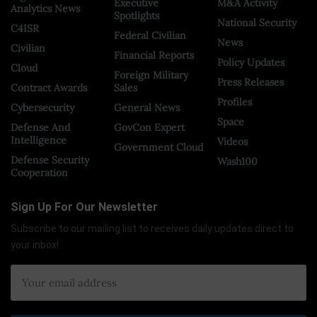
Executive
M&A Activity
Analytics News
Spotlights
National Security
C4ISR
Federal Civilian
News
Civilian
Financial Reports
Policy Updates
Cloud
Foreign Military
Press Releases
Contract Awards
Sales
Profiles
Cybersecurity
General News
Space
Defense And
GovCon Expert
Intelligence
Videos
Government Cloud
Defense Security
Wash100
Cooperation
Sign Up For Our Newsletter
Subscribe to our mailing list to receives daily updates direct to
your inbox!