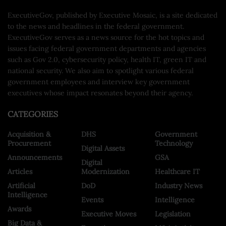
ExecutiveGov, published by Executive Mosaic, is a site dedicated
to the news and headlines in the federal government.
ExecutiveGov serves as a news source for the hot topics and
issues facing federal government departments and agencies
such as Gov 2.0, cybersecurity policy, health IT, green IT and
national security. We also aim to spotlight various federal
government employees and interview key government
executives whose impact resonates beyond their agency.
CATEGORIES
Acquisition &
DHS
Government
Procurement
Technology
Digital Assets
Announcements
GSA
Digital
Articles
Modernization
Healthcare IT
Artificial
DoD
Industry News
Intelligence
Events
Intelligence
Awards
Executive Moves
Legislation
Big Data &