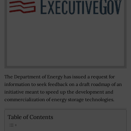
The Department of Energy has issued a request for
information to seek feedback on a draft roadmap of an
initiative meant to speed up the development and
commercialization of energy storage technologies.
Table of Contents