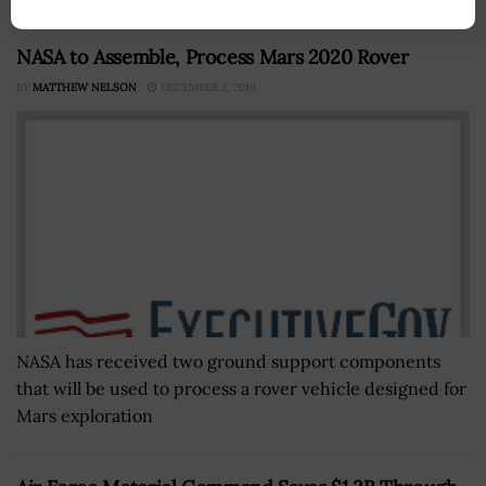
NASA to Assemble, Process Mars 2020 Rover
BY
MATTHEW NELSON
DECEMBER 2, 2019
NASA has received two ground support components
that will be used to process a rover vehicle designed for
Mars exploration