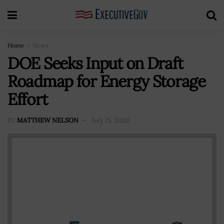
Home
News
DOE Seeks Input on Draft
Roadmap for Energy Storage
Effort
BY
MATTHEW NELSON
July 15, 2020