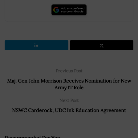
Previous Post
Maj. Gen John Morrison Receives Nomination for New
Army IT Role
Next Post
NSWC Carderock, UDC Ink Education Agreement
Recommended For You