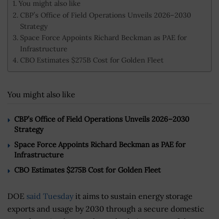
You might also like
CBP’s Office of Field Operations Unveils 2026–2030
Strategy
Space Force Appoints Richard Beckman as PAE for
Infrastructure
CBO Estimates $275B Cost for Golden Fleet
You might also like
CBP’s Office of Field Operations Unveils 2026–2030
Strategy
Space Force Appoints Richard Beckman as PAE for
Infrastructure
CBO Estimates $275B Cost for Golden Fleet
DOE
said Tuesday
it aims to sustain energy storage
exports and usage by 2030 through a secure domestic