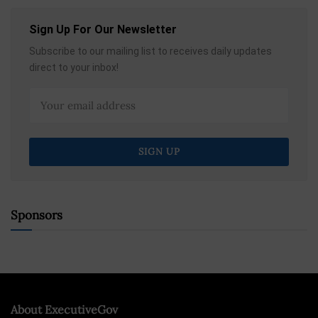
Sign Up For Our Newsletter
Subscribe to our mailing list to receives daily updates
direct to your inbox!
Sponsors
About ExecutiveGov