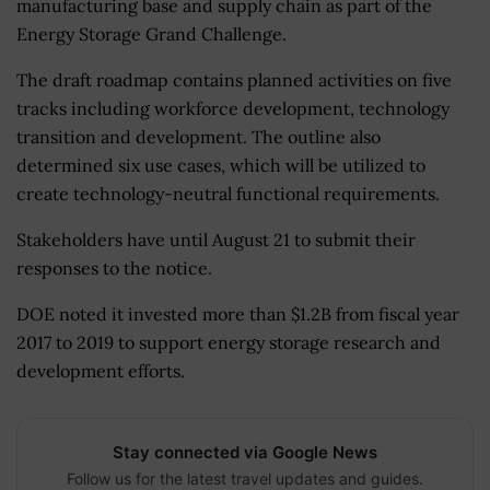
manufacturing base and supply chain as part of the
Energy Storage Grand Challenge.
The draft roadmap contains planned activities on five
tracks including workforce development, technology
transition and development. The outline also
determined six use cases, which will be utilized to
create technology-neutral functional requirements.
Stakeholders have until August 21 to submit their
responses to the notice.
DOE noted it invested more than $1.2B from fiscal year
2017 to 2019 to support energy storage research and
development efforts.
Stay connected via Google News
Follow us for the latest travel updates and guides.