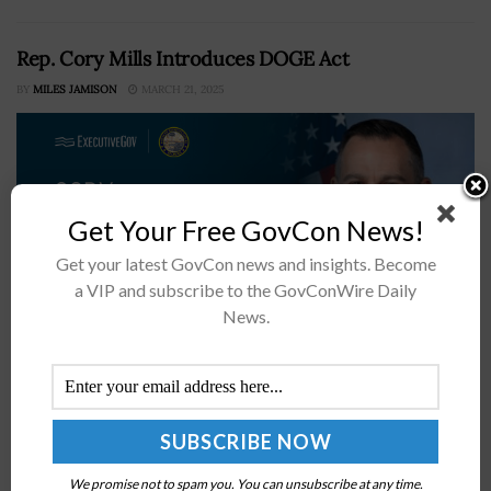
Rep. Cory Mills Introduces DOGE Act
BY
MILES JAMISON
MARCH 21, 2025
Get Your Free GovCon News!
Get your latest GovCon news and insights. Become
a VIP and subscribe to the GovConWire Daily
News.
Representative Cory Mills, R-Fla., joined by Aaron Bean,
R-Fla., and Byron Donalds, R-Fla., has introduced H.R.
2006, more commonly known as the Department of
Government Efficiency Act.Codifying Trump’s
Executive OrderMills said Wednesday...
We promise not to spam you. You can unsubscribe at any time.