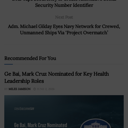
Security Number Identifier
Next Post
Adm. Michael Gilday Eyes Navy Network for Crewed,
Unmanned Ships Via ‘Project Overmatch’
Recommended For You
Ge Bai, Mark Cruz Nominated for Key Health
Leadership Roles
BY
MILES JAMISON
JUNE 2, 2026