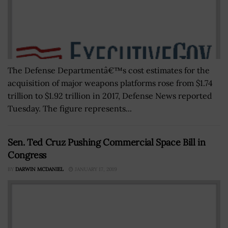
The Defense Departmentâ€™s cost estimates for the
acquisition of major weapons platforms rose from $1.74
trillion to $1.92 trillion in 2017, Defense News reported
Tuesday. The figure represents...
Sen. Ted Cruz Pushing Commercial Space Bill in
Congress
BY
DARWIN MCDANIEL
JANUARY 17, 2019