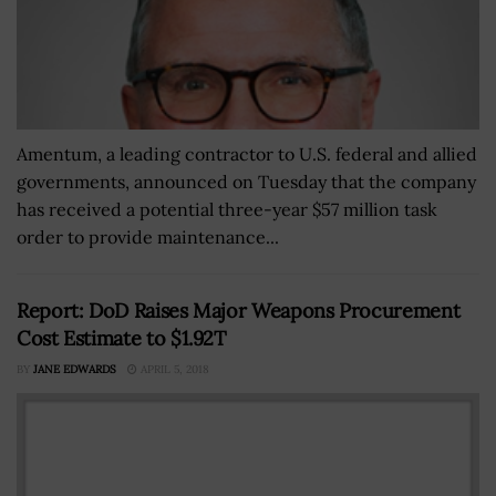
Amentum, a leading contractor to U.S. federal and allied
governments, announced on Tuesday that the company
has received a potential three-year $57 million task
order to provide maintenance...
Report: DoD Raises Major Weapons Procurement
Cost Estimate to $1.92T
BY
JANE EDWARDS
APRIL 5, 2018