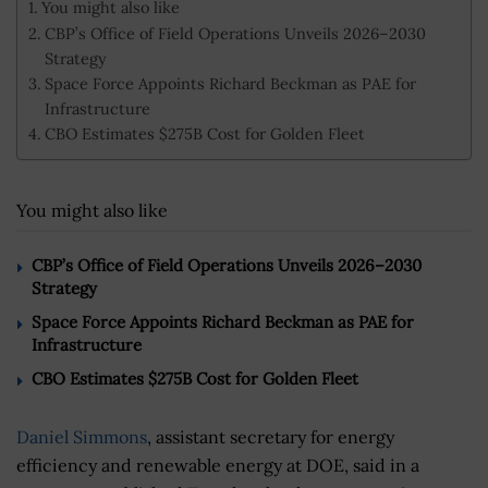
You might also like
CBP’s Office of Field Operations Unveils 2026–2030
Strategy
Space Force Appoints Richard Beckman as PAE for
Infrastructure
CBO Estimates $275B Cost for Golden Fleet
You might also like
CBP’s Office of Field Operations Unveils 2026–2030
Strategy
Space Force Appoints Richard Beckman as PAE for
Infrastructure
CBO Estimates $275B Cost for Golden Fleet
Daniel Simmons
, assistant secretary for energy
efficiency and renewable energy at DOE, said in a