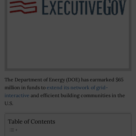
The Department of Energy (DOE) has earmarked $65
million in funds to
extend its network of grid-
interactive
and efficient building communities in the
U.S.
Table of Contents