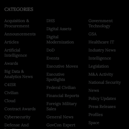
CATEGORIES
Acquisition &
DHS
Government
Procurement
Technology
Digital Assets
Announcements
GSA
Digital
Articles
Modernization
Healthcare IT
Artificial
DoD
Industry News
Intelligence
Events
Intelligence
Awards
Executive Moves
Legislation
Big Data &
Executive
M&A Activity
Analytics News
Spotlights
National Security
C4ISR
Federal Civilian
News
Civilian
Financial Reports
Policy Updates
Cloud
Foreign Military
Press Releases
Contract Awards
Sales
Profiles
Cybersecurity
General News
Space
Defense And
GovCon Expert