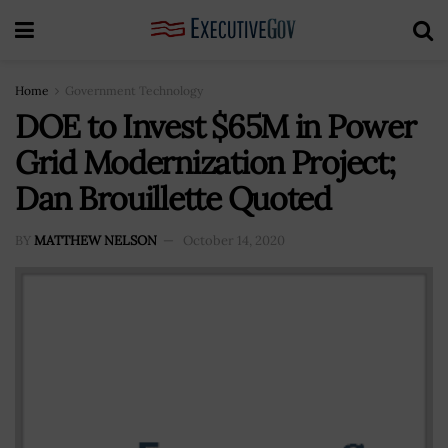
Home
Government Technology
DOE to Invest $65M in Power
Grid Modernization Project;
Dan Brouillette Quoted
BY
MATTHEW NELSON
October 14, 2020