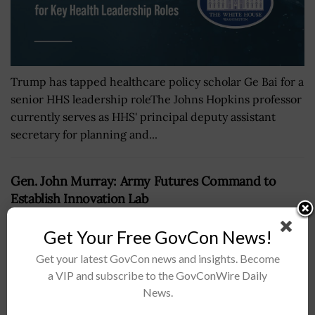
Trump has tapped healthcare policy scholar Ge Bai for a
senior HHS leadership roleThe Johns Hopkins professor
currently serves as HHS' principal deputy assistant
secretary for planning and...
Gen. John Murray: Army Futures Command to
Establish Innovation Lab
BY
JOEY HARRIS
SEPTEMBER 17, 2018
Get Your Free GovCon News!
Get your latest GovCon news and insights. Become
a VIP and subscribe to the GovConWire Daily
News.