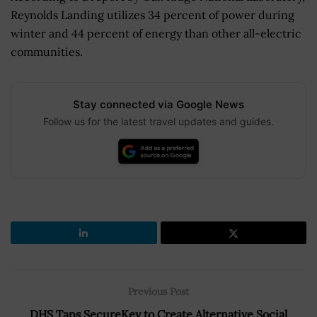
Reynolds Landing utilizes 34 percent of power during
winter and 44 percent of energy than other all-electric
communities.
Stay connected via Google News
Follow us for the latest travel updates and guides.
Previous Post
DHS Taps SecureKey to Create Alternative Social