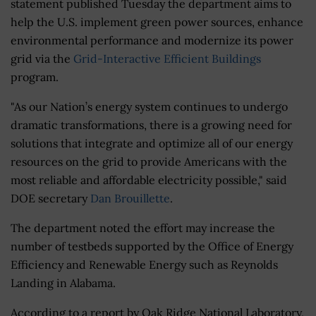
statement published Tuesday the department aims to
help the U.S. implement green power sources, enhance
environmental performance and modernize its power
grid via the
Grid-Interactive Efficient Buildings
program.
"As our Nation’s energy system continues to undergo
dramatic transformations, there is a growing need for
solutions that integrate and optimize all of our energy
resources on the grid to provide Americans with the
most reliable and affordable electricity possible," said
DOE secretary
Dan Brouillette
.
The department noted the effort may increase the
number of testbeds supported by the Office of Energy
Efficiency and Renewable Energy such as Reynolds
Landing in Alabama.
According to a report by Oak Ridge National Laboratory,