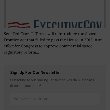
Sen. Ted Cruz, R-Texas, will reintroduce the Space
Frontier Act that failed to pass the House in 2018 in an
effort for Congress to approve commercial space
regulatory reform...
Sign Up For Our Newsletter
Subscribe to our mailing list to receives daily updates
direct to your inbox!