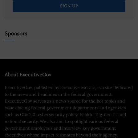
Sponsors
About ExecutiveGov
ExecutiveGov, published by Executive Mosaic, is a site dedicated
to the news and headlines in the federal government.
ExecutiveGov serves as a news source for the hot topics and
issues facing federal government departments and agencies
such as Gov 2.0, cybersecurity policy, health IT, green IT and
national security. We also aim to spotlight various federal
government employees and interview key government
executives whose impact resonates beyond their agency.