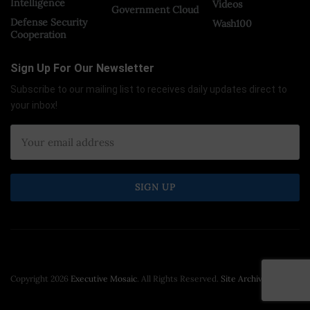
Intelligence
Videos
Government Cloud
Defense Security
Wash100
Cooperation
Sign Up For Our Newsletter
Subscribe to our mailing list to receives daily updates direct to
your inbox!
Copyright 2026
Executive Mosaic
. All Rights Reserved.
Site Archive